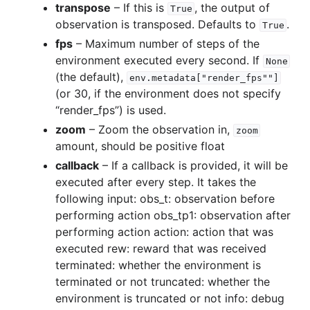
transpose
– If this is
, the output of
True
observation is transposed. Defaults to
.
True
gle navigation of Experimental
fps
– Maximum number of steps of the
environment executed every second. If
None
(the default),
env.metadata["render_fps""]
(or 30, if the environment does not specify
le navigation of Classic Control
“render_fps”) is used.
gle navigation of Box2D
zoom
– Zoom the observation in,
zoom
gle navigation of Toy Text
amount, should be positive float
gle navigation of MuJoCo
callback
– If a callback is provided, it will be
executed after every step. It takes the
le navigation of Atari
following input: obs_t: observation before
performing action obs_tp1: observation after
performing action action: action that was
executed rew: reward that was received
gle navigation of Gymnasium Basics
terminated: whether the environment is
terminated or not truncated: whether the
gle navigation of Training Agents
environment is truncated or not info: debug