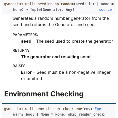
gymnasium.utils.seeding.
np_random
(
seed
:
int
|
None
=
None
)
→
Tuple
[
Generator
,
Any
]
[source]
Generates a random number generator from the
seed and returns the Generator and seed.
PARAMETERS
:
seed
– The seed used to create the generator
RETURNS
:
The generator and resulting seed
RAISES
:
Error
– Seed must be a non-negative integer
or omitted
Environment Checking
gymnasium.utils.env_checker.
check_env
(
env
:
Env
,
warn
:
bool
|
None
=
None
,
skip_render_check
: