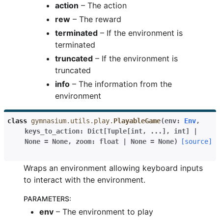
action
– The action
rew
– The reward
terminated
– If the environment is
terminated
truncated
– If the environment is
truncated
info
– The information from the
environment
class
gymnasium.utils.play.
PlayableGame
(
env
:
Env
,
keys_to_action
:
Dict
[
Tuple
[
int
,
...
]
,
int
]
|
None
=
None
,
zoom
:
float
|
None
=
None
)
[source]
Wraps an environment allowing keyboard inputs
to interact with the environment.
PARAMETERS
:
env
– The environment to play