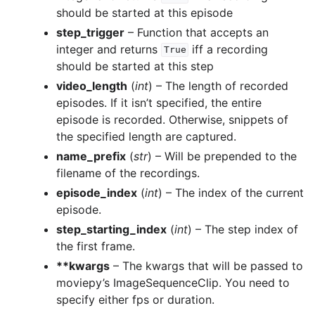
should be started at this episode
step_trigger
– Function that accepts an
integer and returns
iff a recording
True
should be started at this step
video_length
(
int
) – The length of recorded
episodes. If it isn’t specified, the entire
episode is recorded. Otherwise, snippets of
the specified length are captured.
name_prefix
(
str
) – Will be prepended to the
filename of the recordings.
episode_index
(
int
) – The index of the current
episode.
step_starting_index
(
int
) – The step index of
the first frame.
**kwargs
– The kwargs that will be passed to
moviepy’s ImageSequenceClip. You need to
specify either fps or duration.