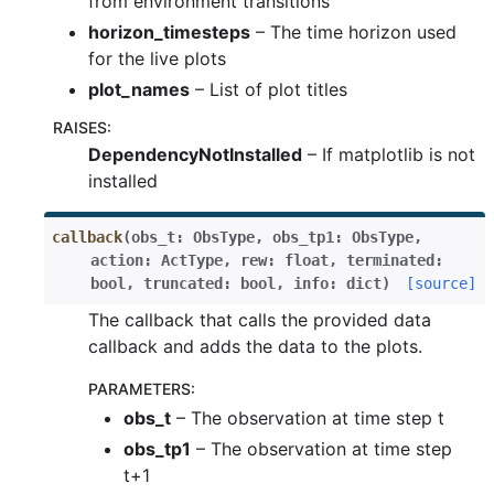
from environment transitions
horizon_timesteps
– The time horizon used
for the live plots
plot_names
– List of plot titles
RAISES
:
DependencyNotInstalled
– If matplotlib is not
installed
callback
(
obs_t
:
ObsType
,
obs_tp1
:
ObsType
,
action
:
ActType
,
rew
:
float
,
terminated
:
bool
,
truncated
:
bool
,
info
:
dict
)
[source]
The callback that calls the provided data
callback and adds the data to the plots.
PARAMETERS
:
obs_t
– The observation at time step t
obs_tp1
– The observation at time step
t+1