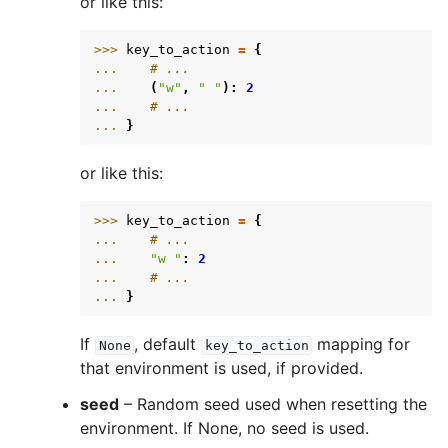
or like this:
>>> 
key_to_action
=
{
... 
# ...
... 
(
"w"
,
" "
):
2
... 
# ...
... 
}
or like this:
>>> 
key_to_action
=
{
... 
# ...
... 
"w "
:
2
... 
# ...
... 
}
If
, default
mapping for
None
key_to_action
that environment is used, if provided.
seed
– Random seed used when resetting the
environment. If None, no seed is used.