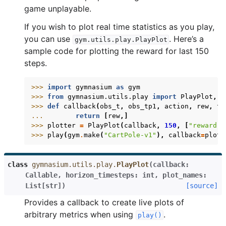
game unplayable.
If you wish to plot real time statistics as you play,
you can use
. Here’s a
gym.utils.play.PlayPlot
sample code for plotting the reward for last 150
steps.
>>> 
import
gymnasium
as
gym
>>> 
from
gymnasium.utils.play
import
PlayPlot
,
p
>>> 
def
callback
(
obs_t
,
obs_tp1
,
action
,
rew
,
te
... 
return
[
rew
,]
>>> 
plotter
=
PlayPlot
(
callback
,
150
,
[
"reward"
]
>>> 
play
(
gym
.
make
(
"CartPole-v1"
),
callback
=
plott
class
gymnasium.utils.play.
PlayPlot
(
callback
:
Callable
,
horizon_timesteps
:
int
,
plot_names
:
List
[
str
]
)
[source]
Provides a callback to create live plots of
arbitrary metrics when using
.
play()