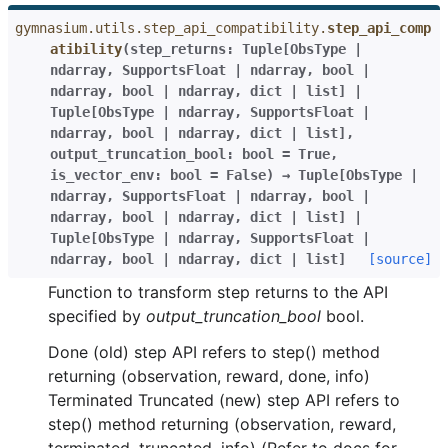
gymnasium.utils.step_api_compatibility.
step_api_comp
atibility
(
step_returns
:
Tuple
[
ObsType
|
ndarray
,
SupportsFloat
|
ndarray
,
bool
|
ndarray
,
bool
|
ndarray
,
dict
|
list
]
|
Tuple
[
ObsType
|
ndarray
,
SupportsFloat
|
ndarray
,
bool
|
ndarray
,
dict
|
list
]
,
output_truncation_bool
:
bool
=
True
,
is_vector_env
:
bool
=
False
)
→
Tuple
[
ObsType
|
ndarray
,
SupportsFloat
|
ndarray
,
bool
|
ndarray
,
bool
|
ndarray
,
dict
|
list
]
|
Tuple
[
ObsType
|
ndarray
,
SupportsFloat
|
ndarray
,
bool
|
ndarray
,
dict
|
list
]
[source]
Function to transform step returns to the API
specified by
output_truncation_bool
bool.
Done (old) step API refers to step() method
returning (observation, reward, done, info)
Terminated Truncated (new) step API refers to
step() method returning (observation, reward,