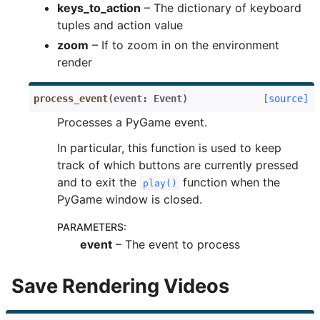
keys_to_action
– The dictionary of keyboard
tuples and action value
zoom
– If to zoom in on the environment
render
process_event
(
event
:
Event
)
[source]
Processes a PyGame event.
In particular, this function is used to keep
track of which buttons are currently pressed
and to exit the
function when the
play()
PyGame window is closed.
PARAMETERS
:
event
– The event to process
Save Rendering Videos