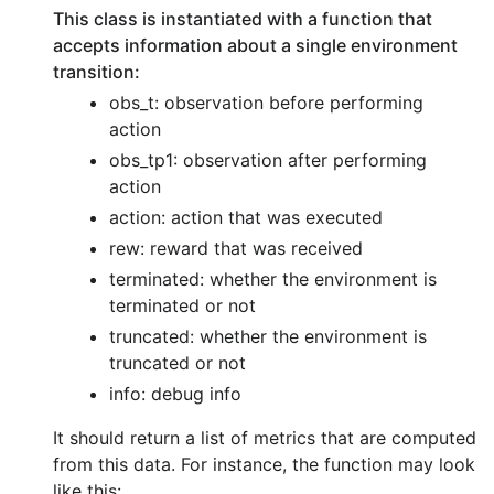
This class is instantiated with a function that
accepts information about a single environment
transition:
obs_t: observation before performing
action
obs_tp1: observation after performing
action
action: action that was executed
rew: reward that was received
terminated: whether the environment is
terminated or not
truncated: whether the environment is
truncated or not
info: debug info
It should return a list of metrics that are computed
from this data. For instance, the function may look
like this: