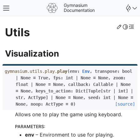
Gymnasium
Toggle site navigation sidebar
Documentation
Edit th
Toggle 
Togg
Utils
Visualization
gymnasium.utils.play.
play
(
env
:
Env
,
transpose
:
bool
|
None
=
True
,
fps
:
int
|
None
=
None
,
zoom
:
float
|
None
=
None
,
callback
:
Callable
|
None
=
None
,
keys_to_action
:
Dict
[
Tuple
[
str
|
int
]
|
str
,
ActType
]
|
None
=
None
,
seed
:
int
|
None
=
None
,
noop
:
ActType
=
0
)
[source]
Allows one to play the game using keyboard.
gle navigation of Spaces
PARAMETERS
:
gle navigation of Wrappers
env
– Environment to use for playing.