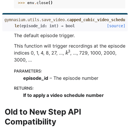
>>> 
env
.
close
()
gymnasium.utils.save_video.
capped_cubic_video_schedu
le
(
episode_id
:
int
)
→
bool
[source]
The default episode trigger.
This function will trigger recordings at the episode
k
3
indices 0, 1, 4, 8, 27, …,
, …, 729, 1000, 2000,
3000, …
PARAMETERS
:
episode_id
– The episode number
RETURNS
:
If to apply a video schedule number
Old to New Step API
Compatibility