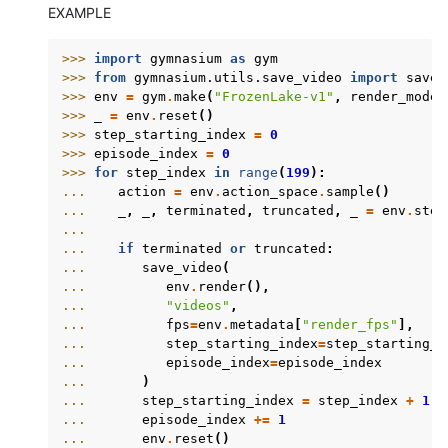
EXAMPLE
>>> 
import
gymnasium
as
gym
>>> 
from
gymnasium.utils.save_video
import
save_
>>> 
env
=
gym
.
make
(
"FrozenLake-v1"
,
render_mode
=
>>> 
_
=
env
.
reset
()
>>> 
step_starting_index
=
0
>>> 
episode_index
=
0
>>> 
for
step_index
in
range
(
199
):
... 
action
=
env
.
action_space
.
sample
()
... 
_
,
_
,
terminated
,
truncated
,
_
=
env
.
step
...
... 
if
terminated
or
truncated
:
... 
save_video
(
... 
env
.
render
(),
... 
"videos"
,
... 
fps
=
env
.
metadata
[
"render_fps"
],
... 
step_starting_index
=
step_starting_i
... 
episode_index
=
episode_index
... 
)
... 
step_starting_index
=
step_index
+
1
... 
episode_index
+=
1
... 
env
.
reset
()