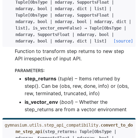
Tuple
[
ObsType
|
ndarray
,
SupportsFloat
|
ndarray
,
bool
|
ndarray
,
dict
|
list
]
|
Tuple
[
ObsType
|
ndarray
,
SupportsFloat
|
ndarray
,
bool
|
ndarray
,
bool
|
ndarray
,
dict
|
list
]
,
is_vector_env
=
False
)
→
Tuple
[
ObsType
|
ndarray
,
SupportsFloat
|
ndarray
,
bool
|
ndarray
,
bool
|
ndarray
,
dict
|
list
]
[source]
Function to transform step returns to new step
API irrespective of input API.
PARAMETERS
:
step_returns
(
tuple
) – Items returned by
step(). Can be (obs, rew, done, info) or (obs,
rew, terminated, truncated, info)
is_vector_env
(
bool
) – Whether the
step_returns are from a vector environment
gymnasium.utils.step_api_compatibility.
convert_to_do
ne_step_api
(
step_returns
:
Tuple
[
ObsType
|