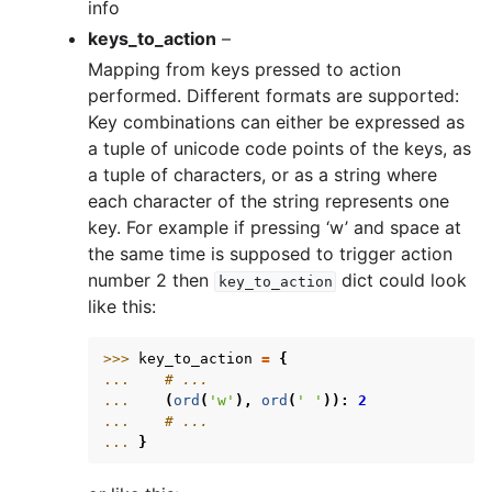
info
keys_to_action
–
Mapping from keys pressed to action
performed. Different formats are supported:
Key combinations can either be expressed as
a tuple of unicode code points of the keys, as
a tuple of characters, or as a string where
each character of the string represents one
key. For example if pressing ‘w’ and space at
the same time is supposed to trigger action
number 2 then
dict could look
key_to_action
like this:
>>> 
key_to_action
=
{
... 
# ...
... 
(
ord
(
'w'
),
ord
(
' '
)):
2
... 
# ...
... 
}