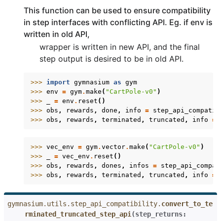
This function can be used to ensure compatibility
in step interfaces with conflicting API. Eg. if env is
written in old API,
wrapper is written in new API, and the final
step output is desired to be in old API.
>>> 
import
gymnasium
as
gym
>>> 
env
=
gym
.
make
(
"CartPole-v0"
)
>>> 
_
=
env
.
reset
()
>>> 
obs
,
rewards
,
done
,
info
=
step_api_compatib
>>> 
obs
,
rewards
,
terminated
,
truncated
,
info
=
>>> 
vec_env
=
gym
.
vector
.
make
(
"CartPole-v0"
)
>>> 
_
=
vec_env
.
reset
()
>>> 
obs
,
rewards
,
dones
,
infos
=
step_api_compat
>>> 
obs
,
rewards
,
terminated
,
truncated
,
info
=
gymnasium.utils.step_api_compatibility.
convert_to_te
rminated_truncated_step_api
(
step_returns
: