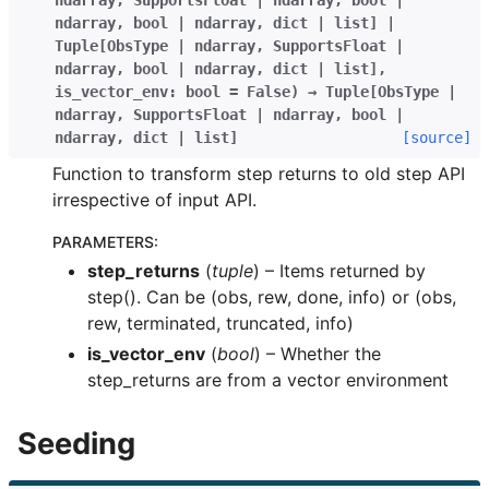
ndarray
,
SupportsFloat
|
ndarray
,
bool
|
ndarray
,
bool
|
ndarray
,
dict
|
list
]
|
Tuple
[
ObsType
|
ndarray
,
SupportsFloat
|
ndarray
,
bool
|
ndarray
,
dict
|
list
]
,
is_vector_env
:
bool
=
False
)
→
Tuple
[
ObsType
|
ndarray
,
SupportsFloat
|
ndarray
,
bool
|
ndarray
,
dict
|
list
]
[source]
Function to transform step returns to old step API
irrespective of input API.
PARAMETERS
:
step_returns
(
tuple
) – Items returned by
step(). Can be (obs, rew, done, info) or (obs,
rew, terminated, truncated, info)
is_vector_env
(
bool
) – Whether the
step_returns are from a vector environment
Seeding