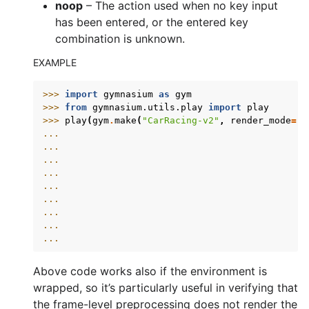
noop
– The action used when no key input
has been entered, or the entered key
combination is unknown.
EXAMPLE
>>> 
import
gymnasium
as
gym
>>> 
from
gymnasium.utils.play
import
play
>>> 
play
(
gym
.
make
(
"CarRacing-v2"
,
render_mode
=
"r
... 
... 
... 
... 
... 
... 
... 
... 
... 
Above code works also if the environment is
wrapped, so it’s particularly useful in verifying that
the frame-level preprocessing does not render the