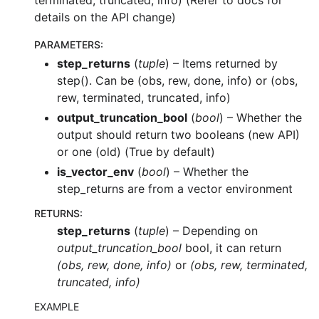
terminated, truncated, info) (Refer to docs for
details on the API change)
PARAMETERS
:
step_returns
(
tuple
) – Items returned by
step(). Can be (obs, rew, done, info) or (obs,
rew, terminated, truncated, info)
output_truncation_bool
(
bool
) – Whether the
output should return two booleans (new API)
or one (old) (True by default)
is_vector_env
(
bool
) – Whether the
step_returns are from a vector environment
RETURNS
:
step_returns
(
tuple
) – Depending on
output_truncation_bool
bool, it can return
(obs, rew, done, info)
or
(obs, rew, terminated,
truncated, info)
EXAMPLE