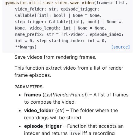
gymnasium.utils.save_video.
save_video
(
frames
:
list
,
video_folder
:
str
,
episode_trigger
:
Callable
[
[
int
]
,
bool
]
|
None
=
None
,
step_trigger
:
Callable
[
[
int
]
,
bool
]
|
None
=
None
,
video_length
:
int
|
None
=
None
,
name_prefix
:
str
=
'rl-video'
,
episode_index
:
int
=
0
,
step_starting_index
:
int
=
0
,
**
kwargs
)
[source]
Save videos from rendering frames.
This function extract video from a list of render
frame episodes.
PARAMETERS
:
frames
(
List
[
RenderFrame
]
) – A list of frames
to compose the video.
video_folder
(
str
) – The folder where the
recordings will be stored
episode_trigger
– Function that accepts an
integer and returns
iff a recording
True