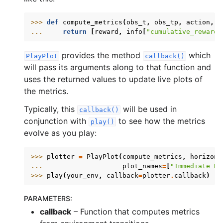
>>> 
def
compute_metrics
(
obs_t
,
obs_tp
,
action
,
r
... 
return
[
reward
,
info
[
"cumulative_reward"
provides the method
which
PlayPlot
callback()
will pass its arguments along to that function and
uses the returned values to update live plots of
the metrics.
Typically, this
will be used in
callback()
conjunction with
to see how the metrics
play()
evolve as you play:
>>> 
plotter
=
PlayPlot
(
compute_metrics
,
horizon_
... 
plot_names
=
[
"Immediate Re
>>> 
play
(
your_env
,
callback
=
plotter
.
callback
)
PARAMETERS
:
callback
– Function that computes metrics