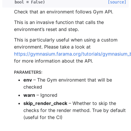
bool
=
False
)
[source]
Check that an environment follows Gym API.
This is an invasive function that calls the
environment’s reset and step.
This is particularly useful when using a custom
environment. Please take a look at
https://gymnasium.farama.org/tutorials/gymnasium_
for more information about the API.
PARAMETERS
:
env
– The Gym environment that will be
checked
warn
– Ignored
skip_render_check
– Whether to skip the
checks for the render method. True by default
(useful for the CI)