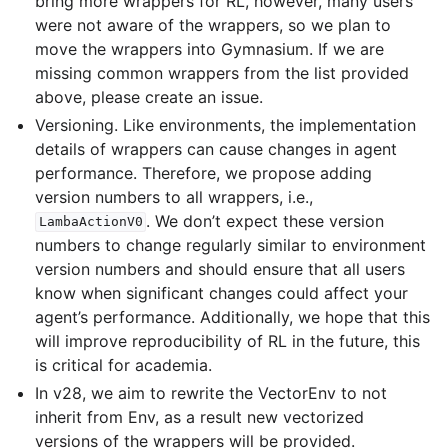
bring more wrappers for RL, however, many users
le navigation of Atari
were not aware of the wrappers, so we plan to
move the wrappers into Gymnasium. If we are
missing common wrappers from the list provided
above, please create an issue.
gle navigation of Gymnasium Basics
Versioning. Like environments, the implementation
details of wrappers can cause changes in agent
gle navigation of Training Agents
performance. Therefore, we propose adding
version numbers to all wrappers, i.e.,
. We don’t expect these version
LambaActionV0
numbers to change regularly similar to environment
version numbers and should ensure that all users
know when significant changes could affect your
agent’s performance. Additionally, we hope that this
will improve reproducibility of RL in the future, this
is critical for academia.
In v28, we aim to rewrite the VectorEnv to not
inherit from Env, as a result new vectorized
versions of the wrappers will be provided.