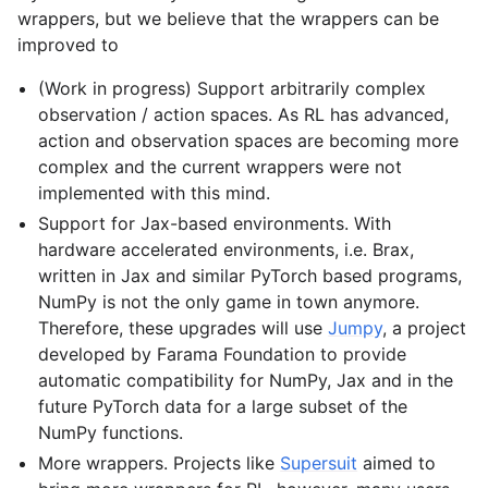
wrappers, but we believe that the wrappers can be
improved to
gle navigation of Experimental
(Work in progress) Support arbitrarily complex
observation / action spaces. As RL has advanced,
action and observation spaces are becoming more
complex and the current wrappers were not
implemented with this mind.
Support for Jax-based environments. With
hardware accelerated environments, i.e. Brax,
written in Jax and similar PyTorch based programs,
NumPy is not the only game in town anymore.
Therefore, these upgrades will use
Jumpy
, a project
developed by Farama Foundation to provide
le navigation of Classic Control
automatic compatibility for NumPy, Jax and in the
gle navigation of Box2D
future PyTorch data for a large subset of the
gle navigation of Toy Text
NumPy functions.
More wrappers. Projects like
Supersuit
aimed to
gle navigation of MuJoCo