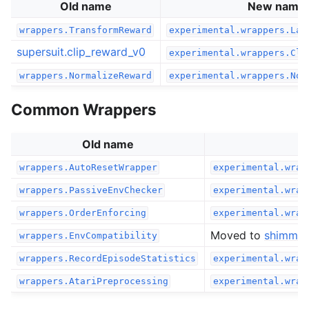
Old name
New name
wrappers.TransformReward
experimental.wrappers.Lam
supersuit.clip_reward_v0
experimental.wrappers.Cli
wrappers.NormalizeReward
experimental.wrappers.Nor
Common Wrappers
Old name
wrappers.AutoResetWrapper
experimental.wrap
wrappers.PassiveEnvChecker
experimental.wrap
wrappers.OrderEnforcing
experimental.wrap
Moved to
shimmy
wrappers.EnvCompatibility
wrappers.RecordEpisodeStatistics
experimental.wrap
wrappers.AtariPreprocessing
experimental.wrap