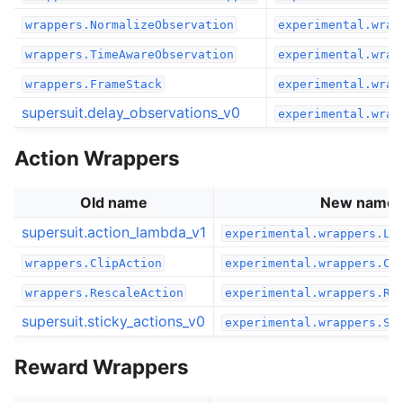
wrappers.NormalizeObservation
experimental.wrap
wrappers.TimeAwareObservation
experimental.wrap
wrappers.FrameStack
experimental.wrap
supersuit.delay_observations_v0
experimental.wrap
Action Wrappers
Old name
New name
supersuit.action_lambda_v1
experimental.wrappers.La
wrappers.ClipAction
experimental.wrappers.Cl
wrappers.RescaleAction
experimental.wrappers.Re
supersuit.sticky_actions_v0
experimental.wrappers.St
Reward Wrappers