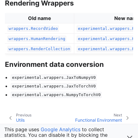
Rendering Wrappers
Old name
New nam
wrappers.RecordVideo
experimental.wrappers.Re
wrappers.HumanRendering
experimental.wrappers.Hu
wrappers.RenderCollection
experimental.wrappers.Re
Environment data conversion
experimental.wrappers.JaxToNumpyV0
experimental.wrappers.JaxToTorchV0
experimental.wrappers.NumpyToTorchV0
Previous
Next
Utils
Functional Environment
This page uses
Google Analytics
to collect
statistics. You can disable it by blocking the