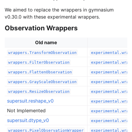
We aimed to replace the wrappers in gymnasium
v0.30.0 with these experimental wrappers.
Observation Wrappers
Old name
wrappers.TransformObservation
experimental.wrap
wrappers.FilterObservation
experimental.wrap
wrappers.FlattenObservation
experimental.wrap
wrappers.GrayScaleObservation
experimental.wrap
wrappers.ResizeObservation
experimental.wrap
supersuit.reshape_v0
experimental.wrap
Not Implemented
experimental.wrap
supersuit.dtype_v0
experimental.wrap
wrappers.PixelObservationWrapper
experimental.wrap