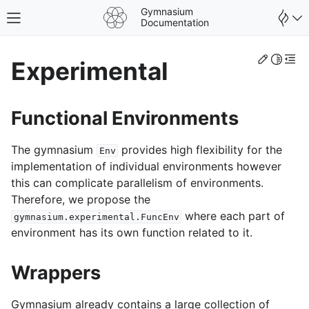
Gymnasium
Toggle site navigation sidebar
Documentation
Edit th
Toggle 
Togg
Experimental
Functional Environments
The gymnasium
provides high flexibility for the
Env
implementation of individual environments however
this can complicate parallelism of environments.
Therefore, we propose the
where each part of
gymnasium.experimental.FuncEnv
environment has its own function related to it.
gle navigation of Spaces
Wrappers
gle navigation of Wrappers
Gymnasium already contains a large collection of