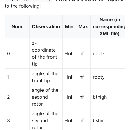
to the following:
Name (in
Num
Observation
Min
Max
corresponding
XML file)
z-
coordinate
0
-Inf
Inf
rootz
of the front
tip
angle of the
1
-Inf
Inf
rooty
front tip
angle of the
2
second
-Inf
Inf
bthigh
rotor
angle of the
3
second
-Inf
Inf
bshin
rotor