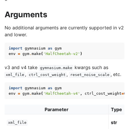
Arguments
No additional arguments are currently supported in v2
and lower.
import
gymnasium
as
gym
env
=
gym
.
make
(
'HalfCheetah-v2'
)
v3 and v4 take
kwargs such as
gymnasium.make
,
,
, etc.
xml_file
ctrl_cost_weight
reset_noise_scale
import
gymnasium
as
gym
env
=
gym
.
make
(
'HalfCheetah-v4'
,
ctrl_cost_weight
=
0.
Parameter
Type
str
xml_file