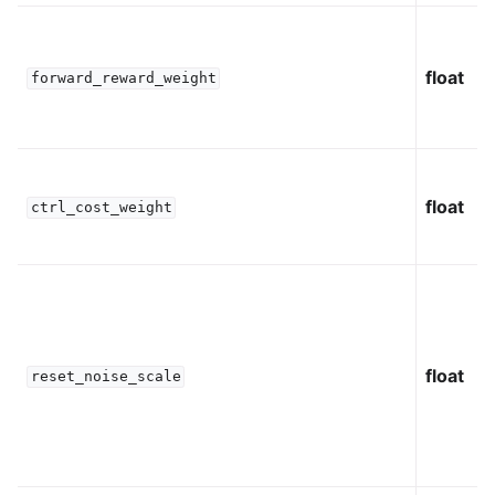
float
forward_reward_weight
float
ctrl_cost_weight
float
reset_noise_scale