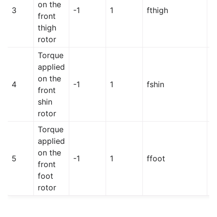
on the
3
-1
1
fthigh
h
front
thigh
rotor
Torque
applied
on the
4
-1
1
fshin
h
front
shin
rotor
Torque
applied
on the
5
-1
1
ffoot
h
front
foot
rotor