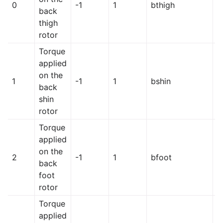
0
-1
1
bthigh
h
back
thigh
rotor
Torque
applied
on the
1
-1
1
bshin
h
back
shin
rotor
Torque
applied
on the
2
-1
1
bfoot
h
back
foot
rotor
Torque
applied