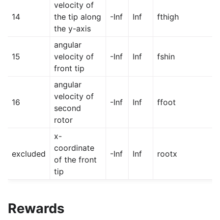
velocity of
14
the tip along
-Inf
Inf
fthigh
the y-axis
angular
15
velocity of
-Inf
Inf
fshin
front tip
angular
velocity of
16
-Inf
Inf
ffoot
second
rotor
x-
coordinate
excluded
-Inf
Inf
rootx
of the front
tip
Rewards