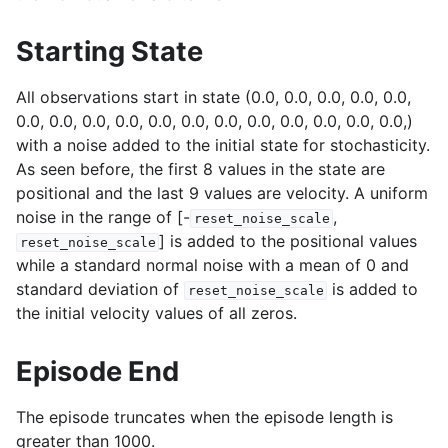
Starting State
All observations start in state (0.0, 0.0, 0.0, 0.0, 0.0,
0.0, 0.0, 0.0, 0.0, 0.0, 0.0, 0.0, 0.0, 0.0, 0.0, 0.0, 0.0,)
with a noise added to the initial state for stochasticity.
As seen before, the first 8 values in the state are
positional and the last 9 values are velocity. A uniform
noise in the range of [-
,
reset_noise_scale
] is added to the positional values
reset_noise_scale
while a standard normal noise with a mean of 0 and
standard deviation of
is added to
reset_noise_scale
the initial velocity values of all zeros.
Episode End
The episode truncates when the episode length is
greater than 1000.