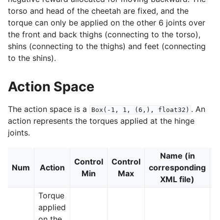
torso and head of the cheetah are fixed, and the
torque can only be applied on the other 6 joints over
the front and back thighs (connecting to the torso),
shins (connecting to the thighs) and feet (connecting
to the shins).
le navigation of Atari
Action Space
The action space is a
. An
Box(-1,
1,
(6,),
float32)
action represents the torques applied at the hinge
joints.
gle navigation of Gymnasium Basics
gle navigation of Training Agents
Name (in
Control
Control
Num
Action
corresponding
J
Min
Max
XML file)
Torque
applied
on the