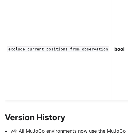
bool
exclude_current_positions_from_observation
Version History
v4: All MuJoCo environments now use the MuJoCo