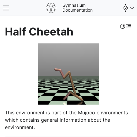
Gymnasium
Toggle site navigation sidebar
Documentation
Toggle 
Togg
Half Cheetah
This environment is part of the Mujoco environments
gle navigation of Spaces
which contains general information about the
gle navigation of Wrappers
environment.