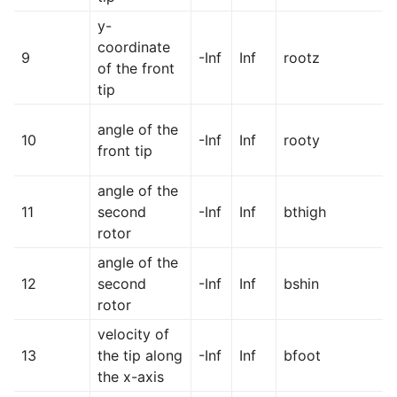
y-
coordinate
9
-Inf
Inf
rootz
of the front
tip
angle of the
10
-Inf
Inf
rooty
front tip
angle of the
11
second
-Inf
Inf
bthigh
rotor
angle of the
12
second
-Inf
Inf
bshin
rotor
velocity of
13
the tip along
-Inf
Inf
bfoot
the x-axis