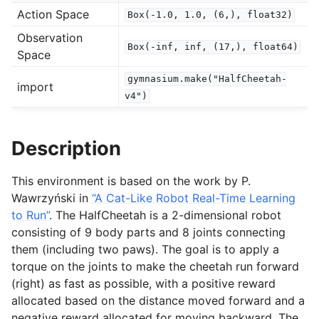
Action Space
Box(-1.0,
1.0,
(6,),
float32)
Observation
gle navigation of Experimental
Box(-inf,
inf,
(17,),
float64)
Space
gymnasium.make("HalfCheetah-
import
le navigation of Classic Control
v4")
gle navigation of Box2D
gle navigation of Toy Text
Description
gle navigation of MuJoCo
This environment is based on the work by P.
Wawrzyński in
“A Cat-Like Robot Real-Time Learning
to Run”
. The HalfCheetah is a 2-dimensional robot
consisting of 9 body parts and 8 joints connecting
them (including two paws). The goal is to apply a
torque on the joints to make the cheetah run forward
(right) as fast as possible, with a positive reward
allocated based on the distance moved forward and a
negative reward allocated for moving backward. The