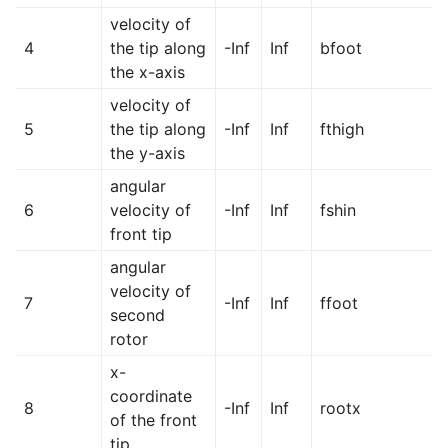
velocity of
4
the tip along
-Inf
Inf
bfoot
the x-axis
velocity of
5
the tip along
-Inf
Inf
fthigh
the y-axis
angular
6
velocity of
-Inf
Inf
fshin
front tip
angular
velocity of
7
-Inf
Inf
ffoot
second
rotor
x-
coordinate
8
-Inf
Inf
rootx
of the front
tip