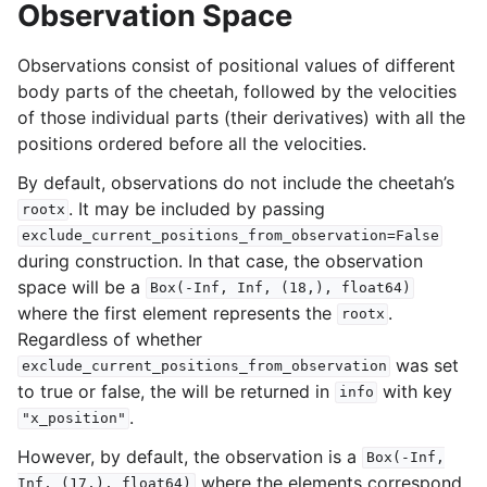
Observation Space
Observations consist of positional values of different
body parts of the cheetah, followed by the velocities
of those individual parts (their derivatives) with all the
positions ordered before all the velocities.
By default, observations do not include the cheetah’s
. It may be included by passing
rootx
exclude_current_positions_from_observation=False
during construction. In that case, the observation
space will be a
Box(-Inf,
Inf,
(18,),
float64)
where the first element represents the
.
rootx
Regardless of whether
was set
exclude_current_positions_from_observation
to true or false, the will be returned in
with key
info
.
"x_position"
However, by default, the observation is a
Box(-Inf,
where the elements correspond
Inf,
(17,),
float64)