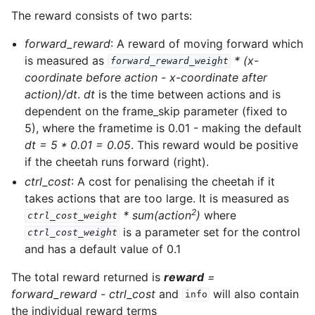
The reward consists of two parts:
forward_reward
: A reward of moving forward which
is measured as
* (x-
forward_reward_weight
coordinate before action - x-coordinate after
action)/dt
.
dt
is the time between actions and is
dependent on the frame_skip parameter (fixed to
5), where the frametime is 0.01 - making the default
dt = 5 * 0.01 = 0.05
. This reward would be positive
if the cheetah runs forward (right).
ctrl_cost
: A cost for penalising the cheetah if it
takes actions that are too large. It is measured as
2
* sum(action
)
where
ctrl_cost_weight
is a parameter set for the control
ctrl_cost_weight
and has a default value of 0.1
The total reward returned is
reward
=
forward_reward - ctrl_cost
and
will also contain
info
the individual reward terms