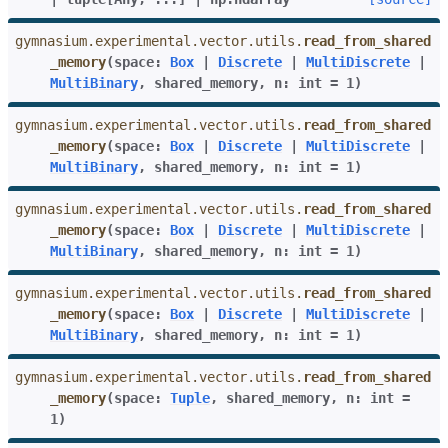
gymnasium.experimental.vector.utils.
read_from_shared
_memory
(
space
:
Box
|
Discrete
|
MultiDiscrete
|
MultiBinary
,
shared_memory
,
n
:
int
=
1
)
gymnasium.experimental.vector.utils.
read_from_shared
_memory
(
space
:
Box
|
Discrete
|
MultiDiscrete
|
MultiBinary
,
shared_memory
,
n
:
int
=
1
)
gymnasium.experimental.vector.utils.
read_from_shared
_memory
(
space
:
Box
|
Discrete
|
MultiDiscrete
|
MultiBinary
,
shared_memory
,
n
:
int
=
1
)
gymnasium.experimental.vector.utils.
read_from_shared
_memory
(
space
:
Box
|
Discrete
|
MultiDiscrete
|
MultiBinary
,
shared_memory
,
n
:
int
=
1
)
gymnasium.experimental.vector.utils.
read_from_shared
_memory
(
space
:
Tuple
,
shared_memory
,
n
:
int
=
1
)