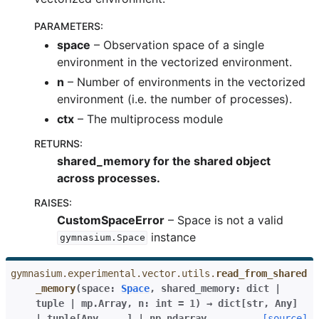
PARAMETERS
:
space
– Observation space of a single
environment in the vectorized environment.
n
– Number of environments in the vectorized
environment (i.e. the number of processes).
ctx
– The multiprocess module
RETURNS
:
shared_memory for the shared object
across processes.
RAISES
:
CustomSpaceError
– Space is not a valid
instance
gymnasium.Space
gymnasium.experimental.vector.utils.
read_from_shared
_memory
(
space
:
Space
,
shared_memory
:
dict
|
tuple
|
mp.Array
,
n
:
int
=
1
)
→
dict
[
str
,
Any
]
|
tuple
[
Any
,
...
]
|
np.ndarray
[source]