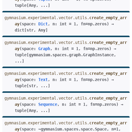
tuple
[
Any
,
...
]
gymnasium.experimental.vector.utils.
create_empty_arr
ay
(
space
:
Dict
,
n
:
int
=
1
,
fn
=
np.zeros
)
→
dict
[
str
,
Any
]
gymnasium.experimental.vector.utils.
create_empty_arr
ay
(
space
:
Graph
,
n
:
int
=
1
,
fn
=
np.zeros
)
→
tuple
[
gymnasium.spaces.graph.GraphInstance
,
...
]
gymnasium.experimental.vector.utils.
create_empty_arr
ay
(
space
:
Text
,
n
:
int
=
1
,
fn
=
np.zeros
)
→
tuple
[
str
,
...
]
gymnasium.experimental.vector.utils.
create_empty_arr
ay
(
space
:
Sequence
,
n
:
int
=
1
,
fn
=
np.zeros
)
→
tuple
[
Any
,
...
]
gymnasium.experimental.vector.utils.
create_empty_arr
ay
(
space:
~gymnasium.spaces.space.Space
,
n=1
,