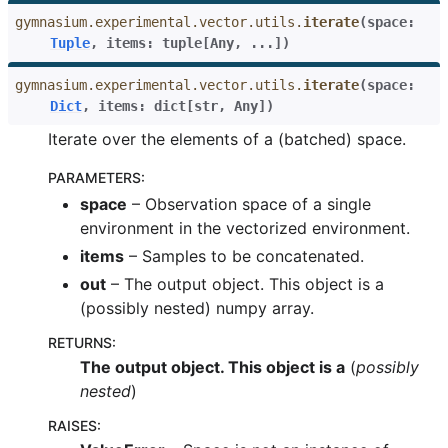
gymnasium.experimental.vector.utils.
iterate
(
space
:
Tuple
,
items
:
tuple
[
Any
,
...
]
)
gymnasium.experimental.vector.utils.
iterate
(
space
:
Dict
,
items
:
dict
[
str
,
Any
]
)
Iterate over the elements of a (batched) space.
PARAMETERS
:
space
– Observation space of a single
environment in the vectorized environment.
items
– Samples to be concatenated.
out
– The output object. This object is a
(possibly nested) numpy array.
RETURNS
:
The output object. This object is a
(
possibly
nested
)
RAISES
: