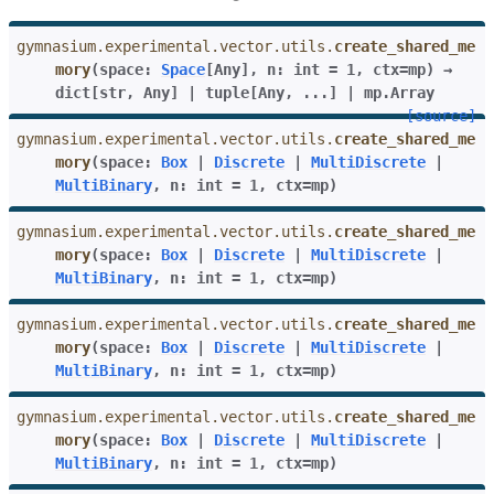
gymnasium.experimental.vector.utils.
create_shared_me
mory
(
space
:
Space
[
Any
]
,
n
:
int
=
1
,
ctx
=
mp
)
→
dict
[
str
,
Any
]
|
tuple
[
Any
,
...
]
|
mp.Array
[source]
gymnasium.experimental.vector.utils.
create_shared_me
mory
(
space
:
Box
|
Discrete
|
MultiDiscrete
|
MultiBinary
,
n
:
int
=
1
,
ctx
=
mp
)
gymnasium.experimental.vector.utils.
create_shared_me
mory
(
space
:
Box
|
Discrete
|
MultiDiscrete
|
MultiBinary
,
n
:
int
=
1
,
ctx
=
mp
)
gymnasium.experimental.vector.utils.
create_shared_me
mory
(
space
:
Box
|
Discrete
|
MultiDiscrete
|
MultiBinary
,
n
:
int
=
1
,
ctx
=
mp
)
gymnasium.experimental.vector.utils.
create_shared_me
mory
(
space
:
Box
|
Discrete
|
MultiDiscrete
|
MultiBinary
,
n
:
int
=
1
,
ctx
=
mp
)