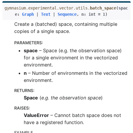
le navigation of Atari
gymnasium.experimental.vector.utils.
batch_space
(
spac
e
:
Graph
|
Text
|
Sequence
,
n
:
int
=
1
)
Create a (batched) space, containing multiple
copies of a single space.
gle navigation of Gymnasium Basics
PARAMETERS
:
gle navigation of Training Agents
space
– Space (e.g. the observation space)
for a single environment in the vectorized
environment.
n
– Number of environments in the vectorized
environment.
RETURNS
:
Space
(
e.g. the observation space
)
RAISES
:
ValueError
– Cannot batch space does not
have a registered function.
EXAMPLE