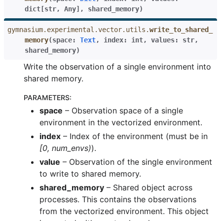
dict
[
str
,
Any
]
,
shared_memory
)
gymnasium.experimental.vector.utils.
write_to_shared_
memory
(
space
:
Text
,
index
:
int
,
values
:
str
,
shared_memory
)
Write the observation of a single environment into
shared memory.
PARAMETERS
:
space
– Observation space of a single
environment in the vectorized environment.
index
– Index of the environment (must be in
[0, num_envs)
).
value
– Observation of the single environment
to write to shared memory.
shared_memory
– Shared object across
processes. This contains the observations
from the vectorized environment. This object