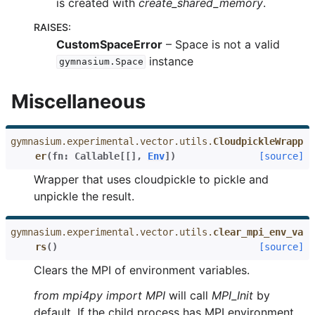
is created with
create_shared_memory
.
RAISES
:
CustomSpaceError
– Space is not a valid
instance
gymnasium.Space
Miscellaneous
gymnasium.experimental.vector.utils.
CloudpickleWrapp
er
(
fn
:
Callable
[
[
]
,
Env
]
)
[source]
Wrapper that uses cloudpickle to pickle and
unpickle the result.
gymnasium.experimental.vector.utils.
clear_mpi_env_va
rs
(
)
[source]
Clears the MPI of environment variables.
from mpi4py import MPI
will call
MPI_Init
by
default. If the child process has MPI environment