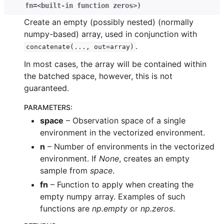
fn=<built-in
function
zeros>
)
Create an empty (possibly nested) (normally
numpy-based) array, used in conjunction with
.
concatenate(...,
out=array)
In most cases, the array will be contained within
the batched space, however, this is not
guaranteed.
PARAMETERS
:
space
– Observation space of a single
environment in the vectorized environment.
n
– Number of environments in the vectorized
environment. If
None
, creates an empty
sample from
space
.
fn
– Function to apply when creating the
empty numpy array. Examples of such
functions are
np.empty
or
np.zeros
.