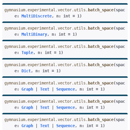
gymnasium.experimental.vector.utils.
batch_space
(
spac
e
:
MultiDiscrete
,
n
:
int
=
1
)
gle navigation of Experimental
gymnasium.experimental.vector.utils.
batch_space
(
spac
e
:
MultiBinary
,
n
:
int
=
1
)
gymnasium.experimental.vector.utils.
batch_space
(
spac
e
:
Tuple
,
n
:
int
=
1
)
gymnasium.experimental.vector.utils.
batch_space
(
spac
e
:
Dict
,
n
:
int
=
1
)
gymnasium.experimental.vector.utils.
batch_space
(
spac
e
:
Graph
|
Text
|
Sequence
,
n
:
int
=
1
)
le navigation of Classic Control
gymnasium.experimental.vector.utils.
batch_space
(
spac
gle navigation of Box2D
e
:
Graph
|
Text
|
Sequence
,
n
:
int
=
1
)
gle navigation of Toy Text
gymnasium.experimental.vector.utils.
batch_space
(
spac
gle navigation of MuJoCo
e
:
Graph
|
Text
|
Sequence
,
n
:
int
=
1
)