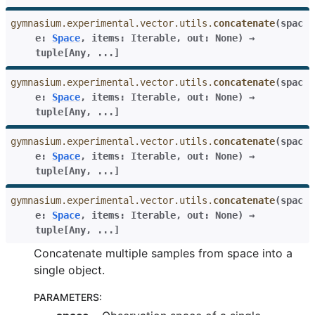
gymnasium.experimental.vector.utils.
concatenate
(
spac
e
:
Space
,
items
:
Iterable
,
out
:
None
)
→
tuple
[
Any
,
...
]
gymnasium.experimental.vector.utils.
concatenate
(
spac
e
:
Space
,
items
:
Iterable
,
out
:
None
)
→
tuple
[
Any
,
...
]
gymnasium.experimental.vector.utils.
concatenate
(
spac
e
:
Space
,
items
:
Iterable
,
out
:
None
)
→
tuple
[
Any
,
...
]
gymnasium.experimental.vector.utils.
concatenate
(
spac
e
:
Space
,
items
:
Iterable
,
out
:
None
)
→
tuple
[
Any
,
...
]
Concatenate multiple samples from space into a
single object.
PARAMETERS
: