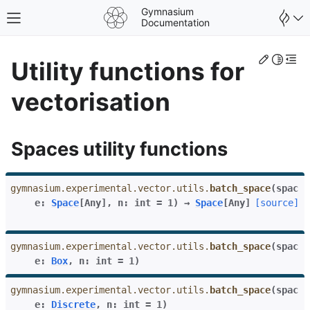
Gymnasium
Toggle site navigation sidebar
Documentation
Edit th
Toggle 
Togg
Utility functions for
vectorisation
Spaces utility functions
gymnasium.experimental.vector.utils.
batch_space
(
spac
e
:
Space
[
Any
]
,
n
:
int
=
1
)
→
Space
[
Any
]
[source]
gymnasium.experimental.vector.utils.
batch_space
(
spac
e
:
Box
,
n
:
int
=
1
)
gle navigation of Spaces
gle navigation of Wrappers
gymnasium.experimental.vector.utils.
batch_space
(
spac
e
:
Discrete
,
n
:
int
=
1
)