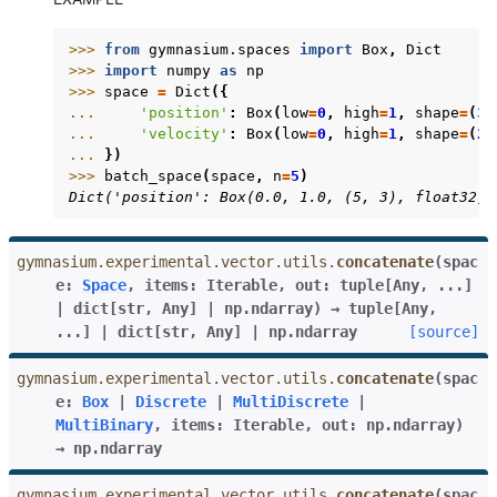
>>> 
from
gymnasium.spaces
import
Box
,
Dict
>>> 
import
numpy
as
np
>>> 
space
=
Dict
({
... 
'position'
:
Box
(
low
=
0
,
high
=
1
,
shape
=
(
3
,
... 
'velocity'
:
Box
(
low
=
0
,
high
=
1
,
shape
=
(
2
,
... 
})
>>> 
batch_space
(
space
,
n
=
5
)
Dict('position': Box(0.0, 1.0, (5, 3), float32),
gymnasium.experimental.vector.utils.
concatenate
(
spac
e
:
Space
,
items
:
Iterable
,
out
:
tuple
[
Any
,
...
]
|
dict
[
str
,
Any
]
|
np.ndarray
)
→
tuple
[
Any
,
...
]
|
dict
[
str
,
Any
]
|
np.ndarray
[source]
gymnasium.experimental.vector.utils.
concatenate
(
spac
e
:
Box
|
Discrete
|
MultiDiscrete
|
MultiBinary
,
items
:
Iterable
,
out
:
np.ndarray
)
→
np.ndarray
gymnasium.experimental.vector.utils.
concatenate
(
spac