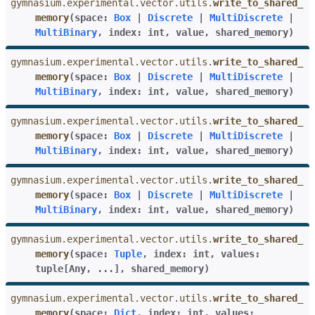
gymnasium.experimental.vector.utils.
write_to_shared_
memory
(
space
:
Box
|
Discrete
|
MultiDiscrete
|
MultiBinary
,
index
:
int
,
value
,
shared_memory
)
gymnasium.experimental.vector.utils.
write_to_shared_
memory
(
space
:
Box
|
Discrete
|
MultiDiscrete
|
MultiBinary
,
index
:
int
,
value
,
shared_memory
)
gymnasium.experimental.vector.utils.
write_to_shared_
memory
(
space
:
Box
|
Discrete
|
MultiDiscrete
|
MultiBinary
,
index
:
int
,
value
,
shared_memory
)
gymnasium.experimental.vector.utils.
write_to_shared_
memory
(
space
:
Box
|
Discrete
|
MultiDiscrete
|
MultiBinary
,
index
:
int
,
value
,
shared_memory
)
gymnasium.experimental.vector.utils.
write_to_shared_
memory
(
space
:
Tuple
,
index
:
int
,
values
:
tuple
[
Any
,
...
]
,
shared_memory
)
gymnasium.experimental.vector.utils.
write_to_shared_
memory
(
space
:
Dict
,
index
:
int
,
values
: