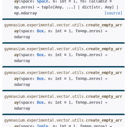
ay
(
space
:
Space
,
n
:
int
=
1
,
fn
:
callable
=
np.zeros
)
→
tuple
[
Any
,
...
]
|
dict
[
str
,
Any
]
|
np.ndarray
[source]
gymnasium.experimental.vector.utils.
create_empty_arr
ay
(
space
:
Box
,
n
:
int
=
1
,
fn
=
np.zeros
)
→
ndarray
gymnasium.experimental.vector.utils.
create_empty_arr
ay
(
space
:
Box
,
n
:
int
=
1
,
fn
=
np.zeros
)
→
ndarray
gymnasium.experimental.vector.utils.
create_empty_arr
ay
(
space
:
Box
,
n
:
int
=
1
,
fn
=
np.zeros
)
→
ndarray
gymnasium.experimental.vector.utils.
create_empty_arr
ay
(
space
:
Box
,
n
:
int
=
1
,
fn
=
np.zeros
)
→
ndarray
gymnasium.experimental.vector.utils.
create_empty_arr
ay
(
space
:
Tuple
,
n
:
int
=
1
,
fn
=
np.zeros
)
→