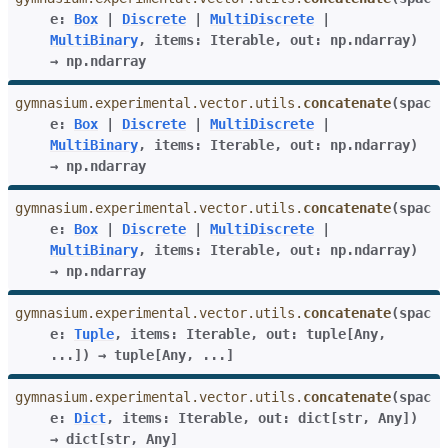
e
:
Box
|
Discrete
|
MultiDiscrete
|
MultiBinary
,
items
:
Iterable
,
out
:
np.ndarray
)
→
np.ndarray
gymnasium.experimental.vector.utils.
concatenate
(
spac
e
:
Box
|
Discrete
|
MultiDiscrete
|
MultiBinary
,
items
:
Iterable
,
out
:
np.ndarray
)
→
np.ndarray
gymnasium.experimental.vector.utils.
concatenate
(
spac
e
:
Box
|
Discrete
|
MultiDiscrete
|
MultiBinary
,
items
:
Iterable
,
out
:
np.ndarray
)
→
np.ndarray
gymnasium.experimental.vector.utils.
concatenate
(
spac
e
:
Tuple
,
items
:
Iterable
,
out
:
tuple
[
Any
,
...
]
)
→
tuple
[
Any
,
...
]
gymnasium.experimental.vector.utils.
concatenate
(
spac
e
:
Dict
,
items
:
Iterable
,
out
:
dict
[
str
,
Any
]
)
→
dict
[
str
,
Any
]