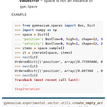
ValueError
– Space is not an instance of
gym.Space
EXAMPLE
>>> 
from
gymnasium.spaces
import
Box
,
Dict
>>> 
import
numpy
as
np
>>> 
space
=
Dict
({
... 
'position'
:
Box
(
low
=
0
,
high
=
1
,
shape
=
(
2
,
3
),
... 
'velocity'
:
Box
(
low
=
0
,
high
=
1
,
shape
=
(
2
,
2
),
>>> 
items
=
space
.
sample
()
>>> 
it
=
iterate
(
space
,
items
)
>>> 
next
(
it
)
OrderedDict([('position', array([0.77395606, 0.4
>>> 
next
(
it
)
OrderedDict([('position', array([0.697368  , 0.0
>>> 
next
(
it
)
Traceback (most recent call last):
...
StopIteration
gymnasium.experimental.vector.utils.
create_empty_arr