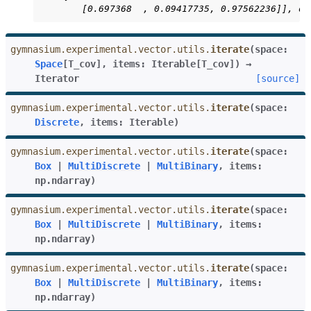
       [0.697368  , 0.09417735, 0.97562236]], dt
gymnasium.experimental.vector.utils.
iterate
(
space
:
Space
[
T_cov
]
,
items
:
Iterable
[
T_cov
]
)
→
Iterator
[source]
gymnasium.experimental.vector.utils.
iterate
(
space
:
Discrete
,
items
:
Iterable
)
gymnasium.experimental.vector.utils.
iterate
(
space
:
Box
|
MultiDiscrete
|
MultiBinary
,
items
:
np.ndarray
)
gymnasium.experimental.vector.utils.
iterate
(
space
:
Box
|
MultiDiscrete
|
MultiBinary
,
items
:
np.ndarray
)
gymnasium.experimental.vector.utils.
iterate
(
space
:
Box
|
MultiDiscrete
|
MultiBinary
,
items
:
np.ndarray
)