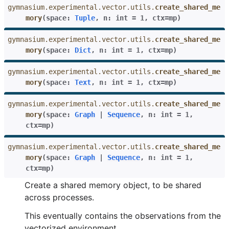
gymnasium.experimental.vector.utils.
create_shared_me
mory
(
space
:
Tuple
,
n
:
int
=
1
,
ctx
=
mp
)
gymnasium.experimental.vector.utils.
create_shared_me
mory
(
space
:
Dict
,
n
:
int
=
1
,
ctx
=
mp
)
gymnasium.experimental.vector.utils.
create_shared_me
mory
(
space
:
Text
,
n
:
int
=
1
,
ctx
=
mp
)
gymnasium.experimental.vector.utils.
create_shared_me
mory
(
space
:
Graph
|
Sequence
,
n
:
int
=
1
,
ctx
=
mp
)
gymnasium.experimental.vector.utils.
create_shared_me
mory
(
space
:
Graph
|
Sequence
,
n
:
int
=
1
,
ctx
=
mp
)
Create a shared memory object, to be shared
across processes.
This eventually contains the observations from the
vectorized environment.