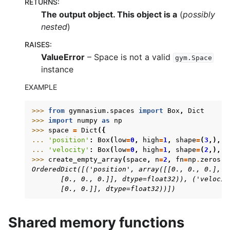
RETURNS
:
The output object. This object is a
(
possibly
nested
)
RAISES
:
ValueError
– Space is not a valid
gym.Space
instance
EXAMPLE
>>> 
from
gymnasium.spaces
import
Box
,
Dict
>>> 
import
numpy
as
np
>>> 
space
=
Dict
({
... 
'position'
:
Box
(
low
=
0
,
high
=
1
,
shape
=
(
3
,),
d
... 
'velocity'
:
Box
(
low
=
0
,
high
=
1
,
shape
=
(
2
,),
d
>>> 
create_empty_array
(
space
,
n
=
2
,
fn
=
np
.
zeros
)
OrderedDict([('position', array([[0., 0., 0.],
       [0., 0., 0.]], dtype=float32)), ('velocit
       [0., 0.]], dtype=float32))])
Shared memory functions