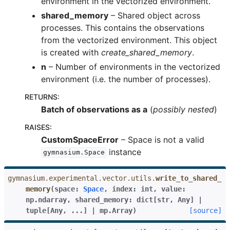
environment in the vectorized environment.
shared_memory
– Shared object across
processes. This contains the observations
from the vectorized environment. This object
is created with
create_shared_memory
.
n
– Number of environments in the vectorized
environment (i.e. the number of processes).
RETURNS
:
Batch of observations as a
(
possibly nested
)
RAISES
:
CustomSpaceError
– Space is not a valid
instance
gymnasium.Space
gymnasium.experimental.vector.utils.
write_to_shared_
memory
(
space
:
Space
,
index
:
int
,
value
:
np.ndarray
,
shared_memory
:
dict
[
str
,
Any
]
|
tuple
[
Any
,
...
]
|
mp.Array
)
[source]