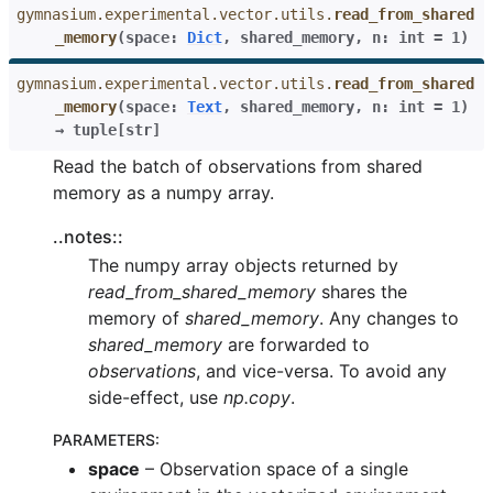
gymnasium.experimental.vector.utils.
read_from_shared
_memory
(
space
:
Dict
,
shared_memory
,
n
:
int
=
1
)
gymnasium.experimental.vector.utils.
read_from_shared
_memory
(
space
:
Text
,
shared_memory
,
n
:
int
=
1
)
→
tuple
[
str
]
Read the batch of observations from shared
memory as a numpy array.
..notes::
The numpy array objects returned by
read_from_shared_memory
shares the
memory of
shared_memory
. Any changes to
shared_memory
are forwarded to
observations
, and vice-versa. To avoid any
side-effect, use
np.copy
.
PARAMETERS
:
space
– Observation space of a single