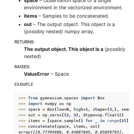
space
– Observation space of a single
environment in the vectorized environment.
items
– Samples to be concatenated.
out
– The output object. This object is a
(possibly nested) numpy array.
RETURNS
:
The output object. This object is a
(
possibly
nested
)
RAISES
:
ValueError
– Space
EXAMPLE
>>> 
from
gymnasium.spaces
import
Box
>>> 
import
numpy
as
np
>>> 
space
=
Box
(
low
=
0
,
high
=
1
,
shape
=
(
3
,),
seed
=
>>> 
out
=
np
.
zeros
((
2
,
3
),
dtype
=
np
.
float32
)
>>> 
items
=
[
space
.
sample
()
for
_
in
range
(
2
)]
>>> 
concatenate
(
space
,
items
,
out
)
array([[0.77395606, 0.43887845, 0.85859793],