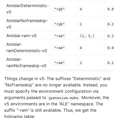
AmidarDeterministic-
"rgb"
4
0.0
v0
AmidarNoframeskip-
"rgb"
1
0.25
v0
Amidar-ram-v0
"ram"
(2,
5,)
0.25
Amidar-
"ram"
4
0.0
ramDeterministic-v0
Amidar-
"ram"
1
0.25
ramNoframeskip-v0
Things change in v5: The suffixes “Deterministic” and
“NoFrameskip” are no longer available. Instead, you
must specify the environment configuration via
arguments passed to
. Moreover, the
gymnasium.make
v5 environments are in the “ALE” namespace. The
suffix “-ram” is still available. Thus, we get the
following table: