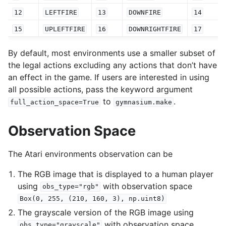
12
LEFTFIRE
13
DOWNFIRE
14
15
UPLEFTFIRE
16
DOWNRIGHTFIRE
17
By default, most environments use a smaller subset of
the legal actions excluding any actions that don’t have
an effect in the game. If users are interested in using
all possible actions, pass the keyword argument
to
.
full_action_space=True
gymnasium.make
Observation Space
The Atari environments observation can be
The RGB image that is displayed to a human player
using
with observation space
obs_type="rgb"
Box(0,
255,
(210,
160,
3),
np.uint8)
The grayscale version of the RGB image using
with observation space
obs_type="grayscale"