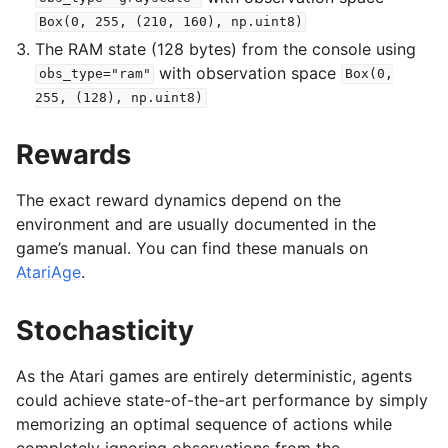
Box(0,
255,
(210,
160),
np.uint8)
The RAM state (128 bytes) from the console using
with observation space
obs_type="ram"
Box(0,
255,
(128),
np.uint8)
Rewards
The exact reward dynamics depend on the
environment and are usually documented in the
game’s manual. You can find these manuals on
AtariAge
.
Stochasticity
As the Atari games are entirely deterministic, agents
could achieve state-of-the-art performance by simply
memorizing an optimal sequence of actions while
completely ignoring observations from the