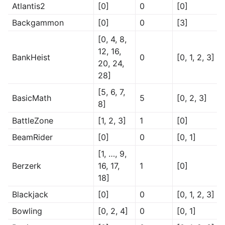
Atlantis2
[0]
0
[0]
Backgammon
[0]
0
[3]
[0, 4, 8,
12, 16,
BankHeist
0
[0, 1, 2, 3]
20, 24,
28]
[5, 6, 7,
BasicMath
5
[0, 2, 3]
8]
BattleZone
[1, 2, 3]
1
[0]
BeamRider
[0]
0
[0, 1]
[1, …, 9,
Berzerk
16, 17,
1
[0]
18]
Blackjack
[0]
0
[0, 1, 2, 3]
Bowling
[0, 2, 4]
0
[0, 1]