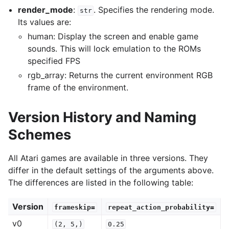
render_mode
:
. Specifies the rendering mode.
str
Its values are:
human: Display the screen and enable game
sounds. This will lock emulation to the ROMs
specified FPS
gle navigation of Gymnasium Basics
rgb_array: Returns the current environment RGB
gle navigation of Training Agents
frame of the environment.
Version History and Naming
Schemes
All Atari games are available in three versions. They
differ in the default settings of the arguments above.
The differences are listed in the following table:
Version
frameskip=
repeat_action_probability=
v0
(2,
5,)
0.25