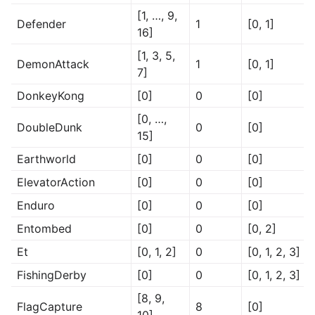
[1, …, 9,
Defender
1
[0, 1]
16]
[1, 3, 5,
DemonAttack
1
[0, 1]
7]
DonkeyKong
[0]
0
[0]
[0, …,
DoubleDunk
0
[0]
15]
Earthworld
[0]
0
[0]
ElevatorAction
[0]
0
[0]
Enduro
[0]
0
[0]
Entombed
[0]
0
[0, 2]
Et
[0, 1, 2]
0
[0, 1, 2, 3]
FishingDerby
[0]
0
[0, 1, 2, 3]
[8, 9,
FlagCapture
8
[0]