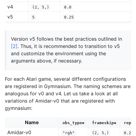
v4
(2,
5,)
0.0
v5
5
0.25
Version v5 follows the best practices outlined in
[2]
. Thus, it is recommended to transition to v5
and customize the environment using the
arguments above, if necessary.
For each Atari game, several different configurations
are registered in Gymnasium. The naming schemes are
analogous for v0 and v4. Let us take a look at all
variations of Amidar-v0 that are registered with
gymnasium:
Name
obs_type=
frameskip=
repea
Amidar-v0
"rgb"
(2,
5,)
0.25