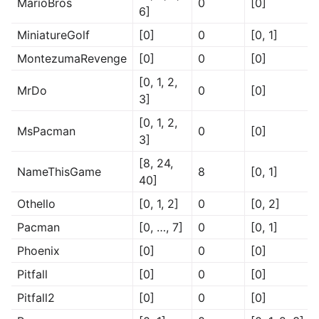
MarioBros
0
[0]
6]
MiniatureGolf
[0]
0
[0, 1]
MontezumaRevenge
[0]
0
[0]
[0, 1, 2,
MrDo
0
[0]
3]
[0, 1, 2,
MsPacman
0
[0]
3]
[8, 24,
NameThisGame
8
[0, 1]
40]
Othello
[0, 1, 2]
0
[0, 2]
Pacman
[0, …, 7]
0
[0, 1]
Phoenix
[0]
0
[0]
Pitfall
[0]
0
[0]
Pitfall2
[0]
0
[0]