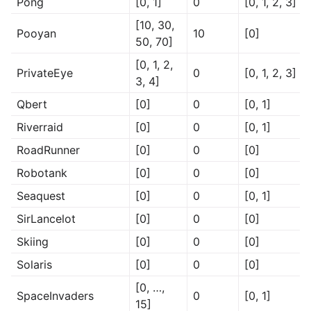
Pong
[0, 1]
0
[0, 1, 2, 3]
[10, 30,
Pooyan
10
[0]
50, 70]
[0, 1, 2,
PrivateEye
0
[0, 1, 2, 3]
3, 4]
Qbert
[0]
0
[0, 1]
Riverraid
[0]
0
[0, 1]
RoadRunner
[0]
0
[0]
Robotank
[0]
0
[0]
Seaquest
[0]
0
[0, 1]
SirLancelot
[0]
0
[0]
Skiing
[0]
0
[0]
Solaris
[0]
0
[0]
[0, …,
SpaceInvaders
0
[0, 1]
15]