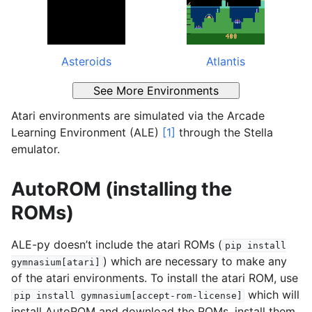
Asteroids
Atlantis
See More Environments
Atari environments are simulated via the Arcade
Learning Environment (ALE)
[1]
through the Stella
emulator.
AutoROM (installing the
ROMs)
ALE-py doesn’t include the atari ROMs (
pip
install
) which are necessary to make any
gymnasium[atari]
of the atari environments. To install the atari ROM, use
which will
pip
install
gymnasium[accept-rom-license]
install AutoROM and download the ROMs, install them