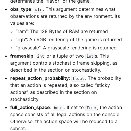
determines the “flavor” of the game.
obs_type
:
. This argument determines what
str
observations are returned by the environment. Its
values are:
“ram”: The 128 Bytes of RAM are returned
“rgb”: An RGB rendering of the game is returned
“grayscale”: A grayscale rendering is returned
frameskip
:
or a tuple of two
s. This
int
int
argument controls stochastic frame skipping, as
described in the section on stochasticity.
repeat_action_probability
:
. The probability
float
that an action is repeated, also called “sticky
actions”, as described in the section on
stochasticity.
full_action_space
:
. If set to
, the action
bool
True
space consists of all legal actions on the console.
Otherwise, the action space will be reduced to a
subset.