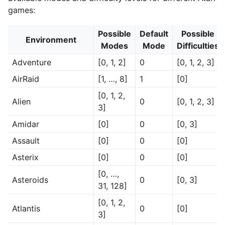
games:
Possible
Default
Possible
Environment
Modes
Mode
Difficulties
Adventure
[0, 1, 2]
0
[0, 1, 2, 3]
AirRaid
[1, …, 8]
1
[0]
[0, 1, 2,
Alien
0
[0, 1, 2, 3]
3]
Amidar
[0]
0
[0, 3]
Assault
[0]
0
[0]
Asterix
[0]
0
[0]
[0, …,
Asteroids
0
[0, 3]
31, 128]
[0, 1, 2,
Atlantis
0
[0]
3]