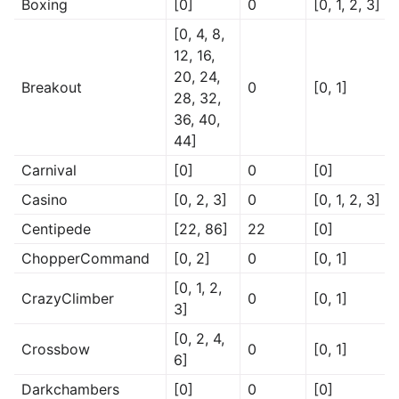
Boxing
[0]
0
[0, 1, 2, 3]
[0, 4, 8,
12, 16,
20, 24,
Breakout
0
[0, 1]
28, 32,
36, 40,
44]
Carnival
[0]
0
[0]
Casino
[0, 2, 3]
0
[0, 1, 2, 3]
Centipede
[22, 86]
22
[0]
ChopperCommand
[0, 2]
0
[0, 1]
[0, 1, 2,
CrazyClimber
0
[0, 1]
3]
[0, 2, 4,
Crossbow
0
[0, 1]
6]
Darkchambers
[0]
0
[0]