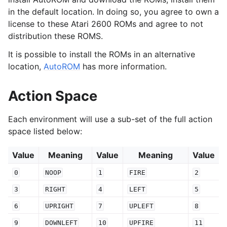
in the default location. In doing so, you agree to own a
license to these Atari 2600 ROMs and agree to not
distribution these ROMS.
It is possible to install the ROMs in an alternative
location,
AutoROM
has more information.
Action Space
Each environment will use a sub-set of the full action
space listed below:
Value
Meaning
Value
Meaning
Value
0
NOOP
1
FIRE
2
3
RIGHT
4
LEFT
5
6
UPRIGHT
7
UPLEFT
8
9
DOWNLEFT
10
UPFIRE
11