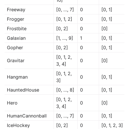
10]
Freeway
[0, …, 7]
0
[0, 1]
Frogger
[0, 1, 2]
0
[0, 1]
Frostbite
[0, 2]
0
[0]
Galaxian
[1, …, 9]
1
[0, 1]
Gopher
[0, 2]
0
[0, 1]
[0, 1, 2,
Gravitar
0
[0]
3, 4]
[0, 1, 2,
Hangman
0
[0, 1]
3]
HauntedHouse
[0, …, 8]
0
[0, 1]
[0, 1, 2,
Hero
0
[0]
3, 4]
HumanCannonball
[0, …, 7]
0
[0, 1]
IceHockey
[0, 2]
0
[0, 1, 2, 3]