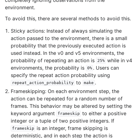
environment.
To avoid this, there are several methods to avoid this.
Sticky actions: Instead of always simulating the
action passed to the environment, there is a small
probability that the previously executed action is
used instead. In the v0 and v5 environments, the
probability of repeating an action is
while in v4
25%
environments, the probability is
. Users can
0%
specify the repeat action probability using
to
.
repeat_action_probability
make
Frameskipping: On each environment step, the
action can be repeated for a random number of
frames. This behavior may be altered by setting the
keyword argument
to either a positive
frameskip
integer or a tuple of two positive integers. If
is an integer, frame skipping is
frameskip
deterministic, and in each step the action is