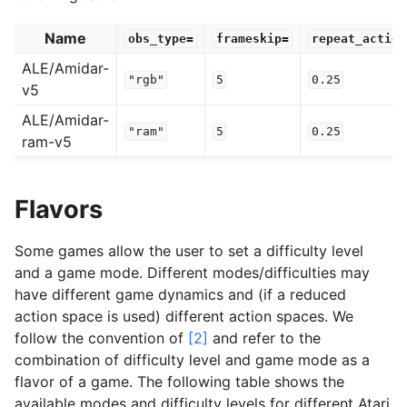
Name
obs_type=
frameskip=
repeat_action
ALE/Amidar-
"rgb"
5
0.25
v5
ALE/Amidar-
"ram"
5
0.25
ram-v5
Flavors
Some games allow the user to set a difficulty level
and a game mode. Different modes/difficulties may
have different game dynamics and (if a reduced
action space is used) different action spaces. We
follow the convention of
[2]
and refer to the
combination of difficulty level and game mode as a
flavor of a game. The following table shows the
available modes and difficulty levels for different Atari