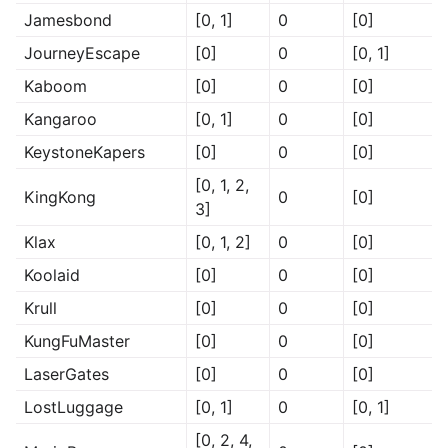
Jamesbond
[0, 1]
0
[0]
JourneyEscape
[0]
0
[0, 1]
Kaboom
[0]
0
[0]
Kangaroo
[0, 1]
0
[0]
KeystoneKapers
[0]
0
[0]
[0, 1, 2,
KingKong
0
[0]
3]
Klax
[0, 1, 2]
0
[0]
Koolaid
[0]
0
[0]
Krull
[0]
0
[0]
KungFuMaster
[0]
0
[0]
LaserGates
[0]
0
[0]
LostLuggage
[0, 1]
0
[0, 1]
[0, 2, 4,