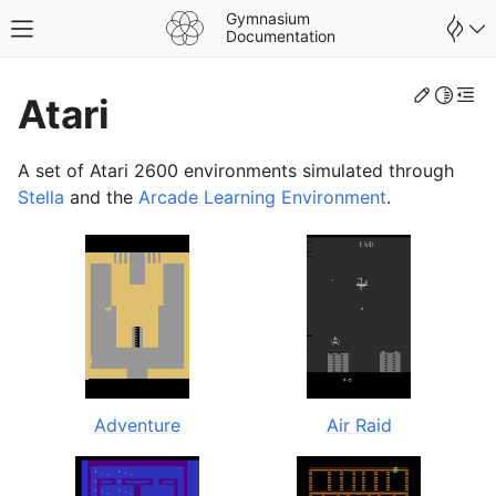
Gymnasium
Toggle site navigation sidebar
Documentation
Edit th
Toggle 
Togg
Atari
A set of Atari 2600 environments simulated through
Stella
and the
Arcade Learning Environment
.
gle navigation of Spaces
Adventure
Air Raid
gle navigation of Wrappers