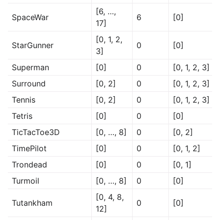
[6, …,
SpaceWar
6
[0]
17]
[0, 1, 2,
StarGunner
0
[0]
3]
Superman
[0]
0
[0, 1, 2, 3]
Surround
[0, 2]
0
[0, 1, 2, 3]
Tennis
[0, 2]
0
[0, 1, 2, 3]
Tetris
[0]
0
[0]
TicTacToe3D
[0, …, 8]
0
[0, 2]
TimePilot
[0]
0
[0, 1, 2]
Trondead
[0]
0
[0, 1]
Turmoil
[0, …, 8]
0
[0]
[0, 4, 8,
Tutankham
0
[0]
12]