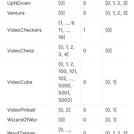
UpNDown
[0]
0
[0, 1, 2, 3]
Venture
[0]
0
[0, 1, 2, 3]
[1, …, 9,
VideoCheckers
11, …,
1
[0]
19]
[0, 1, 2,
VideoChess
0
[0]
3, 4]
[0, 1, 2,
100, 101,
102, …,
VideoCube
0
[0, 1]
5000,
5001,
5002]
VideoPinball
[0, 2]
0
[0, 1]
WizardOfWor
[0]
0
[0, 1]
[0, …,
WordZapper
0
[0, 1, 2, 3]