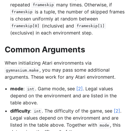
repeated
many times. Otherwise, if
frameskip
is a tuple, the number of skipped frames
frameskip
is chosen uniformly at random between
(inclusive) and
frameskip[0]
frameskip[1]
(exclusive) in each environment step.
Common Arguments
When initializing Atari environments via
, you may pass some additional
gymnasium.make
arguments. These work for any Atari environment.
mode
:
. Game mode, see
[2]
. Legal values
int
depend on the environment and are listed in the
table above.
difficulty
:
. The difficulty of the game, see
[2]
.
int
Legal values depend on the environment and are
listed in the table above. Together with
, this
mode