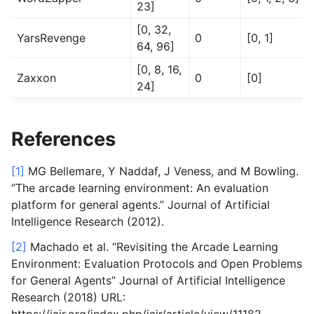
23]
[0, 32,
YarsRevenge
0
[0, 1]
64, 96]
[0, 8, 16,
Zaxxon
0
[0]
24]
References
[1]
MG Bellemare, Y Naddaf, J Veness, and M Bowling.
“The arcade learning environment: An evaluation
platform for general agents.” Journal of Artificial
Intelligence Research (2012).
[2]
Machado et al. “Revisiting the Arcade Learning
Environment: Evaluation Protocols and Open Problems
for General Agents” Journal of Artificial Intelligence
Research (2018) URL:
https://jair.org/index.php/jair/article/view/11182