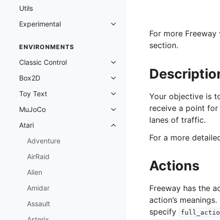
Utils
Experimental
Toggle navigation of Experimenta
For more Freeway v
section.
ENVIRONMENTS
Classic Control
Toggle navigation of Classic Cont
Descriptio
Box2D
Toggle navigation of Box2D
Toy Text
Your objective is t
Toggle navigation of Toy Text
receive a point for
MuJoCo
Toggle navigation of MuJoCo
lanes of traffic.
Atari
Toggle navigation of Atari
For a more detail
Adventure
AirRaid
Actions
Alien
Freeway has the a
Amidar
action’s meanings.
Assault
specify
full_actio
Asterix