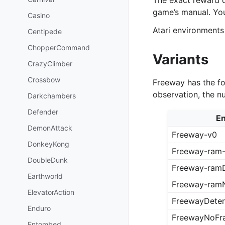
The exact reward 
game’s manual. Yo
Casino
Atari environments
Centipede
ChopperCommand
Variants
CrazyClimber
Crossbow
Freeway has the fo
observation, the n
Darkchambers
Defender
En
DemonAttack
Freeway-v0
DonkeyKong
Freeway-ram
DoubleDunk
Freeway-ramD
Earthworld
Freeway-ram
ElevatorAction
FreewayDeter
Enduro
FreewayNoFr
Entombed