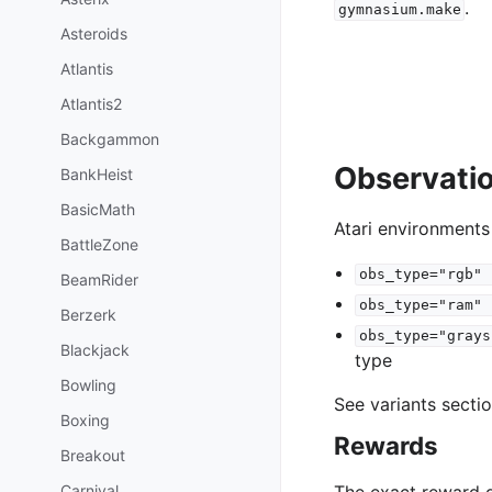
.
gymnasium.make
Asteroids
Atlantis
Atlantis2
Backgammon
Observati
BankHeist
BasicMath
Atari environments
BattleZone
obs_type="rgb"
BeamRider
obs_type="ram"
Berzerk
obs_type="grays
Blackjack
type
Bowling
See variants secti
Boxing
Rewards
Breakout
Carnival