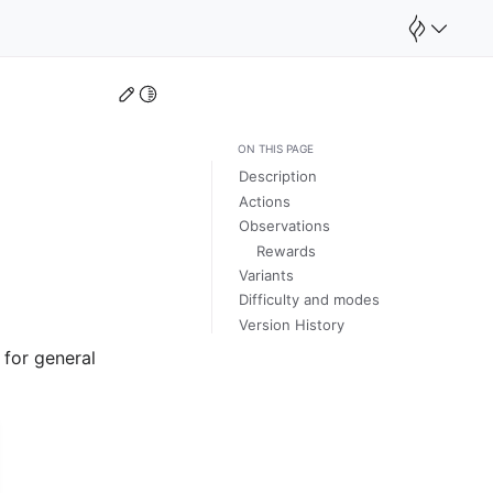
Edit this page
Toggle Light / Dark / Auto color theme
ON THIS PAGE
Description
Actions
Observations
Rewards
Variants
Difficulty and modes
Version History
 for general