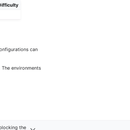
ifficulty
onfigurations can
. The environments
Next
 blocking the