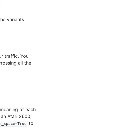
he variants
r traffic. You
rossing all the
e meaning of each
 an Atari 2600,
to
n_space=True