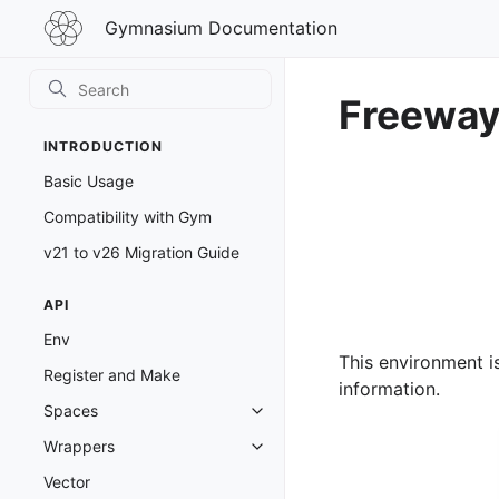
Gymnasium
Gymnasium Documentation
Documentation
Freewa
INTRODUCTION
Basic Usage
Compatibility with Gym
v21 to v26 Migration Guide
API
Env
This environment i
Register and Make
information.
Spaces
Toggle navigation of Spaces
Wrappers
Toggle navigation of Wrappers
Vector