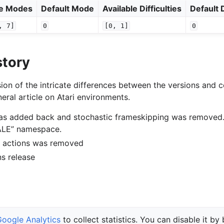
le Modes
Default Mode
Available Difficulties
Default D
,
7]
0
[0,
1]
0
story
ion of the intricate differences between the versions and c
eral article on Atari environments.
was added back and stochastic frameskipping was removed
“ALE” namespace.
of actions was removed
ons release
Google Analytics
to collect statistics. You can disable it by