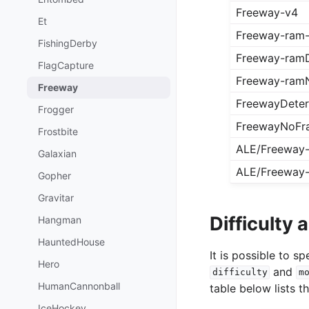
Freeway-v4
Et
Freeway-ram
FishingDerby
Freeway-ramD
FlagCapture
Freeway-ram
Freeway
FreewayDeter
Frogger
FreewayNoFr
Frostbite
ALE/Freeway
Galaxian
ALE/Freeway
Gopher
Gravitar
Difficulty
Hangman
HauntedHouse
It is possible to 
Hero
and
difficulty
m
HumanCannonball
table below lists t
IceHockey