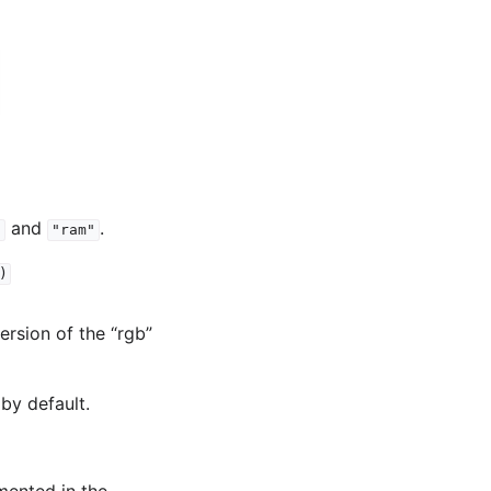
and
.
"
"ram"
)
version of the “rgb”
by default.