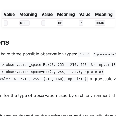
Value
Meaning
Value
Meaning
Value
Meaning
0
NOOP
1
UP
2
DOWN
ons
 have three possible observation types:
,
"rgb"
"grayscale
->
observation_space=Box(0,
255,
(210,
160,
3),
np.uint8
->
observation_space=Box(0,
255,
(128,),
np.uint8)
, a grayscale 
cale"
->
Box(0,
255,
(210,
160),
np.uint8)
on for the type of observation used by each environment id 