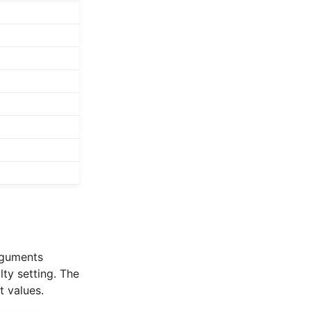
arguments
lty setting. The
t values.