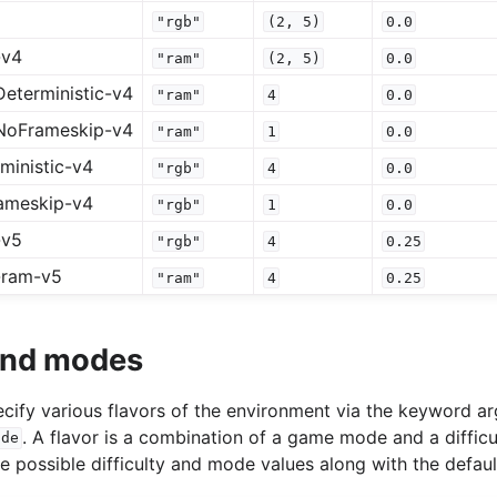
"rgb"
(2,
5)
0.0
-v4
"ram"
(2,
5)
0.0
eterministic-v4
"ram"
4
0.0
NoFrameskip-v4
"ram"
1
0.0
ministic-v4
"rgb"
4
0.0
ameskip-v4
"rgb"
1
0.0
-v5
"rgb"
4
0.25
-ram-v5
"ram"
4
0.25
 and modes
specify various flavors of the environment via the keyword 
. A flavor is a combination of a game mode and a difficu
ode
he possible difficulty and mode values along with the defaul