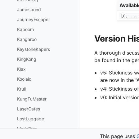
Availab
Jamesbond
[0,
...
JourneyEscape
Kaboom
Version Hi
Kangaroo
KeystoneKapers
A thorough discuss
KingKong
be found in the gen
Klax
v5: Stickiness 
Koolaid
are now in the 
v4: Stickiness 
Krull
v0: Initial versi
KungFuMaster
LaserGates
LostLuggage
MarioBros
Previous
This page uses
MiniatureGolf