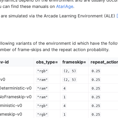
dynamics depend on the environment and are usually docu
u can find these manuals on
AtariAge
.
 are simulated via the Arcade Learning Environment (ALE)
llowing variants of the environment id which have the follo
umber of frame-skips and the repeat action probability.
v-id
obs_type=
frameskip=
repeat_actio
"rgb"
(2,
5)
0.25
-v0
"ram"
(2,
5)
0.25
eterministic-v0
"ram"
4
0.25
NoFrameskip-v0
"ram"
1
0.25
ministic-v0
"rgb"
4
0.25
ameskip-v0
"rgb"
1
0.25