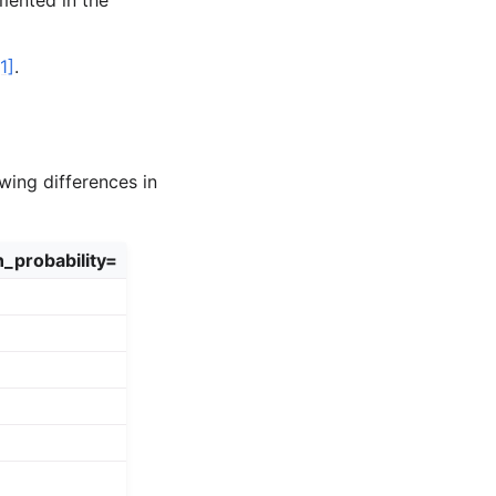
mented in the
[1]
.
wing differences in
n_probability=