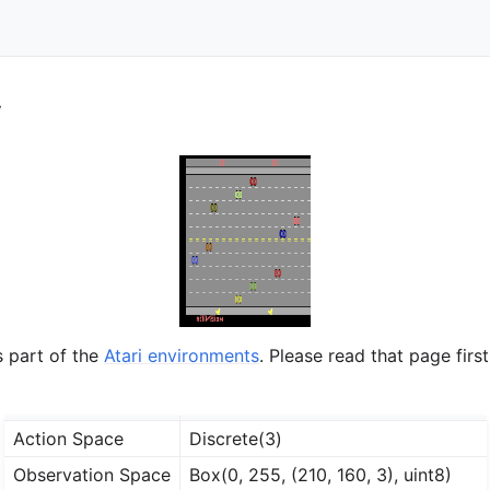
y
s part of the
Atari environments
. Please read that page first
Action Space
Discrete(3)
Observation Space
Box(0, 255, (210, 160, 3), uint8)