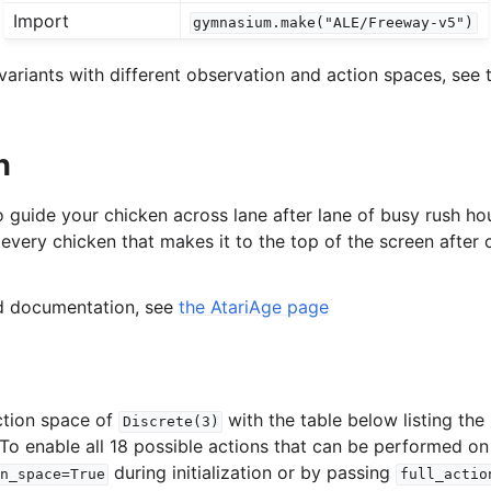
Import
gymnasium.make("ALE/Freeway-v5")
l
ariants with different observation and action spaces, see t
rol
n
o guide your chicken across lane after lane of busy rush hou
 every chicken that makes it to the top of the screen after c
ed documentation, see
the AtariAge page
ction space of
with the table below listing th
Discrete(3)
 To enable all 18 possible actions that can be performed on
during initialization or by passing
n_space=True
full_actio