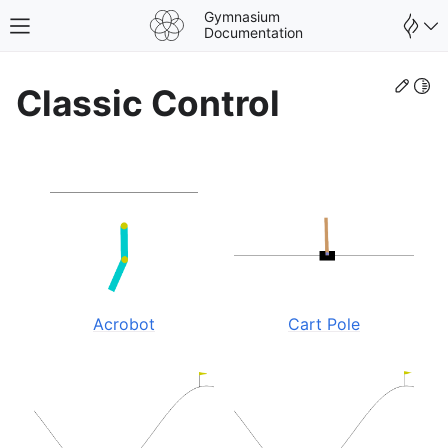
Gymnasium
Toggle site navigation sidebar
Documentation
Edit
Togg
Classic Control
Acrobot
Cart Pole
gle navigation of Spaces
gle navigation of Wrappers