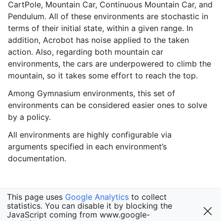
CartPole, Mountain Car, Continuous Mountain Car, and
Pendulum. All of these environments are stochastic in
terms of their initial state, within a given range. In
addition, Acrobot has noise applied to the taken
gle navigation of Gymnasium Basics
action. Also, regarding both mountain car
gle navigation of Training Agents
environments, the cars are underpowered to climb the
mountain, so it takes some effort to reach the top.
Among Gymnasium environments, this set of
environments can be considered easier ones to solve
by a policy.
All environments are highly configurable via
arguments specified in each environment’s
documentation.
This page uses
Google Analytics
to collect
statistics. You can disable it by blocking the
JavaScript coming from www.google-