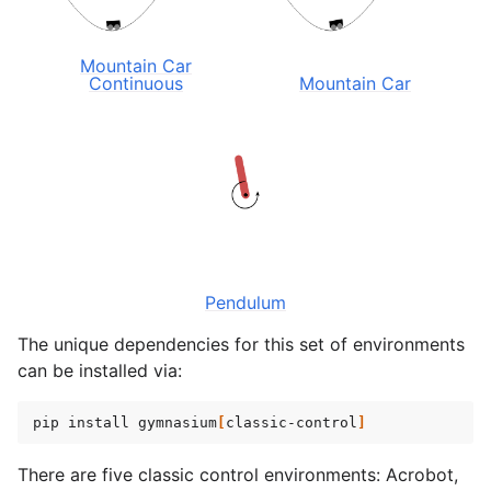
gle navigation of Experimental
Mountain Car
Continuous
Mountain Car
le navigation of Classic Control
Pendulum
The unique dependencies for this set of environments
gle navigation of Box2D
can be installed via:
gle navigation of Toy Text
pip
install
gymnasium
[
classic-control
]
gle navigation of MuJoCo
le navigation of Atari
There are five classic control environments: Acrobot,