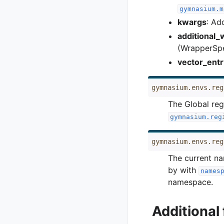
gymnasium.m
kwargs
: Ad
additional
(WrapperSp
vector_entr
gymnasium.envs.reg
The Global reg
gymnasium.reg
gymnasium.envs.reg
The current na
by with
names
namespace.
Additional