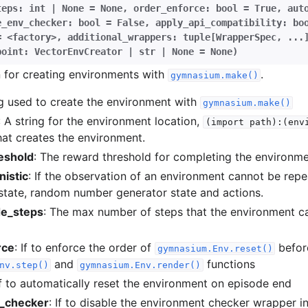
teps:
int
|
None
=
None
,
order_enforce:
bool
=
True
,
aut
e_env_checker:
bool
=
False
,
apply_api_compatibility:
bo
=
<factory>
,
additional_wrappers:
tuple[WrapperSpec
,
...
point:
VectorEnvCreator
|
str
|
None
=
None
)
n for creating environments with
.
gymnasium.make()
ng used to create the environment with
gymnasium.make()
: A string for the environment location,
(import
path):(env
hat creates the environment.
eshold
: The reward threshold for completing the environme
istic
: If the observation of an environment cannot be repe
 state, random number generator state and actions.
e_steps
: The max number of steps that the environment c
rce
: If to enforce the order of
befor
gymnasium.Env.reset()
and
functions
nv.step()
gymnasium.Env.render()
If to automatically reset the environment on episode end
v_checker
: If to disable the environment checker wrapper i