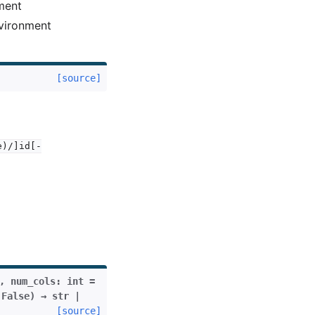
nment
nvironment
[source]
e)/]id[-
,
num_cols
:
int
=
False
)
→
str
|
[source]