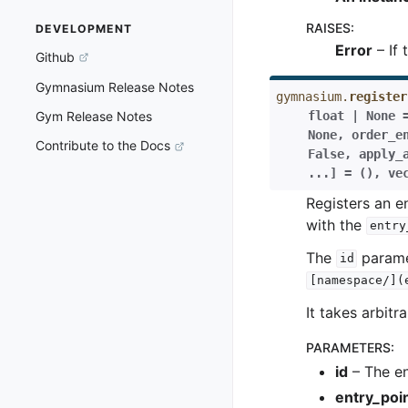
RAISES
:
DEVELOPMENT
Error
– If 
Github
Gymnasium Release Notes
gymnasium.
register
float
|
None
Gym Release Notes
None
,
order_e
Contribute to the Docs
False
,
apply_
...
]
=
()
,
ve
Registers an 
with the
entry
The
paramet
id
[namespace/](
It takes arbit
PARAMETERS
:
id
– The en
entry_poi