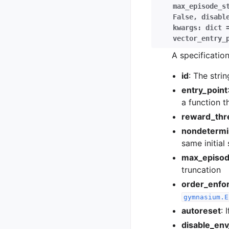
max_episode_s
False
,
disabl
kwargs:
dict
vector_entry_
A specificatio
id
: The stri
entry_point
a function t
reward_thr
nondetermin
same initial
max_episod
truncation
order_enfo
gymnasium.E
autoreset
: 
disable_en