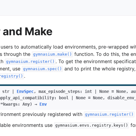
r and Make
sers to automatically load environments, pre-wrapped wit
s through the
function. To do this, the 
gymnasium.make()
ith
. To get the environment specificat
gymnasium.register()
ment, use
and to print the whole registry,
gymnasium.spec()
.
registry()
str
|
EnvSpec
,
max_episode_steps
:
int
|
None
=
None
,
au
apply_api_compatibility
:
bool
|
None
=
None
,
disable_env
**
kwargs
:
Any
)
→
Env
ironment previously registered with
gymnasium.register()
ailable environments use
for
gymnasium.envs.registry.keys()