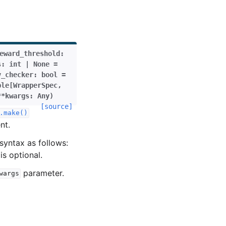
eward_threshold
:
s
:
int
|
None
=
v_checker
:
bool
=
ple
[
WrapperSpec
,
**
kwargs
:
Any
)
[source]
.make()
nt.
syntax as follows:
is optional.
parameter.
wargs