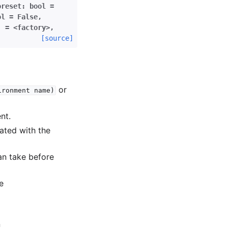
oreset:
bool
=
ol
=
False
,
]
=
<factory>
,
[source]
or
ironment
name)
nt.
ated with the
an take before
e
n