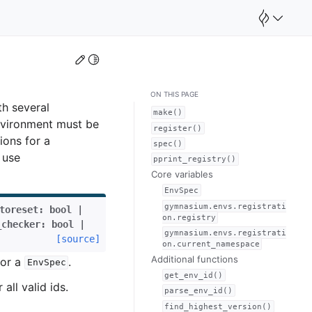
Edit this page
Toggle Light / Dark / Auto color theme
ON THIS PAGE
h several
make()
environment must be
register()
ions for a
spec()
 use
pprint_registry()
Core variables
EnvSpec
gymnasium.envs.registrati
toreset
:
bool
|
on.registry
_checker
:
bool
|
gymnasium.envs.registrati
[source]
on.current_namespace
Additional functions
or a
.
EnvSpec
get_env_id()
 all valid ids.
parse_env_id()
find_highest_version()