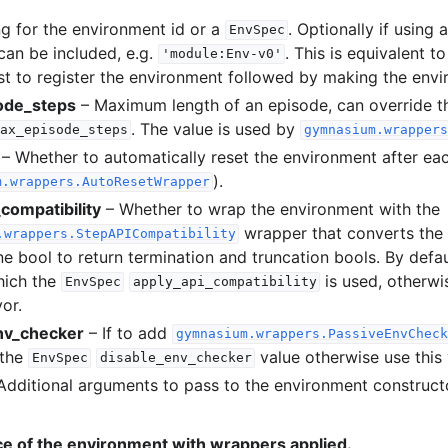
ng for the environment id or a
. Optionally if using 
EnvSpec
can be included, e.g.
. This is equivalent t
'module:Env-v0'
l
st to register the environment followed by making the envi
ode_steps
– Maximum length of an episode, can override t
. The value is used by
ax_episode_steps
gymnasium.wrappers
rol
– Whether to automatically reset the environment after ea
).
m.wrappers.AutoResetWrapper
compatibility
– Whether to wrap the environment with the
wrapper that converts the
.wrappers.StepAPICompatibility
e bool to return termination and truncation bools. By defau
hich the
is used, otherwis
EnvSpec
apply_api_compatibility
vor.
nv_checker
– If to add
gymnasium.wrappers.PassiveEnvCheck
 the
value otherwise use this 
EnvSpec
disable_env_checker
Basics
Additional arguments to pass to the environment construct
ents
ce of the environment with wrappers applied.