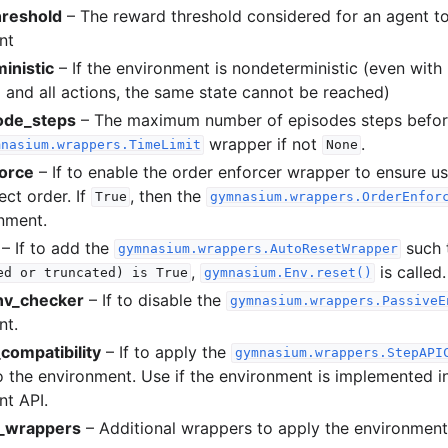
reshold
– The reward threshold considered for an agent to
nt
inistic
– If the environment is nondeterministic (even wit
ed and all actions, the same state cannot be reached)
ode_steps
– The maximum number of episodes steps before
wrapper if not
.
mnasium.wrappers.TimeLimit
None
orce
– If to enable the order enforcer wrapper to ensure us
ect order. If
, then the
True
gymnasium.wrappers.OrderEnfor
nment.
– If to add the
such 
gymnasium.wrappers.AutoResetWrapper
,
is called.
ed
or
truncated)
is
True
gymnasium.Env.reset()
nv_checker
– If to disable the
gymnasium.wrappers.PassiveE
nt.
compatibility
– If to apply the
gymnasium.wrappers.StepAPI
 the environment. Use if the environment is implemented i
t API.
l_wrappers
– Additional wrappers to apply the environment