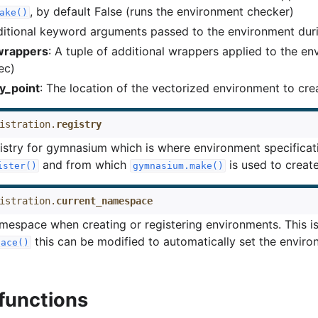
, by default False (runs the environment checker)
ake()
ditional keyword arguments passed to the environment durin
_wrappers
: A tuple of additional wrappers applied to the e
ec)
y_point
: The location of the vectorized environment to cre
istration.
registry
istry for gymnasium which is where environment specificat
and from which
is used to creat
ister()
gymnasium.make()
istration.
current_namespace
mespace when creating or registering environments. This i
this can be modified to automatically set the enviro
pace()
 functions