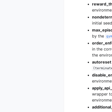
reward_th
environme
nondeterm
initial se
max_epis
by the
gy
order_enf
in the corr
the enviro
autoreset
(terminat
disable_e
environme
apply_api_
wrapper to
environmen
additiona