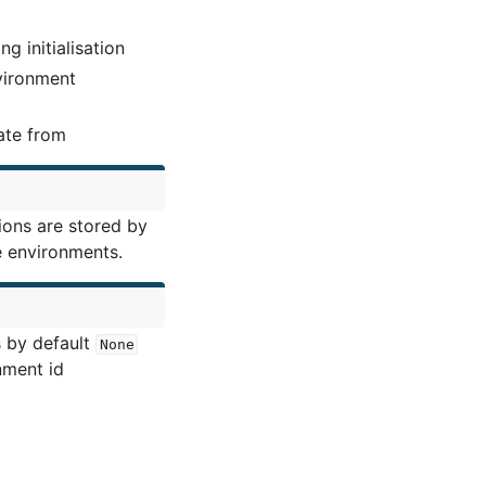
g initialisation
nvironment
ate from
ions are stored by
e environments.
s by default
None
nment id