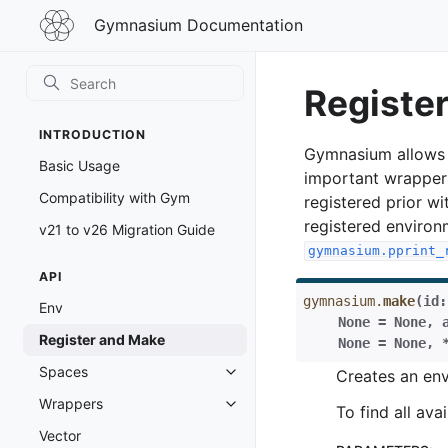
Gymnasium
Gymnasium Documentation
Documentation
Registe
INTRODUCTION
Gymnasium allows u
Basic Usage
important wrapper
Compatibility with Gym
registered prior w
registered environ
v21 to v26 Migration Guide
gymnasium.pprint_
API
gymnasium.
make
(
id
:
Env
None
=
None
,
Register and Make
None
=
None
,
Spaces
Creates an env
Toggle navigation of Spaces
Wrappers
Toggle navigation of Wrappers
To find all av
Vector