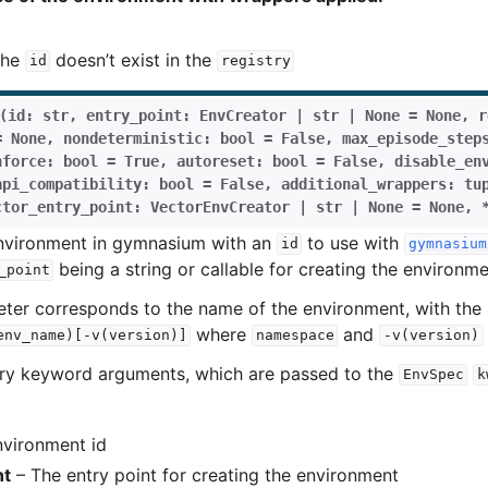
the
doesn’t exist in the
id
registry
(
id
:
str
,
entry_point
:
EnvCreator
|
str
|
None
=
None
,
r
=
None
,
nondeterministic
:
bool
=
False
,
max_episode_step
nforce
:
bool
=
True
,
autoreset
:
bool
=
False
,
disable_en
api_compatibility
:
bool
=
False
,
additional_wrappers
:
tu
ctor_entry_point
:
VectorEnvCreator
|
str
|
None
=
None
,
environment in gymnasium with an
to use with
id
gymnasium
being a string or callable for creating the environme
_point
er corresponds to the name of the environment, with the 
where
and
env_name)[-v(version)]
namespace
-v(version)
rary keyword arguments, which are passed to the
EnvSpec
k
vironment id
nt
– The entry point for creating the environment