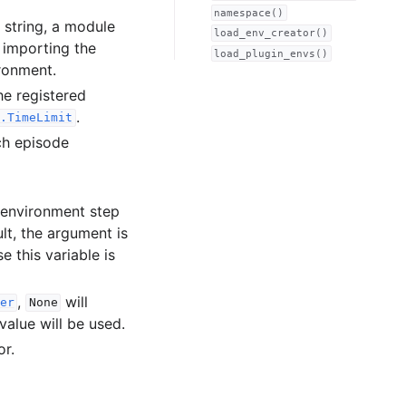
namespace()
a string, a module
load_env_creator()
o importing the
load_plugin_envs()
ronment.
he registered
.
.TimeLimit
ch episode
 environment step
lt, the argument is
e this variable is
,
will
er
None
value will be used.
or.