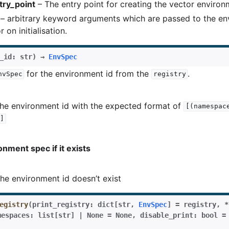
try_point
– The entry point for creating the vector enviro
– arbitrary keyword arguments which are passed to the e
 on initialisation.
_id
:
str
)
→
EnvSpec
for the environment id from the
.
nvSpec
registry
he environment id with the expected format of
[(namespac
]
nment spec if it exists
the environment id doesn’t exist
egistry
(
print_registry
:
dict
[
str
,
EnvSpec
]
=
registry
,
*
mespaces
:
list
[
str
]
|
None
=
None
,
disable_print
:
bool
=