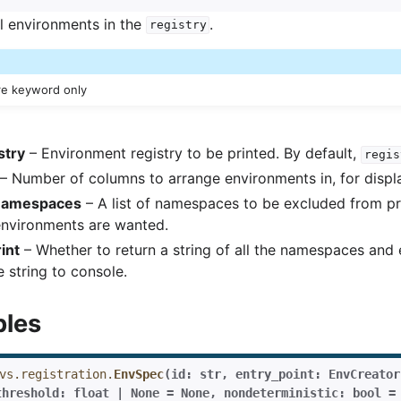
ll environments in the
.
registry
re keyword only
stry
– Environment registry to be printed. By default,
regis
– Number of columns to arrange environments in, for displ
namespaces
– A list of namespaces to be excluded from prin
environments are wanted.
int
– Whether to return a string of all the namespaces and
e string to console.
bles
vs.registration.
EnvSpec
(
id:
str
,
entry_point:
EnvCreator
threshold:
float
|
None
=
None
,
nondeterministic:
bool
=