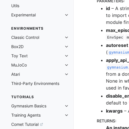
PARAMETERS
:
Utils
id
– A stri
to import 
Experimental
Toggle navigation of Experimenta
module fir
ENVIRONMENTS
max_epis
Classic Control
EnvSpec
m
Toggle navigation of Classic Cont
autoreset
Box2D
Toggle navigation of Box2D
(
gymnasiu
Toy Text
Toggle navigation of Toy Text
apply_api_
MuJoCo
Toggle navigation of MuJoCo
gymnasium
from a don
Atari
Toggle navigation of Atari
None in w
Third-Party Environments
used in fa
disable_e
TUTORIALS
default to
Gymnasium Basics
Toggle navigation of Gymnasium 
kwargs
– 
Training Agents
Toggle navigation of Training Ag
RETURNS
:
Comet Tutorial
An instan