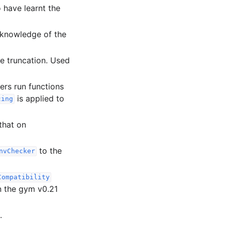
 have learnt the
h knowledge of the
 truncation. Used
ers run functions
is applied to
cing
that on
to the
nvChecker
Compatibility
n the gym v0.21
.