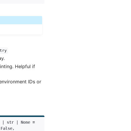
try
ay.
ting. Helpful if
 environment IDs or
|
str
|
None
=
False
,