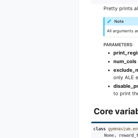
Pretty prints a
Note
All arguments a
PARAMETERS
:
print_regi
num_cols
exclude_
only ALE 
disable_pr
to print th
Core varia
class
gymnasium.en
None
,
reward_