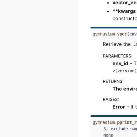
vector_en
**kwargs
constructor
gymnasium.
spec
(
env
Retrieve the
E
PARAMETERS
:
env_id
– T
v(version)
RETURNS
:
The enviro
RAISES
:
Error
– If 
gymnasium.
pprint_r
3
,
exclude_na
None