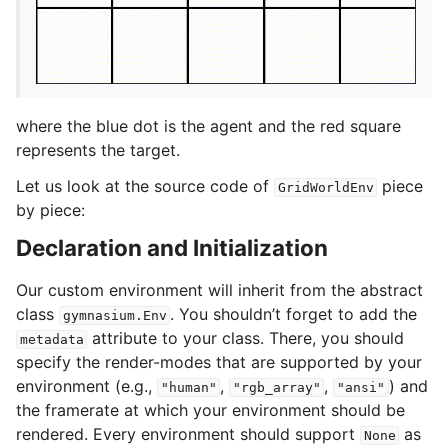
where the blue dot is the agent and the red square
represents the target.
Let us look at the source code of
piece
GridWorldEnv
by piece:
Declaration and Initialization
Our custom environment will inherit from the abstract
class
. You shouldn’t forget to add the
gymnasium.Env
attribute to your class. There, you should
metadata
specify the render-modes that are supported by your
environment (e.g.,
,
,
) and
"human"
"rgb_array"
"ansi"
the framerate at which your environment should be
rendered. Every environment should support
as
None