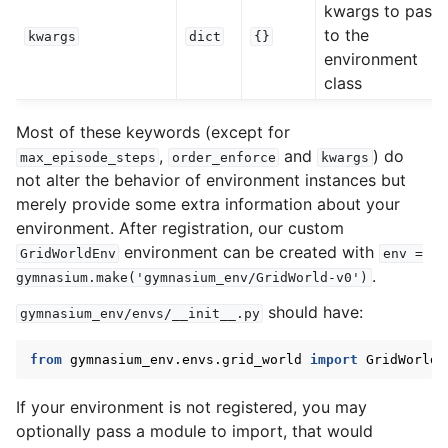
kwargs to pass
to the
kwargs
dict
{}
environment
class
Most of these keywords (except for
,
and
) do
max_episode_steps
order_enforce
kwargs
not alter the behavior of environment instances but
merely provide some extra information about your
environment. After registration, our custom
environment can be created with
GridWorldEnv
env
=
.
gymnasium.make('gymnasium_env/GridWorld-v0')
should have:
gymnasium_env/envs/__init__.py
from
gymnasium_env.envs.grid_world
import
GridWorldE
If your environment is not registered, you may
optionally pass a module to import, that would