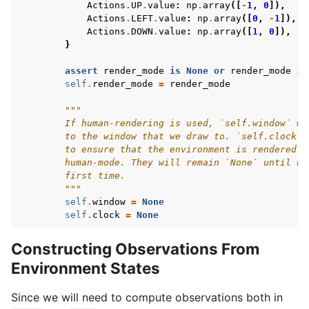
Actions
.
UP
.
value
:
np
.
array
([
-
1
,
0
]),
Actions
.
LEFT
.
value
:
np
.
array
([
0
,
-
1
]),
Actions
.
DOWN
.
value
:
np
.
array
([
1
,
0
]),
}
assert
render_mode
is
None
or
render_mode
in
self
.
render_mode
=
render_mode
"""
        If human-rendering is used, `self.window` wi
        to the window that we draw to. `self.clock` 
        to ensure that the environment is rendered a
        human-mode. They will remain `None` until hu
        first time.
        """
self
.
window
=
None
self
.
clock
=
None
Constructing Observations From
Environment States
Since we will need to compute observations both in