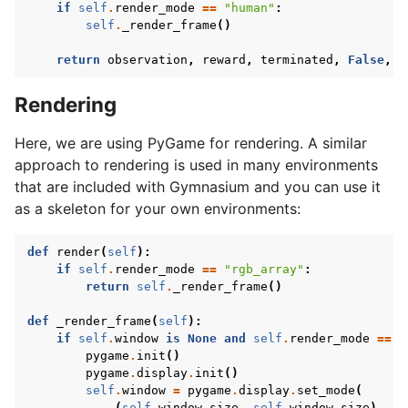
if
self
.
render_mode
==
"human"
:
self
.
_render_frame
()
return
observation
,
reward
,
terminated
,
False
,
i
Rendering
Here, we are using PyGame for rendering. A similar
approach to rendering is used in many environments
that are included with Gymnasium and you can use it
as a skeleton for your own environments:
def
render
(
self
):
if
self
.
render_mode
==
"rgb_array"
:
return
self
.
_render_frame
()
def
_render_frame
(
self
):
if
self
.
window
is
None
and
self
.
render_mode
==
"
pygame
.
init
()
pygame
.
display
.
init
()
self
.
window
=
pygame
.
display
.
set_mode
(
(
self
.
window_size
,
self
.
window_size
)