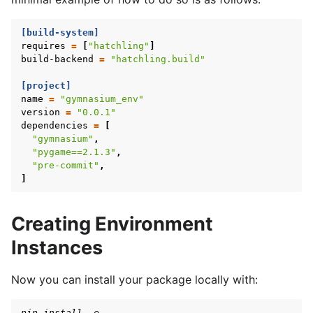
[build-system]
requires
=
[
"hatchling"
]
build-backend
=
"hatchling.build"
[project]
name
=
"gymnasium_env"
version
=
"0.0.1"
dependencies
=
[
"gymnasium"
,
"pygame==2.1.3"
,
"pre-commit"
,
]
Creating Environment
Instances
Now you can install your package locally with:
pip install -e .