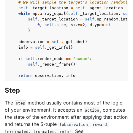
# We will sample the target's location randomly 
self
.
_target_location
=
self
.
_agent_location
while
np
.
array_equal
(
self
.
_target_location
,
self
self
.
_target_location
=
self
.
np_random
.
integ
0
,
self
.
size
,
size
=
2
,
dtype
=
int
)
observation
=
self
.
_get_obs
()
info
=
self
.
_get_info
()
if
self
.
render_mode
==
"human"
:
self
.
_render_frame
()
return
observation
,
info
Step
The
method usually contains most of the logic
step
of your environment. It accepts an
, computes
action
the state of the environment after applying that action
and returns the 5-tuple
(observation,
reward,
. See
terminated,
truncated,
info)