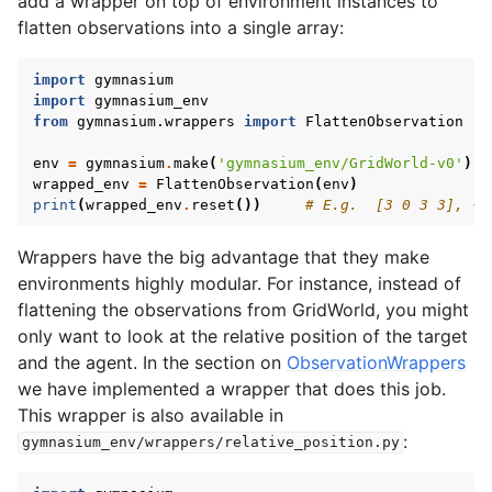
add a wrapper on top of environment instances to
flatten observations into a single array:
import
gymnasium
import
gymnasium_env
from
gymnasium.wrappers
import
FlattenObservation
env
=
gymnasium
.
make
(
'gymnasium_env/GridWorld-v0'
)
wrapped_env
=
FlattenObservation
(
env
)
print
(
wrapped_env
.
reset
())
# E.g.  [3 0 3 3], {}
Wrappers have the big advantage that they make
environments highly modular. For instance, instead of
flattening the observations from GridWorld, you might
only want to look at the relative position of the target
and the agent. In the section on
ObservationWrappers
we have implemented a wrapper that does this job.
This wrapper is also available in
:
gymnasium_env/wrappers/relative_position.py