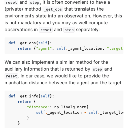
and
, it is often convenient to have a
reset
step
(private) method
that translates the
_get_obs
environment’s state into an observation. However, this
is not mandatory and you may as well compute
observations in
and
separately:
reset
step
def
_get_obs
(
self
):
return
{
"agent"
:
self
.
_agent_location
,
"target"
:
We can also implement a similar method for the
auxiliary information that is returned by
and
step
. In our case, we would like to provide the
reset
manhattan distance between the agent and the target:
def
_get_info
(
self
):
return
{
"distance"
:
np
.
linalg
.
norm
(
self
.
_agent_location
-
self
.
_target_loca
)
}