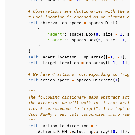
# Observations are dictionaries with the age
# Each location is encoded as an element of 
self
.
observation_space
=
spaces
.
Dict
(
{
"agent"
:
spaces
.
Box
(
0
,
size
-
1
,
sha
"target"
:
spaces
.
Box
(
0
,
size
-
1
,
sh
}
)
self
.
_agent_location
=
np
.
array
([
-
1
,
-
1
],
dt
self
.
_target_location
=
np
.
array
([
-
1
,
-
1
],
d
# We have 4 actions, corresponding to "right
self
.
action_space
=
spaces
.
Discrete
(
4
)
"""
        The following dictionary maps abstract actio
        the direction we will walk in if that action
        i.e. 0 corresponds to "right", 1 to "up" etc
        Uses NumPy [row, col] convention where row 0
        """
self
.
_action_to_direction
=
{
Actions
.
RIGHT
.
value
:
np
.
array
([
0
,
1
]),