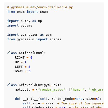
# gymnasium_env/envs/grid_world.py
from
enum
import
Enum
import
numpy
as
np
import
pygame
import
gymnasium
as
gym
from
gymnasium
import
spaces
class
Actions
(
Enum
):
RIGHT
=
0
UP
=
1
LEFT
=
2
DOWN
=
3
class
GridWorldEnv
(
gym
.
Env
):
metadata
=
{
"render_modes"
:
[
"human"
,
"rgb_array
def
__init__
(
self
,
render_mode
=
None
,
size
=
5
):
self
.
size
=
size
# The size of the square g
self
.
window_size
=
512
# The size of the Py