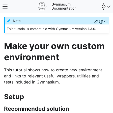
Gymnasium
Toggle site navigation sidebar
Documentation
Edit th
Toggle 
Togg
Note
This tutorial is compatible with Gymnasium version 1.3.0.
Make your own custom
environment
This tutorial shows how to create new environment
and links to relevant useful wrappers, utilities and
tests included in Gymnasium.
Setup
Recommended solution