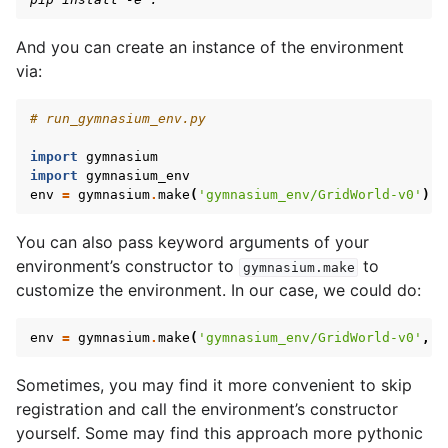
And you can create an instance of the environment
via:
# run_gymnasium_env.py
import
gymnasium
import
gymnasium_env
env
=
gymnasium
.
make
(
'gymnasium_env/GridWorld-v0'
)
You can also pass keyword arguments of your
environment’s constructor to
to
gymnasium.make
customize the environment. In our case, we could do:
env
=
gymnasium
.
make
(
'gymnasium_env/GridWorld-v0'
,
s
Sometimes, you may find it more convenient to skip
registration and call the environment’s constructor
yourself. Some may find this approach more pythonic