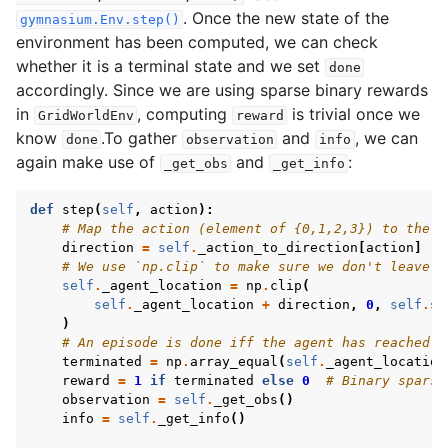
. Once the new state of the
gymnasium.Env.step()
environment has been computed, we can check
whether it is a terminal state and we set
done
accordingly. Since we are using sparse binary rewards
in
, computing
is trivial once we
GridWorldEnv
reward
know
.To gather
and
, we can
done
observation
info
again make use of
and
:
_get_obs
_get_info
def
step
(
self
,
action
):
# Map the action (element of {0,1,2,3}) to the d
direction
=
self
.
_action_to_direction
[
action
]
# We use `np.clip` to make sure we don't leave t
self
.
_agent_location
=
np
.
clip
(
self
.
_agent_location
+
direction
,
0
,
self
.
si
)
# An episode is done iff the agent has reached t
terminated
=
np
.
array_equal
(
self
.
_agent_location
reward
=
1
if
terminated
else
0
# Binary sparse
observation
=
self
.
_get_obs
()
info
=
self
.
_get_info
()