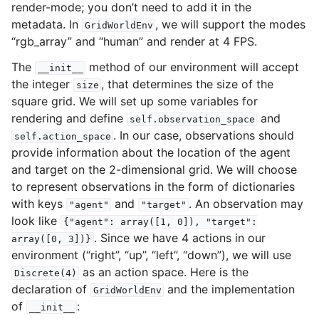
render-mode; you don’t need to add it in the
metadata. In
, we will support the modes
GridWorldEnv
“rgb_array” and “human” and render at 4 FPS.
The
method of our environment will accept
__init__
the integer
, that determines the size of the
size
square grid. We will set up some variables for
rendering and define
and
self.observation_space
. In our case, observations should
self.action_space
provide information about the location of the agent
and target on the 2-dimensional grid. We will choose
to represent observations in the form of dictionaries
with keys
and
. An observation may
"agent"
"target"
look like
{"agent":
array([1,
0]),
"target":
. Since we have 4 actions in our
array([0,
3])}
environment (“right”, “up”, “left”, “down”), we will use
as an action space. Here is the
Discrete(4)
declaration of
and the implementation
GridWorldEnv
of
:
__init__