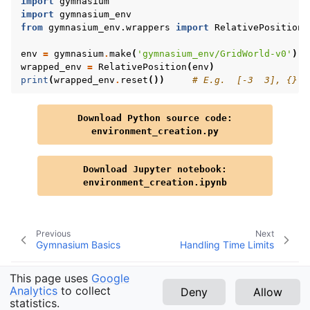
import
gymnasium
import
gymnasium_env
from
gymnasium_env.wrappers
import
RelativePosition
env
=
gymnasium
.
make
(
'gymnasium_env/GridWorld-v0'
)
wrapped_env
=
RelativePosition
(
env
)
print
(
wrapped_env
.
reset
())
# E.g.  [-3  3], {}
Download
Python
source
code:
environment_creation.py
Download
Jupyter
notebook:
environment_creation.ipynb
Previous
Next
Gymnasium Basics
Handling Time Limits
This page uses
Google
Analytics
to collect
Deny
Allow
Copyright © 2026 Farama Foundation
statistics.
v1.3.0 (latest)