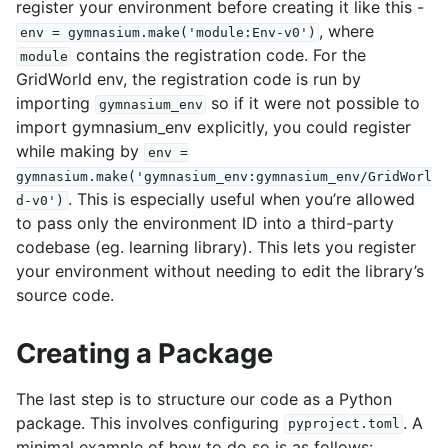
register your environment before creating it like this -
, where
env
=
gymnasium.make('module:Env-v0')
contains the registration code. For the
module
GridWorld env, the registration code is run by
importing
so if it were not possible to
gymnasium_env
import gymnasium_env explicitly, you could register
while making by
env
=
gymnasium.make('gymnasium_env:gymnasium_env/GridWorl
. This is especially useful when you’re allowed
d-v0')
to pass only the environment ID into a third-party
codebase (eg. learning library). This lets you register
your environment without needing to edit the library’s
source code.
Creating a Package
The last step is to structure our code as a Python
package. This involves configuring
. A
pyproject.toml
minimal example of how to do so is as follows: