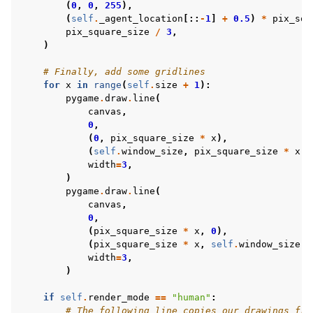
(
0
,
0
,
255
),
(
self
.
_agent_location
[::
-
1
]
+
0.5
)
*
pix_squ
pix_square_size
/
3
,
)
# Finally, add some gridlines
for
x
in
range
(
self
.
size
+
1
):
pygame
.
draw
.
line
(
canvas
,
0
,
(
0
,
pix_square_size
*
x
),
(
self
.
window_size
,
pix_square_size
*
x
),
width
=
3
,
)
pygame
.
draw
.
line
(
canvas
,
0
,
(
pix_square_size
*
x
,
0
),
(
pix_square_size
*
x
,
self
.
window_size
),
width
=
3
,
)
if
self
.
render_mode
==
"human"
:
# The following line copies our drawings fro