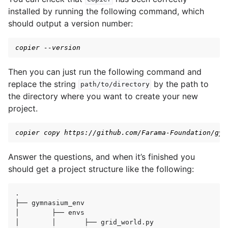
installed by running the following command, which
gle navigation of Gymnasium Basics
should output a version number:
copier --version
Then you can just run the following command and
replace the string
by the path to
path/to/directory
the directory where you want to create your new
project.
gle navigation of Training Agents
copier copy https://github.com/Farama-Foundation/gym
Answer the questions, and when it’s finished you
should get a project structure like the following:
.

├──
gymnasium_env

│
├──
envs

│
│
├──
grid_world.py
