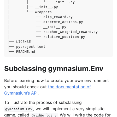
│
│
└──
__init__.py

│
├──
__init__.py

│
└──
wrappers

│
├──
clip_reward.py

│
├──
discrete_actions.py

│
├──
__init__.py

│
├──
reacher_weighted_reward.py

│
└──
relative_position.py

├──
LICENSE

├──
pyproject.toml

└──
Subclassing gymnasium.Env
Before learning how to create your own environment
you should check out
the documentation of
Gymnasium’s API
.
To illustrate the process of subclassing
, we will implement a very simplistic
gymnasium.Env
game, called
. We will write the code for
GridWorldEnv