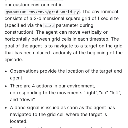
our custom environment in
. The environment
gymnasium_env/envs/grid_world.py
consists of a 2-dimensional square grid of fixed size
(specified via the
parameter during
size
construction). The agent can move vertically or
horizontally between grid cells in each timestep. The
goal of the agent is to navigate to a target on the grid
that has been placed randomly at the beginning of the
episode.
Observations provide the location of the target and
agent.
There are 4 actions in our environment,
corresponding to the movements “right”, “up”, “left”,
and “down”.
A done signal is issued as soon as the agent has
navigated to the grid cell where the target is
located.