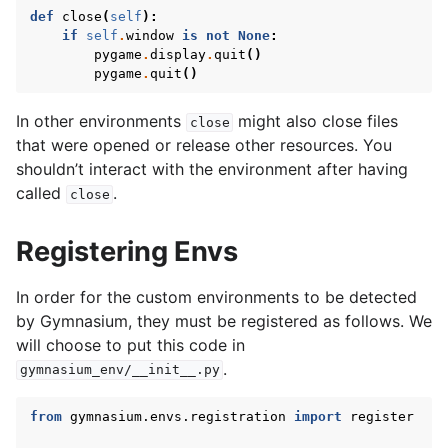
def
close
(
self
):
if
self
.
window
is
not
None
:
pygame
.
display
.
quit
()
pygame
.
quit
()
In other environments
might also close files
close
that were opened or release other resources. You
shouldn’t interact with the environment after having
called
.
close
Registering Envs
In order for the custom environments to be detected
by Gymnasium, they must be registered as follows. We
will choose to put this code in
.
gymnasium_env/__init__.py
from
gymnasium.envs.registration
import
register