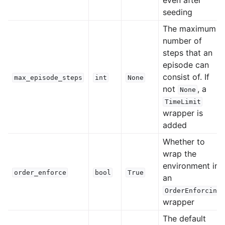
seeding
The maximum
number of
steps that an
episode can
consist of. If
max_episode_steps
int
None
not
, a
None
TimeLimit
wrapper is
added
Whether to
wrap the
environment in
order_enforce
bool
True
an
OrderEnforcing
wrapper
The default