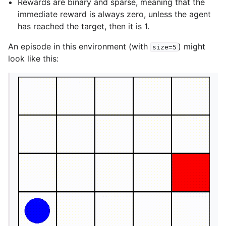
Rewards are binary and sparse, meaning that the
immediate reward is always zero, unless the agent
has reached the target, then it is 1.
An episode in this environment (with
) might
size=5
look like this: