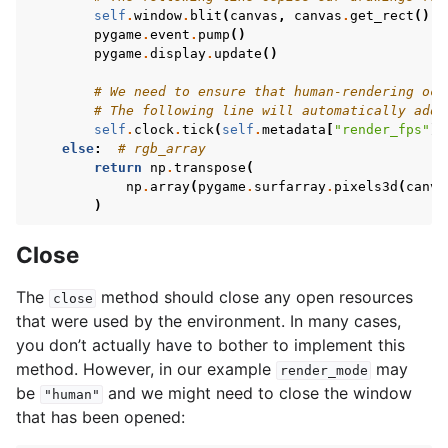
self
.
window
.
blit
(
canvas
,
canvas
.
get_rect
())
pygame
.
event
.
pump
()
pygame
.
display
.
update
()
# We need to ensure that human-rendering occ
# The following line will automatically add 
self
.
clock
.
tick
(
self
.
metadata
[
"render_fps"
])
else
:
# rgb_array
return
np
.
transpose
(
np
.
array
(
pygame
.
surfarray
.
pixels3d
(
canva
)
Close
The
method should close any open resources
close
that were used by the environment. In many cases,
you don’t actually have to bother to implement this
method. However, in our example
may
render_mode
be
and we might need to close the window
"human"
that has been opened: