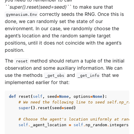
``super().reset(seed=seed)``
to make sure that
correctly seeds the RNG. Once this is
gymnasium.Env
done, we can randomly set the state of our
environment. In our case, we randomly choose the
agent’s location and the random sample target
positions, until it does not coincide with the agent’s
position.
The
method should return a tuple of the initial
reset
observation and some auxiliary information. We can
use the methods
and
that we
_get_obs
_get_info
implemented earlier for that:
def
reset
(
self
,
seed
=
None
,
options
=
None
):
# We need the following line to seed self.np_ran
super
()
.
reset
(
seed
=
seed
)
# Choose the agent's location uniformly at rando
self
.
_agent_location
=
self
.
np_random
.
integers
(
0