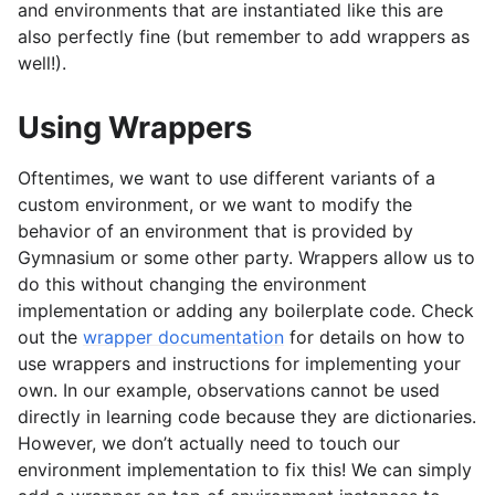
and environments that are instantiated like this are
also perfectly fine (but remember to add wrappers as
well!).
Using Wrappers
Oftentimes, we want to use different variants of a
custom environment, or we want to modify the
behavior of an environment that is provided by
Gymnasium or some other party. Wrappers allow us to
do this without changing the environment
implementation or adding any boilerplate code. Check
out the
wrapper documentation
for details on how to
use wrappers and instructions for implementing your
own. In our example, observations cannot be used
directly in learning code because they are dictionaries.
However, we don’t actually need to touch our
environment implementation to fix this! We can simply