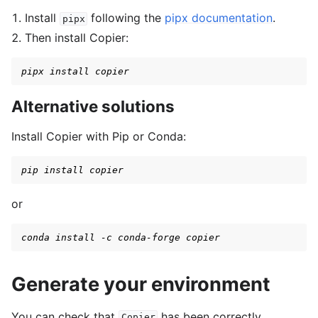
Install
following the
pipx documentation
.
pipx
gle navigation of Spaces
Then install Copier:
gle navigation of Wrappers
pipx install copier
gle navigation of Vectorize
Alternative solutions
Install Copier with Pip or Conda:
pip install copier
le navigation of Classic Control
gle navigation of Box2D
or
gle navigation of Toy Text
conda install -c conda-forge copier
gle navigation of MuJoCo
Generate your environment
You can check that
has been correctly
Copier