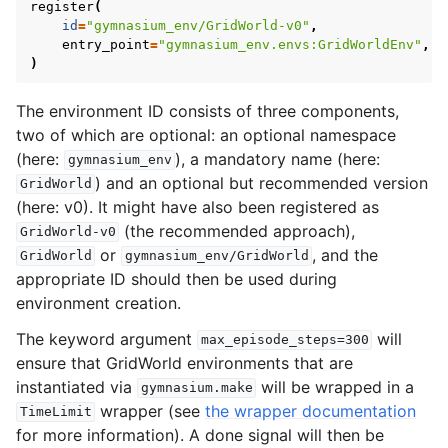
register
(
id
=
"gymnasium_env/GridWorld-v0"
,
entry_point
=
"gymnasium_env.envs:GridWorldEnv"
,
)
The environment ID consists of three components,
two of which are optional: an optional namespace
(here:
), a mandatory name (here:
gymnasium_env
) and an optional but recommended version
GridWorld
(here: v0). It might have also been registered as
(the recommended approach),
GridWorld-v0
or
, and the
GridWorld
gymnasium_env/GridWorld
appropriate ID should then be used during
environment creation.
The keyword argument
will
max_episode_steps=300
ensure that GridWorld environments that are
instantiated via
will be wrapped in a
gymnasium.make
wrapper (see
the wrapper documentation
TimeLimit
for more information). A done signal will then be