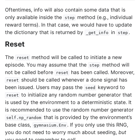
Oftentimes, info will also contain some data that is
only available inside the
method (e.g., individual
step
reward terms). In that case, we would have to update
the dictionary that is returned by
in
.
_get_info
step
Reset
The
method will be called to initiate a new
reset
episode. You may assume that the
method will
step
not be called before
has been called. Moreover,
reset
should be called whenever a done signal has
reset
been issued. Users may pass the
keyword to
seed
to initialize any random number generator that
reset
is used by the environment to a deterministic state. It
is recommended to use the random number generator
that is provided by the environment’s
self.np_random
base class,
. If you only use this RNG,
gymnasium.Env
you do not need to worry much about seeding,
but
you need to remember to call