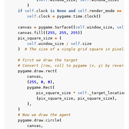
)
if
self
.
clock
is
None
and
self
.
render_mode
==
"h
self
.
clock
=
pygame
.
time
.
Clock
()
canvas
=
pygame
.
Surface
((
self
.
window_size
,
self
.
canvas
.
fill
((
255
,
255
,
255
))
pix_square_size
=
(
self
.
window_size
/
self
.
size
)
# The size of a single grid square in pixels
# First we draw the target
# Convert [row, col] to pygame (x, y) by reversi
pygame
.
draw
.
rect
(
canvas
,
(
255
,
0
,
0
),
pygame
.
Rect
(
pix_square_size
*
self
.
_target_location
[
(
pix_square_size
,
pix_square_size
),
),
)
# Now we draw the agent
pygame
.
draw
.
circle
(
canvas
,