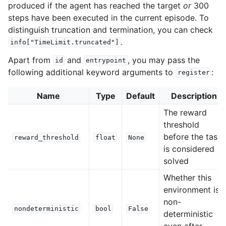
produced if the agent has reached the target
or
300
steps have been executed in the current episode. To
distinguish truncation and termination, you can check
.
info["TimeLimit.truncated"]
Apart from
and
, you may pass the
id
entrypoint
following additional keyword arguments to
:
register
Name
Type
Default
Description
The reward
threshold
before the task
reward_threshold
float
None
is considered
solved
Whether this
environment is
non-
nondeterministic
bool
False
deterministic
even after