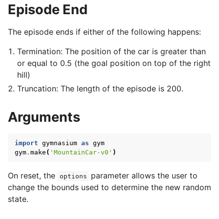
Episode End
The episode ends if either of the following happens:
Termination: The position of the car is greater than
or equal to 0.5 (the goal position on top of the right
hill)
Truncation: The length of the episode is 200.
Arguments
import
gymnasium
as
gym
gym
.
make
(
'MountainCar-v0'
)
On reset, the
parameter allows the user to
options
change the bounds used to determine the new random
state.