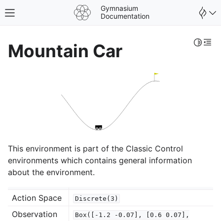
Gymnasium
Toggle site navigation sidebar
Documentation
Toggle 
Togg
Mountain Car
This environment is part of the Classic Control
environments which contains general information
about the environment.
gle navigation of Spaces
Action Space
Discrete(3)
gle navigation of Wrappers
Observation
Box([-1.2
-0.07],
[0.6
0.07],