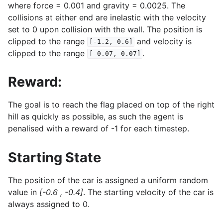
where force = 0.001 and gravity = 0.0025. The
collisions at either end are inelastic with the velocity
set to 0 upon collision with the wall. The position is
clipped to the range
and velocity is
[-1.2,
0.6]
clipped to the range
.
[-0.07,
0.07]
Reward:
The goal is to reach the flag placed on top of the right
hill as quickly as possible, as such the agent is
penalised with a reward of -1 for each timestep.
Starting State
The position of the car is assigned a uniform random
value in
[-0.6 , -0.4]
. The starting velocity of the car is
always assigned to 0.