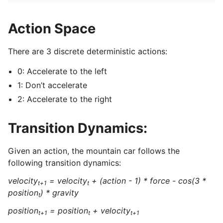
Action Space
There are 3 discrete deterministic actions:
0: Accelerate to the left
1: Don’t accelerate
2: Accelerate to the right
Transition Dynamics:
Given an action, the mountain car follows the
following transition dynamics:
velocity
= velocity
+ (action - 1) * force - cos(3 *
t+1
t
position
) * gravity
t
position
= position
+ velocity
t+1
t
t+1