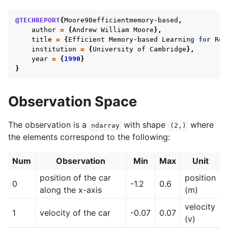
@TECHREPORT
{
Moore90efficientmemory
-
based
,
author
=
{
Andrew
William
Moore
},
title
=
{
Efficient
Memory
-
based
Learning
for
Rob
gle navigation of Gymnasium Basics
institution
=
{
University
of
Cambridge
},
year
=
{
1990
}
gle navigation of Training Agents
}
Observation Space
The observation is a
with shape
where
ndarray
(2,)
the elements correspond to the following:
Num
Observation
Min
Max
Unit
position of the car
position
0
-1.2
0.6
along the x-axis
(m)
velocity
1
velocity of the car
-0.07
0.07
(v)