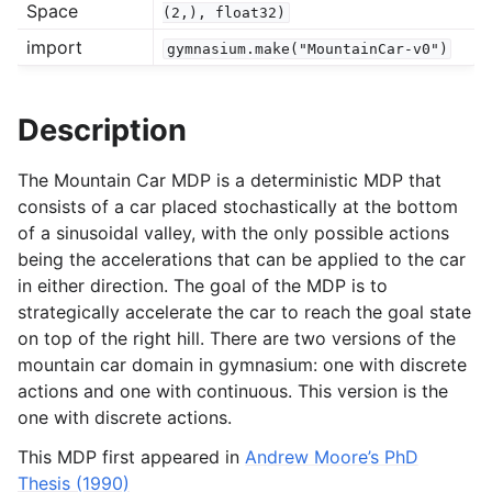
Space
(2,),
float32)
import
gymnasium.make("MountainCar-v0")
gle navigation of Experimental
Description
le navigation of Classic Control
The Mountain Car MDP is a deterministic MDP that
consists of a car placed stochastically at the bottom
of a sinusoidal valley, with the only possible actions
being the accelerations that can be applied to the car
in either direction. The goal of the MDP is to
strategically accelerate the car to reach the goal state
on top of the right hill. There are two versions of the
gle navigation of Box2D
mountain car domain in gymnasium: one with discrete
actions and one with continuous. This version is the
gle navigation of Toy Text
one with discrete actions.
gle navigation of MuJoCo
This MDP first appeared in
Andrew Moore’s PhD
le navigation of Atari
Thesis (1990)