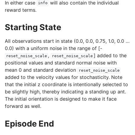
In either case
will also contain the individual
info
reward terms.
Starting State
All observations start in state (0.0, 0.0, 0.75, 1.0, 0.0 …
0.0) with a uniform noise in the range of [-
,
] added to the
reset_noise_scale
reset_noise_scale
positional values and standard normal noise with
mean 0 and standard deviation
reset_noise_scale
added to the velocity values for stochasticity. Note
that the initial z coordinate is intentionally selected to
be slightly high, thereby indicating a standing up ant.
The initial orientation is designed to make it face
forward as well.
Episode End