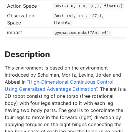
Action Space
Box(-1.0,
1.0,
(8,),
float32)
Observation
Box(-inf,
inf,
(27,),
gle navigation of Experimental
Space
float64)
import
gymnasium.make("Ant-v4")
le navigation of Classic Control
gle navigation of Box2D
Description
gle navigation of Toy Text
This environment is based on the environment
gle navigation of MuJoCo
introduced by Schulman, Moritz, Levine, Jordan and
Abbeel in
“High-Dimensional Continuous Control
Using Generalized Advantage Estimation”
. The ant is a
3D robot consisting of one torso (free rotational
body) with four legs attached to it with each leg
having two body parts. The goal is to coordinate the
four legs to move in the forward (right) direction by
applying torques on the eight hinges connecting the
two body parts of each leg and the torso (nine body