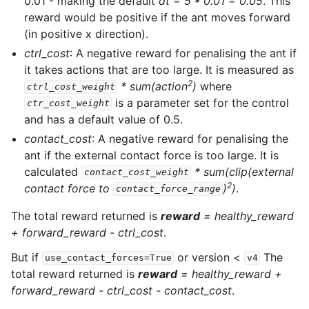
0.01 - making the default
dt = 5 * 0.01 = 0.05
. This
reward would be positive if the ant moves forward
(in positive x direction).
ctrl_cost
: A negative reward for penalising the ant if
it takes actions that are too large. It is measured as
2
* sum(action
)
where
ctrl_cost_weight
is a parameter set for the control
ctr_cost_weight
and has a default value of 0.5.
contact_cost
: A negative reward for penalising the
ant if the external contact force is too large. It is
calculated
* sum(clip(external
contact_cost_weight
2
contact force to
)
)
.
contact_force_range
The total reward returned is
reward
=
healthy_reward
+ forward_reward - ctrl_cost
.
But if
or version <
The
use_contact_forces=True
v4
total reward returned is
reward
=
healthy_reward +
forward_reward - ctrl_cost - contact_cost
.