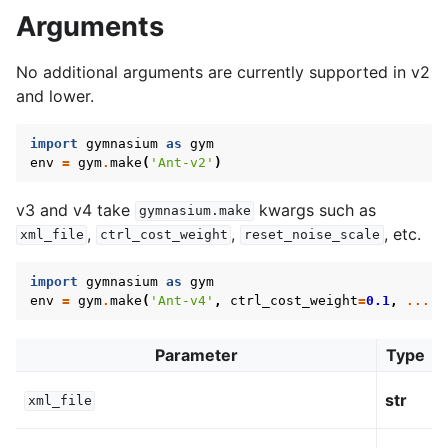
Arguments
No additional arguments are currently supported in v2
and lower.
import
gymnasium
as
gym
env
=
gym
.
make
(
'Ant-v2'
)
v3 and v4 take
kwargs such as
gymnasium.make
,
,
, etc.
xml_file
ctrl_cost_weight
reset_noise_scale
import
gymnasium
as
gym
env
=
gym
.
make
(
'Ant-v4'
,
ctrl_cost_weight
=
0.1
,
...
)
Parameter
Type
str
xml_file