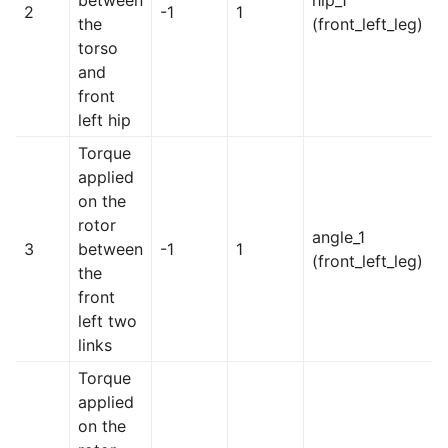
between
hip_1
2
-1
1
the
(front_left_leg)
torso
and
front
left hip
Torque
applied
on the
rotor
angle_1
3
between
-1
1
(front_left_leg)
the
front
left two
links
Torque
applied
on the