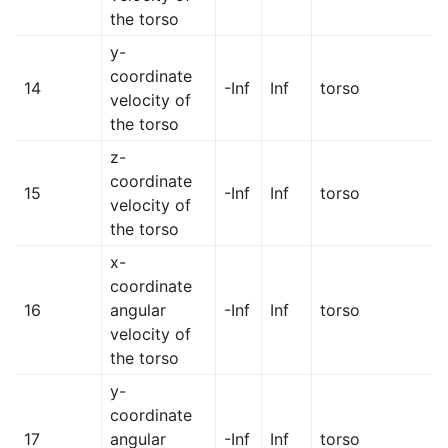
the torso
y-
coordinate
14
-Inf
Inf
torso
velocity of
the torso
z-
coordinate
15
-Inf
Inf
torso
velocity of
the torso
x-
coordinate
16
angular
-Inf
Inf
torso
velocity of
the torso
y-
coordinate
17
angular
-Inf
Inf
torso