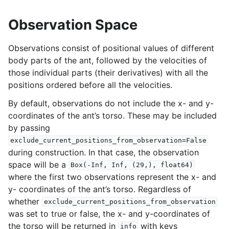
Observation Space
Observations consist of positional values of different
body parts of the ant, followed by the velocities of
those individual parts (their derivatives) with all the
positions ordered before all the velocities.
By default, observations do not include the x- and y-
coordinates of the ant’s torso. These may be included
by passing
exclude_current_positions_from_observation=False
during construction. In that case, the observation
space will be a
Box(-Inf,
Inf,
(29,),
float64)
where the first two observations represent the x- and
y- coordinates of the ant’s torso. Regardless of
whether
exclude_current_positions_from_observation
was set to true or false, the x- and y-coordinates of
the torso will be returned in
with keys
info