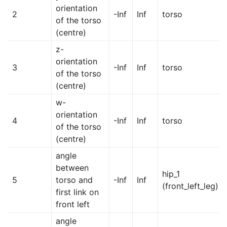
orientation
2
-Inf
Inf
torso
of the torso
(centre)
z-
orientation
3
-Inf
Inf
torso
of the torso
(centre)
w-
orientation
4
-Inf
Inf
torso
of the torso
(centre)
angle
between
hip_1
5
torso and
-Inf
Inf
(front_left_leg)
first link on
front left
angle