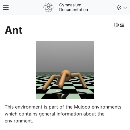
Gymnasium
Toggle site navigation sidebar
Documentation
Toggle 
Togg
Ant
This environment is part of the Mujoco environments
gle navigation of Spaces
which contains general information about the
gle navigation of Wrappers
environment.