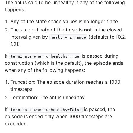
The ant is said to be unhealthy if any of the following
happens:
Any of the state space values is no longer finite
The z-coordinate of the torso is
not
in the closed
interval given by
(defaults to [0.2,
healthy_z_range
1.0])
If
is passed during
terminate_when_unhealthy=True
construction (which is the default), the episode ends
when any of the following happens:
Truncation: The episode duration reaches a 1000
timesteps
Termination: The ant is unhealthy
If
is passed, the
terminate_when_unhealthy=False
episode is ended only when 1000 timesteps are
exceeded.