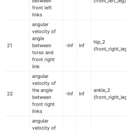
between
(front_left_leg)
front left
links
angular
velocity of
angle
hip_2
21
between
-Inf
Inf
(front_right_leg)
torso and
front right
link
angular
velocity of
the angle
ankle_2
22
-Inf
Inf
between
(front_right_leg)
front right
links
angular
velocity of