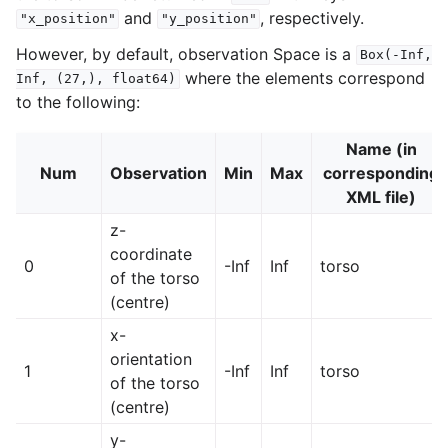
and
, respectively.
"x_position"
"y_position"
However, by default, observation Space is a
Box(-Inf,
where the elements correspond
Inf,
(27,),
float64)
to the following:
Name (in
Num
Observation
Min
Max
corresponding
XML file)
z-
coordinate
0
-Inf
Inf
torso
of the torso
(centre)
x-
orientation
1
-Inf
Inf
torso
of the torso
(centre)
y-