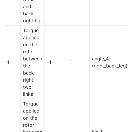
and
back
right hip
Torque
applied
on the
rotor
between
angle_4
1
-1
1
the
(right_back_leg)
back
right
two
links
Torque
applied
on the
rotor