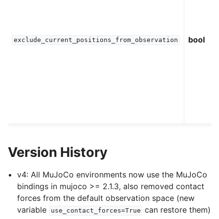
bool
exclude_current_positions_from_observation
Version History
v4: All MuJoCo environments now use the MuJoCo
bindings in mujoco >= 2.1.3, also removed contact
forces from the default observation space (new
variable
can restore them)
use_contact_forces=True