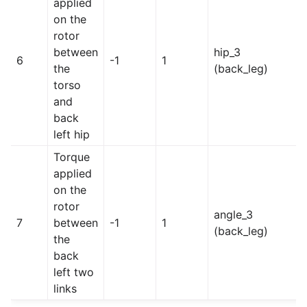
applied
on the
rotor
between
hip_3
6
-1
1
the
(back_leg)
torso
and
back
left hip
Torque
applied
on the
rotor
angle_3
7
between
-1
1
(back_leg)
the
back
left two
links