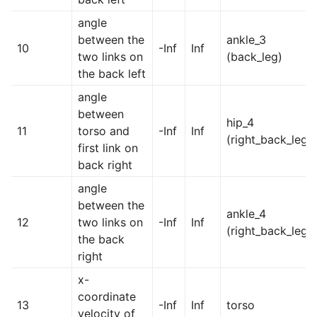
angle
between the
ankle_3
10
-Inf
Inf
two links on
(back_leg)
the back left
angle
between
hip_4
11
torso and
-Inf
Inf
(right_back_leg)
first link on
back right
angle
between the
ankle_4
12
two links on
-Inf
Inf
(right_back_leg)
the back
right
x-
coordinate
13
-Inf
Inf
torso
velocity of