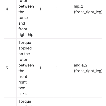
rotor
between
hip_2
4
-1
1
the
(front_right_leg)
torso
and
front
right hip
Torque
applied
on the
rotor
between
angle_2
5
-1
1
the
(front_right_leg)
front
right
two
links
Torque