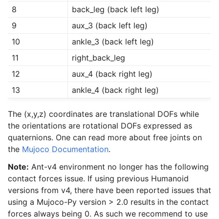
8
back_leg (back left leg)
9
aux_3 (back left leg)
10
ankle_3 (back left leg)
11
right_back_leg
12
aux_4 (back right leg)
13
ankle_4 (back right leg)
The (x,y,z) coordinates are translational DOFs while
the orientations are rotational DOFs expressed as
quaternions. One can read more about free joints on
the
Mujoco Documentation
.
Note:
Ant-v4 environment no longer has the following
contact forces issue. If using previous Humanoid
versions from v4, there have been reported issues that
using a Mujoco-Py version > 2.0 results in the contact
forces always being 0. As such we recommend to use