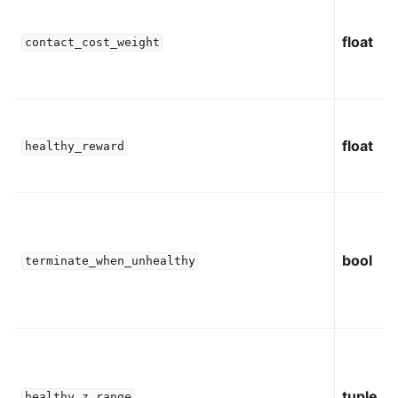
float
contact_cost_weight
float
healthy_reward
bool
terminate_when_unhealthy
tuple
healthy_z_range