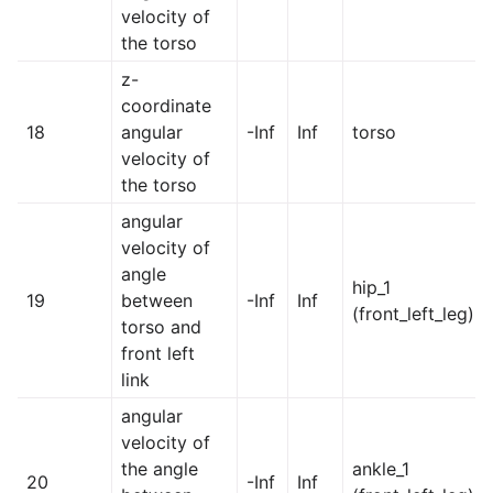
velocity of
the torso
z-
coordinate
18
angular
-Inf
Inf
torso
velocity of
the torso
angular
velocity of
angle
hip_1
19
between
-Inf
Inf
(front_left_leg)
torso and
front left
link
angular
velocity of
the angle
ankle_1
20
-Inf
Inf