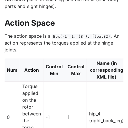
parts and eight hinges).
Action Space
The action space is a
. An
Box(-1,
1,
(8,),
float32)
action represents the torques applied at the hinge
le navigation of Atari
joints.
Name (in
Control
Control
Num
Action
corresponding
Min
Max
XML file)
gle navigation of Gymnasium Basics
Torque
gle navigation of Training Agents
applied
on the
rotor
between
hip_4
0
-1
1
the
(right_back_leg)
torso