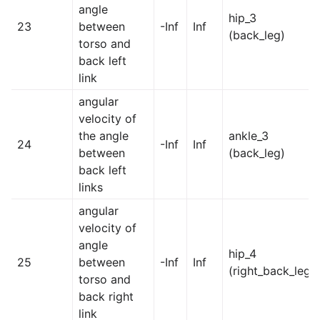
angle
hip_3
23
between
-Inf
Inf
(back_leg)
torso and
back left
link
angular
velocity of
the angle
ankle_3
24
-Inf
Inf
between
(back_leg)
back left
links
angular
velocity of
angle
hip_4
25
between
-Inf
Inf
(right_back_leg)
torso and
back right
link