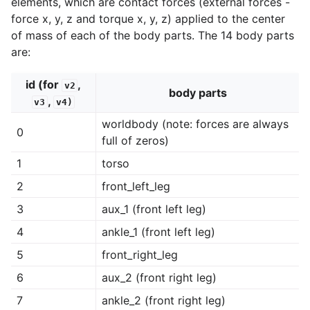
elements, which are contact forces (external forces -
force x, y, z and torque x, y, z) applied to the center
of mass of each of the body parts. The 14 body parts
are:
id (for
,
v2
body parts
,
v3
v4)
worldbody (note: forces are always
0
full of zeros)
1
torso
2
front_left_leg
3
aux_1 (front left leg)
4
ankle_1 (front left leg)
5
front_right_leg
6
aux_2 (front right leg)
7
ankle_2 (front right leg)