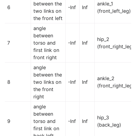
between the
ankle_1
6
-Inf
Inf
two links on
(front_left_leg)
the front left
angle
between
hip_2
7
torso and
-Inf
Inf
(front_right_leg)
first link on
front right
angle
between the
ankle_2
8
two links on
-Inf
Inf
(front_right_leg)
the front
right
angle
between
hip_3
9
torso and
-Inf
Inf
(back_leg)
first link on
back left