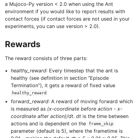
a Mujoco-Py version < 2.0 when using the Ant
environment if you would like to report results with
contact forces (if contact forces are not used in your
experiments, you can use version > 2.0).
Rewards
The reward consists of three parts:
healthy_reward
: Every timestep that the ant is
healthy (see definition in section “Episode
Termination”), it gets a reward of fixed value
healthy_reward
forward_reward
: A reward of moving forward which
is measured as
(x-coordinate before action - x-
coordinate after action)/dt
.
dt
is the time between
actions and is dependent on the
frame_skip
parameter (default is 5), where the frametime is