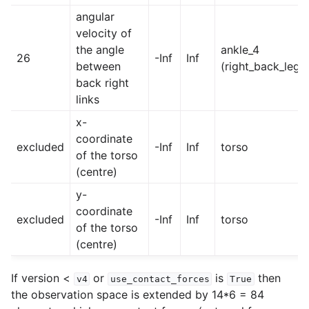
angular
velocity of
the angle
ankle_4
26
-Inf
Inf
between
(right_back_leg)
back right
links
x-
coordinate
excluded
-Inf
Inf
torso
of the torso
(centre)
y-
coordinate
excluded
-Inf
Inf
torso
of the torso
(centre)
If version <
or
is
then
v4
use_contact_forces
True
the observation space is extended by 14*6 = 84