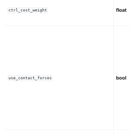
float
ctrl_cost_weight
bool
use_contact_forces