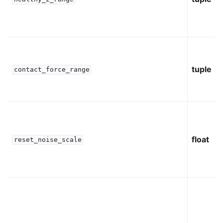
tuple
contact_force_range
float
reset_noise_scale