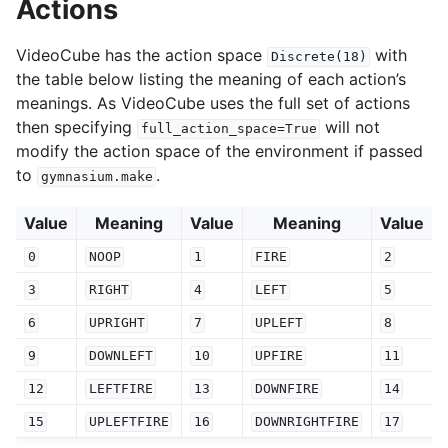
Actions
VideoCube has the action space
with
Discrete(18)
the table below listing the meaning of each action’s
meanings. As VideoCube uses the full set of actions
then specifying
will not
full_action_space=True
modify the action space of the environment if passed
to
.
gymnasium.make
Value
Meaning
Value
Meaning
Value
0
NOOP
1
FIRE
2
3
RIGHT
4
LEFT
5
6
UPRIGHT
7
UPLEFT
8
9
DOWNLEFT
10
UPFIRE
11
12
LEFTFIRE
13
DOWNFIRE
14
15
UPLEFTFIRE
16
DOWNRIGHTFIRE
17