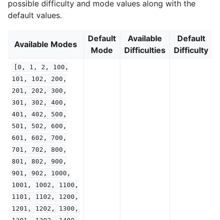
possible difficulty and mode values along with the
default values.
Default
Available
Default
Available Modes
Mode
Difficulties
Difficulty
[0,
1,
2,
100,
101,
102,
200,
201,
202,
300,
301,
302,
400,
401,
402,
500,
501,
502,
600,
601,
602,
700,
701,
702,
800,
801,
802,
900,
901,
902,
1000,
1001,
1002,
1100,
1101,
1102,
1200,
1201,
1202,
1300,