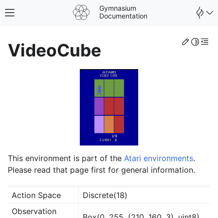
Gymnasium
Toggle site navigation sidebar
Documentation
Edit th
Toggle 
Togg
VideoCube
This environment is part of the
Atari environments
.
Please read that page first for general information.
gle navigation of Spaces
Action Space
Discrete(18)
gle navigation of Wrappers
Observation
Box(0, 255, (210, 160, 3), uint8)