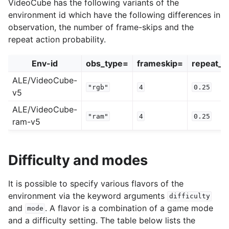
VideoCube has the following variants of the
environment id which have the following differences in
observation, the number of frame-skips and the
repeat action probability.
Env-id
obs_type=
frameskip=
repeat_ac
ALE/VideoCube-
"rgb"
4
0.25
v5
ALE/VideoCube-
"ram"
4
0.25
ram-v5
Difficulty and modes
It is possible to specify various flavors of the
environment via the keyword arguments
difficulty
and
. A flavor is a combination of a game mode
mode
and a difficulty setting. The table below lists the