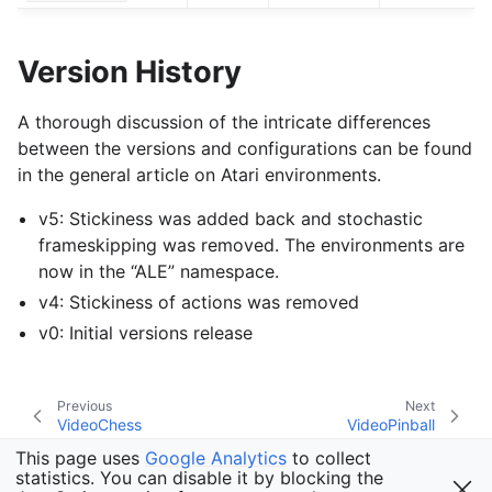
Version History
A thorough discussion of the intricate differences
between the versions and configurations can be found
in the general article on Atari environments.
v5: Stickiness was added back and stochastic
frameskipping was removed. The environments are
now in the “ALE” namespace.
v4: Stickiness of actions was removed
v0: Initial versions release
Previous
Next
VideoChess
VideoPinball
This page uses
Google Analytics
to collect
statistics. You can disable it by blocking the