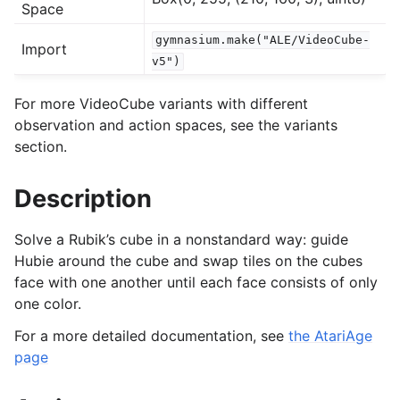
Space
gymnasium.make("ALE/VideoCube-
Import
gle navigation of Experimental
v5")
For more VideoCube variants with different
le navigation of Classic Control
observation and action spaces, see the variants
section.
gle navigation of Box2D
gle navigation of Toy Text
Description
gle navigation of MuJoCo
le navigation of Atari
Solve a Rubik’s cube in a nonstandard way: guide
Hubie around the cube and swap tiles on the cubes
face with one another until each face consists of only
one color.
For a more detailed documentation, see
the AtariAge
page