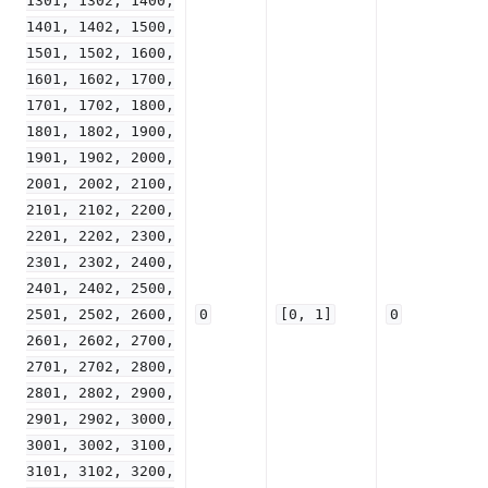
1301,
1302,
1400,
1401,
1402,
1500,
1501,
1502,
1600,
1601,
1602,
1700,
1701,
1702,
1800,
1801,
1802,
1900,
1901,
1902,
2000,
2001,
2002,
2100,
2101,
2102,
2200,
2201,
2202,
2300,
2301,
2302,
2400,
2401,
2402,
2500,
2501,
2502,
2600,
0
[0,
1]
0
2601,
2602,
2700,
2701,
2702,
2800,
2801,
2802,
2900,
2901,
2902,
3000,
3001,
3002,
3100,
3101,
3102,
3200,