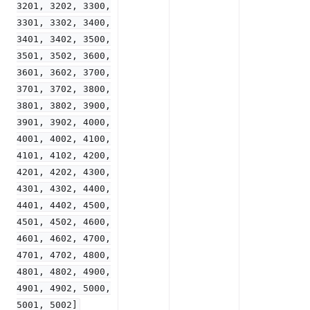
3201,
3202,
3300,
3301,
3302,
3400,
3401,
3402,
3500,
3501,
3502,
3600,
3601,
3602,
3700,
3701,
3702,
3800,
3801,
3802,
3900,
3901,
3902,
4000,
4001,
4002,
4100,
4101,
4102,
4200,
4201,
4202,
4300,
4301,
4302,
4400,
4401,
4402,
4500,
4501,
4502,
4600,
4601,
4602,
4700,
4701,
4702,
4800,
4801,
4802,
4900,
4901,
4902,
5000,
5001,
5002]