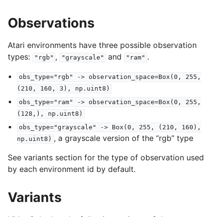
Observations
Atari environments have three possible observation
types:
,
and
.
"rgb"
"grayscale"
"ram"
obs_type="rgb"
->
observation_space=Box(0,
255,
(210,
160,
3),
np.uint8)
obs_type="ram"
->
observation_space=Box(0,
255,
(128,),
np.uint8)
obs_type="grayscale"
->
Box(0,
255,
(210,
160),
, a grayscale version of the “rgb” type
np.uint8)
See variants section for the type of observation used
by each environment id by default.
Variants