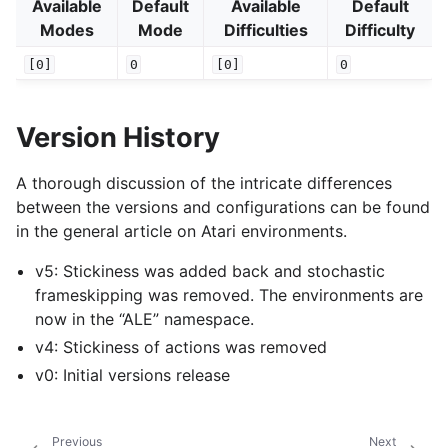
Available
Default
Available
Default
Modes
Mode
Difficulties
Difficulty
[0]
0
[0]
0
Version History
A thorough discussion of the intricate differences
between the versions and configurations can be found
in the general article on Atari environments.
v5: Stickiness was added back and stochastic
frameskipping was removed. The environments are
now in the “ALE” namespace.
v4: Stickiness of actions was removed
v0: Initial versions release
Previous
Next