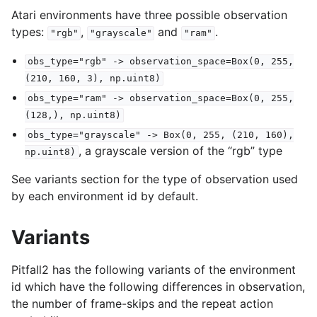
Atari environments have three possible observation
types:
,
and
.
"rgb"
"grayscale"
"ram"
obs_type="rgb"
->
observation_space=Box(0,
255,
(210,
160,
3),
np.uint8)
obs_type="ram"
->
observation_space=Box(0,
255,
(128,),
np.uint8)
obs_type="grayscale"
->
Box(0,
255,
(210,
160),
, a grayscale version of the “rgb” type
np.uint8)
See variants section for the type of observation used
by each environment id by default.
Variants
Pitfall2 has the following variants of the environment
id which have the following differences in observation,
the number of frame-skips and the repeat action