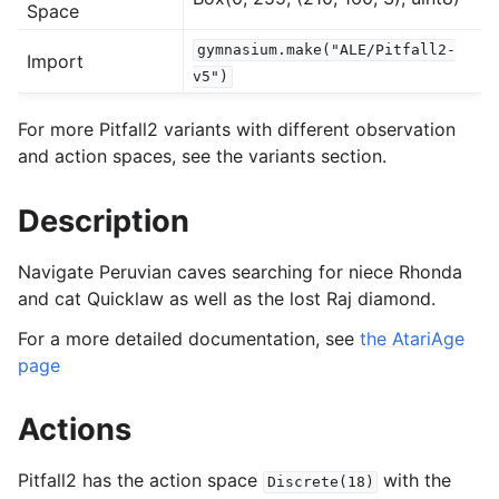
Space
gymnasium.make("ALE/Pitfall2-
Import
gle navigation of Experimental
v5")
For more Pitfall2 variants with different observation
le navigation of Classic Control
and action spaces, see the variants section.
gle navigation of Box2D
Description
gle navigation of Toy Text
gle navigation of MuJoCo
Navigate Peruvian caves searching for niece Rhonda
le navigation of Atari
and cat Quicklaw as well as the lost Raj diamond.
For a more detailed documentation, see
the AtariAge
page
Actions
Pitfall2 has the action space
with the
Discrete(18)