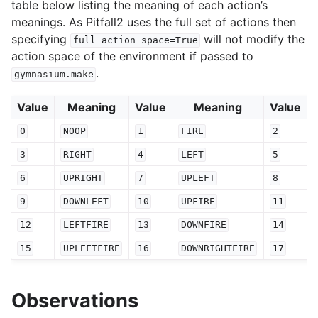
table below listing the meaning of each action’s
meanings. As Pitfall2 uses the full set of actions then
specifying
will not modify the
full_action_space=True
action space of the environment if passed to
.
gymnasium.make
Value
Meaning
Value
Meaning
Value
0
NOOP
1
FIRE
2
3
RIGHT
4
LEFT
5
6
UPRIGHT
7
UPLEFT
8
9
DOWNLEFT
10
UPFIRE
11
12
LEFTFIRE
13
DOWNFIRE
14
15
UPLEFTFIRE
16
DOWNRIGHTFIRE
17
Observations