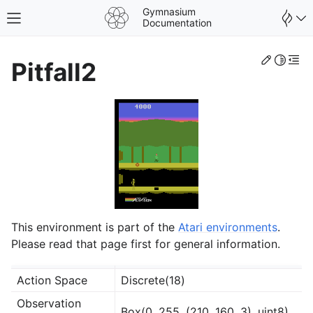
Gymnasium
Toggle site navigation sidebar
Documentation
Edit th
Toggle 
Togg
Pitfall2
This environment is part of the
Atari environments
.
Please read that page first for general information.
gle navigation of Spaces
Action Space
Discrete(18)
gle navigation of Wrappers
Observation
Box(0, 255, (210, 160, 3), uint8)