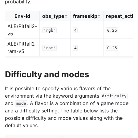
probability.
Env-id
obs_type=
frameskip=
repeat_actio
ALE/Pitfall2-
"rgb"
4
0.25
v5
ALE/Pitfall2-
"ram"
4
0.25
ram-v5
Difficulty and modes
It is possible to specify various flavors of the
environment via the keyword arguments
difficulty
and
. A flavor is a combination of a game mode
mode
and a difficulty setting. The table below lists the
possible difficulty and mode values along with the
default values.