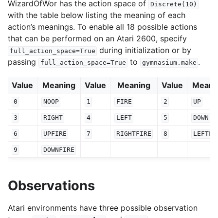
WizardOfWor has the action space of
Discrete(10)
with the table below listing the meaning of each
action’s meanings. To enable all 18 possible actions
that can be performed on an Atari 2600, specify
during initialization or by
full_action_space=True
passing
to
.
full_action_space=True
gymnasium.make
Value
Meaning
Value
Meaning
Value
Meani
0
NOOP
1
FIRE
2
UP
3
RIGHT
4
LEFT
5
DOWN
6
UPFIRE
7
RIGHTFIRE
8
LEFTFI
9
DOWNFIRE
Observations
Atari environments have three possible observation