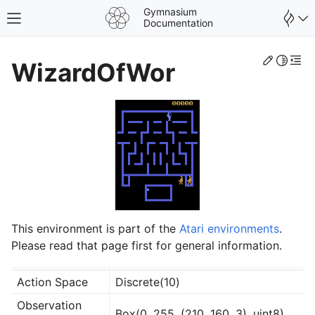
Gymnasium
Toggle site navigation sidebar
Documentation
Edit th
Toggle 
Togg
WizardOfWor
This environment is part of the
Atari environments
.
Please read that page first for general information.
gle navigation of Spaces
Action Space
Discrete(10)
gle navigation of Wrappers
Observation
Box(0, 255, (210, 160, 3), uint8)