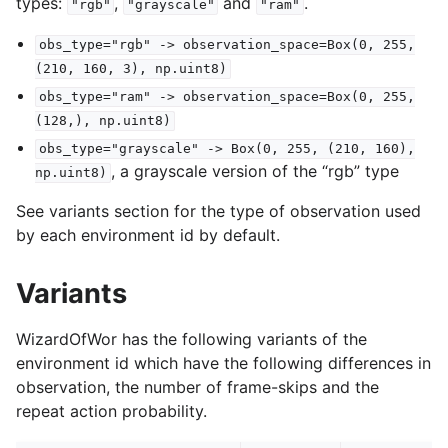
types:
,
and
.
"rgb"
"grayscale"
"ram"
obs_type="rgb"
->
observation_space=Box(0,
255,
(210,
160,
3),
np.uint8)
obs_type="ram"
->
observation_space=Box(0,
255,
(128,),
np.uint8)
obs_type="grayscale"
->
Box(0,
255,
(210,
160),
, a grayscale version of the “rgb” type
np.uint8)
See variants section for the type of observation used
by each environment id by default.
Variants
WizardOfWor has the following variants of the
environment id which have the following differences in
observation, the number of frame-skips and the
repeat action probability.