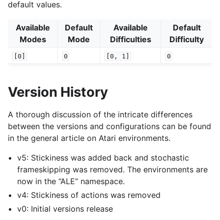
default values.
Available
Default
Available
Default
Modes
Mode
Difficulties
Difficulty
[0]
0
[0,
1]
0
Version History
A thorough discussion of the intricate differences
between the versions and configurations can be found
in the general article on Atari environments.
v5: Stickiness was added back and stochastic
frameskipping was removed. The environments are
now in the “ALE” namespace.
v4: Stickiness of actions was removed
v0: Initial versions release