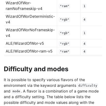
WizardOfWor-
"ram"
1
ramNoFrameskip-v4
WizardOfWorDeterministic-
"rgb"
4
v4
WizardOfWorNoFrameskip-
"rgb"
1
v4
ALE/WizardOfWor-v5
"rgb"
4
ALE/WizardOfWor-ram-v5
"ram"
4
Difficulty and modes
It is possible to specify various flavors of the
environment via the keyword arguments
difficulty
and
. A flavor is a combination of a game mode
mode
and a difficulty setting. The table below lists the
possible difficulty and mode values along with the