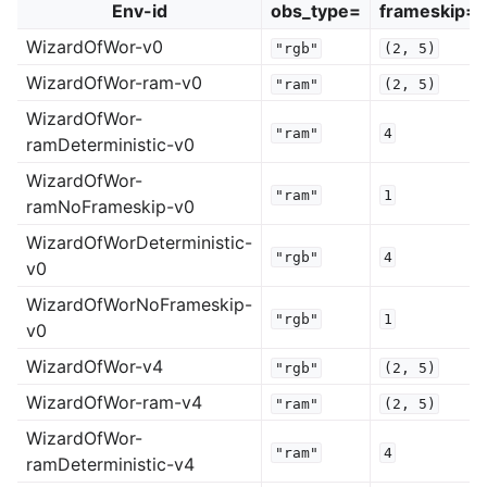
Env-id
obs_type=
frameskip=
WizardOfWor-v0
"rgb"
(2,
5)
WizardOfWor-ram-v0
"ram"
(2,
5)
WizardOfWor-
"ram"
4
ramDeterministic-v0
WizardOfWor-
"ram"
1
ramNoFrameskip-v0
WizardOfWorDeterministic-
"rgb"
4
v0
WizardOfWorNoFrameskip-
"rgb"
1
v0
WizardOfWor-v4
"rgb"
(2,
5)
WizardOfWor-ram-v4
"ram"
(2,
5)
WizardOfWor-
"ram"
4
ramDeterministic-v4