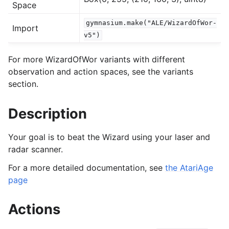
Space
gymnasium.make("ALE/WizardOfWor-
Import
gle navigation of Experimental
v5")
For more WizardOfWor variants with different
le navigation of Classic Control
observation and action spaces, see the variants
section.
gle navigation of Box2D
gle navigation of Toy Text
Description
gle navigation of MuJoCo
le navigation of Atari
Your goal is to beat the Wizard using your laser and
radar scanner.
For a more detailed documentation, see
the AtariAge
page
Actions