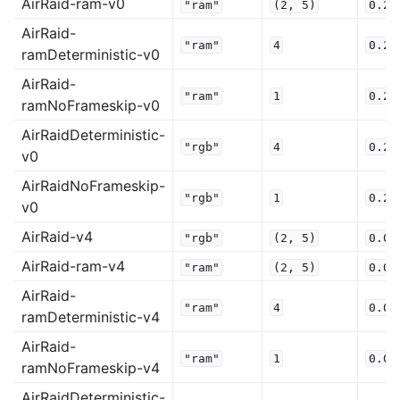
AirRaid-ram-v0
"ram"
(2,
5)
0.25
AirRaid-
"ram"
4
0.25
ramDeterministic-v0
AirRaid-
"ram"
1
0.25
ramNoFrameskip-v0
AirRaidDeterministic-
"rgb"
4
0.25
v0
AirRaidNoFrameskip-
"rgb"
1
0.25
v0
AirRaid-v4
"rgb"
(2,
5)
0.0
AirRaid-ram-v4
"ram"
(2,
5)
0.0
AirRaid-
"ram"
4
0.0
ramDeterministic-v4
AirRaid-
"ram"
1
0.0
ramNoFrameskip-v4
AirRaidDeterministic-