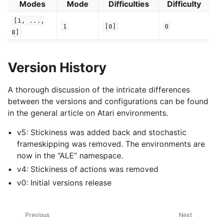
Modes
Mode
Difficulties
Difficulty
[1,
...,
1
[0]
0
8]
Version History
A thorough discussion of the intricate differences
between the versions and configurations can be found
in the general article on Atari environments.
v5: Stickiness was added back and stochastic
frameskipping was removed. The environments are
now in the “ALE” namespace.
v4: Stickiness of actions was removed
v0: Initial versions release
Previous
Next