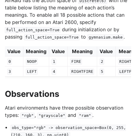
AirRaid has the action space of
with the
Discrete(6)
table below listing the meaning of each action’s
meanings. To enable all 18 possible actions that can
be performed on an Atari 2600, specify
during initialization or by
full_action_space=True
passing
to
.
full_action_space=True
gymnasium.make
Value
Meaning
Value
Meaning
Value
Meani
0
NOOP
1
FIRE
2
RIGHT
3
LEFT
4
RIGHTFIRE
5
LEFTFI
Observations
Atari environments have three possible observation
types:
,
and
.
"rgb"
"grayscale"
"ram"
obs_type="rgb"
->
observation_space=Box(0,
255,
(210,
160,
3),
np.uint8)