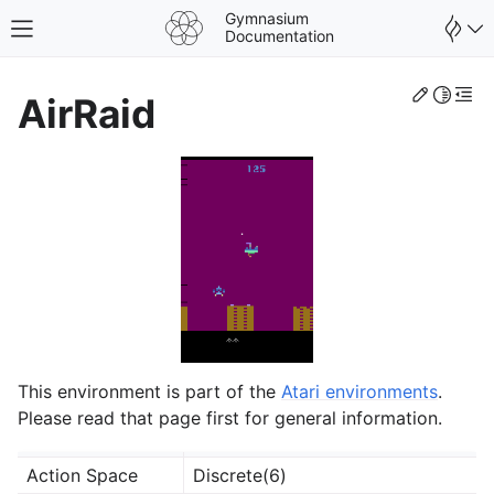
Gymnasium
Toggle site navigation sidebar
Documentation
Edit th
Toggle 
Togg
AirRaid
This environment is part of the
Atari environments
.
gle navigation of Spaces
Please read that page first for general information.
gle navigation of Wrappers
Action Space
Discrete(6)