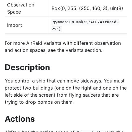
Observation
Box(0, 255, (250, 160, 3), uint8)
Space
gle navigation of Experimental
gymnasium.make("ALE/AirRaid-
Import
v5")
le navigation of Classic Control
For more AirRaid variants with different observation
gle navigation of Box2D
and action spaces, see the variants section.
gle navigation of Toy Text
Description
gle navigation of MuJoCo
le navigation of Atari
You control a ship that can move sideways. You must
protect two buildings (one on the right and one on the
left side of the screen) from flying saucers that are
trying to drop bombs on them.
Actions