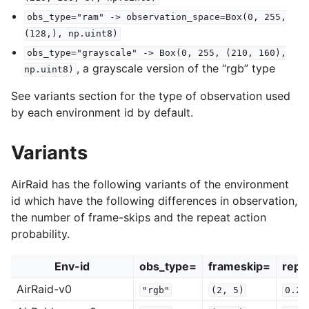
obs_type="ram"
->
observation_space=Box(0,
255,
(128,),
np.uint8)
obs_type="grayscale"
->
Box(0,
255,
(210,
160),
, a grayscale version of the “rgb” type
np.uint8)
See variants section for the type of observation used
by each environment id by default.
Variants
AirRaid has the following variants of the environment
id which have the following differences in observation,
the number of frame-skips and the repeat action
probability.
Env-id
obs_type=
frameskip=
repe
AirRaid-v0
"rgb"
(2,
5)
0.25