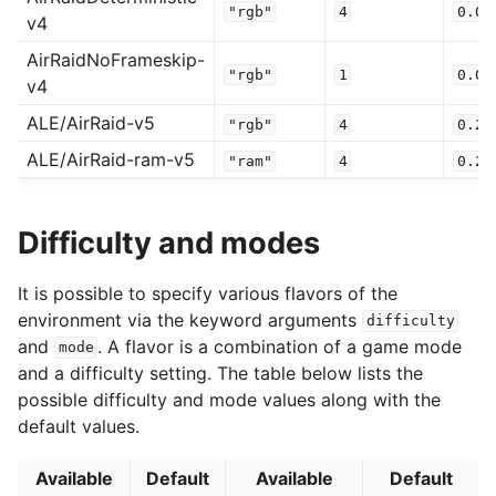
"rgb"
4
0.0
v4
AirRaidNoFrameskip-
"rgb"
1
0.0
v4
ALE/AirRaid-v5
"rgb"
4
0.25
ALE/AirRaid-ram-v5
"ram"
4
0.25
Difficulty and modes
It is possible to specify various flavors of the
environment via the keyword arguments
difficulty
and
. A flavor is a combination of a game mode
mode
and a difficulty setting. The table below lists the
possible difficulty and mode values along with the
default values.
Available
Default
Available
Default