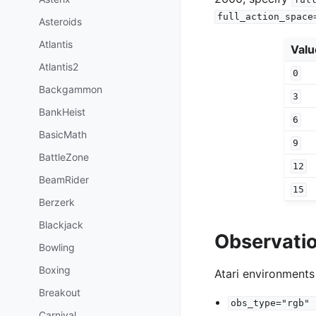
full_action_space
Asteroids
Atlantis
Valu
Atlantis2
0
Backgammon
3
BankHeist
6
BasicMath
9
BattleZone
12
BeamRider
15
Berzerk
Blackjack
Observati
Bowling
Boxing
Atari environments
Breakout
obs_type="rgb"
Carnival