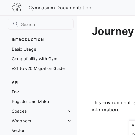
Gymnasium
Gymnasium Documentation
Documentation
Journey
INTRODUCTION
Basic Usage
Compatibility with Gym
v21 to v26 Migration Guide
API
Env
Register and Make
This environment i
information.
Spaces
Toggle navigation of Spaces
Wrappers
Toggle navigation of Wrappers
A
Vector