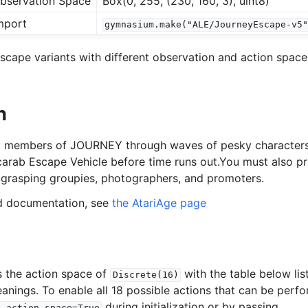
bservation Space
Box(0, 255, (230, 160, 3), uint8)
mport
gymnasium.make("ALE/JourneyEscape-v5
l
cape variants with different observation and action spaces
rol
n
 5 members of JOURNEY through waves of pesky character
carab Escape Vehicle before time runs out.You must also p
grasping groupies, photographers, and promoters.
ed documentation, see
the AtariAge page
 the action space of
with the table below lis
Discrete(16)
eanings. To enable all 18 possible actions that can be perf
during initialization or by passing
l_action_space=True