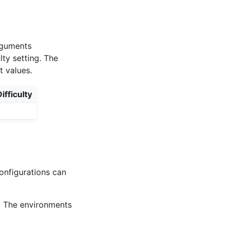
arguments
lty setting. The
t values.
ifficulty
onfigurations can
. The environments