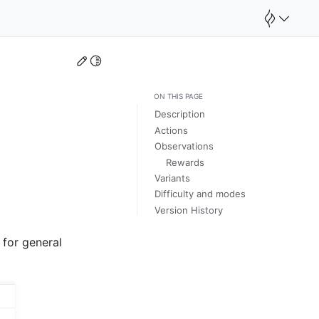
Edit this page
Toggle Light / Dark / Auto color theme
ON THIS PAGE
Description
Actions
Observations
Rewards
Variants
Difficulty and modes
Version History
 for general