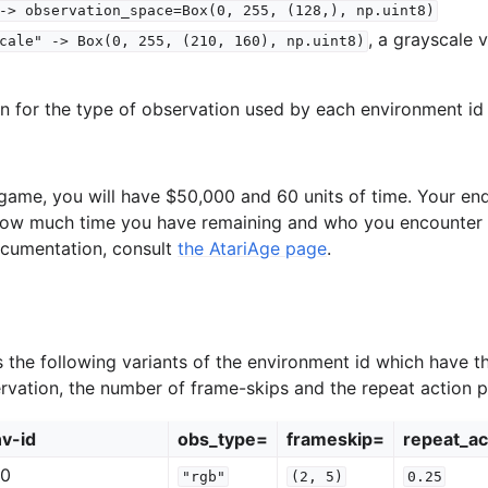
->
observation_space=Box(0,
255,
(128,),
np.uint8)
, a grayscale 
cale"
->
Box(0,
255,
(210,
160),
np.uint8)
on for the type of observation used by each environment id 
e game, you will have $50,000 and 60 units of time. Your e
ow much time you have remaining and who you encounter a
ocumentation, consult
the AtariAge page
.
the following variants of the environment id which have t
ervation, the number of frame-skips and the repeat action pr
v-id
obs_type=
frameskip=
repeat_ac
v0
"rgb"
(2,
5)
0.25