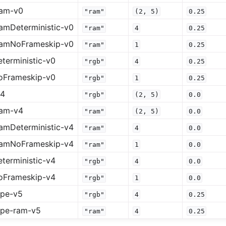
ram-v0
"ram"
(2,
5)
0.25
amDeterministic-v0
"ram"
4
0.25
ramNoFrameskip-v0
"ram"
1
0.25
terministic-v0
"rgb"
4
0.25
oFrameskip-v0
"rgb"
1
0.25
v4
"rgb"
(2,
5)
0.0
ram-v4
"ram"
(2,
5)
0.0
amDeterministic-v4
"ram"
4
0.0
ramNoFrameskip-v4
"ram"
1
0.0
terministic-v4
"rgb"
4
0.0
oFrameskip-v4
"rgb"
1
0.0
ape-v5
"rgb"
4
0.25
ape-ram-v5
"ram"
4
0.25