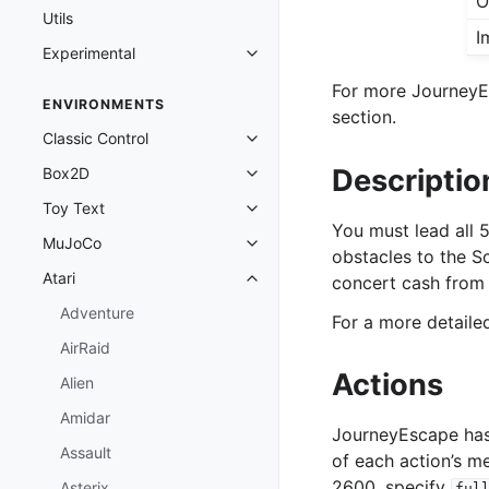
O
Utils
I
Experimental
Toggle navigation of Experimenta
For more JourneyEs
ENVIRONMENTS
section.
Classic Control
Toggle navigation of Classic Cont
Descriptio
Box2D
Toggle navigation of Box2D
Toy Text
Toggle navigation of Toy Text
You must lead all
MuJoCo
Toggle navigation of MuJoCo
obstacles to the S
Atari
concert cash from 
Toggle navigation of Atari
Adventure
For a more detail
AirRaid
Actions
Alien
Amidar
JourneyEscape has
Assault
of each action’s m
2600, specify
Asterix
ful