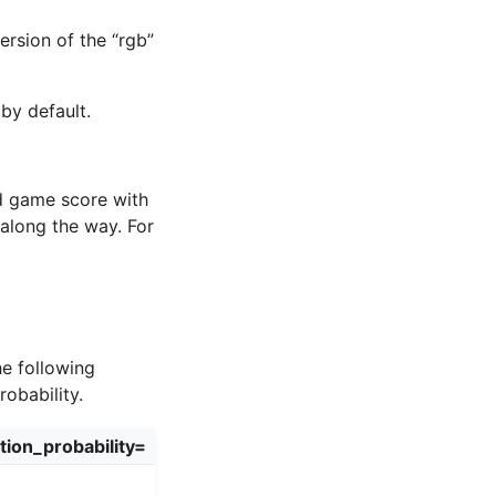
version of the “rgb”
by default.
nd game score with
long the way. For
he following
obability.
tion_probability=