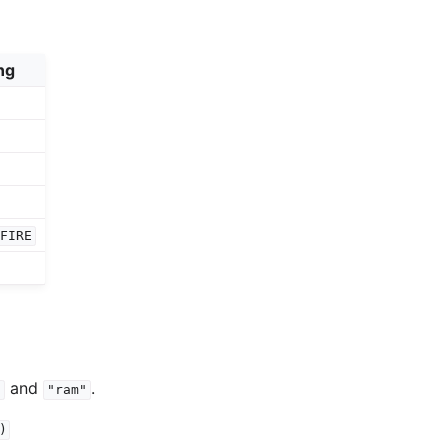
ng
TFIRE
and
.
"
"ram"
)