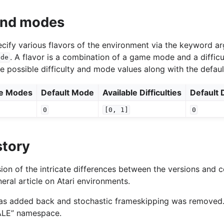
 and modes
specify various flavors of the environment via the keyword 
. A flavor is a combination of a game mode and a difficu
ode
he possible difficulty and mode values along with the defaul
le Modes
Default Mode
Available Difficulties
Default D
0
[0,
1]
0
story
ion of the intricate differences between the versions and c
eral article on Atari environments.
was added back and stochastic frameskipping was removed
“ALE” namespace.