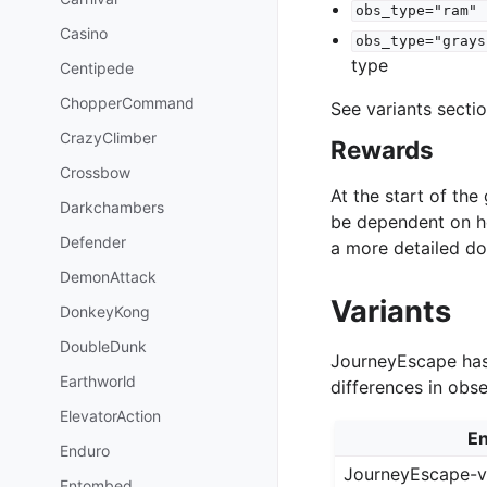
obs_type="ram"
Casino
obs_type="grays
type
Centipede
ChopperCommand
See variants secti
CrazyClimber
Rewards
Crossbow
At the start of th
Darkchambers
be dependent on h
Defender
a more detailed d
DemonAttack
Variants
DonkeyKong
DoubleDunk
JourneyEscape has 
Earthworld
differences in obs
ElevatorAction
En
Enduro
JourneyEscape-
Entombed