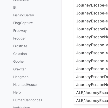
JourneyEscape-
Et
JourneyEscape-r
FishingDerby
JourneyEscape-
FlagCapture
JourneyEscapeDe
Freeway
JourneyEscapeN
Frogger
JourneyEscape-
Frostbite
JourneyEscape-
Galaxian
JourneyEscape-r
Gopher
JourneyEscape-
Gravitar
JourneyEscapeDe
Hangman
JourneyEscapeN
HauntedHouse
Hero
ALE/JourneyEsc
HumanCannonball
ALE/JourneyEsc
IceHockey