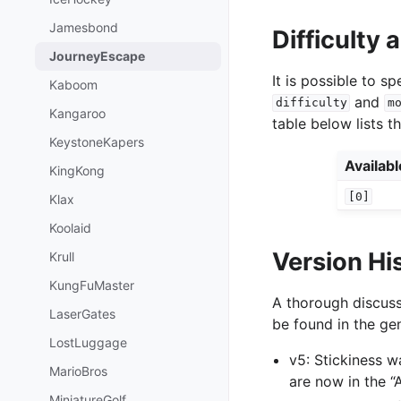
Jamesbond
Difficulty
JourneyEscape
It is possible to 
Kaboom
and
difficulty
m
Kangaroo
table below lists t
KeystoneKapers
Availab
KingKong
[0]
Klax
Koolaid
Version Hi
Krull
KungFuMaster
A thorough discuss
LaserGates
be found in the gen
LostLuggage
v5: Stickiness 
MarioBros
are now in the 
MiniatureGolf