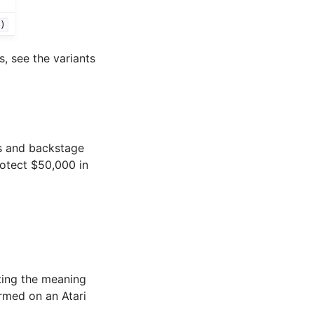
")
, see the variants
s and backstage
rotect $50,000 in
ting the meaning
ormed on an Atari