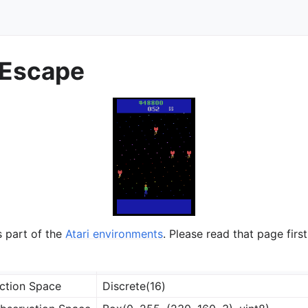
Escape
s part of the
Atari environments
. Please read that page first
ction Space
Discrete(16)