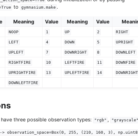
to
.
=True
gymnasium.make
e
Meaning
Value
Meaning
Value
Meani
NOOP
1
UP
2
RIGHT
LEFT
4
DOWN
5
UPRIGHT
UPLEFT
7
DOWNRIGHT
8
DOWNLEFT
RIGHTFIRE
10
LEFTFIRE
11
DOWNFIRE
UPRIGHTFIRE
13
UPLEFTFIRE
14
DOWNRIGH
DOWNLEFTFIRE
ons
 have three possible observation types:
,
"rgb"
"grayscale
->
observation_space=Box(0,
255,
(210,
160,
3),
np.uint8