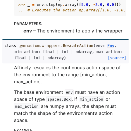
>>> 
_
=
env
.
step
(
np
.
array
([
5.0
,
-
2.0
,
0.0
]))
... 
# Executes the action np.array([1.0, -1.0, 0
PARAMETERS
:
env
– The environment to apply the wrapper
class
gymnasium.wrappers.
RescaleAction
(
env
:
Env
,
min_action
:
float
|
int
|
ndarray
,
max_action
:
float
|
int
|
ndarray
)
[source]
Affinely rescales the continuous action space of
the environment to the range [min_action,
max_action].
The base environment
must have an action
env
space of type
. If
or
spaces.Box
min_action
are numpy arrays, the shape must
max_action
match the shape of the environment’s action
space.
EXAMPLE