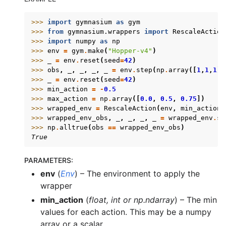
>>> 
import
gymnasium
as
gym
>>> 
from
gymnasium.wrappers
import
RescaleAction
>>> 
import
numpy
as
np
>>> 
env
=
gym
.
make
(
"Hopper-v4"
)
>>> 
_
=
env
.
reset
(
seed
=
42
)
>>> 
obs
,
_
,
_
,
_
,
_
=
env
.
step
(
np
.
array
([
1
,
1
,
1
])
>>> 
_
=
env
.
reset
(
seed
=
42
)
>>> 
min_action
=
-
0.5
>>> 
max_action
=
np
.
array
([
0.0
,
0.5
,
0.75
])
>>> 
wrapped_env
=
RescaleAction
(
env
,
min_action
=
>>> 
wrapped_env_obs
,
_
,
_
,
_
,
_
=
wrapped_env
.
st
>>> 
np
.
alltrue
(
obs
==
wrapped_env_obs
)
True
PARAMETERS
:
env
(
Env
) – The environment to apply the
wrapper
min_action
(
float
,
int
or
np.ndarray
) – The min
values for each action. This may be a numpy
array or a scalar.