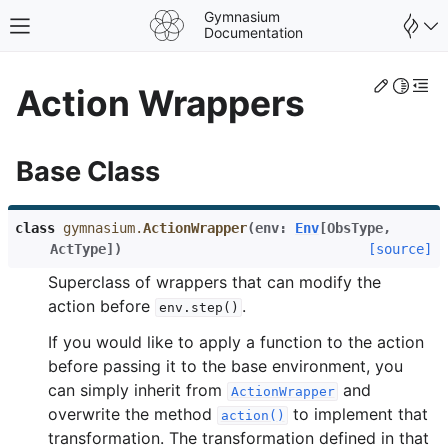
Gymnasium
Toggle site navigation sidebar
Documentation
Edit th
Toggle 
Togg
Action Wrappers
Base Class
class
gymnasium.
ActionWrapper
(
env
:
Env
[
ObsType
,
ActType
]
)
[source]
Superclass of wrappers that can modify the
action before
.
env.step()
If you would like to apply a function to the action
before passing it to the base environment, you
gle navigation of Spaces
can simply inherit from
and
ActionWrapper
gle navigation of Wrappers
overwrite the method
to implement that
action()
transformation. The transformation defined in that