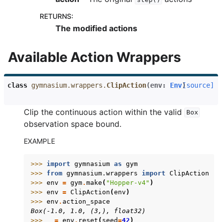
RETURNS
:
gle navigation of Gymnasium Basics
The modified actions
gle navigation of Training Agents
Available Action Wrappers
class
gymnasium.wrappers.
ClipAction
(
env
:
Env
)
[source]
Clip the continuous action within the valid
Box
observation space bound.
EXAMPLE
>>> 
import
gymnasium
as
gym
>>> 
from
gymnasium.wrappers
import
ClipAction
>>> 
env
=
gym
.
make
(
"Hopper-v4"
)
>>> 
env
=
ClipAction
(
env
)
>>> 
env
.
action_space
Box(-1.0, 1.0, (3,), float32)
>>> 
_
=
env
.
reset
(
seed
=
42
)