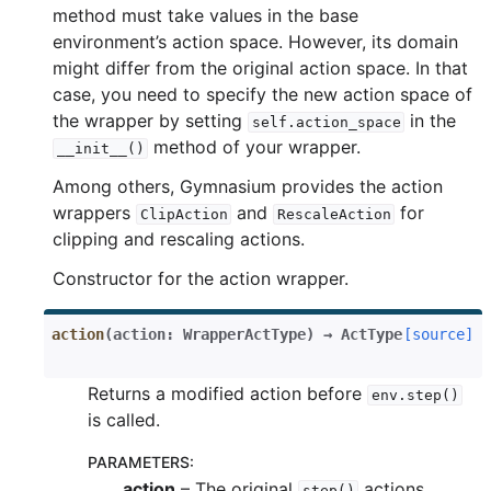
method must take values in the base
environment’s action space. However, its domain
might differ from the original action space. In that
case, you need to specify the new action space of
the wrapper by setting
in the
self.action_space
method of your wrapper.
__init__()
Among others, Gymnasium provides the action
gle navigation of Experimental
wrappers
and
for
ClipAction
RescaleAction
clipping and rescaling actions.
Constructor for the action wrapper.
le navigation of Classic Control
gle navigation of Box2D
action
(
action
:
WrapperActType
)
→
ActType
[source]
gle navigation of Toy Text
Returns a modified action before
gle navigation of MuJoCo
env.step()
is called.
le navigation of Atari
PARAMETERS
:
action
– The original
actions
step()