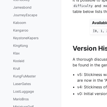
and
difficulty
m
Jamesbond
table below lists t
JourneyEscape
Availab
Kaboom
Kangaroo
[0,
1,
KeystoneKapers
KingKong
Version Hi
Klax
A thorough discuss
Koolaid
be found in the gen
Krull
v5: Stickiness 
KungFuMaster
are now in the 
LaserGates
v4: Stickiness 
LostLuggage
v0: Initial versi
MarioBros
MiniatureGolf