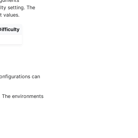
lty setting. The
t values.
ifficulty
onfigurations can
. The environments