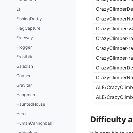
CrazyClimberDet
Et
CrazyClimberNo
FishingDerby
FlagCapture
CrazyClimber-v
Freeway
CrazyClimber-r
Frogger
CrazyClimber-ra
Frostbite
CrazyClimber-r
Galaxian
CrazyClimberDet
Gopher
CrazyClimberNo
Gravitar
ALE/CrazyClimb
Hangman
ALE/CrazyClimb
HauntedHouse
Hero
Difficulty
HumanCannonball
It is possible to 
IceHockey