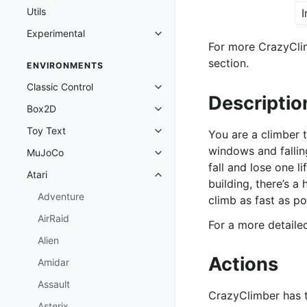
Utils
I
Experimental
Toggle navigation of Experimenta
For more CrazyClim
section.
ENVIRONMENTS
Classic Control
Toggle navigation of Classic Cont
Descriptio
Box2D
Toggle navigation of Box2D
Toy Text
You are a climber t
Toggle navigation of Toy Text
windows and fallin
MuJoCo
Toggle navigation of MuJoCo
fall and lose one l
Atari
Toggle navigation of Atari
building, there’s a
Adventure
climb as fast as p
AirRaid
For a more detail
Alien
Actions
Amidar
Assault
CrazyClimber has 
Asterix