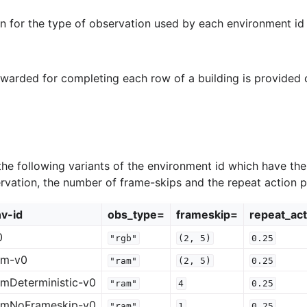
on for the type of observation used by each environment id 
awarded for completing each row of a building is provided
he following variants of the environment id which have the
ervation, the number of frame-skips and the repeat action pr
v-id
obs_type=
frameskip=
repeat_act
0
"rgb"
(2,
5)
0.25
am-v0
"ram"
(2,
5)
0.25
mDeterministic-v0
"ram"
4
0.25
amNoFrameskip-v0
"ram"
1
0.25