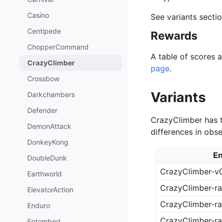
Casino
See variants secti
Centipede
Rewards
ChopperCommand
A table of scores 
CrazyClimber
page
.
Crossbow
Variants
Darkchambers
Defender
CrazyClimber has t
DemonAttack
differences in obs
DonkeyKong
En
DoubleDunk
CrazyClimber-v
Earthworld
CrazyClimber-r
ElevatorAction
CrazyClimber-ra
Enduro
CrazyClimber-r
Entombed