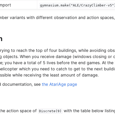
mport
gymnasium.make("ALE/CrazyClimber-v5"
l
ber variants with different observation and action spaces,
rol
n
rying to reach the top of four buildings, while avoiding obs
g objects. When you receive damage (windows closing or ob
ife; you have a total of 5 lives before the end games. At the
 helicopter which you need to catch to get to the next buildi
ossible while receiving the least amount of damage.
ed documentation, see
the AtariAge page
the action space of
with the table below listi
Discrete(9)