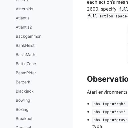
each action’s mean
2600, specify
Asteroids
ful
full_action_space
Atlantis
Atlantis2
Backgammon
BankHeist
BasicMath
BattleZone
BeamRider
Observati
Berzerk
Blackjack
Atari environments
Bowling
obs_type="rgb"
Boxing
obs_type="ram"
Breakout
obs_type="grays
type
Carnival