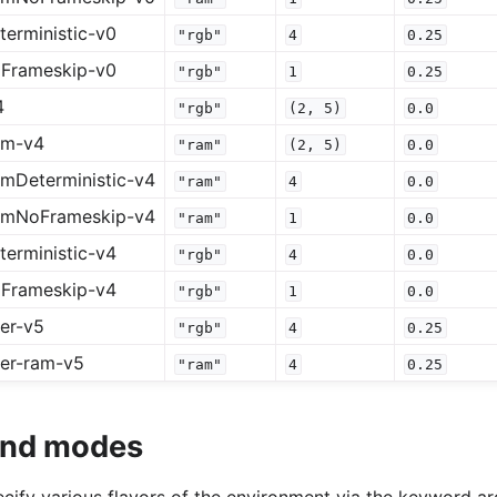
erministic-v0
"rgb"
4
0.25
Frameskip-v0
"rgb"
1
0.25
4
"rgb"
(2,
5)
0.0
am-v4
"ram"
(2,
5)
0.0
mDeterministic-v4
"ram"
4
0.0
amNoFrameskip-v4
"ram"
1
0.0
erministic-v4
"rgb"
4
0.0
Frameskip-v4
"rgb"
1
0.0
er-v5
"rgb"
4
0.25
er-ram-v5
"ram"
4
0.25
 and modes
specify various flavors of the environment via the keyword 