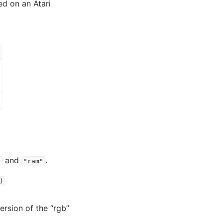
ed on an Atari
and
.
"
"ram"
)
version of the “rgb”