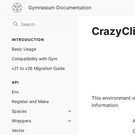
Gymnasium
Gymnasium Documentation
Documentation
CrazyCl
INTRODUCTION
Basic Usage
Compatibility with Gym
v21 to v26 Migration Guide
API
Env
This environment i
Register and Make
information.
Spaces
Toggle navigation of Spaces
A
Wrappers
Toggle navigation of Wrappers
Vector
O