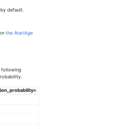
by default.
 on
the AtariAge
 following
obability.
ion_probability=