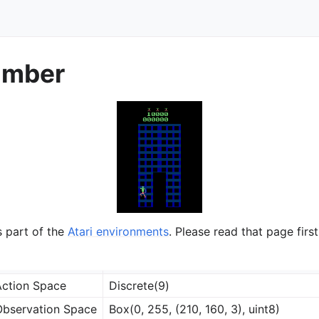
imber
s part of the
Atari environments
. Please read that page first
ction Space
Discrete(9)
bservation Space
Box(0, 255, (210, 160, 3), uint8)