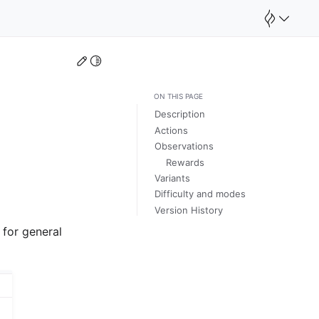
Edit this page
Toggle Light / Dark / Auto color theme
ON THIS PAGE
Description
Actions
Observations
Rewards
Variants
Difficulty and modes
Version History
 for general