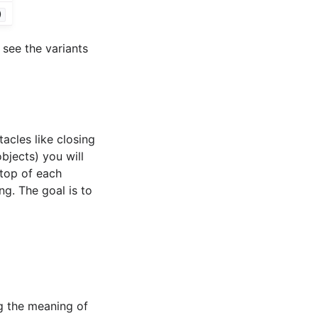
)
 see the variants
tacles like closing
jects) you will
 top of each
ng. The goal is to
ng the meaning of