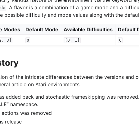
. A flavor is a combination of a game mode and a difficu
ode
he possible difficulty and mode values along with the defaul
le Modes
Default Mode
Available Difficulties
Default D
2,
3]
0
[0,
1]
0
story
ion of the intricate differences between the versions and c
eral article on Atari environments.
was added back and stochastic frameskipping was removed
“ALE” namespace.
of actions was removed
ons release