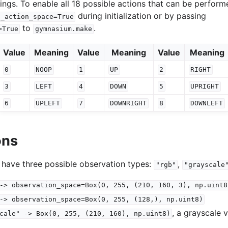
ings. To enable all 18 possible actions that can be perform
during initialization or by passing
l_action_space=True
to
.
=True
gymnasium.make
Value
Meaning
Value
Meaning
Value
Meaning
0
NOOP
1
UP
2
RIGHT
3
LEFT
4
DOWN
5
UPRIGHT
6
UPLEFT
7
DOWNRIGHT
8
DOWNLEFT
ons
 have three possible observation types:
,
"rgb"
"grayscale
->
observation_space=Box(0,
255,
(210,
160,
3),
np.uint8
->
observation_space=Box(0,
255,
(128,),
np.uint8)
, a grayscale 
cale"
->
Box(0,
255,
(210,
160),
np.uint8)