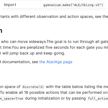
Import
gymnasium.make("ALE/Skiing-v5")
l
iants with different observation and action spaces, see the
n
rol
r who can move sideways.The goal is to run through all gat
st time.You are penalized five seconds for each gate you mis
er will jump back up and keep going.
ed documentation, see
the AtariAge page
ion space of
with the table below listing the m
Discrete(3)
 To enable all 18 possible actions that can be performed on
during initialization or by passing
n_space=True
full_actio