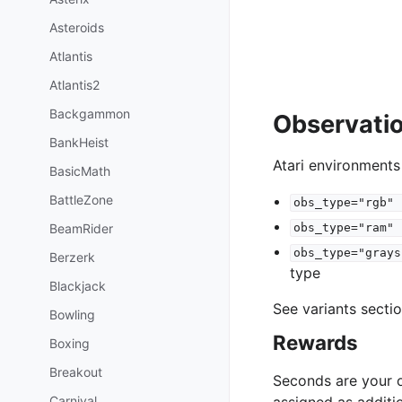
Asteroids
Atlantis
Atlantis2
Backgammon
Observati
BankHeist
Atari environments
BasicMath
BattleZone
obs_type="rgb"
BeamRider
obs_type="ram"
obs_type="grays
Berzerk
type
Blackjack
See variants secti
Bowling
Rewards
Boxing
Breakout
Seconds are your o
Carnival