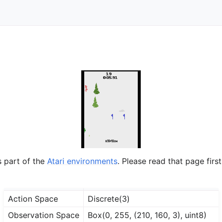
s part of the
Atari environments
. Please read that page first
Action Space
Discrete(3)
Observation Space
Box(0, 255, (210, 160, 3), uint8)