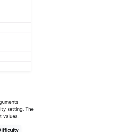
arguments
lty setting. The
t values.
ifficulty