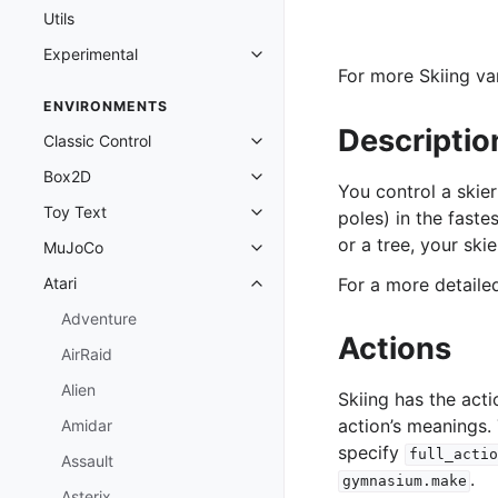
Utils
Experimental
Toggle navigation of Experimenta
For more Skiing var
ENVIRONMENTS
Descriptio
Classic Control
Toggle navigation of Classic Cont
Box2D
Toggle navigation of Box2D
You control a skie
Toy Text
poles) in the faste
Toggle navigation of Toy Text
or a tree, your ski
MuJoCo
Toggle navigation of MuJoCo
Atari
For a more detail
Toggle navigation of Atari
Adventure
Actions
AirRaid
Alien
Skiing has the act
action’s meanings.
Amidar
specify
full_actio
Assault
.
gymnasium.make
Asterix