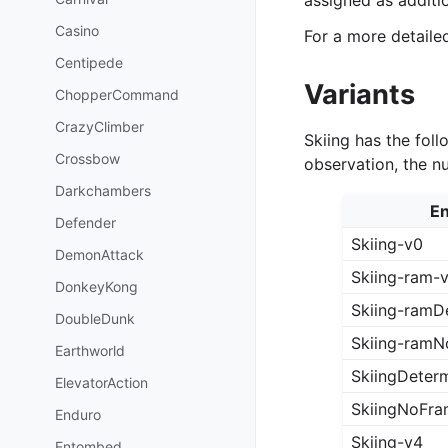
assigned as additi
Casino
For a more detail
Centipede
Variants
ChopperCommand
CrazyClimber
Skiing has the foll
Crossbow
observation, the n
Darkchambers
En
Defender
Skiing-v0
DemonAttack
Skiing-ram-
DonkeyKong
Skiing-ramDe
DoubleDunk
Skiing-ramN
Earthworld
SkiingDeterm
ElevatorAction
SkiingNoFra
Enduro
Skiing-v4
Entombed