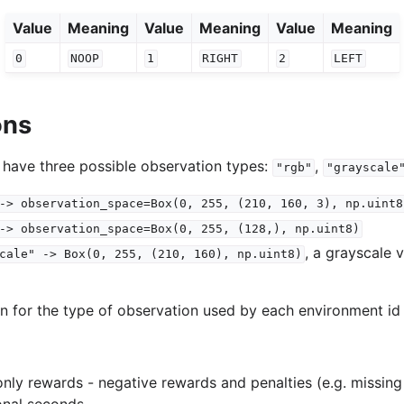
Value
Meaning
Value
Meaning
Value
Meaning
0
NOOP
1
RIGHT
2
LEFT
ons
 have three possible observation types:
,
"rgb"
"grayscale
->
observation_space=Box(0,
255,
(210,
160,
3),
np.uint8
->
observation_space=Box(0,
255,
(128,),
np.uint8)
, a grayscale 
cale"
->
Box(0,
255,
(210,
160),
np.uint8)
on for the type of observation used by each environment id 
nly rewards - negative rewards and penalties (e.g. missing