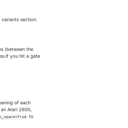
 variants section.
es (between the
s.If you hit a gate
eaning of each
 an Atari 2600,
to
n_space=True