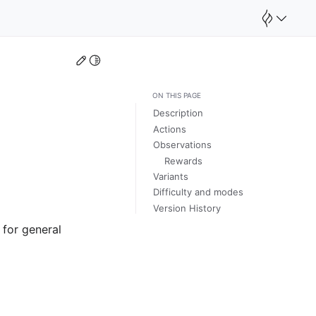
Edit this page
Toggle Light / Dark / Auto color theme
ON THIS PAGE
Description
Actions
Observations
Rewards
Variants
Difficulty and modes
Version History
 for general