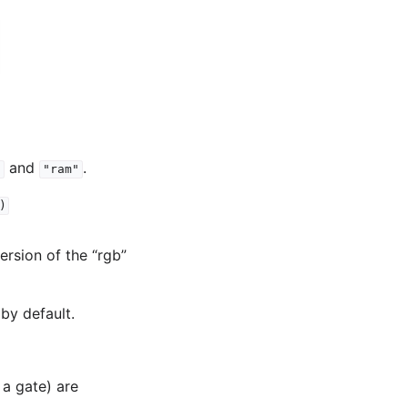
and
.
"
"ram"
)
version of the “rgb”
by default.
 a gate) are