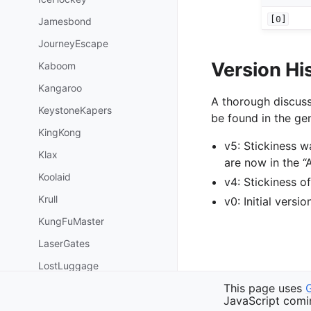
[0]
Jamesbond
JourneyEscape
Version Hi
Kaboom
Kangaroo
A thorough discuss
KeystoneKapers
be found in the gen
KingKong
v5: Stickiness 
Klax
are now in the 
Koolaid
v4: Stickiness 
Krull
v0: Initial versi
KungFuMaster
LaserGates
LostLuggage
Previous
This page uses
MarioBros
SirLancelot
JavaScript comi
MiniatureGolf