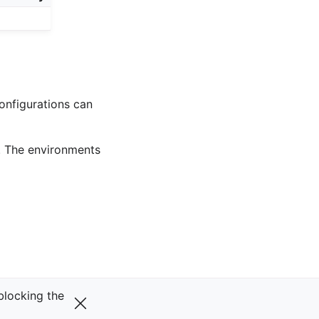
onfigurations can
. The environments
Next
 blocking the
Solaris
v0.29.0