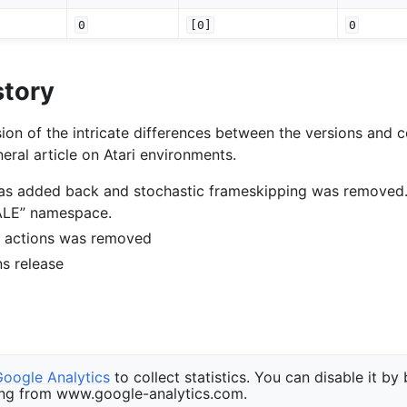
0
[0]
0
story
ion of the intricate differences between the versions and c
eral article on Atari environments.
was added back and stochastic frameskipping was removed
“ALE” namespace.
of actions was removed
ons release
Google Analytics
to collect statistics. You can disable it by
ng from www.google-analytics.com.