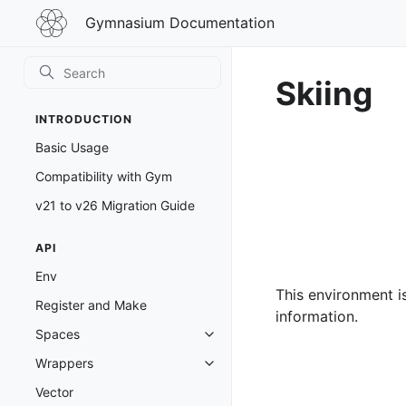
Gymnasium
Gymnasium Documentation
Documentation
Skiing
INTRODUCTION
Basic Usage
Compatibility with Gym
v21 to v26 Migration Guide
API
Env
This environment i
Register and Make
information.
Spaces
Toggle navigation of Spaces
Wrappers
Toggle navigation of Wrappers
Vector