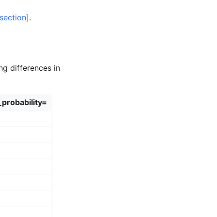
section]
.
ng differences in
_probability=