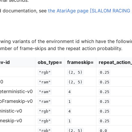
onal seconds.
ed documentation, see
the AtariAge page [SLALOM RACING 
owing variants of the environment id which have the followi
umber of frame-skips and the repeat action probability.
v-id
obs_type=
frameskip=
repeat_action
"rgb"
(2,
5)
0.25
v0
"ram"
(2,
5)
0.25
terministic-v0
"ram"
4
0.25
oFrameskip-v0
"ram"
1
0.25
inistic-v0
"rgb"
4
0.25
meskip-v0
"rgb"
1
0.25
"rgb"
(2,
5)
0.0