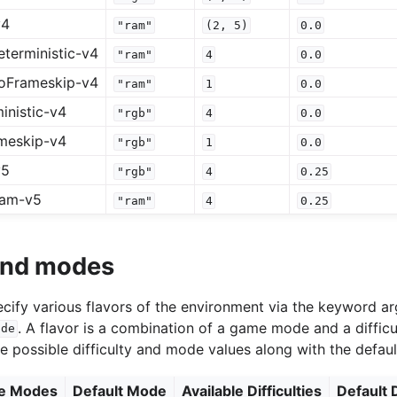
v4
"ram"
(2,
5)
0.0
terministic-v4
"ram"
4
0.0
oFrameskip-v4
"ram"
1
0.0
inistic-v4
"rgb"
4
0.0
meskip-v4
"rgb"
1
0.0
v5
"rgb"
4
0.25
ram-v5
"ram"
4
0.25
 and modes
specify various flavors of the environment via the keyword 
. A flavor is a combination of a game mode and a difficu
ode
he possible difficulty and mode values along with the defaul
le Modes
Default Mode
Available Difficulties
Default D