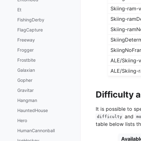
Skiing-ram-
Et
Skiing-ramDe
FishingDerby
Skiing-ramN
FlagCapture
SkiingDeterm
Freeway
SkiingNoFra
Frogger
Frostbite
ALE/Skiing-
Galaxian
ALE/Skiing-
Gopher
Gravitar
Difficulty
Hangman
It is possible to 
HauntedHouse
and
difficulty
m
Hero
table below lists t
HumanCannonball
Availab
IceHockey