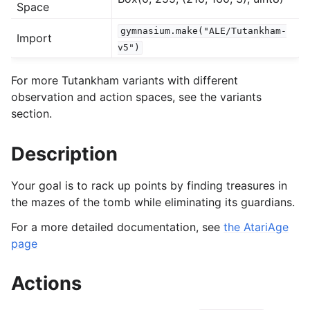
Space
gymnasium.make("ALE/Tutankham-
Import
gle navigation of Experimental
v5")
For more Tutankham variants with different
le navigation of Classic Control
observation and action spaces, see the variants
section.
gle navigation of Box2D
gle navigation of Toy Text
Description
gle navigation of MuJoCo
le navigation of Atari
Your goal is to rack up points by finding treasures in
the mazes of the tomb while eliminating its guardians.
For a more detailed documentation, see
the AtariAge
page
Actions