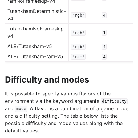
ramNoFrameskip-v4
TutankhamDeterministic-
"rgb"
4
v4
TutankhamNoFrameskip-
"rgb"
1
v4
ALE/Tutankham-v5
"rgb"
4
ALE/Tutankham-ram-v5
"ram"
4
Difficulty and modes
It is possible to specify various flavors of the
environment via the keyword arguments
difficulty
and
. A flavor is a combination of a game mode
mode
and a difficulty setting. The table below lists the
possible difficulty and mode values along with the
default values.