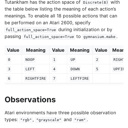
Tutankham has the action space of
with
Discrete(8)
the table below listing the meaning of each action’s
meanings. To enable all 18 possible actions that can
be performed on an Atari 2600, specify
during initialization or by
full_action_space=True
passing
to
.
full_action_space=True
gymnasium.make
Value
Meaning
Value
Meaning
Value
Meani
0
NOOP
1
UP
2
RIGHT
3
LEFT
4
DOWN
5
UPFIRE
6
RIGHTFIRE
7
LEFTFIRE
Observations
Atari environments have three possible observation
types:
,
and
.
"rgb"
"grayscale"
"ram"