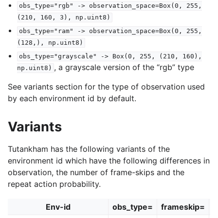
obs_type="rgb"
->
observation_space=Box(0,
255,
(210,
160,
3),
np.uint8)
obs_type="ram"
->
observation_space=Box(0,
255,
(128,),
np.uint8)
obs_type="grayscale"
->
Box(0,
255,
(210,
160),
, a grayscale version of the “rgb” type
np.uint8)
See variants section for the type of observation used
by each environment id by default.
Variants
Tutankham has the following variants of the
environment id which have the following differences in
observation, the number of frame-skips and the
repeat action probability.
Env-id
obs_type=
frameskip=
r