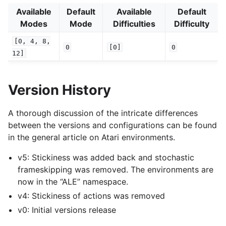
Available
Default
Available
Default
Modes
Mode
Difficulties
Difficulty
[0,
4,
8,
0
[0]
0
12]
Version History
A thorough discussion of the intricate differences
between the versions and configurations can be found
in the general article on Atari environments.
v5: Stickiness was added back and stochastic
frameskipping was removed. The environments are
now in the “ALE” namespace.
v4: Stickiness of actions was removed
v0: Initial versions release