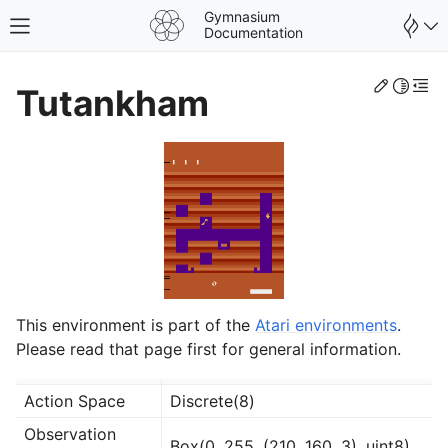
Gymnasium
Toggle site navigation sidebar
Documentation
Edit th
Toggle 
Togg
Tutankham
This environment is part of the
Atari environments
.
Please read that page first for general information.
gle navigation of Spaces
Action Space
Discrete(8)
gle navigation of Wrappers
Observation
Box(0, 255, (210, 160, 3), uint8)