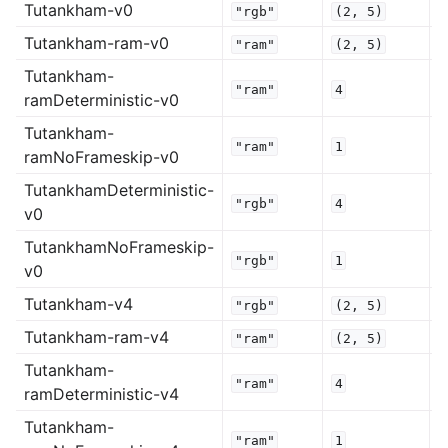
Tutankham-v0
"rgb"
(2,
5)
Tutankham-ram-v0
"ram"
(2,
5)
Tutankham-
"ram"
4
ramDeterministic-v0
Tutankham-
"ram"
1
ramNoFrameskip-v0
TutankhamDeterministic-
"rgb"
4
v0
TutankhamNoFrameskip-
"rgb"
1
v0
Tutankham-v4
"rgb"
(2,
5)
Tutankham-ram-v4
"ram"
(2,
5)
Tutankham-
"ram"
4
ramDeterministic-v4
Tutankham-
"ram"
1