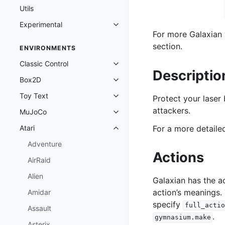
Utils
Experimental
Toggle navigation of Experimenta
For more Galaxian 
section.
ENVIRONMENTS
Classic Control
Toggle navigation of Classic Cont
Descriptio
Box2D
Toggle navigation of Box2D
Toy Text
Protect your laser 
Toggle navigation of Toy Text
attackers.
MuJoCo
Toggle navigation of MuJoCo
Atari
For a more detail
Toggle navigation of Atari
Adventure
Actions
AirRaid
Alien
Galaxian has the a
action’s meanings.
Amidar
specify
full_actio
Assault
.
gymnasium.make
Asterix