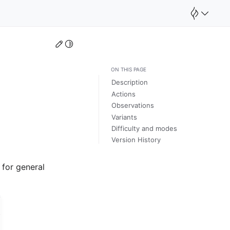
Edit this page
Toggle Light / Dark / Auto color theme
ON THIS PAGE
Description
Actions
Observations
Variants
Difficulty and modes
Version History
 for general