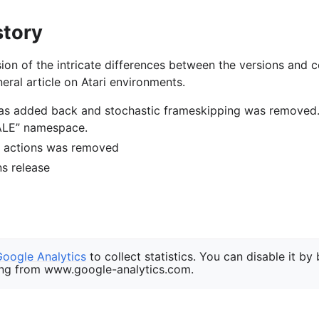
story
ion of the intricate differences between the versions and c
eral article on Atari environments.
was added back and stochastic frameskipping was removed
“ALE” namespace.
of actions was removed
ons release
Google Analytics
to collect statistics. You can disable it by
ng from www.google-analytics.com.
a Foundation