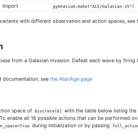
Import
gymnasium.make("ALE/Galaxian-v5")
l
variants with different observation and action spaces, see 
rol
n
base from a Galaxian invasion. Defeat each wave by firing l
ed documentation, see
the AtariAge page
ction space of
with the table below listing th
Discrete(6)
 To enable all 18 possible actions that can be performed on
during initialization or by passing
n_space=True
full_actio