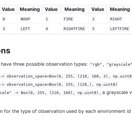
Value
Meaning
Value
Meaning
Value
Meaning
0
NOOP
1
FIRE
2
RIGHT
3
LEFT
4
RIGHTFIRE
5
LEFTFIRE
ons
 have three possible observation types:
,
"rgb"
"grayscale
->
observation_space=Box(0,
255,
(210,
160,
3),
np.uint8
->
observation_space=Box(0,
255,
(128,),
np.uint8)
, a grayscale 
cale"
->
Box(0,
255,
(210,
160),
np.uint8)
on for the type of observation used by each environment id 