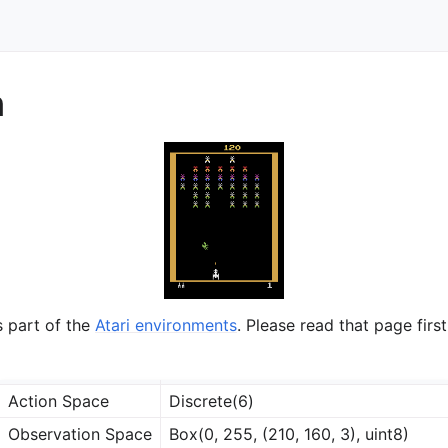
n
s part of the
Atari environments
. Please read that page first
Action Space
Discrete(6)
Observation Space
Box(0, 255, (210, 160, 3), uint8)