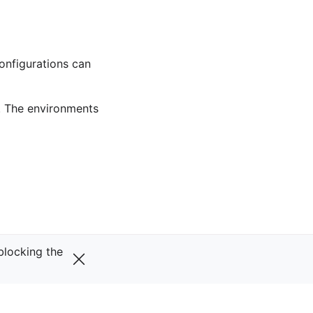
onfigurations can
. The environments
Next
 blocking the
Gopher
v0.29.0
VERSIONS
main (unstable)