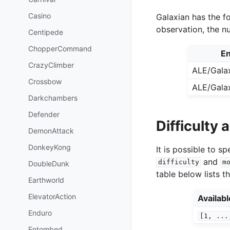
Casino
Galaxian has the fo
observation, the n
Centipede
ChopperCommand
En
CrazyClimber
ALE/Gala
Crossbow
ALE/Gala
Darkchambers
Defender
Difficulty
DemonAttack
DonkeyKong
It is possible to 
and
difficulty
m
DoubleDunk
table below lists t
Earthworld
ElevatorAction
Availab
Enduro
[1,
...
Entombed