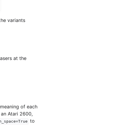
the variants
asers at the
e meaning of each
 an Atari 2600,
to
n_space=True