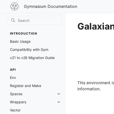
Gymnasium
Gymnasium Documentation
Documentation
Galaxia
INTRODUCTION
Basic Usage
Compatibility with Gym
v21 to v26 Migration Guide
API
Env
This environment i
Register and Make
information.
Spaces
Toggle navigation of Spaces
Wrappers
Toggle navigation of Wrappers
Vector