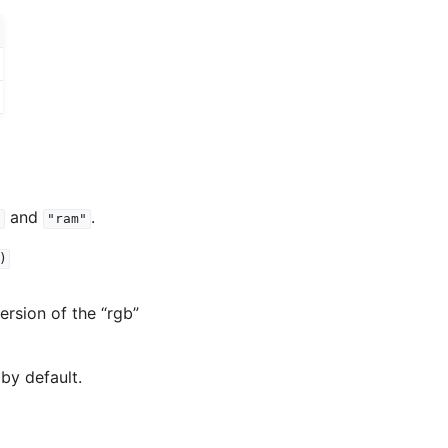
and
.
"
"ram"
)
version of the “rgb”
by default.