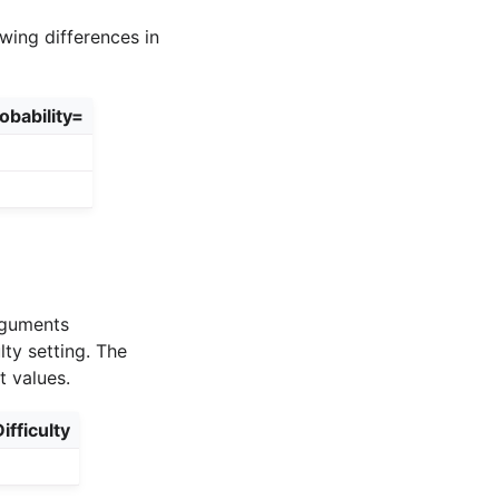
wing differences in
obability=
arguments
lty setting. The
t values.
ifficulty