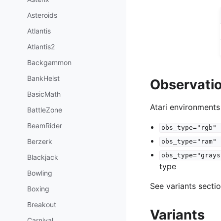
Asteroids
Atlantis
Atlantis2
Backgammon
BankHeist
Observati
BasicMath
Atari environments
BattleZone
BeamRider
obs_type="rgb"
Berzerk
obs_type="ram"
obs_type="grays
Blackjack
type
Bowling
See variants secti
Boxing
Breakout
Variants
Carnival