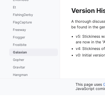
Et
Version Hi
FishingDerby
A thorough discuss
FlagCapture
be found in the gen
Freeway
v5: Stickiness 
Frogger
are now in the 
Frostbite
v4: Stickiness 
Galaxian
v0: Initial versi
Gopher
Gravitar
Hangman
HauntedHouse
Previous
This page uses
Frostbite
JavaScript comi
Hero
HumanCannonball
Copyright © 2023 Faram
IceHockey