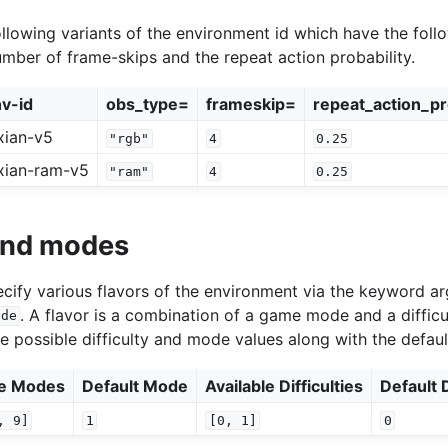
llowing variants of the environment id which have the follo
umber of frame-skips and the repeat action probability.
v-id
obs_type=
frameskip=
repeat_action_pr
xian-v5
"rgb"
4
0.25
xian-ram-v5
"ram"
4
0.25
 and modes
specify various flavors of the environment via the keyword 
. A flavor is a combination of a game mode and a difficu
ode
he possible difficulty and mode values along with the defaul
le Modes
Default Mode
Available Difficulties
Default D
,
9]
1
[0,
1]
0