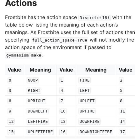
Actions
Frostbite has the action space
with the
Discrete(18)
table below listing the meaning of each action’s
meanings. As Frostbite uses the full set of actions then
specifying
will not modify the
full_action_space=True
action space of the environment if passed to
.
gymnasium.make
Value
Meaning
Value
Meaning
Value
0
NOOP
1
FIRE
2
3
RIGHT
4
LEFT
5
6
UPRIGHT
7
UPLEFT
8
9
DOWNLEFT
10
UPFIRE
11
12
LEFTFIRE
13
DOWNFIRE
14
15
UPLEFTFIRE
16
DOWNRIGHTFIRE
17