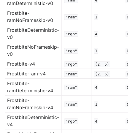
"ram"
4
0.
ramDeterministic-v0
Frostbite-
"ram"
1
0.
ramNoFrameskip-v0
FrostbiteDeterministic-
"rgb"
4
0.
v0
FrostbiteNoFrameskip-
"rgb"
1
0.
v0
Frostbite-v4
"rgb"
(2,
5)
0.
Frostbite-ram-v4
"ram"
(2,
5)
0.
Frostbite-
"ram"
4
0.
ramDeterministic-v4
Frostbite-
"ram"
1
0.
ramNoFrameskip-v4
FrostbiteDeterministic-
"rgb"
4
0.
v4