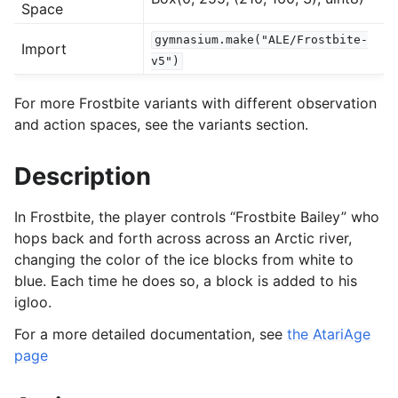
Space
gymnasium.make("ALE/Frostbite-
Import
gle navigation of Experimental
v5")
For more Frostbite variants with different observation
le navigation of Classic Control
and action spaces, see the variants section.
gle navigation of Box2D
Description
gle navigation of Toy Text
gle navigation of MuJoCo
In Frostbite, the player controls “Frostbite Bailey” who
le navigation of Atari
hops back and forth across across an Arctic river,
changing the color of the ice blocks from white to
blue. Each time he does so, a block is added to his
igloo.
For a more detailed documentation, see
the AtariAge
page