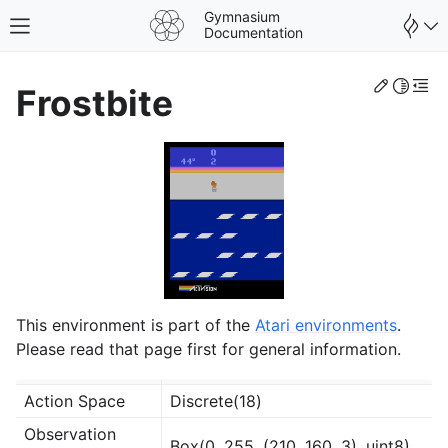
Gymnasium
Toggle site navigation sidebar
Documentation
Edit th
Toggle 
Togg
Frostbite
This environment is part of the
Atari environments
.
Please read that page first for general information.
gle navigation of Spaces
Action Space
Discrete(18)
gle navigation of Wrappers
Observation
Box(0, 255, (210, 160, 3), uint8)