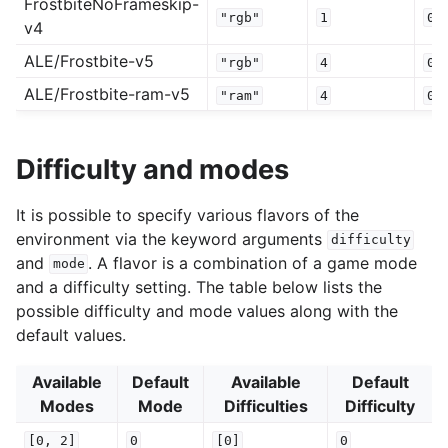
FrostbiteNoFrameskip-
"rgb"
1
0.
v4
ALE/Frostbite-v5
"rgb"
4
0.
ALE/Frostbite-ram-v5
"ram"
4
0.
Difficulty and modes
It is possible to specify various flavors of the
environment via the keyword arguments
difficulty
and
. A flavor is a combination of a game mode
mode
and a difficulty setting. The table below lists the
possible difficulty and mode values along with the
default values.
Available
Default
Available
Default
Modes
Mode
Difficulties
Difficulty
[0,
2]
0
[0]
0