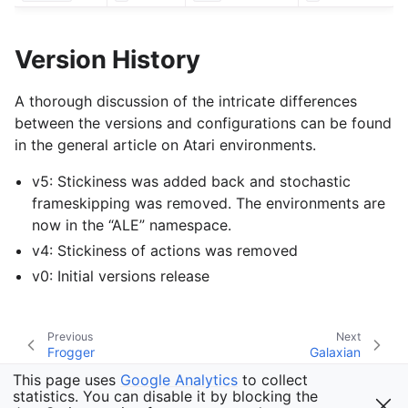
Version History
A thorough discussion of the intricate differences
between the versions and configurations can be found
in the general article on Atari environments.
v5: Stickiness was added back and stochastic
frameskipping was removed. The environments are
now in the “ALE” namespace.
v4: Stickiness of actions was removed
v0: Initial versions release
Previous
Next
Frogger
Galaxian
This page uses
Google Analytics
to collect
statistics. You can disable it by blocking the