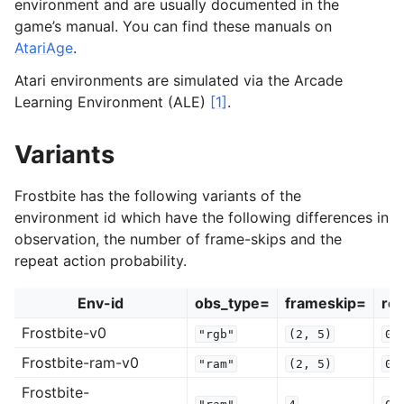
environment and are usually documented in the
game’s manual. You can find these manuals on
AtariAge
.
Atari environments are simulated via the Arcade
Learning Environment (ALE)
[1]
.
Variants
Frostbite has the following variants of the
environment id which have the following differences in
observation, the number of frame-skips and the
repeat action probability.
Env-id
obs_type=
frameskip=
rep
Frostbite-v0
"rgb"
(2,
5)
0.
Frostbite-ram-v0
"ram"
(2,
5)
0.
Frostbite-