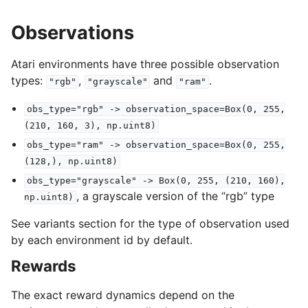
Observations
Atari environments have three possible observation
types:
,
and
.
"rgb"
"grayscale"
"ram"
obs_type="rgb"
->
observation_space=Box(0,
255,
(210,
160,
3),
np.uint8)
obs_type="ram"
->
observation_space=Box(0,
255,
(128,),
np.uint8)
obs_type="grayscale"
->
Box(0,
255,
(210,
160),
, a grayscale version of the “rgb” type
np.uint8)
See variants section for the type of observation used
by each environment id by default.
Rewards
The exact reward dynamics depend on the