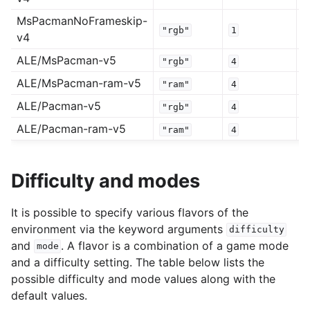
MsPacmanNoFrameskip-
"rgb"
1
v4
ALE/MsPacman-v5
"rgb"
4
ALE/MsPacman-ram-v5
"ram"
4
ALE/Pacman-v5
"rgb"
4
ALE/Pacman-ram-v5
"ram"
4
Difficulty and modes
It is possible to specify various flavors of the
environment via the keyword arguments
difficulty
and
. A flavor is a combination of a game mode
mode
and a difficulty setting. The table below lists the
possible difficulty and mode values along with the
default values.