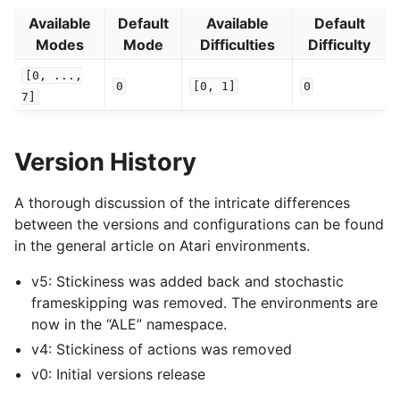
Available
Default
Available
Default
Modes
Mode
Difficulties
Difficulty
[0,
...,
0
[0,
1]
0
7]
Version History
A thorough discussion of the intricate differences
between the versions and configurations can be found
in the general article on Atari environments.
v5: Stickiness was added back and stochastic
frameskipping was removed. The environments are
now in the “ALE” namespace.
v4: Stickiness of actions was removed
v0: Initial versions release