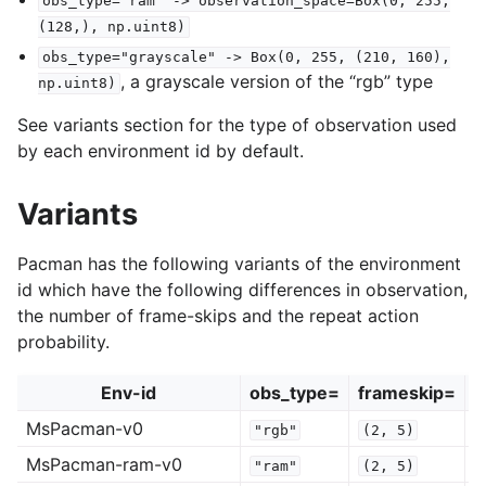
obs_type="ram"
->
observation_space=Box(0,
255,
(128,),
np.uint8)
obs_type="grayscale"
->
Box(0,
255,
(210,
160),
, a grayscale version of the “rgb” type
np.uint8)
See variants section for the type of observation used
by each environment id by default.
Variants
Pacman has the following variants of the environment
id which have the following differences in observation,
the number of frame-skips and the repeat action
probability.
Env-id
obs_type=
frameskip=
r
MsPacman-v0
"rgb"
(2,
5)
MsPacman-ram-v0
"ram"
(2,
5)