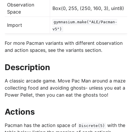
Observation
Box(0, 255, (250, 160, 3), uint8)
Space
gle navigation of Experimental
gymnasium.make("ALE/Pacman-
Import
v5")
le navigation of Classic Control
For more Pacman variants with different observation
gle navigation of Box2D
and action spaces, see the variants section.
gle navigation of Toy Text
Description
gle navigation of MuJoCo
le navigation of Atari
A classic arcade game. Move Pac Man around a maze
collecting food and avoiding ghosts- unless you eat a
Power Pellet, then you can eat the ghosts too!
Actions
Pacman has the action space of
with the
Discrete(5)