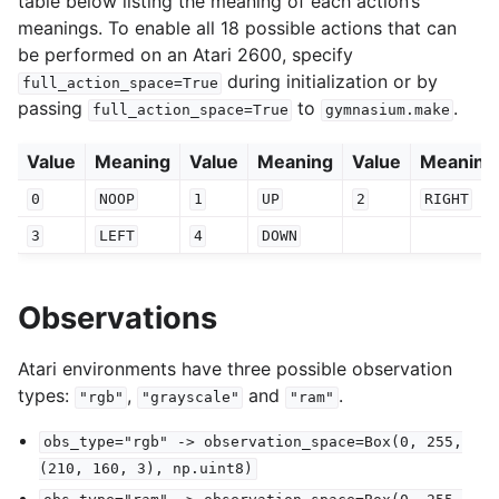
table below listing the meaning of each action’s
meanings. To enable all 18 possible actions that can
be performed on an Atari 2600, specify
during initialization or by
full_action_space=True
passing
to
.
full_action_space=True
gymnasium.make
Value
Meaning
Value
Meaning
Value
Meaning
0
NOOP
1
UP
2
RIGHT
3
LEFT
4
DOWN
Observations
Atari environments have three possible observation
types:
,
and
.
"rgb"
"grayscale"
"ram"
obs_type="rgb"
->
observation_space=Box(0,
255,
(210,
160,
3),
np.uint8)