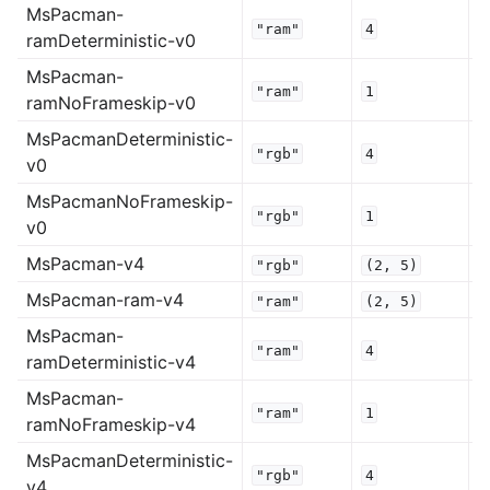
MsPacman-
"ram"
4
ramDeterministic-v0
MsPacman-
"ram"
1
ramNoFrameskip-v0
MsPacmanDeterministic-
"rgb"
4
v0
MsPacmanNoFrameskip-
"rgb"
1
v0
MsPacman-v4
"rgb"
(2,
5)
MsPacman-ram-v4
"ram"
(2,
5)
MsPacman-
"ram"
4
ramDeterministic-v4
MsPacman-
"ram"
1
ramNoFrameskip-v4
MsPacmanDeterministic-
"rgb"
4
v4