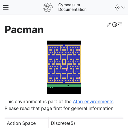
Gymnasium
Toggle site navigation sidebar
Documentation
Edit th
Toggle 
Togg
Pacman
This environment is part of the
Atari environments
.
gle navigation of Spaces
Please read that page first for general information.
gle navigation of Wrappers
Action Space
Discrete(5)