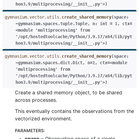
hon3.9/multiprocessing/__init__.py'>
)
gymnasium.vector.utils.
create_shared_memory
(
space:
~gymnasium.spaces.tuple.Tuple
,
n:
int
=
1
,
ctx=
<module
'multiprocessing'
from
'/opt/hostedtoolcache/Python/3.9.17/x64/lib/pyt
hon3.9/multiprocessing/__init__.py'>
)
gymnasium.vector.utils.
create_shared_memory
(
space:
~gymnasium.spaces.dict.Dict
,
n=1
,
ctx=<module
'multiprocessing'
from
'/opt/hostedtoolcache/Python/3.9.17/x64/lib/pyt
hon3.9/multiprocessing/__init__.py'>
)
Create a shared memory object, to be shared
across processes.
This eventually contains the observations from the
vectorized environment.
PARAMETERS
:
space
– Observation space of a single