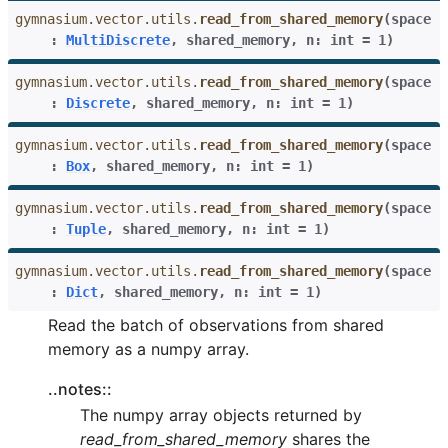
gymnasium.vector.utils.
read_from_shared_memory
(
space
:
MultiDiscrete
,
shared_memory
,
n
:
int
=
1
)
gymnasium.vector.utils.
read_from_shared_memory
(
space
:
Discrete
,
shared_memory
,
n
:
int
=
1
)
gymnasium.vector.utils.
read_from_shared_memory
(
space
:
Box
,
shared_memory
,
n
:
int
=
1
)
gymnasium.vector.utils.
read_from_shared_memory
(
space
:
Tuple
,
shared_memory
,
n
:
int
=
1
)
gymnasium.vector.utils.
read_from_shared_memory
(
space
:
Dict
,
shared_memory
,
n
:
int
=
1
)
Read the batch of observations from shared
memory as a numpy array.
..notes::
The numpy array objects returned by
read_from_shared_memory
shares the