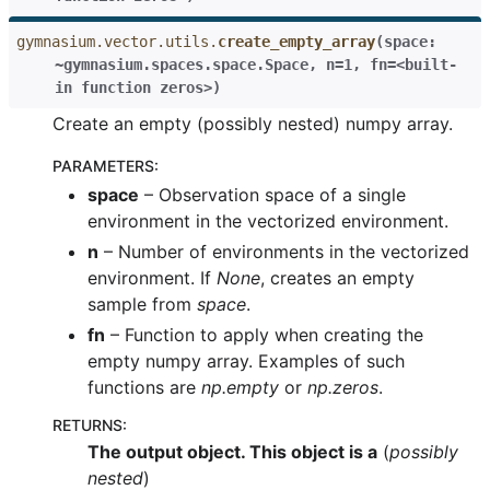
gymnasium.vector.utils.
create_empty_array
(
space:
~gymnasium.spaces.space.Space
,
n=1
,
fn=<built-
in
function
zeros>
)
Create an empty (possibly nested) numpy array.
PARAMETERS
:
space
– Observation space of a single
environment in the vectorized environment.
n
– Number of environments in the vectorized
environment. If
None
, creates an empty
sample from
space
.
fn
– Function to apply when creating the
empty numpy array. Examples of such
functions are
np.empty
or
np.zeros
.
RETURNS
:
The output object. This object is a
(
possibly
nested
)