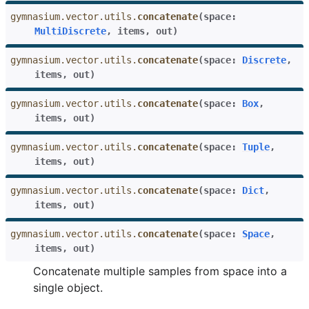
gymnasium.vector.utils.
concatenate
(
space
:
MultiDiscrete
,
items
,
out
)
gymnasium.vector.utils.
concatenate
(
space
:
Discrete
,
items
,
out
)
gymnasium.vector.utils.
concatenate
(
space
:
Box
,
items
,
out
)
gymnasium.vector.utils.
concatenate
(
space
:
Tuple
,
items
,
out
)
gymnasium.vector.utils.
concatenate
(
space
:
Dict
,
items
,
out
)
gymnasium.vector.utils.
concatenate
(
space
:
Space
,
items
,
out
)
Concatenate multiple samples from space into a
single object.