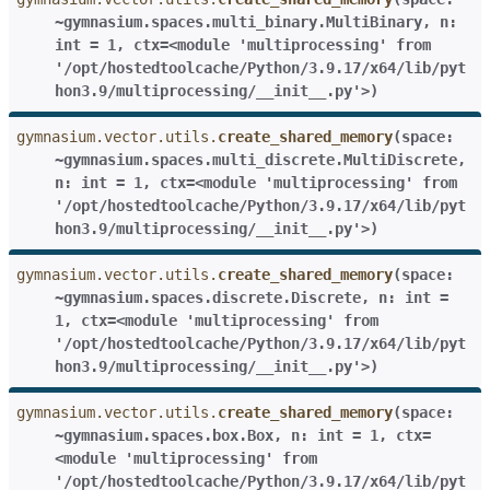
~gymnasium.spaces.multi_binary.MultiBinary
,
n:
int
=
1
,
ctx=<module
'multiprocessing'
from
'/opt/hostedtoolcache/Python/3.9.17/x64/lib/pyt
hon3.9/multiprocessing/__init__.py'>
)
gymnasium.vector.utils.
create_shared_memory
(
space:
~gymnasium.spaces.multi_discrete.MultiDiscrete
,
n:
int
=
1
,
ctx=<module
'multiprocessing'
from
'/opt/hostedtoolcache/Python/3.9.17/x64/lib/pyt
hon3.9/multiprocessing/__init__.py'>
)
gymnasium.vector.utils.
create_shared_memory
(
space:
~gymnasium.spaces.discrete.Discrete
,
n:
int
=
1
,
ctx=<module
'multiprocessing'
from
'/opt/hostedtoolcache/Python/3.9.17/x64/lib/pyt
hon3.9/multiprocessing/__init__.py'>
)
gymnasium.vector.utils.
create_shared_memory
(
space:
~gymnasium.spaces.box.Box
,
n:
int
=
1
,
ctx=
<module
'multiprocessing'
from
'/opt/hostedtoolcache/Python/3.9.17/x64/lib/pyt