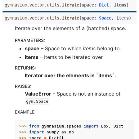
gymnasium.vector.utils.
iterate
(
space
:
Dict
,
items
)
gymnasium.vector.utils.
iterate
(
space
:
Space
,
items
)
Iterate over the elements of a (batched) space.
PARAMETERS
:
space
– Space to which
items
belong to.
items
– Items to be iterated over.
RETURNS
:
Iterator over the elements in `items`.
RAISES
:
ValueError
– Space is not an instance of
gym.Space
EXAMPLE
>>> 
from
gymnasium.spaces
import
Box
,
Dict
>>> 
import
numpy
as
np
>>> 
space
=
Dict
({