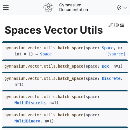
Gymnasium
Toggle site navigation sidebar
Documentation
Edit th
Toggle 
Togg
Spaces Vector Utils
gymnasium.vector.utils.
batch_space
(
space
:
Space
,
n
:
int
=
1
)
→
Space
[source]
gymnasium.vector.utils.
batch_space
(
space
:
Box
,
n
=
1
)
gymnasium.vector.utils.
batch_space
(
space
:
Discrete
,
n
=
1
)
gymnasium.vector.utils.
batch_space
(
space
:
MultiDiscrete
,
n
=
1
)
gle navigation of Spaces
gymnasium.vector.utils.
batch_space
(
space
:
MultiBinary
,
n
=
1
)