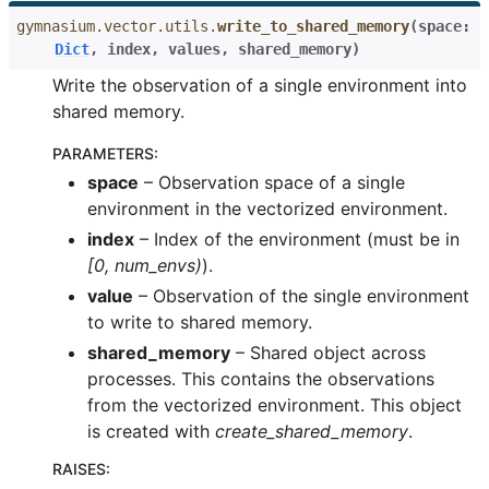
gymnasium.vector.utils.
write_to_shared_memory
(
space
:
Dict
,
index
,
values
,
shared_memory
)
Write the observation of a single environment into
shared memory.
PARAMETERS
:
space
– Observation space of a single
environment in the vectorized environment.
index
– Index of the environment (must be in
[0, num_envs)
).
value
– Observation of the single environment
to write to shared memory.
shared_memory
– Shared object across
processes. This contains the observations
from the vectorized environment. This object
is created with
create_shared_memory
.
RAISES
: