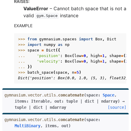
RAISES
:
ValueError
– Cannot batch space that is not a
valid
instance
gle navigation of Gymnasium Basics
gym.Space
gle navigation of Training Agents
EXAMPLE
>>> 
from
gymnasium.spaces
import
Box
,
Dict
>>> 
import
numpy
as
np
>>> 
space
=
Dict
({
... 
'position'
:
Box
(
low
=
0
,
high
=
1
,
shape
=
(
3
,
... 
'velocity'
:
Box
(
low
=
0
,
high
=
1
,
shape
=
(
2
,
... 
})
>>> 
batch_space
(
space
,
n
=
5
)
Dict('position': Box(0.0, 1.0, (5, 3), float32),
gymnasium.vector.utils.
concatenate
(
space
:
Space
,
items
:
Iterable
,
out
:
tuple
|
dict
|
ndarray
)
→
tuple
|
dict
|
ndarray
[source]
gymnasium.vector.utils.
concatenate
(
space
:
MultiBinary
,
items
,
out
)