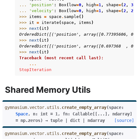
... 
'position'
:
Box
(
low
=
0
,
high
=
1
,
shape
=
(
2
,
3
),
... 
'velocity'
:
Box
(
low
=
0
,
high
=
1
,
shape
=
(
2
,
2
),
>>> 
items
=
space
.
sample
()
>>> 
it
=
iterate
(
space
,
items
)
>>> 
next
(
it
)
OrderedDict([('position', array([0.77395606, 0.4
>>> 
next
(
it
)
OrderedDict([('position', array([0.697368  , 0.0
>>> 
next
(
it
)
Traceback (most recent call last):
...
StopIteration
Shared Memory Utils
gymnasium.vector.utils.
create_empty_array
(
space
:
Space
,
n
:
int
=
1
,
fn
:
Callable
[
[
...
]
,
ndarray
]
=
np.zeros
)
→
tuple
|
dict
|
ndarray
[source]
gymnasium.vector.utils.
create_empty_array
(
space: