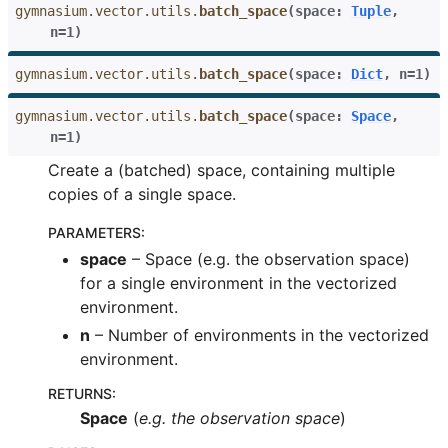
gymnasium.vector.utils.
batch_space
(
space
:
Tuple
,
n
=
1
)
gymnasium.vector.utils.
batch_space
(
space
:
Dict
,
n
=
1
)
gle navigation of Wrappers
gymnasium.vector.utils.
batch_space
(
space
:
Space
,
n
=
1
)
Create a (batched) space, containing multiple
gle navigation of Experimental
copies of a single space.
PARAMETERS
:
space
– Space (e.g. the observation space)
le navigation of Classic Control
for a single environment in the vectorized
gle navigation of Box2D
environment.
gle navigation of Toy Text
n
– Number of environments in the vectorized
environment.
gle navigation of MuJoCo
le navigation of Atari
RETURNS
:
Space
(
e.g. the observation space
)