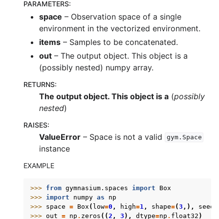
PARAMETERS
:
space
– Observation space of a single
environment in the vectorized environment.
items
– Samples to be concatenated.
out
– The output object. This object is a
(possibly nested) numpy array.
RETURNS
:
The output object. This object is a
(
possibly
nested
)
RAISES
:
ValueError
– Space is not a valid
gym.Space
instance
EXAMPLE
>>> 
from
gymnasium.spaces
import
Box
>>> 
import
numpy
as
np
>>> 
space
=
Box
(
low
=
0
,
high
=
1
,
shape
=
(
3
,),
seed
=
>>> 
out
=
np
.
zeros
((
2
,
3
),
dtype
=
np
.
float32
)