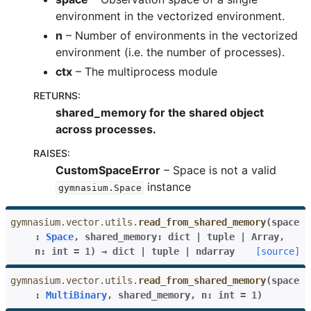
environment in the vectorized environment.
n
– Number of environments in the vectorized
environment (i.e. the number of processes).
ctx
– The multiprocess module
RETURNS
:
shared_memory for the shared object
across processes.
RAISES
:
CustomSpaceError
– Space is not a valid
instance
gymnasium.Space
gymnasium.vector.utils.
read_from_shared_memory
(
space
:
Space
,
shared_memory
:
dict
|
tuple
|
Array
,
n
:
int
=
1
)
→
dict
|
tuple
|
ndarray
[source]
gymnasium.vector.utils.
read_from_shared_memory
(
space
:
MultiBinary
,
shared_memory
,
n
:
int
=
1
)