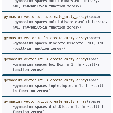
~gymnasium.spaces.multi_binary.MultiBinary
,
n=1
,
fn=<built-in
function
zeros>
)
gymnasium.vector.utils.
create_empty_array
(
space:
~gymnasium.spaces.multi_discrete.MultiDiscrete
,
n=1
,
fn=<built-in
function
zeros>
)
gymnasium.vector.utils.
create_empty_array
(
space:
~gymnasium.spaces.discrete.Discrete
,
n=1
,
fn=
<built-in
function
zeros>
)
gymnasium.vector.utils.
create_empty_array
(
space:
~gymnasium.spaces.box.Box
,
n=1
,
fn=<built-in
function
zeros>
)
gymnasium.vector.utils.
create_empty_array
(
space:
~gymnasium.spaces.tuple.Tuple
,
n=1
,
fn=<built-
in
function
zeros>
)
gymnasium.vector.utils.
create_empty_array
(
space:
~gymnasium.spaces.dict.Dict
,
n=1
,
fn=<built-in
function
zeros>
)