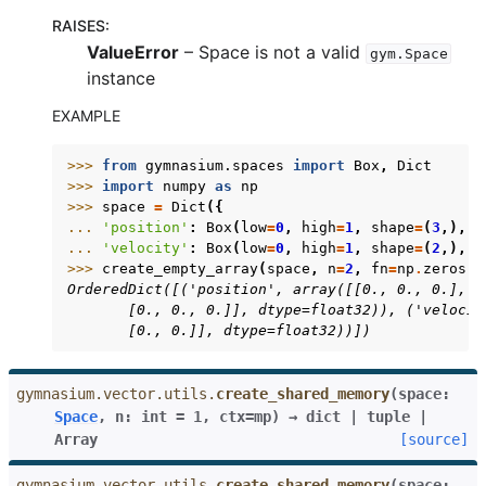
RAISES
:
ValueError
– Space is not a valid
gym.Space
instance
EXAMPLE
>>> 
from
gymnasium.spaces
import
Box
,
Dict
>>> 
import
numpy
as
np
>>> 
space
=
Dict
({
... 
'position'
:
Box
(
low
=
0
,
high
=
1
,
shape
=
(
3
,),
d
... 
'velocity'
:
Box
(
low
=
0
,
high
=
1
,
shape
=
(
2
,),
d
>>> 
create_empty_array
(
space
,
n
=
2
,
fn
=
np
.
zeros
)
OrderedDict([('position', array([[0., 0., 0.],
       [0., 0., 0.]], dtype=float32)), ('velocit
       [0., 0.]], dtype=float32))])
gymnasium.vector.utils.
create_shared_memory
(
space
:
Space
,
n
:
int
=
1
,
ctx
=
mp
)
→
dict
|
tuple
|
Array
[source]
gymnasium.vector.utils.
create_shared_memory
(
space: