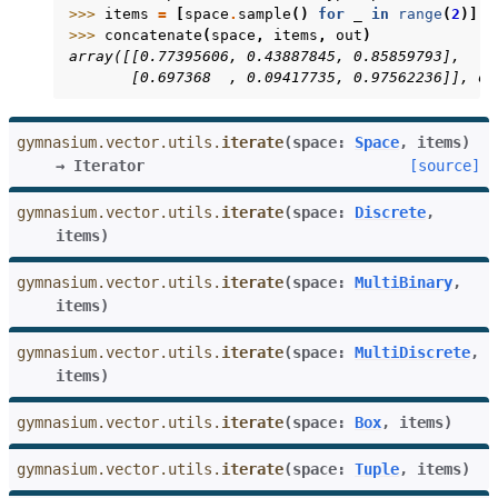
>>> 
items
=
[
space
.
sample
()
for
_
in
range
(
2
)]
>>> 
concatenate
(
space
,
items
,
out
)
array([[0.77395606, 0.43887845, 0.85859793],
       [0.697368  , 0.09417735, 0.97562236]], dt
gymnasium.vector.utils.
iterate
(
space
:
Space
,
items
)
→
Iterator
[source]
gymnasium.vector.utils.
iterate
(
space
:
Discrete
,
items
)
gymnasium.vector.utils.
iterate
(
space
:
MultiBinary
,
items
)
gymnasium.vector.utils.
iterate
(
space
:
MultiDiscrete
,
items
)
gymnasium.vector.utils.
iterate
(
space
:
Box
,
items
)
gymnasium.vector.utils.
iterate
(
space
:
Tuple
,
items
)