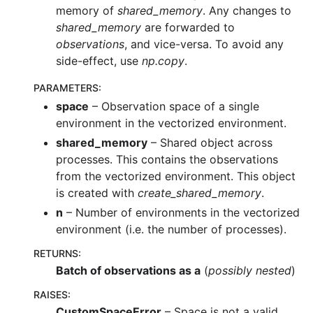
memory of
shared_memory
. Any changes to
shared_memory
are forwarded to
observations
, and vice-versa. To avoid any
side-effect, use
np.copy
.
PARAMETERS
:
space
– Observation space of a single
environment in the vectorized environment.
shared_memory
– Shared object across
processes. This contains the observations
from the vectorized environment. This object
is created with
create_shared_memory
.
n
– Number of environments in the vectorized
environment (i.e. the number of processes).
RETURNS
:
Batch of observations as a
(
possibly nested
)
RAISES
:
CustomSpaceError
– Space is not a valid