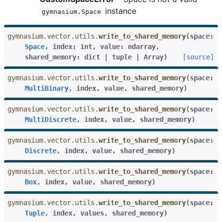
instance
gymnasium.Space
gymnasium.vector.utils.
write_to_shared_memory
(
space
:
Space
,
index
:
int
,
value
:
ndarray
,
shared_memory
:
dict
|
tuple
|
Array
)
[source]
gymnasium.vector.utils.
write_to_shared_memory
(
space
:
MultiBinary
,
index
,
value
,
shared_memory
)
gymnasium.vector.utils.
write_to_shared_memory
(
space
:
MultiDiscrete
,
index
,
value
,
shared_memory
)
gymnasium.vector.utils.
write_to_shared_memory
(
space
:
Discrete
,
index
,
value
,
shared_memory
)
gymnasium.vector.utils.
write_to_shared_memory
(
space
:
Box
,
index
,
value
,
shared_memory
)
gymnasium.vector.utils.
write_to_shared_memory
(
space
:
Tuple
,
index
,
values
,
shared_memory
)