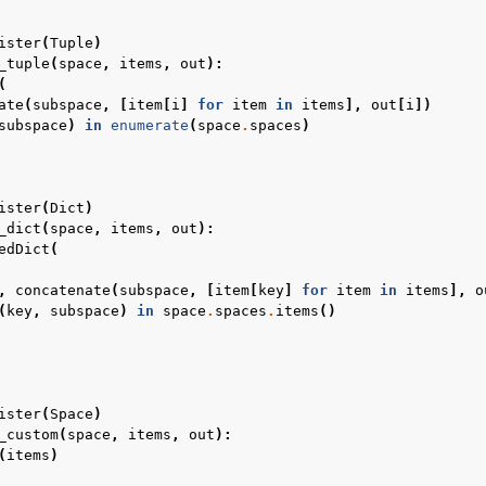
ister
(
Tuple
)
_tuple
(
space
,
items
,
out
):
(
ate
(
subspace
,
[
item
[
i
]
for
item
in
items
],
out
[
i
])
subspace
)
in
enumerate
(
space
.
spaces
)
ister
(
Dict
)
_dict
(
space
,
items
,
out
):
edDict
(
,
concatenate
(
subspace
,
[
item
[
key
]
for
item
in
items
],
o
(
key
,
subspace
)
in
space
.
spaces
.
items
()
ister
(
Space
)
_custom
(
space
,
items
,
out
):
(
items
)