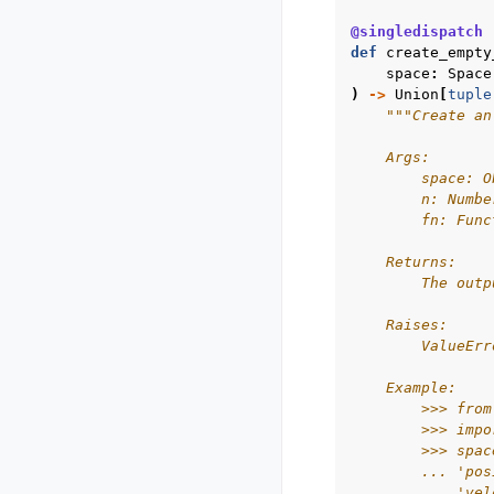
@singledispatch
def
create_empty
space
:
Space
)
->
Union
[
tuple
"""Create an
    Args:
        space: O
        n: Numbe
        fn: Func
    Returns:
        The outp
    Raises:
        ValueErr
    Example:
        >>> from
        >>> impo
        >>> spac
        ... 'pos
        ... 'vel