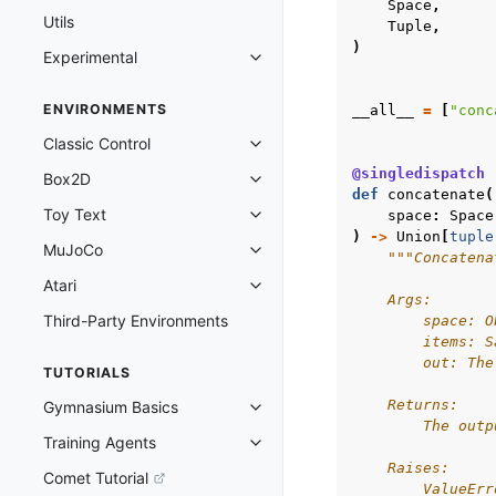
Space
,
Utils
Tuple
,
)
Experimental
Toggle navigation of Experimenta
ENVIRONMENTS
__all__
=
[
"conc
Classic Control
Toggle navigation of Classic Cont
@singledispatch
Box2D
Toggle navigation of Box2D
def
concatenate
(
Toy Text
space
:
Space
Toggle navigation of Toy Text
)
->
Union
[
tuple
MuJoCo
Toggle navigation of MuJoCo
"""Concatena
Atari
Toggle navigation of Atari
    Args:
Third-Party Environments
        space: O
        items: S
        out: The
TUTORIALS
    Returns:
Gymnasium Basics
Toggle navigation of Gymnasium 
        The outp
Training Agents
Toggle navigation of Training Ag
    Raises:
Comet Tutorial
        ValueErr