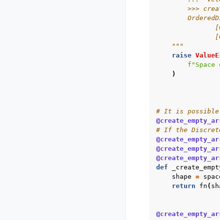
        >>> crea
        OrderedD
               [
               [
    """
raise
ValueE
f
"Space 
)
# It is possible
@create_empty_ar
# If the Discret
@create_empty_ar
@create_empty_ar
@create_empty_ar
def
_create_empt
shape
=
spac
return
fn
(
sh
@create_empty_ar