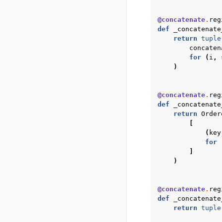
@concatenate
.
reg
def
_concatenate
return
tuple
concaten
for
(
i
,
)
@concatenate
.
reg
def
_concatenate
return
Order
[
(
key
for
]
)
@concatenate
.
reg
def
_concatenate
return
tuple