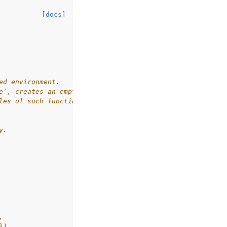
[docs]
ed environment.
e`, creates an empty sample from `space`.
les of such functions are `np.empty` or `np.zeros`.
y.
,
})