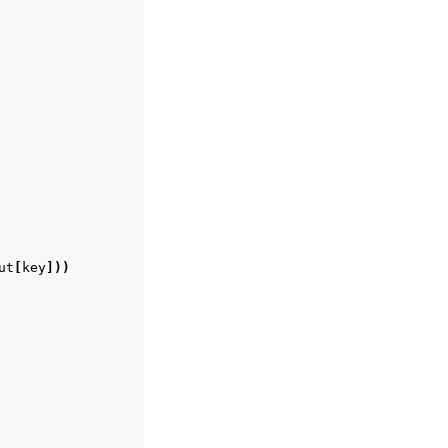
ut
[
key
]))