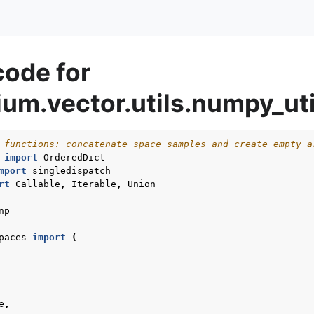
code for
um.vector.utils.numpy_uti
 functions: concatenate space samples and create empty a
import
OrderedDict
mport
singledispatch
rt
Callable
,
Iterable
,
Union
np
paces
import
(
e
,