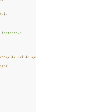
0.],
 instance."
array is not in space
pace