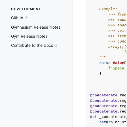
    Example:
DEVELOPMENT
        >>> from
Github
        >>> impo
        >>> spac
Gymnasium Release Notes
        >>> out 
        >>> item
Gym Release Notes
        >>> conc
Contribute to the Docs
        array([[
               [
    """
raise
ValueE
f
"Space 
)
@concatenate
.
reg
@concatenate
.
reg
@concatenate
.
reg
@concatenate
.
reg
def
_concatenate
return
np
.
st