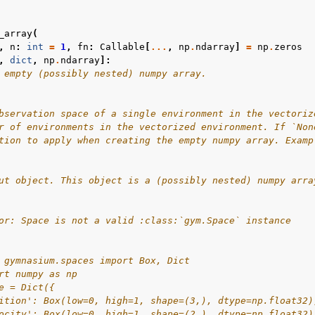
_array
(
,
n
:
int
=
1
,
fn
:
Callable
[
...
,
np
.
ndarray
]
=
np
.
zeros
,
dict
,
np
.
ndarray
]:
 empty (possibly nested) numpy array.
bservation space of a single environment in the vectoriz
r of environments in the vectorized environment. If `Non
tion to apply when creating the empty numpy array. Examp
ut object. This object is a (possibly nested) numpy arra
or: Space is not a valid :class:`gym.Space` instance
 gymnasium.spaces import Box, Dict
rt numpy as np
e = Dict({
ition': Box(low=0, high=1, shape=(3,), dtype=np.float32)
ocity': Box(low=0, high=1, shape=(2,), dtype=np.float32)