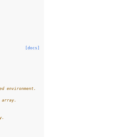
[docs]
ed environment.
 array.
y.