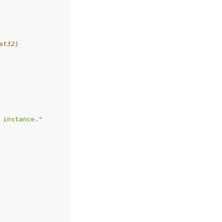
at32)
 instance."