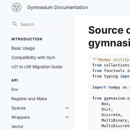
Gymnasium
Gymnasium Documentation
Documentation
Source 
gymnasi
INTRODUCTION
Basic Usage
Compatibility with Gym
"""Numpy utility
from
collections
v21 to v26 Migration Guide
from
functools
i
from
typing
impo
API
import
numpy
as
Env
from
gymnasium.s
Register and Make
Box
,
Spaces
Dict
,
Toggle navigation of Spaces
Discrete
,
Wrappers
Toggle navigation of Wrappers
MultiBinary
,
MultiDiscret
Vector