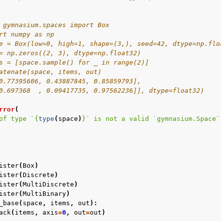
 gymnasium.spaces import Box
rt numpy as np
e = Box(low=0, high=1, shape=(3,), seed=42, dtype=np.flo
= np.zeros((2, 3), dtype=np.float32)
s = [space.sample() for _ in range(2)]
atenate(space, items, out)
0.77395606, 0.43887845, 0.85859793],
0.697368  , 0.09417735, 0.97562236]], dtype=float32)
rror
(
of type `
{
type
(
space
)
}
` is not a valid `gymnasium.Space`
ister
(
Box
)
ister
(
Discrete
)
ister
(
MultiDiscrete
)
ister
(
MultiBinary
)
_base
(
space
,
items
,
out
):
ack
(
items
,
axis
=
0
,
out
=
out
)