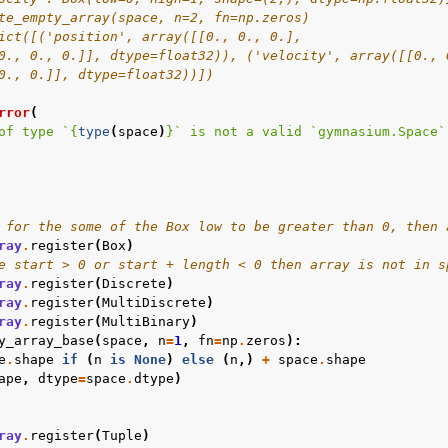
te_empty_array(space, n=2, fn=np.zeros)
ict([('position', array([[0., 0., 0.],
0., 0., 0.]], dtype=float32)), ('velocity', array([[0., 
0., 0.]], dtype=float32))])
rror
(
of type `
{
type
(
space
)
}
` is not a valid `gymnasium.Space`
 for the some of the Box low to be greater than 0, then 
ray
.
register
(
Box
)
e start > 0 or start + length < 0 then array is not in s
ray
.
register
(
Discrete
)
ray
.
register
(
MultiDiscrete
)
ray
.
register
(
MultiBinary
)
y_array_base
(
space
,
n
=
1
,
fn
=
np
.
zeros
):
e
.
shape
if
(
n
is
None
)
else
(
n
,)
+
space
.
shape
ape
,
dtype
=
space
.
dtype
)
ray
.
register
(
Tuple
)