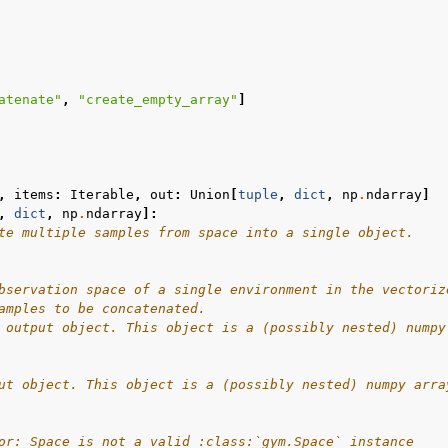
l
atenate"
,
"create_empty_array"
]
rol
,
items
:
Iterable
,
out
:
Union
[
tuple
,
dict
,
np
.
ndarray
]
,
dict
,
np
.
ndarray
]:
te multiple samples from space into a single object.
bservation space of a single environment in the vectoriz
amples to be concatenated.
 output object. This object is a (possibly nested) numpy
Basics
ut object. This object is a (possibly nested) numpy arra
ents
or: Space is not a valid :class:`gym.Space` instance