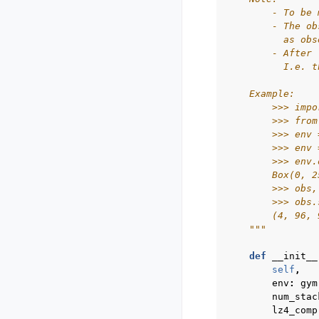
        - To be 
        - The ob
          as obs
        - After 
          I.e. t
    Example:
        >>> impo
        >>> from
        >>> env 
        >>> env 
        >>> env.
        Box(0, 2
        >>> obs,
        >>> obs.
        (4, 96, 
    """
def
__init__
self
,
env
:
gym
num_stac
lz4_comp