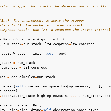
vation wrapper that stacks the observations in a rolling
(Env): The environment to apply the wrapper
stack (int): The number of frames to stack
compress (bool): Use lz4 to compress the frames internal
s
.
RecordConstructorArgs
.
__init__
(
,
num_stack
=
num_stack
,
lz4_compress
=
lz4_compress
rvationWrapper
.
__init__
(
self
,
env
)
_stack
=
num_stack
_compress
=
lz4_compress
mes
=
deque
(
maxlen
=
num_stack
)
.
repeat
(
self
.
observation_space
.
low
[
np
.
newaxis
,
...
],
num
p
.
repeat
(
.
observation_space
.
high
[
np
.
newaxis
,
...
],
num_stack
,
axi
ervation_space
=
Box
(
low
,
high
=
high
,
dtype
=
self
.
observation_space
.
dtype