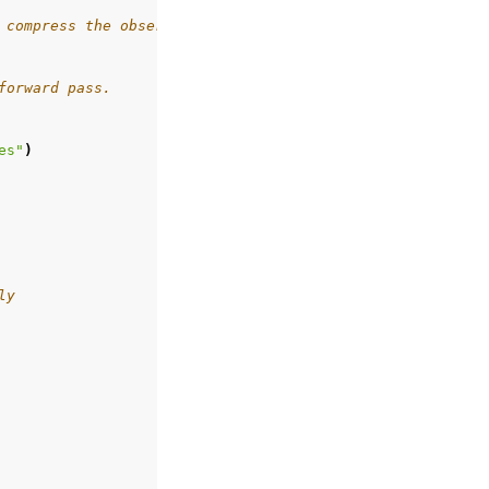
 compress the observations.
forward pass.
es"
)
ly