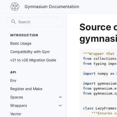
Gymnasium
Gymnasium Documentation
Documentation
Source 
gymnasi
INTRODUCTION
Basic Usage
Compatibility with Gym
"""Wrapper that 
from
collections
v21 to v26 Migration Guide
from
typing
impo
API
import
numpy
as
Env
import
gymnasium
from
gymnasium.e
Register and Make
from
gymnasium.s
Spaces
Toggle navigation of Spaces
Wrappers
Toggle navigation of Wrappers
class
LazyFrames
"""Ensures c
Vector