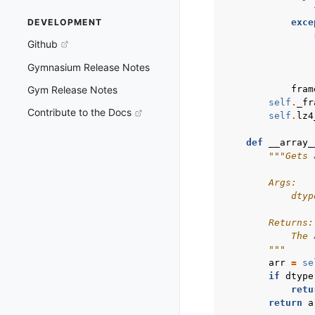
exce
DEVELOPMENT
Github
Gymnasium Release Notes
fram
Gym Release Notes
self
.
_fr
Contribute to the Docs
self
.
lz4
def
__array_
"""Gets 
        Args:
            dtyp
        Returns:
            The 
        """
arr
=
se
if
dtype
retu
return
a