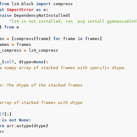
from
lz4.block
import
compress
pt
ImportError
as
e
:
raise
DependencyNotInstalled
(
"lz4 is not installed, run `pip install gymnasium[ot
)
from
e
es
=
[
compress
(
frame
)
for
frame
in
frames
]
ames
=
frames
_compress
=
lz4_compress
_
(
self
,
dtype
=
None
):
a numpy array of stacked frames with specific dtype.
e: The dtype of the stacked frames
array of stacked frames with dtype
lf
[:]
is
not
None
:
rn
arr
.
astype
(
dtype
)
rr