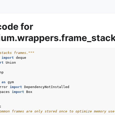
code for
um.wrappers.frame_stac
stacks frames."""
import
deque
rt
Union
np
as
gym
rror
import
DependencyNotInstalled
paces
import
Box
:
ommon frames are only stored once to optimize memory use