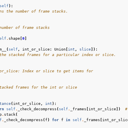
self
):
ns the number of frame stacks.
number of frame stacks
elf
.
shape
[
0
]
m__
(
self
,
int_or_slice
:
Union
[
int
,
slice
]):
the stacked frames for a particular index or slice.
or_slice: Index or slice to get items for
tacked frames for the int or slice
tance
(
int_or_slice
,
int
):
rn
self
.
_check_decompress
(
self
.
_frames
[
int_or_slice
])
#
p
.
stack
(
f
.
_check_decompress
(
f
)
for
f
in
self
.
_frames
[
int_or_slic