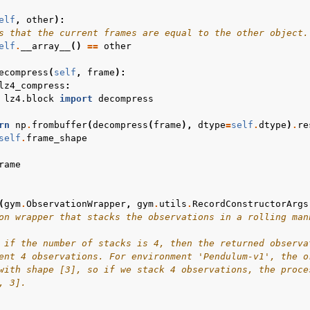
elf
,
other
):
s that the current frames are equal to the other object.
elf
.
__array__
()
==
other
ecompress
(
self
,
frame
):
lz4_compress
:
lz4.block
import
decompress
rn
np
.
frombuffer
(
decompress
(
frame
),
dtype
=
self
.
dtype
)
.
re
self
.
frame_shape
rame
(
gym
.
ObservationWrapper
,
gym
.
utils
.
RecordConstructorArgs
on wrapper that stacks the observations in a rolling man
 if the number of stacks is 4, then the returned observa
ent 4 observations. For environment 'Pendulum-v1', the o
with shape [3], so if we stack 4 observations, the proce
, 3].