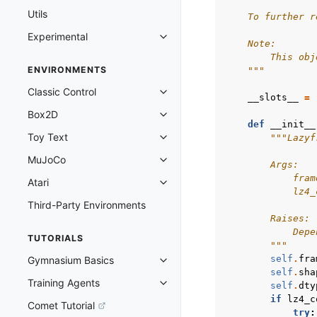
Utils
    To further r
Experimental
Toggle navigation of Experimenta
    Note:
        This obj
ENVIRONMENTS
    """
Classic Control
Toggle navigation of Classic Cont
__slots__
=
Box2D
Toggle navigation of Box2D
def
__init__
Toy Text
"""Lazyf
Toggle navigation of Toy Text
MuJoCo
Toggle navigation of MuJoCo
        Args:
            fram
Atari
Toggle navigation of Atari
            lz4_
Third-Party Environments
        Raises:
            Depe
TUTORIALS
        """
self
.
fra
Gymnasium Basics
Toggle navigation of Gymnasium 
self
.
sha
Training Agents
self
.
dty
Toggle navigation of Training Ag
if
lz4_c
Comet Tutorial
try
: