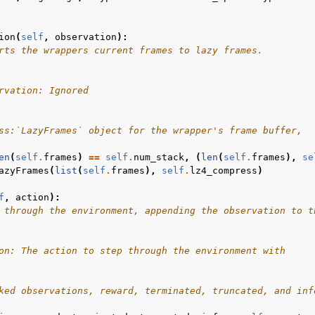
ion
(
self
,
observation
):
rts the wrappers current frames to lazy frames.
rvation: Ignored
ss:`LazyFrames` object for the wrapper's frame buffer,  
en
(
self
.
frames
)
==
self
.
num_stack
,
(
len
(
self
.
frames
),
se
azyFrames
(
list
(
self
.
frames
),
self
.
lz4_compress
)
f
,
action
):
 through the environment, appending the observation to t
on: The action to step through the environment with
ked observations, reward, terminated, truncated, and inf