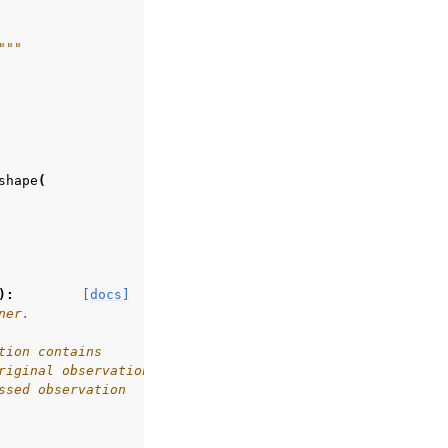
"""
shape
(
):
[docs]
ner.
tion contains
riginal observation
ssed observation