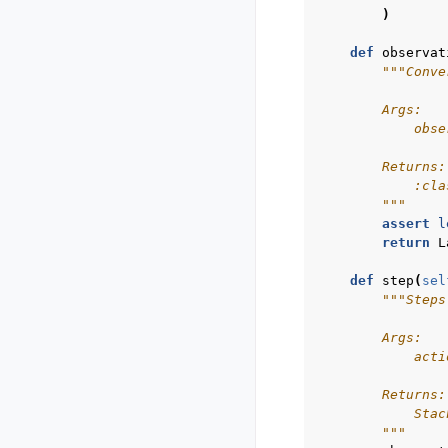
)
def
observat
"""Conve
        Args:
            obse
        Returns:
            :cla
        """
assert
l
return
L
def
step
(
sel
"""Steps
        Args:
            acti
        Returns:
            Stac
        """