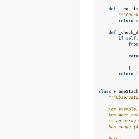
def
__eq__
(
s
"""Check
return
s
def
_check_d
if
self
.
from
retu
)
return
f
class
FrameStack
"""Observati
    For example,
    the most rec
    is an array 
    has shape [4
    Note: