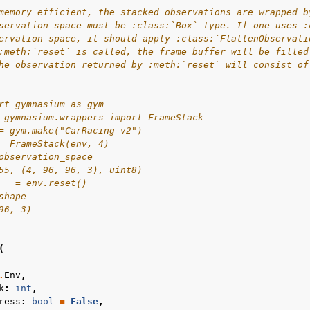
memory efficient, the stacked observations are wrapped b
servation space must be :class:`Box` type. If one uses :
ervation space, it should apply :class:`FlattenObservati
:meth:`reset` is called, the frame buffer will be filled
he observation returned by :meth:`reset` will consist of
rt gymnasium as gym
 gymnasium.wrappers import FrameStack
= gym.make("CarRacing-v2")
= FrameStack(env, 4)
observation_space
55, (4, 96, 96, 3), uint8)
 _ = env.reset()
shape
96, 3)
(
.
Env
,
k
:
int
,
ress
:
bool
=
False
,