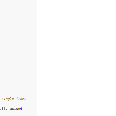
 single frame
e
]],
axis
=
0