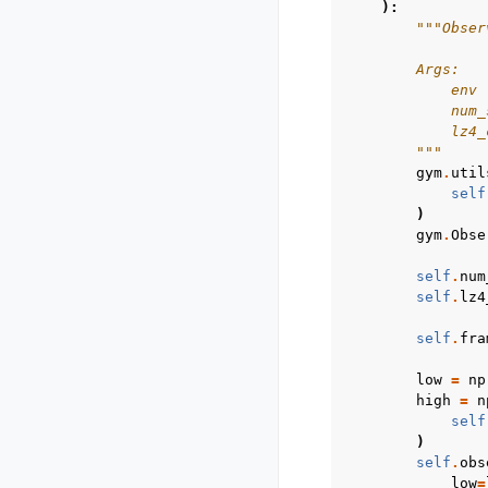
):
"""Obser
        Args:
            env 
            num_
            lz4_
        """
gym
.
util
self
)
gym
.
Obse
self
.
num
self
.
lz4
self
.
fra
low
=
np
high
=
n
self
)
self
.
obs
low
=