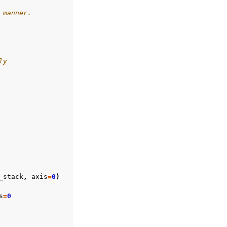
 manner.
ly
_stack
,
axis
=
0
)
s
=
0