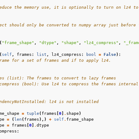
educe the memory use, it is optionally to turn on lz4 to
l
ect should only be converted to numpy array just before 
rol
(
"frame_shape"
,
"dtype"
,
"shape"
,
"lz4_compress"
,
"_fram
(
self
,
frames
:
list
,
lz4_compress
:
bool
=
False
):
rame for a set of frames and if to apply lz4.
es (list): The frames to convert to lazy frames
compress (bool): Use lz4 to compress the frames internal
ndencyNotInstalled: lz4 is not installed
me_shape
=
tuple
(
frames
[
0
]
.
shape
)
Basics
pe
=
(
len
(
frames
),)
+
self
.
frame_shape
pe
=
frames
[
0
]
.
dtype
ents
ompress
: