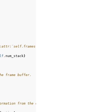
:attr:`self.frames`
lf
.
num_stack
)
he frame buffer.
ormation from the environment