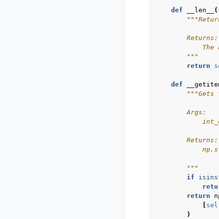
def
__len__
(
"""Retur
        Returns:
            The 
        """
return
s
def
__getite
"""Gets 
        Args:
            int_
        Returns:
            np.s
        """
if
isins
retu
return
n
[
sel
)