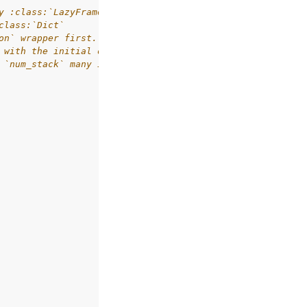
y :class:`LazyFrame`.
class:`Dict`
on` wrapper first.
 with the initial observation.
 `num_stack` many identical frames.