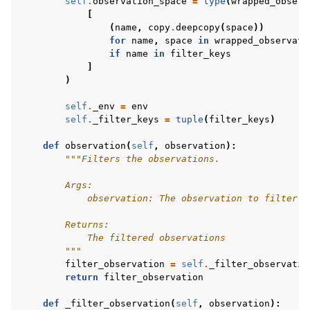
self
.
observation_space
=
type
(
wrapped_observ
[
(
name
,
copy
.
deepcopy
(
space
))
for
name
,
space
in
wrapped_observati
if
name
in
filter_keys
]
)
self
.
_env
=
env
self
.
_filter_keys
=
tuple
(
filter_keys
)
def
observation
(
self
,
observation
):
"""Filters the observations.
        Args:
            observation: The observation to filter
        Returns:
            The filtered observations
        """
filter_observation
=
self
.
_filter_observatio
return
filter_observation
def
_filter_observation
(
self
,
observation
):