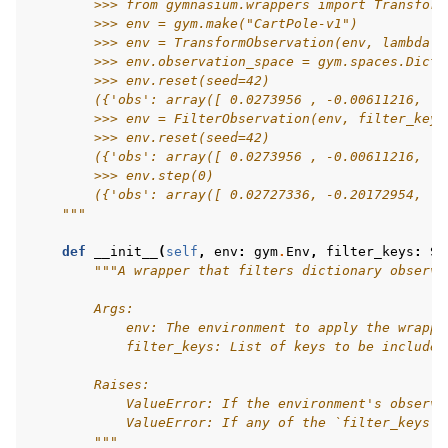
        >>> from gymnasium.wrappers import Transform
        >>> env = gym.make("CartPole-v1")
        >>> env = TransformObservation(env, lambda o
gle navigation of Experimental
        >>> env.observation_space = gym.spaces.Dict(
        >>> env.reset(seed=42)
        ({'obs': array([ 0.0273956 , -0.00611216,  0
        >>> env = FilterObservation(env, filter_keys
le navigation of Classic Control
        >>> env.reset(seed=42)
        ({'obs': array([ 0.0273956 , -0.00611216,  0
gle navigation of Box2D
        >>> env.step(0)
        ({'obs': array([ 0.02727336, -0.20172954,  0
gle navigation of Toy Text
    """
gle navigation of MuJoCo
def
__init__
(
self
,
env
:
gym
.
Env
,
filter_keys
:
Se
le navigation of Atari
"""A wrapper that filters dictionary observa
        Args:
            env: The environment to apply the wrappe
            filter_keys: List of keys to be included
gle navigation of Gymnasium Basics
        Raises:
            ValueError: If the environment's observa
gle navigation of Training Agents
            ValueError: If any of the `filter_keys` 
        """