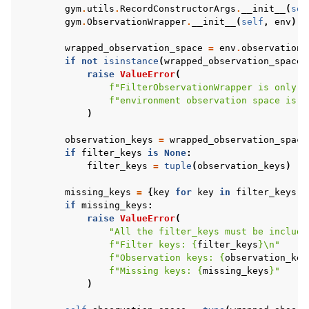
gym
.
utils
.
RecordConstructorArgs
.
__init__
(
sel
gym
.
ObservationWrapper
.
__init__
(
self
,
env
)
wrapped_observation_space
=
env
.
observation_
if
not
isinstance
(
wrapped_observation_space
,
raise
ValueError
(
f
"FilterObservationWrapper is only u
f
"environment observation space is 
{
)
observation_keys
=
wrapped_observation_space
if
filter_keys
is
None
:
filter_keys
=
tuple
(
observation_keys
)
missing_keys
=
{
key
for
key
in
filter_keys
i
if
missing_keys
:
raise
ValueError
(
"All the filter_keys must be include
f
"Filter keys: 
{
filter_keys
}
\n
"
f
"Observation keys: 
{
observation_key
f
"Missing keys: 
{
missing_keys
}
"
)