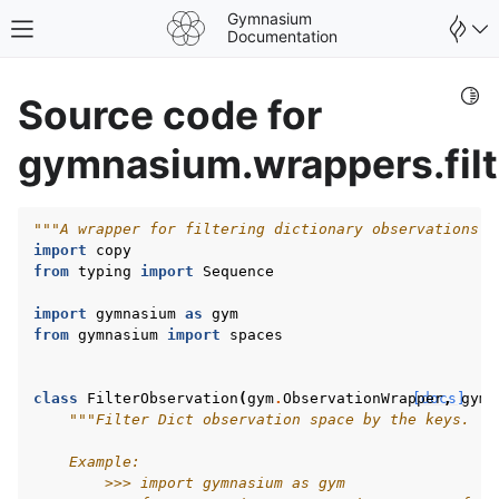
Gymnasium
Toggle site navigation sidebar
Documentation
Togg
Source code for
gymnasium.wrappers.filt
"""A wrapper for filtering dictionary observations b
import
copy
from
typing
import
Sequence
import
gymnasium
as
gym
from
gymnasium
import
spaces
class
FilterObservation
(
gym
.
ObservationWrapper
[docs]
,
gym
.
"""Filter Dict observation space by the keys.
gle navigation of Spaces
gle navigation of Wrappers
    Example:
        >>> import gymnasium as gym