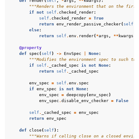
def
render
(
self
,
*
args
,
**
kwargs
):
"""Renders the environment that on the first
if
not
self
.
checked_render
:
self
.
checked_render
=
True
return
env_render_passive_checker
(
self
.
e
else
:
return
self
.
env
.
render
(
*
args
,
**
kwargs
)
@property
def
spec
(
self
)
->
EnvSpec
|
None
:
"""Modifies the environment spec to such tha
if
self
.
_cached_spec
is
not
None
:
return
self
.
_cached_spec
env_spec
=
self
.
env
.
spec
if
env_spec
is
not
None
:
env_spec
=
deepcopy
(
env_spec
)
env_spec
.
disable_env_checker
=
False
self
.
_cached_spec
=
env_spec
return
env_spec
def
close
(
self
):
"""Warns if calling close on a closed enviro