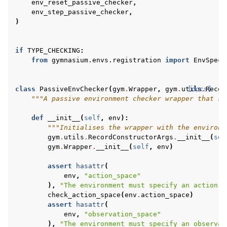
env_reset_passive_checker
,
env_step_passive_checker
,
)
gle navigation of Experimental
if
TYPE_CHECKING
:
from
gymnasium.envs.registration
import
EnvSpec
le navigation of Classic Control
gle navigation of Box2D
class
PassiveEnvChecker
(
gym
.
Wrapper
,
gym
.
utils
[docs]
.
Recor
"""A passive environment checker wrapper that su
gle navigation of Toy Text
gle navigation of MuJoCo
def
__init__
(
self
,
env
):
"""Initialises the wrapper with the environm
le navigation of Atari
gym
.
utils
.
RecordConstructorArgs
.
__init__
(
sel
gym
.
Wrapper
.
__init__
(
self
,
env
)
assert
hasattr
(
env
,
"action_space"
),
"The environment must specify an action s
gle navigation of Gymnasium Basics
check_action_space
(
env
.
action_space
)
assert
hasattr
(
gle navigation of Training Agents
env
,
"observation_space"
),
"The environment must specify an observat