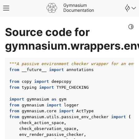
Gymnasium
Toggle site navigation sidebar
Documentation
Togg
Source code for
gymnasium.wrappers.en
"""A passive environment checker wrapper for an envi
from
__future__
import
annotations
from
copy
import
deepcopy
from
typing
import
TYPE_CHECKING
import
gymnasium
as
gym
from
gymnasium
import
logger
from
gymnasium.core
import
ActType
from
gymnasium.utils.passive_env_checker
import
(
gle navigation of Spaces
check_action_space
,
gle navigation of Wrappers
check_observation_space
,
env_render_passive_checker
,