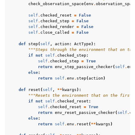
check_observation_space
(
env
.
observation_spac
self
.
checked_reset
=
False
self
.
checked_step
=
False
self
.
checked_render
=
False
self
.
close_called
=
False
def
step
(
self
,
action
:
ActType
):
"""Steps through the environment that on the
if
not
self
.
checked_step
:
self
.
checked_step
=
True
return
env_step_passive_checker
(
self
.
env
else
:
return
self
.
env
.
step
(
action
)
def
reset
(
self
,
**
kwargs
):
"""Resets the environment that on the first 
if
not
self
.
checked_reset
:
self
.
checked_reset
=
True
return
env_reset_passive_checker
(
self
.
en
else
:
return
self
.
env
.
reset
(
**
kwargs
)