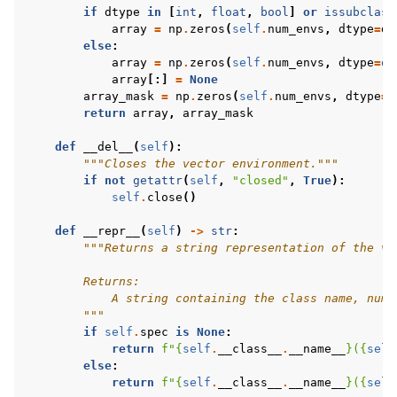
if
dtype
in
[
int
,
float
,
bool
]
or
issubclass
array
=
np
.
zeros
(
self
.
num_envs
,
dtype
=
dt
else
:
array
=
np
.
zeros
(
self
.
num_envs
,
dtype
=
ob
array
[:]
=
None
array_mask
=
np
.
zeros
(
self
.
num_envs
,
dtype
=
b
return
array
,
array_mask
def
__del__
(
self
):
"""Closes the vector environment."""
if
not
getattr
(
self
,
"closed"
,
True
):
self
.
close
()
def
__repr__
(
self
)
->
str
:
"""Returns a string representation of the ve
        Returns:
            A string containing the class name, numb
        """
if
self
.
spec
is
None
:
return
f
"
{
self
.
__class__
.
__name__
}
(
{
self
else
:
return
f
"
{
self
.
__class__
.
__name__
}
(
{
self