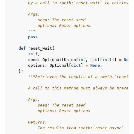
        by a call to :meth:`reset_wait` to retrieve 
        Args:
            seed: The reset seed
            options: Reset options
        """
pass
def
reset_wait
(
self
,
seed
:
Optional
[
Union
[
int
,
List
[
int
]]]
=
None
options
:
Optional
[
dict
]
=
None
,
):
"""Retrieves the results of a :meth:`reset_a
        A call to this method must always be precede
        Args:
            seed: The reset seed
            options: Reset options
        Returns:
            The results from :meth:`reset_async`