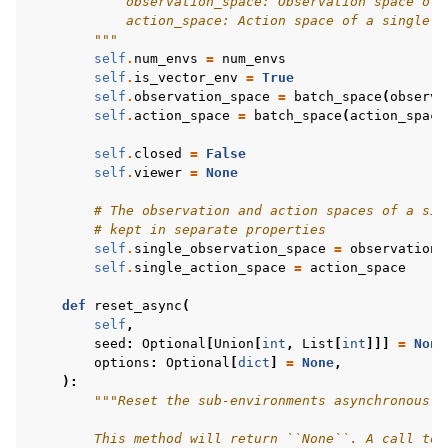
            observation_space: Observation space of 
            action_space: Action space of a single e
        """
self
.
num_envs
=
num_envs
self
.
is_vector_env
=
True
self
.
observation_space
=
batch_space
(
observa
self
.
action_space
=
batch_space
(
action_space
self
.
closed
=
False
self
.
viewer
=
None
# The observation and action spaces of a sin
# kept in separate properties
self
.
single_observation_space
=
observation_
self
.
single_action_space
=
action_space
def
reset_async
(
self
,
seed
:
Optional
[
Union
[
int
,
List
[
int
]]]
=
None
options
:
Optional
[
dict
]
=
None
,
):
"""Reset the sub-environments asynchronously
        This method will return ``None``. A call to 