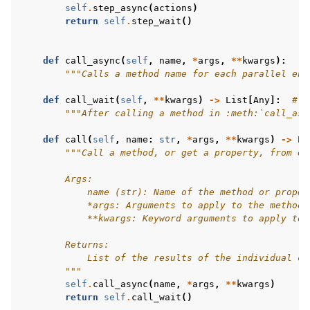
self
.
step_async
(
actions
)
return
self
.
step_wait
()
def
call_async
(
self
,
name
,
*
args
,
**
kwargs
):
"""Calls a method name for each parallel env
def
call_wait
(
self
,
**
kwargs
)
->
List
[
Any
]:
# t
"""After calling a method in :meth:`call_asy
def
call
(
self
,
name
:
str
,
*
args
,
**
kwargs
)
->
Li
"""Call a method, or get a property, from ea
        Args:
            name (str): Name of the method or proper
            *args: Arguments to apply to the method 
            **kwargs: Keyword arguments to apply to 
        Returns:
            List of the results of the individual ca
        """
self
.
call_async
(
name
,
*
args
,
**
kwargs
)
return
self
.
call_wait
()