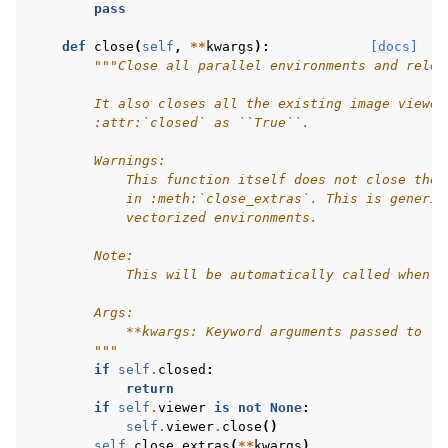
pass
def
close
(
self
,
**
kwargs
):
[docs]
"""Close all parallel environments and relea
        It also closes all the existing image viewer
        :attr:`closed` as ``True``.
        Warnings:
            This function itself does not close the 
            in :meth:`close_extras`. This is generic
            vectorized environments.
        Note:
            This will be automatically called when g
        Args:
            **kwargs: Keyword arguments passed to :m
        """
if
self
.
closed
:
return
if
self
.
viewer
is
not
None
:
self
.
viewer
.
close
()
self
.
close_extras
(
**
kwargs
)