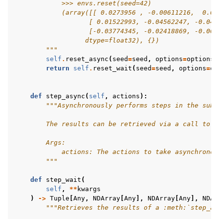
            >>> envs.reset(seed=42)
            (array([[ 0.0273956 , -0.00611216,  0.03
                   [ 0.01522993, -0.04562247, -0.047
                   [-0.03774345, -0.02418869, -0.009
                  dtype=float32), {})
        """
self
.
reset_async
(
seed
=
seed
,
options
=
options
)
return
self
.
reset_wait
(
seed
=
seed
,
options
=
op
def
step_async
(
self
,
actions
):
"""Asynchronously performs steps in the sub-
        The results can be retrieved via a call to :
        Args:
            actions: The actions to take asynchronou
        """
def
step_wait
(
self
,
**
kwargs
)
->
Tuple
[
Any
,
NDArray
[
Any
],
NDArray
[
Any
],
NDAr
"""Retrieves the results of a :meth:`step_as