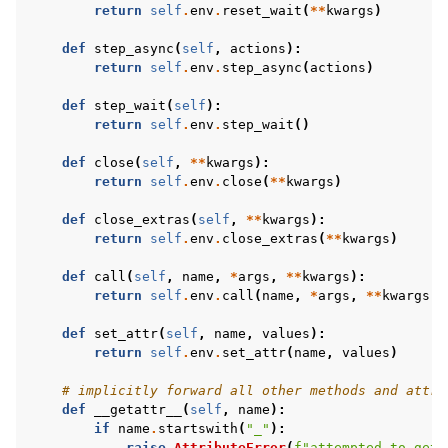
return
self
.
env
.
reset_wait
(
**
kwargs
)
def
step_async
(
self
,
actions
):
return
self
.
env
.
step_async
(
actions
)
def
step_wait
(
self
):
return
self
.
env
.
step_wait
()
def
close
(
self
,
**
kwargs
):
return
self
.
env
.
close
(
**
kwargs
)
def
close_extras
(
self
,
**
kwargs
):
return
self
.
env
.
close_extras
(
**
kwargs
)
def
call
(
self
,
name
,
*
args
,
**
kwargs
):
return
self
.
env
.
call
(
name
,
*
args
,
**
kwargs
)
def
set_attr
(
self
,
name
,
values
):
return
self
.
env
.
set_attr
(
name
,
values
)
# implicitly forward all other methods and attri
def
__getattr__
(
self
,
name
):
if
name
.
startswith
(
"_"
):
raise
AttributeError
(
f
"attempted to get 