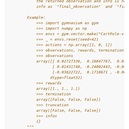
            the returned observation and info is not
            info as `"final_observation"` and `"fina
        Example:
            >>> import gymnasium as gym
            >>> import numpy as np
            >>> envs = gym.vector.make("CartPole-v1"
            >>> _ = envs.reset(seed=42)
            >>> actions = np.array([1, 0, 1])
            >>> observations, rewards, termination, 
            >>> observations
            array([[ 0.02727336,  0.18847767,  0.036
                   [ 0.01431748, -0.24002443, -0.047
                   [-0.03822722,  0.1710671 , -0.008
                  dtype=float32)
            >>> rewards
            array([1., 1., 1.])
            >>> termination
            array([False, False, False])
            >>> truncation
            array([False, False, False])
            >>> infos
            {}
        """