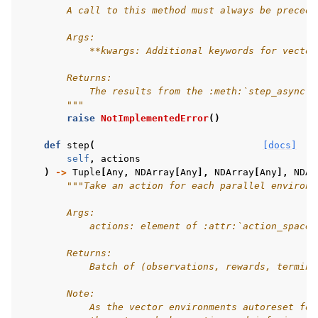
        A call to this method must always be precede
        Args:
            **kwargs: Additional keywords for vector
        Returns:
            The results from the :meth:`step_async` 
        """
raise
NotImplementedError
()
def
step
(
[docs]
self
,
actions
)
->
Tuple
[
Any
,
NDArray
[
Any
],
NDArray
[
Any
],
NDAr
"""Take an action for each parallel environm
        Args:
            actions: element of :attr:`action_space`
        Returns:
            Batch of (observations, rewards, termina
        Note:
            As the vector environments autoreset for