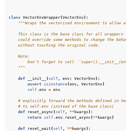
class
VectorEnvWrapper
(
VectorEnv
):
"""Wraps the vectorized environment to allow a m
    This class is the base class for all wrappers fo
    could override some methods to change the behavi
    without touching the original code.
    Note:
        Don't forget to call ``super().__init__(env)
    """
def
__init__
(
self
,
env
:
VectorEnv
):
assert
isinstance
(
env
,
VectorEnv
)
self
.
env
=
env
# explicitly forward the methods defined in Vect
# to self.env (instead of the base class)
def
reset_async
(
self
,
**
kwargs
):
return
self
.
env
.
reset_async
(
**
kwargs
)
def
reset_wait
(
self
,
**
kwargs
):