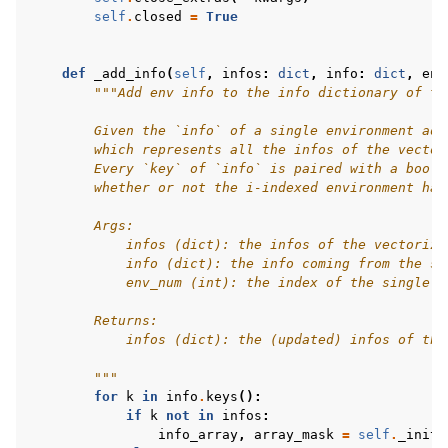
self
.
closed
=
True
def
_add_info
(
self
,
infos
:
dict
,
info
:
dict
,
env
"""Add env info to the info dictionary of th
        Given the `info` of a single environment add
        which represents all the infos of the vector
        Every `key` of `info` is paired with a boole
        whether or not the i-indexed environment has
        Args:
            infos (dict): the infos of the vectorize
            info (dict): the info coming from the si
            env_num (int): the index of the single e
        Returns:
            infos (dict): the (updated) infos of the
        """
for
k
in
info
.
keys
():
if
k
not
in
infos
:
info_array
,
array_mask
=
self
.
_init_