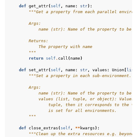
def
get_attr
(
self
,
name
:
str
):
"""Get a property from each parallel environ
        Args:
            name (str): Name of the property to be g
        Returns:
            The property with name
        """
return
self
.
call
(
name
)
def
set_attr
(
self
,
name
:
str
,
values
:
Union
[
list
"""Set a property in each sub-environment.
        Args:
            name (str): Name of the property to be s
            values (list, tuple, or object): Values 
                tuple, then it corresponds to the va
                is set for all environments.
        """
def
close_extras
(
self
,
**
kwargs
):
"""Clean up the extra resources e.g. beyond 