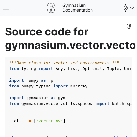
Gymnasium
Toggle site navigation sidebar
Documentation
Togg
Source code for
gymnasium.vector.vecto
"""Base class for vectorized environments."""
from
typing
import
Any
,
List
,
Optional
,
Tuple
,
Union
import
numpy
as
np
from
numpy.typing
import
NDArray
import
gymnasium
as
gym
from
gymnasium.vector.utils.spaces
import
batch_spac
gle navigation of Spaces
__all__
=
[
"VectorEnv"
]
gle navigation of Wrappers