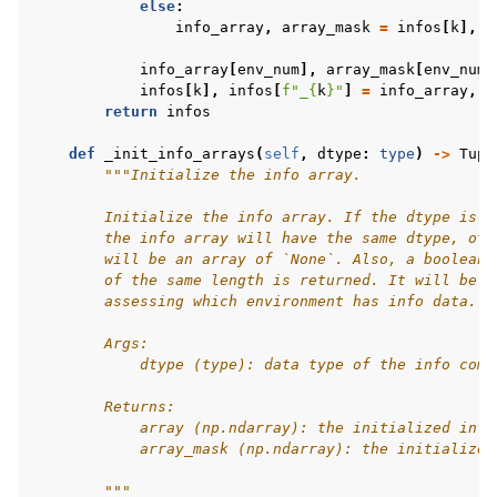
else
:
info_array
,
array_mask
=
infos
[
k
],
i
info_array
[
env_num
],
array_mask
[
env_num
]
infos
[
k
],
infos
[
f
"_
{
k
}
"
]
=
info_array
,
a
return
infos
def
_init_info_arrays
(
self
,
dtype
:
type
)
->
Tupl
"""Initialize the info array.
        Initialize the info array. If the dtype is n
        the info array will have the same dtype, oth
        will be an array of `None`. Also, a boolean 
        of the same length is returned. It will be u
        assessing which environment has info data.
        Args:
            dtype (type): data type of the info comi
        Returns:
            array (np.ndarray): the initialized info
            array_mask (np.ndarray): the initialized
        """