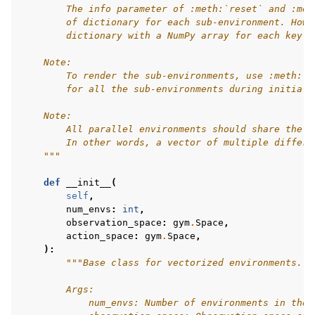
        The info parameter of :meth:`reset` and :met
        of dictionary for each sub-environment. Howe
        dictionary with a NumPy array for each key. 
    Note:
        To render the sub-environments, use :meth:`c
        for all the sub-environments during initiali
    Note:
        All parallel environments should share the i
        In other words, a vector of multiple differe
    """
def
__init__
(
self
,
num_envs
:
int
,
observation_space
:
gym
.
Space
,
action_space
:
gym
.
Space
,
):
"""Base class for vectorized environments.
        Args:
            num_envs: Number of environments in the 