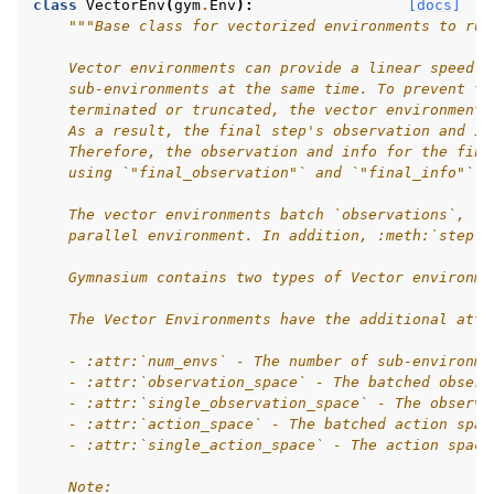
class
VectorEnv
(
gym
.
Env
):
[docs]
"""Base class for vectorized environments to run
gle navigation of Experimental
    Vector environments can provide a linear speed-u
    sub-environments at the same time. To prevent te
    terminated or truncated, the vector environments
    As a result, the final step's observation and in
le navigation of Classic Control
    Therefore, the observation and info for the fina
    using `"final_observation"` and `"final_info"` r
gle navigation of Box2D
    The vector environments batch `observations`, `r
gle navigation of Toy Text
    parallel environment. In addition, :meth:`step` 
gle navigation of MuJoCo
    Gymnasium contains two types of Vector environme
le navigation of Atari
    The Vector Environments have the additional attr
    - :attr:`num_envs` - The number of sub-environme
    - :attr:`observation_space` - The batched observ
    - :attr:`single_observation_space` - The observa
gle navigation of Gymnasium Basics
    - :attr:`action_space` - The batched action spac
    - :attr:`single_action_space` - The action space
gle navigation of Training Agents
    Note: