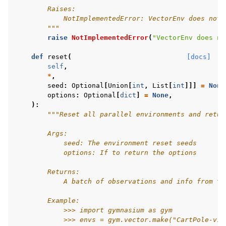
        Raises:
            NotImplementedError: VectorEnv does not 
        """
raise
NotImplementedError
(
"VectorEnv does no
def
reset
(
[docs]
self
,
*
,
seed
:
Optional
[
Union
[
int
,
List
[
int
]]]
=
None
options
:
Optional
[
dict
]
=
None
,
):
"""Reset all parallel environments and retur
        Args:
            seed: The environment reset seeds
            options: If to return the options
        Returns:
            A batch of observations and info from th
        Example:
            >>> import gymnasium as gym
            >>> envs = gym.vector.make("CartPole-v1"