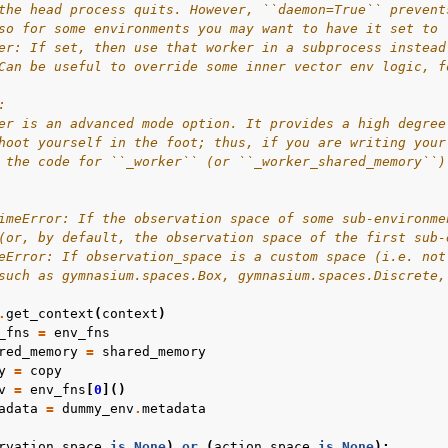
the head process quits. However, ``daemon=True`` prevent
so for some environments you may want to have it set to 
er: If set, then use that worker in a subprocess instead
Can be useful to override some inner vector env logic, f
:
er is an advanced mode option. It provides a high degree
hoot yourself in the foot; thus, if you are writing your
 the code for ``_worker`` (or ``_worker_shared_memory``)
imeError: If the observation space of some sub-environme
(or, by default, the observation space of the first sub-
eError: If observation_space is a custom space (i.e. not
such as gymnasium.spaces.Box, gymnasium.spaces.Discrete,
.
get_context
(
context
)
_fns
=
env_fns
red_memory
=
shared_memory
y
=
copy
v
=
env_fns
[
0
]()
adata
=
dummy_env
.
metadata
rvation_space
is
None
)
or
(
action_space
is
None
):