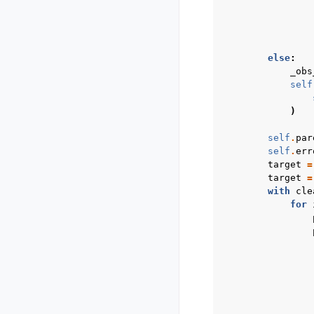
else
:
_obs
self
)
self
.
par
self
.
err
target
=
target
=
with
cle
for