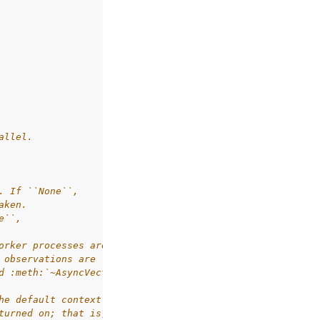
allel.
. If ``None``,
aken.
e``,
orker processes are communicated back through
 observations are large (e.g. images).
d :meth:`~AsyncVectorEnv.step` methods
he default context is used.
turned on; that is, they will quit if