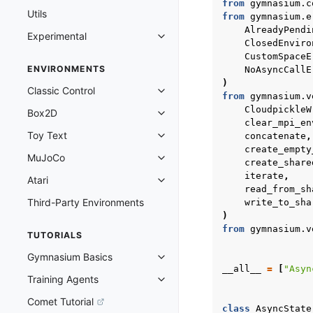
from
gymnasium.c
Utils
from
gymnasium.e
AlreadyPendi
Experimental
Toggle navigation of Experimenta
ClosedEnviro
CustomSpaceE
ENVIRONMENTS
NoAsyncCallE
)
Classic Control
Toggle navigation of Classic Cont
from
gymnasium.v
CloudpickleW
Box2D
Toggle navigation of Box2D
clear_mpi_en
Toy Text
concatenate
,
Toggle navigation of Toy Text
create_empty
MuJoCo
Toggle navigation of MuJoCo
create_share
iterate
,
Atari
Toggle navigation of Atari
read_from_sh
Third-Party Environments
write_to_sha
)
from
gymnasium.v
TUTORIALS
Gymnasium Basics
Toggle navigation of Gymnasium 
__all__
=
[
"Asyn
Training Agents
Toggle navigation of Training Ag
Comet Tutorial
class
AsyncState