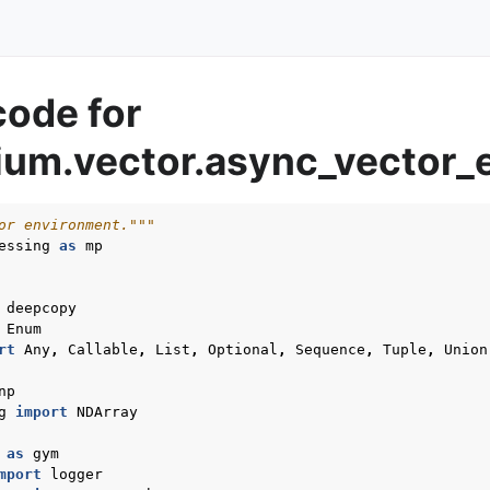
code for
um.vector.async_vector_
or environment."""
essing
as
mp
deepcopy
Enum
rt
Any
,
Callable
,
List
,
Optional
,
Sequence
,
Tuple
,
Union
np
g
import
NDArray
as
gym
mport
logger