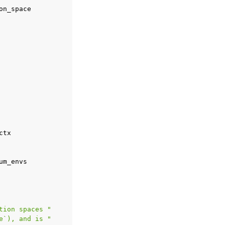
on_space
ctx
um_envs
tion spaces "
e`), and is "