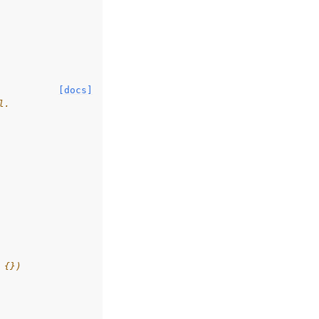
[docs]
l.
 {})