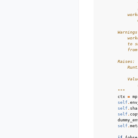
                
                
            work
                
        Warnings
            work
            to s
            from
        Raises:
            Runt
                
            Valu
                
        """
ctx
=
mp
self
.
env
self
.
sha
self
.
cop
dummy_en
self
.
met
if
(
obse