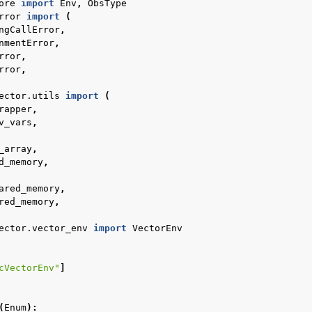
ore
import
Env
,
ObsType
rror
import
(
ngCallError
,
l
nmentError
,
rror
,
rror
,
rol
ector.utils
import
(
rapper
,
v_vars
,
_array
,
d_memory
,
ared_memory
,
red_memory
,
ector.vector_env
import
VectorEnv
Basics
cVectorEnv"
]
ents
(
Enum
):