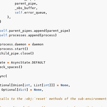
parent_pipe
,
_obs_buffer
,
self
.
error_queue
,
),
)
self
.
parent_pipes
.
append
(
parent_pipe
)
self
.
processes
.
append
(
process
)
process
.
daemon
=
daemon
process
.
start
()
child_pipe
.
close
()
ate
=
AsyncState
.
DEFAULT
eck_spaces
()
ync
(
tional
[
Union
[
int
,
List
[
int
]]]
=
None
,
Optional
[
dict
]
=
None
,
calls to the :obj:`reset` methods of the sub-environment