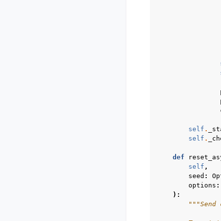
self
.
_st
self
.
_ch
def
reset_as
self
,
seed
:
Op
options
:
):
"""Send 