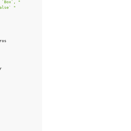
 `Box`, "
alse` "
ros
r