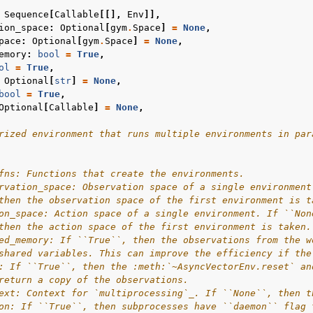
Sequence
[
Callable
[[],
Env
]],
ion_space
:
Optional
[
gym
.
Space
]
=
None
,
pace
:
Optional
[
gym
.
Space
]
=
None
,
emory
:
bool
=
True
,
ol
=
True
,
Optional
[
str
]
=
None
,
bool
=
True
,
Optional
[
Callable
]
=
None
,
rized environment that runs multiple environments in par
fns: Functions that create the environments.
rvation_space: Observation space of a single environment
then the observation space of the first environment is t
on_space: Action space of a single environment. If ``Non
then the action space of the first environment is taken.
ed_memory: If ``True``, then the observations from the w
shared variables. This can improve the efficiency if the
: If ``True``, then the :meth:`~AsyncVectorEnv.reset` an
return a copy of the observations.
ext: Context for `multiprocessing`_. If ``None``, then t
on: If ``True``, then subprocesses have ``daemon`` flag 