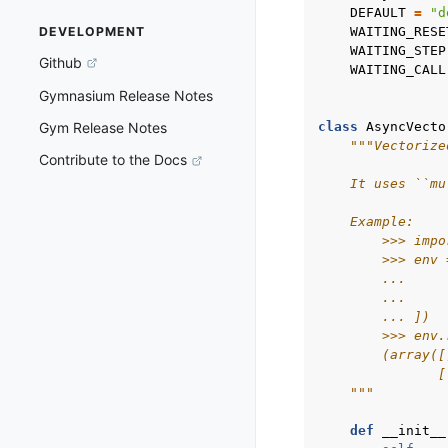
DEFAULT
=
"d
WAITING_RESE
DEVELOPMENT
WAITING_STEP
Github
WAITING_CALL
Gymnasium Release Notes
class
AsyncVecto
Gym Release Notes
"""Vectorize
Contribute to the Docs
    It uses ``mu
    Example:
        >>> impo
        >>> env 
        ...     
        ...     
        ... ])
        >>> env.
        (array([
               [
    """
def
__init__