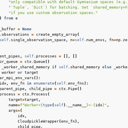
"only compatible with default Gymnasium spaces (e.g.
"`Tuple`, `Dict`) for batching. Set `shared_memory=F
"if you use custom observation spaces."
)
from
e
_buffer
=
None
.
observations
=
create_empty_array
(
self
.
single_observation_space
,
n
=
self
.
num_envs
,
fn
=
np
.
ze
ent_pipes
,
self
.
processes
=
[],
[]
or_queue
=
ctx
.
Queue
()
_worker_shared_memory
if
self
.
shared_memory
else
_worke
worker
or
target
ar_mpi_env_vars
():
idx
,
env_fn
in
enumerate
(
self
.
env_fns
):
parent_pipe
,
child_pipe
=
ctx
.
Pipe
()
process
=
ctx
.
Process
(
target
=
target
,
name
=
f
"Worker<
{
type
(
self
)
.
__name__
}
>-
{
idx
}
"
,
args
=
(
idx
,
CloudpickleWrapper
(
env_fn
),
child_pipe
,