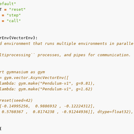
efault"
T
=
"reset"
=
"step"
=
"call"
rEnv
(
VectorEnv
):
d environment that runs multiple environments in paralle
ltiprocessing`` processes, and pipes for communication.
rt gymnasium as gym
= gym.vector.AsyncVectorEnv([
lambda: gym.make("Pendulum-v1", g=9.81),
lambda: gym.make("Pendulum-v1", g=1.62)
reset(seed=42)
[-0.14995256,  0.9886932 , -0.12224312],
 0.5760367 ,  0.8174238 , -0.91244936]], dtype=float32),
(