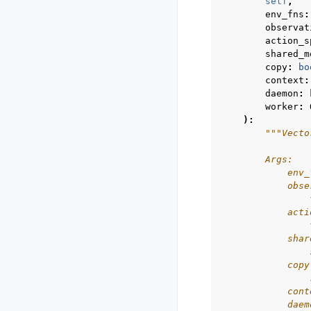
self
,
env_fns
:
observat
action_s
shared_m
copy
:
bo
context
:
daemon
:
worker
:
):
"""Vecto
        Args:
            env_
            obse
                
            acti
                
            shar
                
            copy
                
            cont
            daem