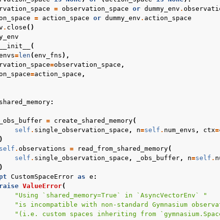
rvation_space
=
observation_space
or
dummy_env
.
observati
on_space
=
action_space
or
dummy_env
.
action_space
v
.
close
()
y_env
__init__
(
envs
=
len
(
env_fns
),
rvation_space
=
observation_space
,
on_space
=
action_space
,
shared_memory
:
_obs_buffer
=
create_shared_memory
(
self
.
single_observation_space
,
n
=
self
.
num_envs
,
ctx
=
)
self
.
observations
=
read_from_shared_memory
(
self
.
single_observation_space
,
_obs_buffer
,
n
=
self
.
n
)
pt
CustomSpaceError
as
e
:
raise
ValueError
(
"Using `shared_memory=True` in `AsyncVectorEnv` "
"is incompatible with non-standard Gymnasium observa
"(i.e. custom spaces inheriting from `gymnasium.Spac