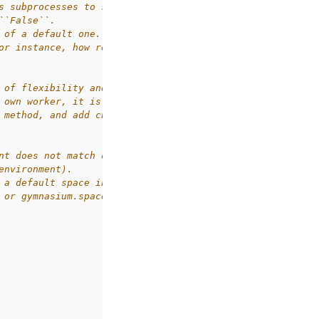
s subprocesses to spawn children,
``False``.
 of a default one.
or instance, how resets on termination or truncation are
 of flexibility and a high chance
 own worker, it is recommended to start
 method, and add changes.
nt does not match observation_space
environment).
 a default space in Gym,
 or gymnasium.spaces.Dict) and shared_memory is True.