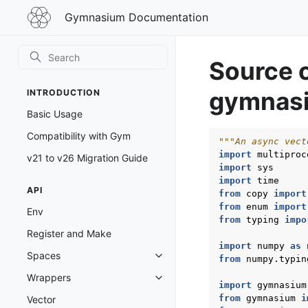
Gymnasium
Gymnasium Documentation
Documentation
Source 
gymnasi
INTRODUCTION
Basic Usage
Compatibility with Gym
"""An async vect
import
multiproc
v21 to v26 Migration Guide
import
sys
import
time
API
from
copy
import
from
enum
import
Env
from
typing
impo
Register and Make
import
numpy
as
Spaces
from
numpy.typin
Toggle navigation of Spaces
Wrappers
Toggle navigation of Wrappers
import
gymnasium
from
gymnasium
i
Vector