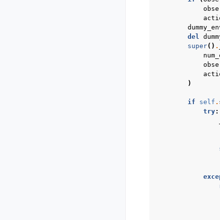
obse
acti
dummy_en
del
dumm
super
()
.
num_
obse
acti
)
if
self
.
try
:
exce