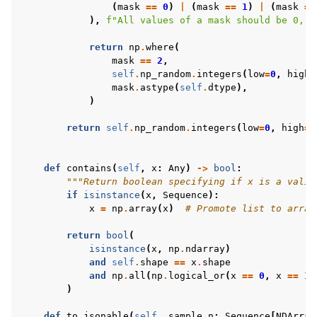
(
mask
==
0
)
|
(
mask
==
1
)
|
(
mask
==
),
f
"All values of a mask should be 0, 1
return
np
.
where
(
mask
==
2
,
self
.
np_random
.
integers
(
low
=
0
,
high
=
mask
.
astype
(
self
.
dtype
),
)
return
self
.
np_random
.
integers
(
low
=
0
,
high
=
2
def
contains
(
self
,
x
:
Any
)
->
bool
:
"""Return boolean specifying if x is a valid
if
isinstance
(
x
,
Sequence
):
x
=
np
.
array
(
x
)
# Promote list to array
return
bool
(
isinstance
(
x
,
np
.
ndarray
)
and
self
.
shape
==
x
.
shape
and
np
.
all
(
np
.
logical_or
(
x
==
0
,
x
==
1
)
)
def
to_jsonable
(
self
,
sample_n
:
Sequence
[
NDArray