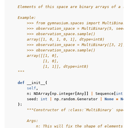
    Elements of this space are binary arrays of a sh
gle navigation of Experimental
    Example:
        >>> from gymnasium.spaces import MultiBinary
        >>> observation_space = MultiBinary(5, seed=
        >>> observation_space.sample()
le navigation of Classic Control
        array([1, 0, 1, 0, 1], dtype=int8)
        >>> observation_space = MultiBinary([3, 2], 
gle navigation of Box2D
        >>> observation_space.sample()
        array([[1, 0],
gle navigation of Toy Text
               [1, 0],
gle navigation of MuJoCo
               [1, 1]], dtype=int8)
    """
le navigation of Atari
def
__init__
(
self
,
n
:
NDArray
[
np
.
integer
[
Any
]]
|
Sequence
[
int
]
seed
:
int
|
np
.
random
.
Generator
|
None
=
Non
):
gle navigation of Gymnasium Basics
"""Constructor of :class:`MultiBinary` space
gle navigation of Training Agents
        Args:
            n: This will fix the shape of elements o