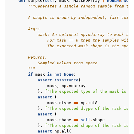
def
sample
(
self
,
mask
:
MaskNDArray
|
None
[docs]
=
None
"""Generates a single random sample from thi
        A sample is drawn by independent, fair coin 
        Args:
            mask: An optional np.ndarray to mask sam
                For mask == 0 then the samples will 
                The expected mask shape is the space
        Returns:
            Sampled values from space
        """
if
mask
is
not
None
:
assert
isinstance
(
mask
,
np
.
ndarray
),
f
"The expected type of the mask is np
assert
(
mask
.
dtype
==
np
.
int8
),
f
"The expected dtype of the mask is n
assert
(
mask
.
shape
==
self
.
shape
),
f
"The expected shape of the mask is 
{
assert
np
.
all
(