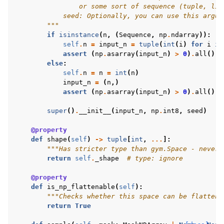
                or some sort of sequence (tuple, lis
            seed: Optionally, you can use this argum
        """
if
isinstance
(
n
,
(
Sequence
,
np
.
ndarray
)):
self
.
n
=
input_n
=
tuple
(
int
(
i
)
for
i
in
assert
(
np
.
asarray
(
input_n
)
>
0
)
.
all
()
else
:
self
.
n
=
n
=
int
(
n
)
input_n
=
(
n
,)
assert
(
np
.
asarray
(
input_n
)
>
0
)
.
all
()
super
()
.
__init__
(
input_n
,
np
.
int8
,
seed
)
@property
def
shape
(
self
)
->
tuple
[
int
,
...
]:
"""Has stricter type than gym.Space - never 
return
self
.
_shape
# type: ignore
@property
def
is_np_flattenable
(
self
):
"""Checks whether this space can be flattene
return
True