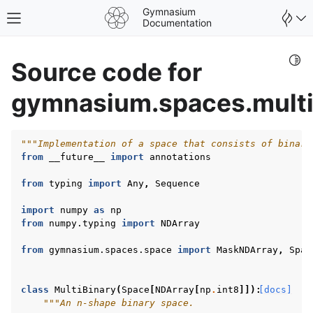
Gymnasium
Toggle site navigation sidebar
Documentation
Togg
Source code for
gymnasium.spaces.multi
"""Implementation of a space that consists of binary
from
__future__
import
annotations
from
typing
import
Any
,
Sequence
import
numpy
as
np
from
numpy.typing
import
NDArray
from
gymnasium.spaces.space
import
MaskNDArray
,
Spac
gle navigation of Spaces
gle navigation of Wrappers
class
MultiBinary
(
Space
[
NDArray
[
np
.
int8
]]):
[docs]
"""An n-shape binary space.