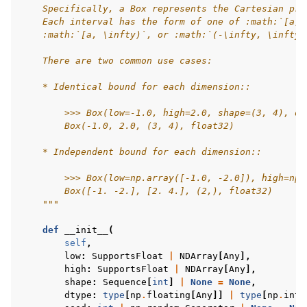
    Specifically, a Box represents the Cartesian pro
    Each interval has the form of one of :math:`[a, 
    :math:`[a, \infty)`, or :math:`(-\infty, \infty)
    There are two common use cases:
    * Identical bound for each dimension::
        >>> Box(low=-1.0, high=2.0, shape=(3, 4), dt
        Box(-1.0, 2.0, (3, 4), float32)
    * Independent bound for each dimension::
        >>> Box(low=np.array([-1.0, -2.0]), high=np.
        Box([-1. -2.], [2. 4.], (2,), float32)
    """
def
__init__
(
self
,
low
:
SupportsFloat
|
NDArray
[
Any
],
high
:
SupportsFloat
|
NDArray
[
Any
],
shape
:
Sequence
[
int
]
|
None
=
None
,
dtype
:
type
[
np
.
floating
[
Any
]]
|
type
[
np
.
inte