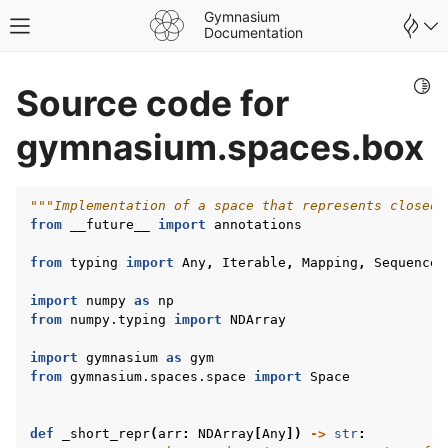
Gymnasium
Toggle site navigation sidebar
Documentation
Togg
Source code for
gymnasium.spaces.box
"""Implementation of a space that represents closed 
from
__future__
import
annotations
from
typing
import
Any
,
Iterable
,
Mapping
,
Sequence
,
import
numpy
as
np
from
numpy.typing
import
NDArray
import
gymnasium
as
gym
from
gymnasium.spaces.space
import
Space
gle navigation of Spaces
gle navigation of Wrappers
def
_short_repr
(
arr
:
NDArray
[
Any
])
->
str
: