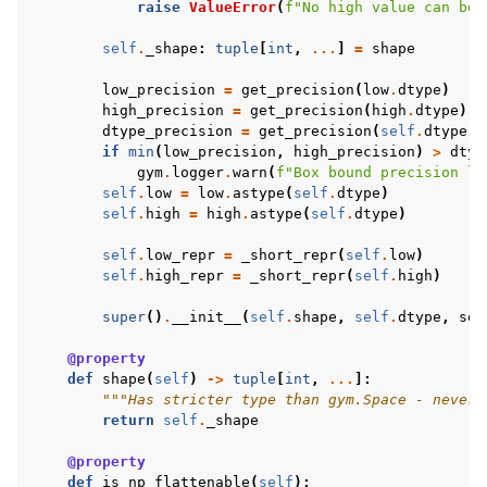
raise
ValueError
(
f
"No high value can be 
self
.
_shape
:
tuple
[
int
,
...
]
=
shape
low_precision
=
get_precision
(
low
.
dtype
)
high_precision
=
get_precision
(
high
.
dtype
)
dtype_precision
=
get_precision
(
self
.
dtype
)
if
min
(
low_precision
,
high_precision
)
>
dtyp
gym
.
logger
.
warn
(
f
"Box bound precision lo
self
.
low
=
low
.
astype
(
self
.
dtype
)
self
.
high
=
high
.
astype
(
self
.
dtype
)
self
.
low_repr
=
_short_repr
(
self
.
low
)
self
.
high_repr
=
_short_repr
(
self
.
high
)
super
()
.
__init__
(
self
.
shape
,
self
.
dtype
,
see
@property
def
shape
(
self
)
->
tuple
[
int
,
...
]:
"""Has stricter type than gym.Space - never 
return
self
.
_shape
@property
def
is_np_flattenable
(
self
):