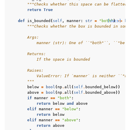
"""Checks whether this space can be flattene
return
True
def
is_bounded
(
self
,
manner
:
str
=
"both"
[docs]
)
->
bo
"""Checks whether the box is bounded in some
        Args:
            manner (str): One of ``"both"``, ``"belo
        Returns:
            If the space is bounded
        Raises:
            ValueError: If `manner` is neither ``"bo
        """
below
=
bool
(
np
.
all
(
self
.
bounded_below
))
above
=
bool
(
np
.
all
(
self
.
bounded_above
))
if
manner
==
"both"
:
return
below
and
above
elif
manner
==
"below"
:
return
below
elif
manner
==
"above"
:
return
above