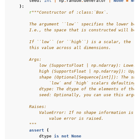
seed
:
int
|
np
.
random
.
Generator
|
None
=
Non
):
r
"""Constructor of :class:`Box`.
        The argument ``low`` specifies the lower bou
        I.e., the space that is constructed will be 
        If ``low`` (or ``high``) is a scalar, the lo
        this value across all dimensions.
        Args:
            low (SupportsFloat | np.ndarray): Lower 
            high (SupportsFloat | np.ndarray]): Uppe
            shape (Optional[Sequence[int]]): The sha
                `low` and `high` scalars defaulting 
            dtype: The dtype of the elements of the 
            seed: Optionally, you can use this argum
        Raises:
            ValueError: If no shape information is p
                value error is raised.
        """
assert
(
dtype
is
not
None