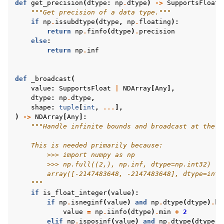
def
get_precision
(
dtype
:
np
.
dtype
)
->
SupportsFloat
:
"""Get precision of a data type."""
if
np
.
issubdtype
(
dtype
,
np
.
floating
):
return
np
.
finfo
(
dtype
)
.
precision
else
:
return
np
.
inf
def
_broadcast
(
value
:
SupportsFloat
|
NDArray
[
Any
],
dtype
:
np
.
dtype
,
shape
:
tuple
[
int
,
...
],
)
->
NDArray
[
Any
]:
"""Handle infinite bounds and broadcast at the s
    This is needed primarily because:
        >>> import numpy as np
        >>> np.full((2,), np.inf, dtype=np.int32)
        array([-2147483648, -2147483648], dtype=int3
    """
if
is_float_integer
(
value
):
if
np
.
isneginf
(
value
)
and
np
.
dtype
(
dtype
)
.
ki
value
=
np
.
iinfo
(
dtype
)
.
min
+
2
elif
np
.
isposinf
(
value
)
and
np
.
dtype
(
dtype
)
.