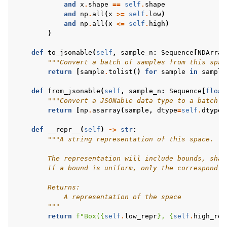
and
x
.
shape
==
self
.
shape
and
np
.
all
(
x
>=
self
.
low
)
and
np
.
all
(
x
<=
self
.
high
)
)
def
to_jsonable
(
self
,
sample_n
:
Sequence
[
NDArray
"""Convert a batch of samples from this spac
return
[
sample
.
tolist
()
for
sample
in
sample
def
from_jsonable
(
self
,
sample_n
:
Sequence
[
float
"""Convert a JSONable data type to a batch o
return
[
np
.
asarray
(
sample
,
dtype
=
self
.
dtype
)
def
__repr__
(
self
)
->
str
:
"""A string representation of this space.
        The representation will include bounds, shap
        If a bound is uniform, only the correspondin
        Returns:
            A representation of the space
        """
return
f
"Box(
{
self
.
low_repr
}
, 
{
self
.
high_rep