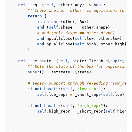
def
__eq__
(
self
,
other
:
Any
)
->
bool
:
"""Check whether `other` is equivalent to th
return
(
isinstance
(
other
,
Box
)
and
(
self
.
shape
==
other
.
shape
)
# and (self.dtype == other.dtype)
and
np
.
allclose
(
self
.
low
,
other
.
low
)
and
np
.
allclose
(
self
.
high
,
other
.
high
)
)
def
__setstate__
(
self
,
state
:
Iterable
[
tuple
[
str
"""Sets the state of the box for unpickling 
super
()
.
__setstate__
(
state
)
# legacy support through re-adding "low_repr
if
not
hasattr
(
self
,
"low_repr"
):
self
.
low_repr
=
_short_repr
(
self
.
low
)
if
not
hasattr
(
self
,
"high_repr"
):
self
.
high_repr
=
_short_repr
(
self
.
high
)