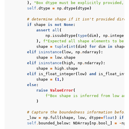
),
"Box dtype must be explicitly provided, c
self
.
dtype
=
np
.
dtype
(
dtype
)
# determine shape if it isn't provided direc
if
shape
is
not
None
:
assert
all
(
np
.
issubdtype
(
type
(
dim
),
np
.
integer
)
),
f
"Expected all shape elements to be a
shape
=
tuple
(
int
(
dim
)
for
dim
in
shape
)
elif
isinstance
(
low
,
np
.
ndarray
):
shape
=
low
.
shape
elif
isinstance
(
high
,
np
.
ndarray
):
shape
=
high
.
shape
elif
is_float_integer
(
low
)
and
is_float_inte
shape
=
(
1
,)
else
:
raise
ValueError
(
f
"Box shape is inferred from low and
)
# Capture the boundedness information before
_low
=
np
.
full
(
shape
,
low
,
dtype
=
float
)
if
i
self
.
bounded_below
:
NDArray
[
np
.
bool_
]
=
-
np
.