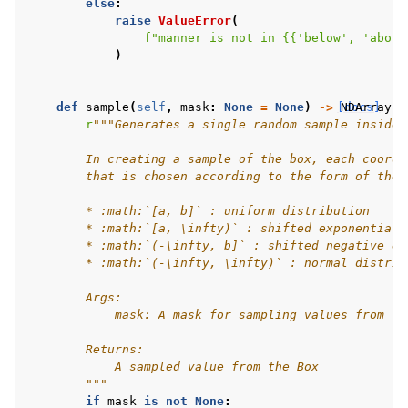
else
:
raise
ValueError
(
f
"manner is not in 
{{
'below', 'above
)
def
sample
(
self
,
mask
:
None
=
None
)
->
[docs]
NDArray
[
A
r
"""Generates a single random sample inside 
        In creating a sample of the box, each coordi
        that is chosen according to the form of the 
        * :math:`[a, b]` : uniform distribution
        * :math:`[a, \infty)` : shifted exponential 
        * :math:`(-\infty, b]` : shifted negative ex
        * :math:`(-\infty, \infty)` : normal distrib
        Args:
            mask: A mask for sampling values from th
        Returns:
            A sampled value from the Box
        """
if
mask
is
not
None
: