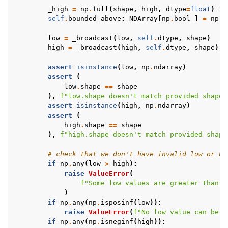
_high
=
np
.
full
(
shape
,
high
,
dtype
=
float
)
if
self
.
bounded_above
:
NDArray
[
np
.
bool_
]
=
np
.
i
low
=
_broadcast
(
low
,
self
.
dtype
,
shape
)
high
=
_broadcast
(
high
,
self
.
dtype
,
shape
)
assert
isinstance
(
low
,
np
.
ndarray
)
assert
(
low
.
shape
==
shape
),
f
"low.shape doesn't match provided shape,
assert
isinstance
(
high
,
np
.
ndarray
)
assert
(
high
.
shape
==
shape
),
f
"high.shape doesn't match provided shape
# check that we don't have invalid low or hi
if
np
.
any
(
low
>
high
):
raise
ValueError
(
f
"Some low values are greater than h
)
if
np
.
any
(
np
.
isposinf
(
low
)):
raise
ValueError
(
f
"No low value can be e
if
np
.
any
(
np
.
isneginf
(
high
)):