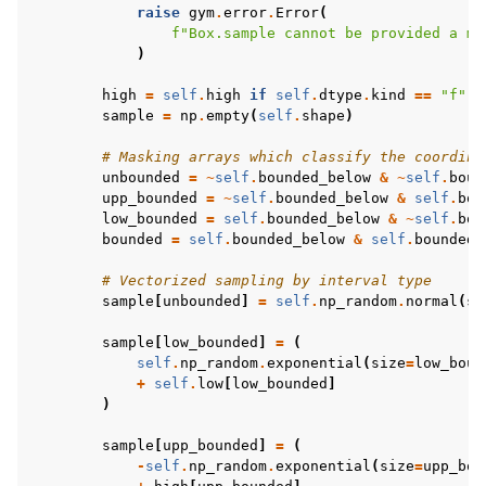
raise
gym
.
error
.
Error
(
f
"Box.sample cannot be provided a ma
)
high
=
self
.
high
if
self
.
dtype
.
kind
==
"f"
e
sample
=
np
.
empty
(
self
.
shape
)
# Masking arrays which classify the coordina
unbounded
=
~
self
.
bounded_below
&
~
self
.
boun
upp_bounded
=
~
self
.
bounded_below
&
self
.
bou
low_bounded
=
self
.
bounded_below
&
~
self
.
bou
bounded
=
self
.
bounded_below
&
self
.
bounded_
# Vectorized sampling by interval type
sample
[
unbounded
]
=
self
.
np_random
.
normal
(
si
sample
[
low_bounded
]
=
(
self
.
np_random
.
exponential
(
size
=
low_boun
+
self
.
low
[
low_bounded
]
)
sample
[
upp_bounded
]
=
(
-
self
.
np_random
.
exponential
(
size
=
upp_bou