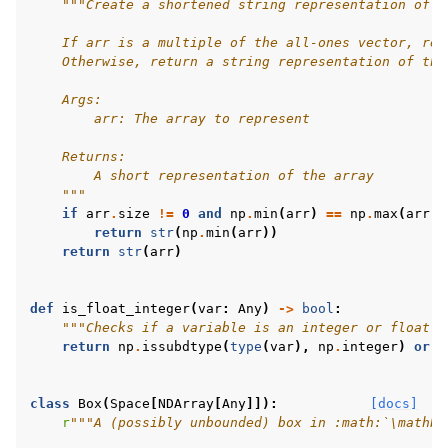
"""Create a shortened string representation of a
    If arr is a multiple of the all-ones vector, ret
gle navigation of Experimental
    Otherwise, return a string representation of the
    Args:
        arr: The array to represent
le navigation of Classic Control
    Returns:
gle navigation of Box2D
        A short representation of the array
    """
gle navigation of Toy Text
if
arr
.
size
!=
0
and
np
.
min
(
arr
)
==
np
.
max
(
arr
):
gle navigation of MuJoCo
return
str
(
np
.
min
(
arr
))
return
str
(
arr
)
le navigation of Atari
def
is_float_integer
(
var
:
Any
)
->
bool
:
"""Checks if a variable is an integer or float."
return
np
.
issubdtype
(
type
(
var
),
np
.
integer
)
or
n
gle navigation of Gymnasium Basics
class
Box
(
Space
[
NDArray
[
Any
]]):
[docs]
gle navigation of Training Agents
r
"""A (possibly unbounded) box in :math:`\mathbb