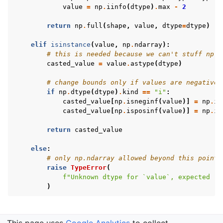
value
=
np
.
iinfo
(
dtype
)
.
max
-
2
return
np
.
full
(
shape
,
value
,
dtype
=
dtype
)
elif
isinstance
(
value
,
np
.
ndarray
):
# this is needed because we can't stuff np.i
casted_value
=
value
.
astype
(
dtype
)
# change bounds only if values are negative 
if
np
.
dtype
(
dtype
)
.
kind
==
"i"
:
casted_value
[
np
.
isneginf
(
value
)]
=
np
.
ii
casted_value
[
np
.
isposinf
(
value
)]
=
np
.
ii
return
casted_value
else
:
# only np.ndarray allowed beyond this point
raise
TypeError
(
f
"Unknown dtype for `value`, expected `n
)