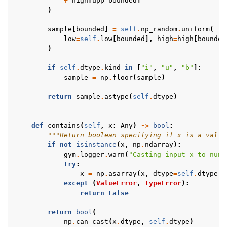
+
high
[
upp_bounded
]
)
sample
[
bounded
]
=
self
.
np_random
.
uniform
(
low
=
self
.
low
[
bounded
],
high
=
high
[
bounded
)
if
self
.
dtype
.
kind
in
[
"i"
,
"u"
,
"b"
]:
sample
=
np
.
floor
(
sample
)
return
sample
.
astype
(
self
.
dtype
)
def
contains
(
self
,
x
:
Any
)
->
bool
:
"""Return boolean specifying if x is a valid
if
not
isinstance
(
x
,
np
.
ndarray
):
gym
.
logger
.
warn
(
"Casting input x to nump
try
:
x
=
np
.
asarray
(
x
,
dtype
=
self
.
dtype
)
except
(
ValueError
,
TypeError
):
return
False
return
bool
(
np
.
can_cast
(
x
.
dtype
,
self
.
dtype
)