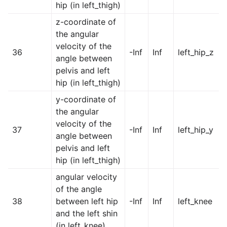
hip (in left_thigh)
z-coordinate of
the angular
velocity of the
36
-Inf
Inf
left_hip_z
angle between
pelvis and left
hip (in left_thigh)
y-coordinate of
the angular
velocity of the
37
-Inf
Inf
left_hip_y
angle between
pelvis and left
hip (in left_thigh)
angular velocity
of the angle
38
between left hip
-Inf
Inf
left_knee
and the left shin
(in left_knee)