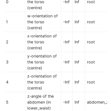
0
the torso
-Inf
Inf
root
(centre)
w-orientation of
1
the torso
-Inf
Inf
root
(centre)
x-orientation of
2
the torso
-Inf
Inf
root
(centre)
y-orientation of
3
the torso
-Inf
Inf
root
(centre)
z-orientation of
4
the torso
-Inf
Inf
root
(centre)
z-angle of the
5
abdomen (in
-Inf
Inf
abdomen_z
lower_waist)