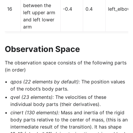
between the
16
-0.4
0.4
left_elbow
left upper arm
and left lower
arm
Observation Space
The observation space consists of the following parts
(in order)
qpos (22 elements by default):
The position values
of the robot’s body parts.
qvel (23 elements):
The velocities of these
individual body parts (their derivatives).
cinert (130 elements):
Mass and inertia of the rigid
body parts relative to the center of mass, (this is an
intermediate result of the transition). It has shape