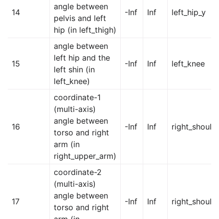
angle between
14
-Inf
Inf
left_hip_y
pelvis and left
hip (in left_thigh)
angle between
left hip and the
15
-Inf
Inf
left_knee
left shin (in
left_knee)
coordinate-1
(multi-axis)
angle between
16
-Inf
Inf
right_should
torso and right
arm (in
right_upper_arm)
coordinate-2
(multi-axis)
angle between
17
-Inf
Inf
right_should
torso and right
arm (in