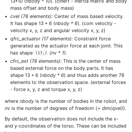
13*10 (
nbody * 10
). (cinert - inertia matrix and body
mass offset and body mass)
cvel (78 elements):
Center of mass based velocity.
It has shape 13 * 6 (
nbody * 6
). (com velocity -
velocity x, y, z and angular velocity x, y, z)
qfrc_actuator (17 elements):
Constraint force
generated as the actuator force at each joint. This
has shape
(nv * 1)
.
(17,)
cfrc_ext (78 elements):
This is the center of mass
based external force on the body parts. It has
shape 13 * 6 (
nbody * 6
) and thus adds another 78
elements to the observation space. (external forces
- force x, y, z and torque x, y, z)
where
nbody
is the number of bodies in the robot, and
nv
is the number of degrees of freedom (
= dim(qvel)
).
By default, the observation does not include the x-
and y-coordinates of the torso. These can be included