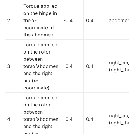
Torque applied
on the hinge in
2
the x-
-0.4
0.4
abdomen_
coordinate of
the abdomen
Torque applied
on the rotor
between
right_hip_x
3
torso/abdomen
-0.4
0.4
(right_thig
and the right
hip (x-
coordinate)
Torque applied
on the rotor
between
right_hip_z
4
torso/abdomen
-0.4
0.4
(right_thig
and the right
hip (z-