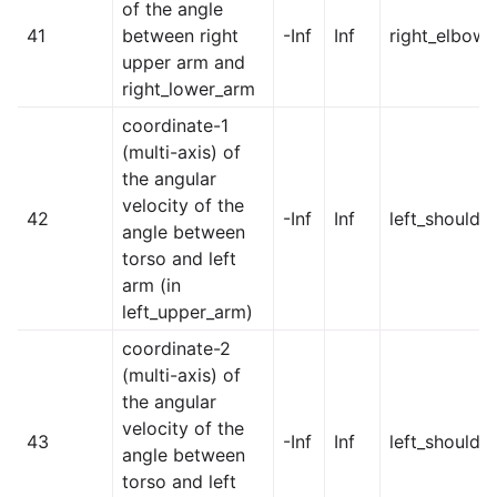
of the angle
41
between right
-Inf
Inf
right_elbow
upper arm and
right_lower_arm
coordinate-1
(multi-axis) of
the angular
velocity of the
42
-Inf
Inf
left_shoulder
angle between
torso and left
arm (in
left_upper_arm)
coordinate-2
(multi-axis) of
the angular
velocity of the
43
-Inf
Inf
left_shoulde
angle between
torso and left