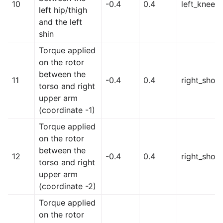
10
-0.4
0.4
left_knee
left hip/thigh
and the left
shin
Torque applied
on the rotor
between the
11
-0.4
0.4
right_shoul
torso and right
upper arm
(coordinate -1)
Torque applied
on the rotor
between the
12
-0.4
0.4
right_shou
torso and right
upper arm
(coordinate -2)
Torque applied
on the rotor