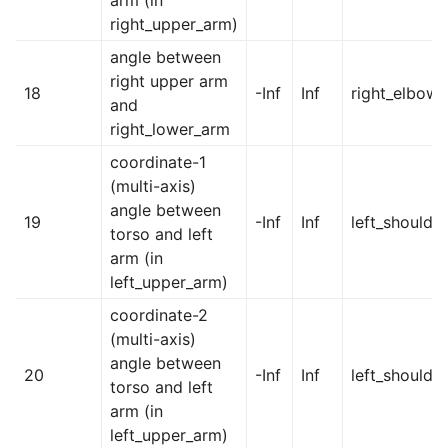
right_upper_arm)
angle between
right upper arm
18
-Inf
Inf
right_elbow
and
right_lower_arm
coordinate-1
(multi-axis)
angle between
19
-Inf
Inf
left_shoulder
torso and left
arm (in
left_upper_arm)
coordinate-2
(multi-axis)
angle between
20
-Inf
Inf
left_shoulde
torso and left
arm (in
left_upper_arm)