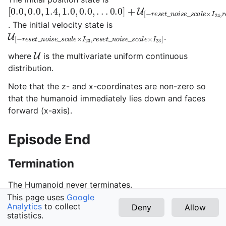
[
0.0
,
0.0
,
1.4
,
1.0
,
0.0
,
.
.
.
0.0
]
+
U
[
−
r
e
s
e
t
_
n
o
i
s
e
_
s
c
a
l
e
×
. The initial velocity state is
U
[
−
r
e
s
e
t
_
n
o
i
s
e
_
s
c
a
l
e
×
I
23
,
r
e
s
e
t
_
n
o
i
s
e
_
s
c
a
l
e
×
I
.
U
where
is the multivariate uniform continuous
distribution.
Note that the z- and x-coordinates are non-zero so
that the humanoid immediately lies down and faces
forward (x-axis).
Episode End
Termination
The Humanoid never terminates.
This page uses
Google
Truncation
Analytics
to collect
Deny
Allow
statistics.
v1.3.0 (latest)
The default duration of an episode is 1000 timesteps.