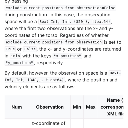
by passing
exclude_current_positions_from_observation=False
during construction. In this case, the observation
space will be a
,
Box(-Inf,
Inf,
(350,),
float64)
where the first two observations are the x- and y-
coordinates of the torso. Regardless of whether
is set to
exclude_current_positions_from_observation
or
, the x- and y-coordinates are returned
True
False
in
with the keys
and
info
"x_position"
, respectively.
"y_position"
By default, however, the observation space is a
Box(-
, where the position and
Inf,
Inf,
(348,),
float64)
velocity elements are as follows:
Name (in
Num
Observation
Min
Max
correspond
XML file)
z-coordinate of