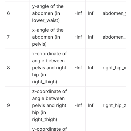
y-angle of the
6
abdomen (in
-Inf
Inf
abdomen_y
lower_waist)
x-angle of the
7
abdomen (in
-Inf
Inf
abdomen_x
pelvis)
x-coordinate of
angle between
8
pelvis and right
-Inf
Inf
right_hip_x
hip (in
right_thigh)
z-coordinate of
angle between
9
pelvis and right
-Inf
Inf
right_hip_z
hip (in
right_thigh)
y-coordinate of