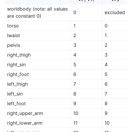
worldbody (note: all values
0
excluded
are constant 0)
torso
1
0
lwaist
2
1
pelvis
3
2
right_thigh
4
3
right_sin
5
4
right_foot
6
5
left_thigh
7
6
left_sin
8
7
left_foot
9
8
right_upper_arm
10
9
right_lower_arm
11
10