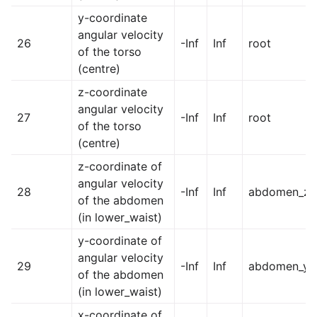
y-coordinate
angular velocity
26
-Inf
Inf
root
of the torso
(centre)
z-coordinate
angular velocity
27
-Inf
Inf
root
of the torso
(centre)
z-coordinate of
angular velocity
28
-Inf
Inf
abdomen_z
of the abdomen
(in lower_waist)
y-coordinate of
angular velocity
29
-Inf
Inf
abdomen_y
of the abdomen
(in lower_waist)
x-coordinate of