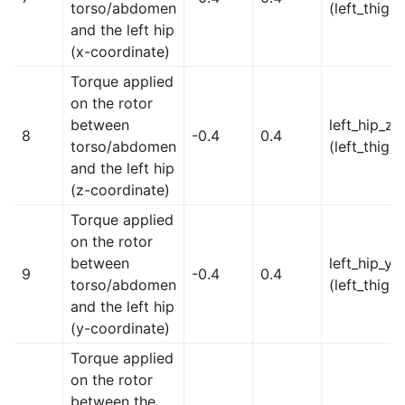
torso/abdomen
(left_thigh)
and the left hip
(x-coordinate)
Torque applied
on the rotor
between
left_hip_z
8
-0.4
0.4
torso/abdomen
(left_thigh)
and the left hip
(z-coordinate)
Torque applied
on the rotor
between
left_hip_y
9
-0.4
0.4
torso/abdomen
(left_thigh)
and the left hip
(y-coordinate)
Torque applied
on the rotor
between the