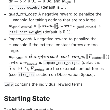
, and
is
1
(default is
).
uph_cost_weight
quad_ctrl_cost
: A negative reward to penalize the
Humanoid for taking actions that are too large.
w
q
u
a
d
_
c
o
n
t
r
o
l
×
‖
a
c
t
i
o
n
‖
2
2
w
q
u
a
d
_
c
o
n
t
r
o
l
, where
is
0.1
(default is
).
ctrl_cost_weight
impact_cost
: A negative reward to penalize the
Humanoid if the external contact forces are too
large.
w
i
m
p
a
c
t
×
c
l
a
m
p
(
i
m
p
a
c
t
_
c
o
s
t
_
r
a
n
g
e
,
‖
F
c
o
n
t
a
w
i
m
p
a
c
t
, where
is
(default is
impact_cost_weight
5
×
10
−
7
F
c
o
n
t
a
c
t
),
are the external contact forces
(see
section on Observation Space).
cfrc_ext
contains the individual reward terms.
info
Starting State
The initial position state is