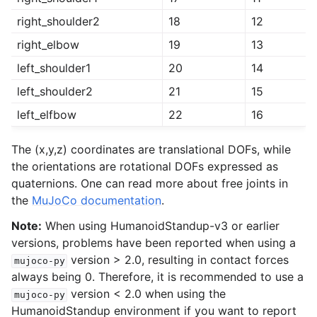
right_shoulder2
18
12
right_elbow
19
13
left_shoulder1
20
14
left_shoulder2
21
15
left_elfbow
22
16
The (x,y,z) coordinates are translational DOFs, while
the orientations are rotational DOFs expressed as
quaternions. One can read more about free joints in
the
MuJoCo documentation
.
Note:
When using HumanoidStandup-v3 or earlier
versions, problems have been reported when using a
version > 2.0, resulting in contact forces
mujoco-py
always being 0. Therefore, it is recommended to use a
version < 2.0 when using the
mujoco-py
HumanoidStandup environment if you want to report