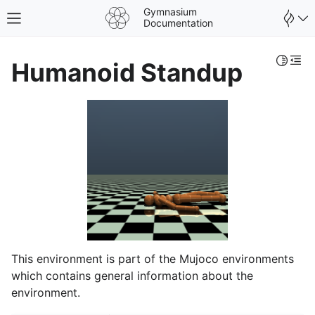
Gymnasium
Toggle site navigation sidebar
Documentation
Toggle 
Togg
Humanoid Standup
This environment is part of the Mujoco environments
which contains general information about the
environment.