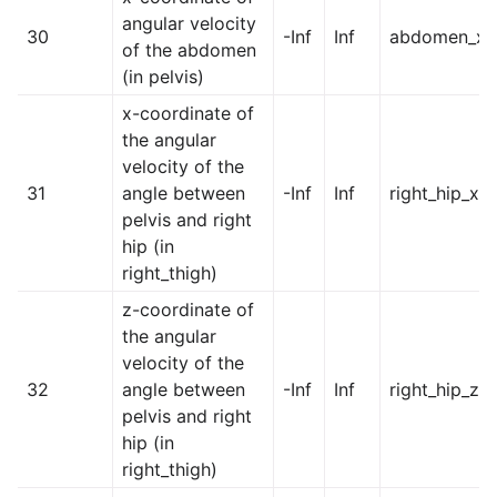
angular velocity
30
-Inf
Inf
abdomen_x
of the abdomen
(in pelvis)
x-coordinate of
the angular
velocity of the
31
angle between
-Inf
Inf
right_hip_x
pelvis and right
hip (in
right_thigh)
z-coordinate of
the angular
velocity of the
32
angle between
-Inf
Inf
right_hip_z
pelvis and right
hip (in
right_thigh)