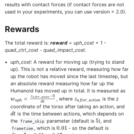
results with contact forces (if contact forces are not
used in your experiments, you can use version > 2.0).
Rewards
The total reward is:
reward
=
uph_cost + 1 -
quad_ctrl_cost - quad_impact_cost
.
uph_cost
: A reward for moving up (trying to stand
up). This is not a relative reward, measuring how far
up the robot has moved since the last timestep, but
an absolute reward measuring how far up the
Humanoid has moved up in total. It is measured as
w
u
p
h
×
z
a
f
t
e
r
_
a
c
t
i
o
n
−
0
d
z
t
a
f
t
e
r
_
a
c
t
i
o
n
, where
is the z
coordinate of the torso after taking an action, and
d
t
is the time between actions, which depends on
5
the
parameter (default is
), and
frame_skip
0.01
, which is
- so the default is
frametime
d
t
=
5
×
0.01
=
0.05
w
u
p
h