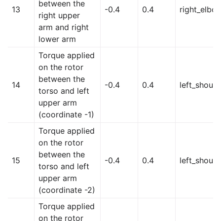
between the
13
-0.4
0.4
right_elbo
right upper
arm and right
lower arm
Torque applied
on the rotor
between the
14
-0.4
0.4
left_should
torso and left
upper arm
(coordinate -1)
Torque applied
on the rotor
between the
15
-0.4
0.4
left_shoul
torso and left
upper arm
(coordinate -2)
Torque applied
on the rotor