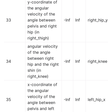
y-coordinate of
the angular
velocity of the
33
angle between
-Inf
Inf
right_hip_y
pelvis and right
hip (in
right_thigh)
angular velocity
of the angle
between right
34
-Inf
Inf
right_knee
hip and the right
shin (in
right_knee)
x-coordinate of
the angular
velocity of the
35
-Inf
Inf
left_hip_x
angle between
pelvis and left