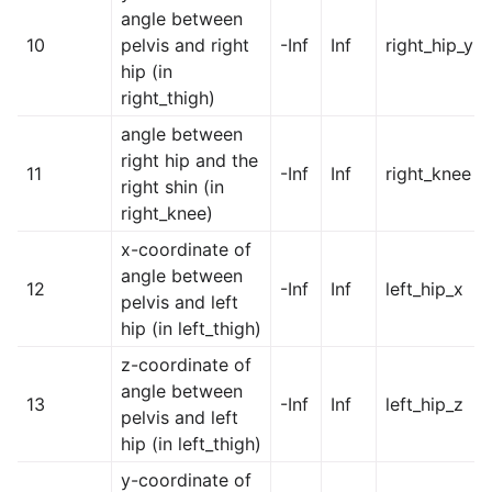
angle between
10
pelvis and right
-Inf
Inf
right_hip_y
hip (in
right_thigh)
angle between
right hip and the
11
-Inf
Inf
right_knee
right shin (in
right_knee)
x-coordinate of
angle between
12
-Inf
Inf
left_hip_x
pelvis and left
hip (in left_thigh)
z-coordinate of
angle between
13
-Inf
Inf
left_hip_z
pelvis and left
hip (in left_thigh)
y-coordinate of