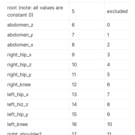
root (note: all values are
5
excluded
constant 0)
abdomen_z
6
0
abdomen_y
7
1
abdomen_x
8
2
right_hip_x
9
3
right_hip_z
10
4
right_hip_y
11
5
right_knee
12
6
left_hip_x
13
7
left_hiz_z
14
8
left_hip_y
15
9
left_knee
16
10
right_shoulder1
17
11