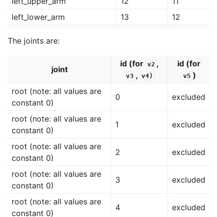
left_upper_arm
12
11
left_lower_arm
13
12
The joints are:
id (for
,
id (for
v2
joint
,
)
v3
v4)
v5
root (note: all values are
0
excluded
constant 0)
root (note: all values are
1
excluded
constant 0)
root (note: all values are
2
excluded
constant 0)
root (note: all values are
3
excluded
constant 0)
root (note: all values are
4
excluded
constant 0)