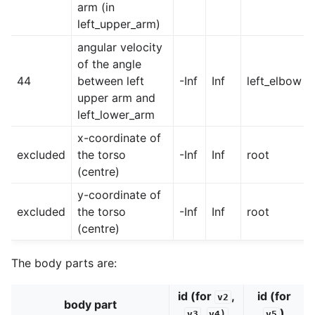
arm (in
left_upper_arm)
angular velocity
of the angle
44
between left
-Inf
Inf
left_elbow
upper arm and
left_lower_arm
x-coordinate of
excluded
the torso
-Inf
Inf
root
(centre)
y-coordinate of
excluded
the torso
-Inf
Inf
root
(centre)
The body parts are:
id (for
,
id (for
v2
body part
,
)
v3
v4)
v5