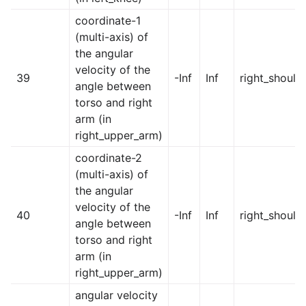
coordinate-1
(multi-axis) of
the angular
velocity of the
39
-Inf
Inf
right_should
angle between
torso and right
arm (in
right_upper_arm)
coordinate-2
(multi-axis) of
the angular
velocity of the
40
-Inf
Inf
right_should
angle between
torso and right
arm (in
right_upper_arm)
angular velocity