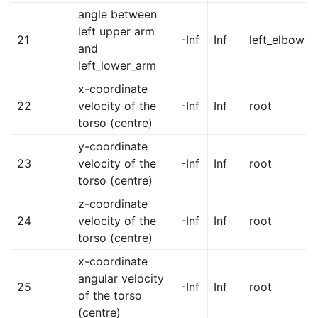
angle between
left upper arm
21
-Inf
Inf
left_elbow
and
left_lower_arm
x-coordinate
22
velocity of the
-Inf
Inf
root
torso (centre)
y-coordinate
23
velocity of the
-Inf
Inf
root
torso (centre)
z-coordinate
24
velocity of the
-Inf
Inf
root
torso (centre)
x-coordinate
angular velocity
25
-Inf
Inf
root
of the torso
(centre)