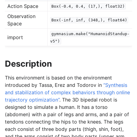
Action Space
Box(-0.4,
0.4,
(17,),
float32)
gle navigation of Spaces
Observation
Box(-inf,
inf,
(348,),
float64)
gle navigation of Wrappers
Space
gle navigation of Vectorize
gymnasium.make("HumanoidStandup-
import
v5")
Description
le navigation of Classic Control
This environment is based on the environment
introduced by Tassa, Erez and Todorov in
“Synthesis
gle navigation of Box2D
and stabilization of complex behaviors through online
gle navigation of Toy Text
trajectory optimization”
. The 3D bipedal robot is
gle navigation of MuJoCo
designed to simulate a human. It has a torso
(abdomen) with a pair of legs and arms, and a pair of
tendons connecting the hips to the knees. The legs
each consist of three body parts (thigh, shin, foot),
and the arms consist of two body parts (upper arm,