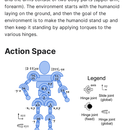
forearm). The environment starts with the humanoid
laying on the ground, and then the goal of the
environment is to make the humanoid stand up and
then keep it standing by applying torques to the
various hinges.
Action Space
gle navigation of Gymnasium Basics
gle navigation of Training Agents