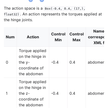
The action space is a
Box(-0.4,
0.4,
(17,),
. An action represents the torques applied at
float32)
the hinge joints.
Name (
Control
Control
Num
Action
correspon
Min
Max
XML fil
Torque applied
on the hinge in
0
the y-
-0.4
0.4
abdomen_
coordinate of
the abdomen
Torque applied
on the hinge in
1
the z-
-0.4
0.4
abdomen_
coordinate of
the abdomen