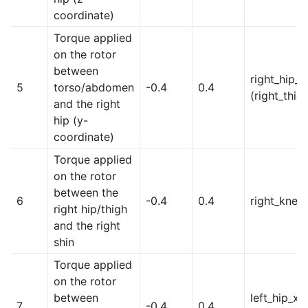
coordinate)
Torque applied
on the rotor
between
right_hip_y
5
torso/abdomen
-0.4
0.4
(right_thig
and the right
hip (y-
coordinate)
Torque applied
on the rotor
between the
6
-0.4
0.4
right_knee
right hip/thigh
and the right
shin
Torque applied
on the rotor
between
left_hip_x
7
-0.4
0.4