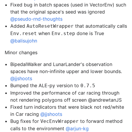
Fixed bug in batch spaces (used in VectorEnv) such
that the original space's seed was ignored
@pseudo-rnd-thoughts
Added
that automatically calls
AutoResetWrapper
when
done is True
Env.reset
Env.step
@balisujohn
Minor changes
BipedalWalker and LunarLander's observation
spaces have non-infinite upper and lower bounds.
@jjshoots
Bumped the ALE-py version to
0.7.5
Improved the performance of car racing through
not rendering polygons off screen @andrewtanJS
Fixed turn indicators that were black not red/white
in Car racing
@jjshoots
Bug fixes for
to forward method
VecEnvWrapper
calls to the environment
@arjun-kg