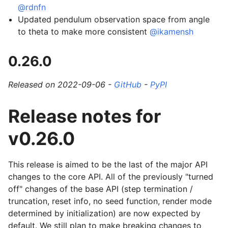
@rdnfn
Updated pendulum observation space from angle
to theta to make more consistent
@ikamensh
0.26.0
Released on 2022-09-06 -
GitHub
-
PyPI
Release notes for
v0.26.0
This release is aimed to be the last of the major API
changes to the core API. All of the previously "turned
off" changes of the base API (step termination /
truncation, reset info, no seed function, render mode
determined by initialization) are now expected by
default. We still plan to make breaking changes to