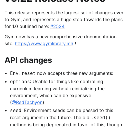
This release represents the largest set of changes ever
to Gym, and represents a huge step towards the plans
for 1.0 outlined here:
#2524
Gym now has a new comprehensive documentation
site:
https://www.gymlibrary.ml/
!
API changes
now accepts three new arguments:
Env.reset
: Usable for things like controlling
options
curriculum learning without reinitializing the
environment, which can be expensive
(
@RedTachyon
)
: Environment seeds can be passed to this
seed
reset argument in the future. The old
.seed()
method is being deprecated in favor of this, though