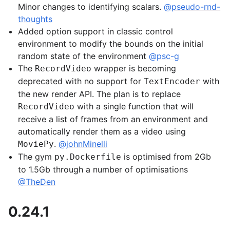
Minor changes to identifying scalars.
@pseudo-rnd-
thoughts
Added option support in classic control
environment to modify the bounds on the initial
random state of the environment
@psc-g
The
wrapper is becoming
RecordVideo
deprecated with no support for
with
TextEncoder
the new render API. The plan is to replace
with a single function that will
RecordVideo
receive a list of frames from an environment and
automatically render them as a video using
.
@johnMinelli
MoviePy
The gym
is optimised from 2Gb
py.Dockerfile
to 1.5Gb through a number of optimisations
@TheDen
0.24.1