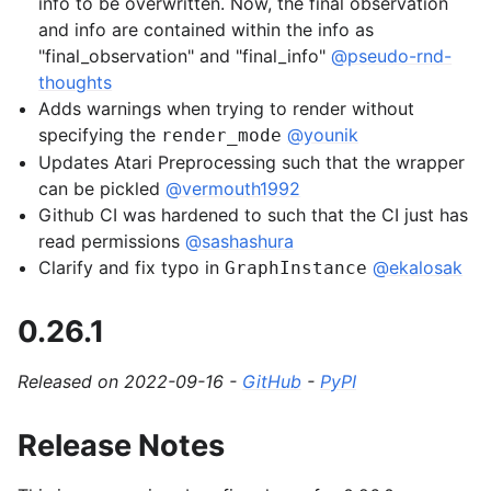
info to be overwritten. Now, the final observation
and info are contained within the info as
gle navigation of Spaces
"final_observation" and "final_info"
@pseudo-rnd-
thoughts
gle navigation of Wrappers
Adds warnings when trying to render without
gle navigation of Vectorize
specifying the
@younik
render_mode
Updates Atari Preprocessing such that the wrapper
can be pickled
@vermouth1992
Github CI was hardened to such that the CI just has
read permissions
@sashashura
Clarify and fix typo in
@ekalosak
GraphInstance
le navigation of Classic Control
gle navigation of Box2D
0.26.1
gle navigation of Toy Text
gle navigation of MuJoCo
Released on 2022-09-16 -
GitHub
-
PyPI
Release Notes