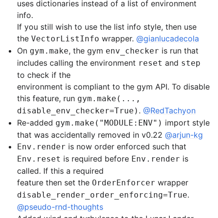
uses dictionaries instead of a list of environment
info.
If you still wish to use the list info style, then use
the
wrapper.
@gianlucadecola
VectorListInfo
On
, the gym
is run that
gym.make
env_checker
includes calling the environment
and
reset
step
to check if the
environment is compliant to the gym API. To disable
this feature, run
gym.make(...,
.
@RedTachyon
disable_env_checker=True)
Re-added
import style
gym.make("MODULE:ENV")
that was accidentally removed in v0.22
@arjun-kg
is now order enforced such that
Env.render
is required before
is
Env.reset
Env.render
called. If this a required
feature then set the
wrapper
OrderEnforcer
.
disable_render_order_enforcing=True
@pseudo-rnd-thoughts