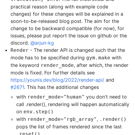
practical reason (along with example code
changes) for these changes will be explained in a
soon-to-be-released blog post. The aim for the
change to be backward compatible (for now), for
issues, please put report the issue on github or the
discord.
@arjun-kg
- The render API is changed such that the
Render
mode has to be specified during
with
gym.make
the keyword
, after which, the render
render_mode
mode is fixed. For further details see
https://younis.dev/blog/2022/render-api/
and
#2671
. This has the additional changes
with
you don't need to
render_mode="human"
call .render(), rendering will happen automatically
on
env.step()
with
,
render_mode="rgb_array"
.render()
pops the list of frames rendered since the last
.reset()