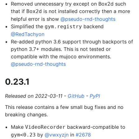
Removed unnecessary try except on Box2d such
that if
is not installed correctly then a more
Box2d
helpful error is show
@pseudo-rnd-thoughts
Simplified the
backend
gym.registry
@RedTachyon
Re-added python 3.6 support through backports of
python 3.7+ modules. This is not tested or
compatible with the mujoco environments.
@pseudo-rnd-thoughts
0.23.1
Released on 2022-03-11 -
GitHub
-
PyPI
This release contains a few small bug fixes and no
breaking changes.
Make
backward-compatible to
VideoRecorder
by
@vwxyzjn
in
#2678
gym<0.23