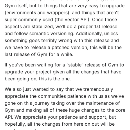
Gym itself, but to things that are very easy to upgrade
(environments and wrappers), and things that aren't
super commonly used (the vector API). Once those
aspects are stabilized, we'll do a proper 1.0 release
and follow semantic versioning. Additionally, unless
something goes terribly wrong with this release and
we have to release a patched version, this will be the
last release of Gym for a while.
If you've been waiting for a "stable" release of Gym to
upgrade your project given all the changes that have
been going on, this is the one.
We also just wanted to say that we tremendously
appreciate the communities patience with us as we've
gone on this journey taking over the maintenance of
Gym and making all of these huge changes to the core
API. We appreciate your patience and support, but
hopefully, all the changes from here on out will be