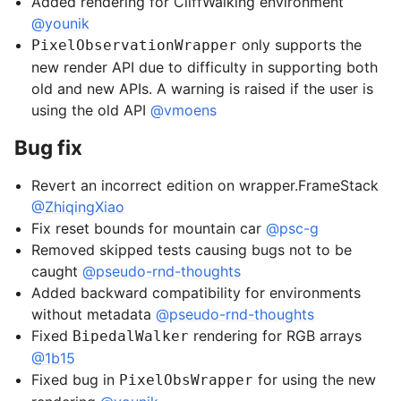
Added rendering for CliffWalking environment
@younik
only supports the
PixelObservationWrapper
new render API due to difficulty in supporting both
old and new APIs. A warning is raised if the user is
using the old API
@vmoens
Bug fix
Revert an incorrect edition on wrapper.FrameStack
@ZhiqingXiao
Fix reset bounds for mountain car
@psc-g
Removed skipped tests causing bugs not to be
caught
@pseudo-rnd-thoughts
Added backward compatibility for environments
without metadata
@pseudo-rnd-thoughts
Fixed
rendering for RGB arrays
BipedalWalker
@1b15
Fixed bug in
for using the new
PixelObsWrapper