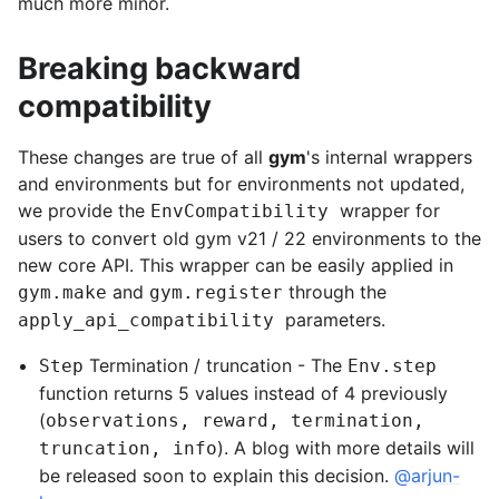
much more minor.
Breaking backward
compatibility
These changes are true of all
gym
's internal wrappers
and environments but for environments not updated,
we provide the
wrapper for
EnvCompatibility
users to convert old gym v21 / 22 environments to the
new core API. This wrapper can be easily applied in
and
through the
gym.make
gym.register
parameters.
apply_api_compatibility
Termination / truncation - The
Step
Env.step
function returns 5 values instead of 4 previously
(
observations, reward, termination,
). A blog with more details will
truncation, info
be released soon to explain this decision.
@arjun-