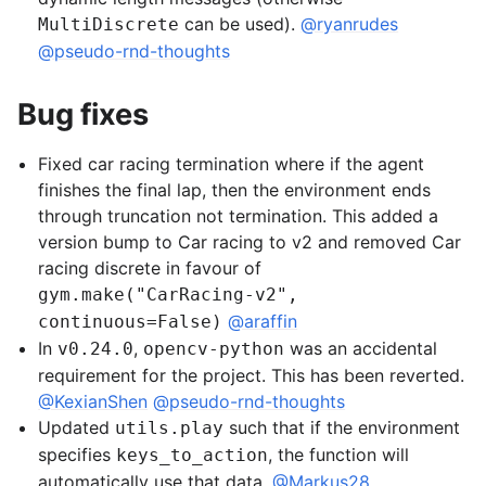
can be used).
@ryanrudes
MultiDiscrete
@pseudo-rnd-thoughts
Bug fixes
Fixed car racing termination where if the agent
finishes the final lap, then the environment ends
through truncation not termination. This added a
version bump to Car racing to v2 and removed Car
racing discrete in favour of
gym.make("CarRacing-v2",
@araffin
continuous=False)
In
,
was an accidental
v0.24.0
opencv-python
requirement for the project. This has been reverted.
@KexianShen
@pseudo-rnd-thoughts
Updated
such that if the environment
utils.play
specifies
, the function will
keys_to_action
automatically use that data.
@Markus28