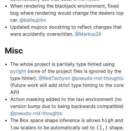
When rendering the blackjack environment, fixed
bug where rendering would change the dealers top
car.
@balisujohn
Updated mujoco docstring to reflect changes that
were accidently overwritten.
@Markus28
Misc
The whole project is partially type hinted using
pyright
(none of the project files is ignored by the
type hinter).
@RedTachyon
@pseudo-rnd-thoughts
(Future work will add strict type hinting to the core
API)
Action masking added to the taxi environment (no
version bump due to being backwards compatible)
@pseudo-rnd-thoughts
The
space shape inference is allows
and
Box
high
scalars to be automatically set to
shape.
low
(1,)