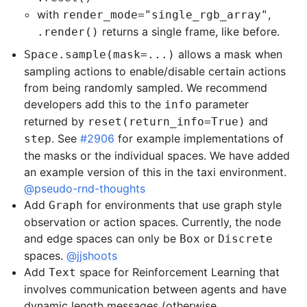
with
,
render_mode="single_rgb_array"
returns a single frame, like before.
.render()
allows a mask when
Space.sample(mask=...)
sampling actions to enable/disable certain actions
from being randomly sampled. We recommend
developers add this to the
parameter
info
returned by
and
reset(return_info=True)
. See
#2906
for example implementations of
step
the masks or the individual spaces. We have added
an example version of this in the taxi environment.
@pseudo-rnd-thoughts
Add
for environments that use graph style
Graph
observation or action spaces. Currently, the node
and edge spaces can only be
or
Box
Discrete
spaces.
@jjshoots
Add
space for Reinforcement Learning that
Text
involves communication between agents and have
dynamic length messages (otherwise