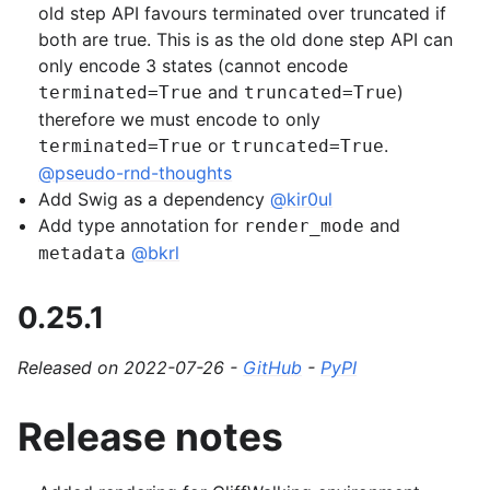
old step API favours terminated over truncated if
both are true. This is as the old done step API can
only encode 3 states (cannot encode
and
)
terminated=True
truncated=True
therefore we must encode to only
or
.
terminated=True
truncated=True
@pseudo-rnd-thoughts
Add Swig as a dependency
@kir0ul
Add type annotation for
and
render_mode
@bkrl
metadata
0.25.1
Released on 2022-07-26 -
GitHub
-
PyPI
Release notes