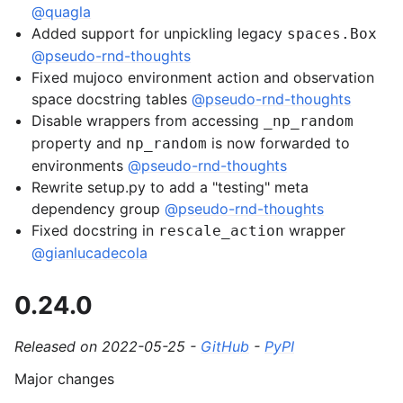
@quagla
Added support for unpickling legacy
spaces.Box
@pseudo-rnd-thoughts
Fixed mujoco environment action and observation
space docstring tables
@pseudo-rnd-thoughts
Disable wrappers from accessing
_np_random
property and
is now forwarded to
np_random
environments
@pseudo-rnd-thoughts
Rewrite setup.py to add a "testing" meta
dependency group
@pseudo-rnd-thoughts
Fixed docstring in
wrapper
rescale_action
@gianlucadecola
0.24.0
Released on 2022-05-25 -
GitHub
-
PyPI
Major changes