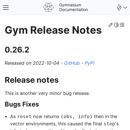
Gymnasium
Toggle site navigation sidebar
Documentation
Edit th
Toggle 
Togg
Gym Release Notes
0.26.2
Released on 2022-10-04 -
GitHub
-
PyPI
Release notes
This is another very minor bug release.
Bugs Fixes
As
now returns
then in the
reset
(obs, info)
vector environments, this caused the final
's
step