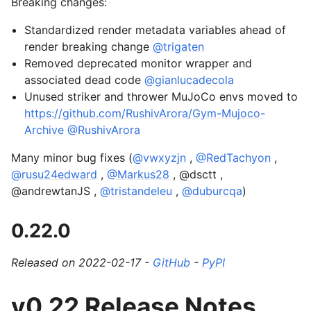
Breaking changes:
Standardized render metadata variables ahead of
render breaking change
@trigaten
Removed deprecated monitor wrapper and
associated dead code
@gianlucadecola
Unused striker and thrower MuJoCo envs moved to
https://github.com/RushivArora/Gym-Mujoco-
Archive
@RushivArora
Many minor bug fixes (
@vwxyzjn
,
@RedTachyon
,
@rusu24edward
,
@Markus28
, @dsctt ,
@andrewtanJS ,
@tristandeleu
,
@duburcqa
)
0.22.0
Released on 2022-02-17 -
GitHub
-
PyPI
v0.22 Release Notes