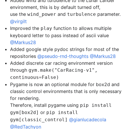
Added wind and turbulence to the Lunar Lander
environment, this is by default turned off,
use the
and
parameter.
wind_power
turbulence
@virgilt
Improved the
function to allows multiple
play
keyboard letter to pass instead of ascii value
@Markus28
Added google style pydoc strings for most of the
repositories
@pseudo-rnd-thoughts
@Markus28
Added discrete car racing environment version
through
gym.make("CarRacing-v1",
continuous=False)
Pygame is now an optional module for box2d and
classic control environments that is only necessary
for rendering.
Therefore, install pygame using
pip install
or
gym[box2d]
pip install
@gianlucadecola
gym[classic_control]
@RedTachyon