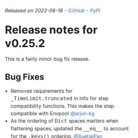
Released on 2022-08-18 -
GitHub
-
PyPI
Release notes for
v0.25.2
This is a fairly minor bug fix release.
Bug Fixes
Removes requirements for
in info for step
_TimeLimit.truncated
compatibility functions. This makes the step
compatible with Envpool
@arjun-kg
As the ordering of
spaces matters when
Dict
flattening spaces, updated the
to account
__eq__
for the
ordering.
@XuehaiPan
.keys()