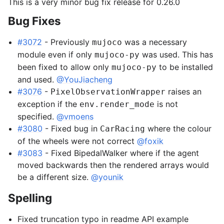
This is a very minor bug fix release for 0.26.0
Bug Fixes
gle navigation of Gymnasium Basics
gle navigation of Training Agents
#3072
- Previously
was a necessary
mujoco
module even if only
was used. This has
mujoco-py
been fixed to allow only
to be installed
mujoco-py
and used.
@YouJiacheng
#3076
-
raises an
PixelObservationWrapper
exception if the
is not
env.render_mode
specified.
@vmoens
#3080
- Fixed bug in
where the colour
CarRacing
of the wheels were not correct
@foxik
#3083
- Fixed BipedalWalker where if the agent
moved backwards then the rendered arrays would
be a different size.
@younik
Spelling
Fixed truncation typo in readme API example