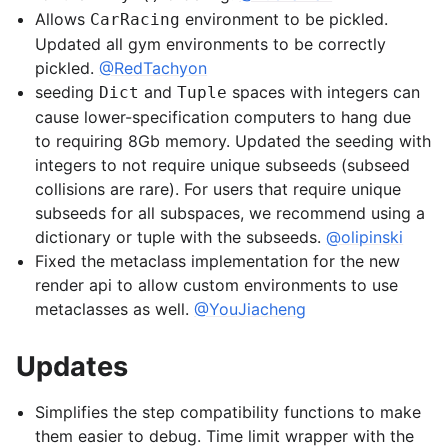
Allows
environment to be pickled.
CarRacing
Updated all gym environments to be correctly
pickled.
@RedTachyon
seeding
and
spaces with integers can
Dict
Tuple
cause lower-specification computers to hang due
to requiring 8Gb memory. Updated the seeding with
integers to not require unique subseeds (subseed
collisions are rare). For users that require unique
subseeds for all subspaces, we recommend using a
dictionary or tuple with the subseeds.
@olipinski
Fixed the metaclass implementation for the new
render api to allow custom environments to use
metaclasses as well.
@YouJiacheng
Updates
Simplifies the step compatibility functions to make
them easier to debug. Time limit wrapper with the