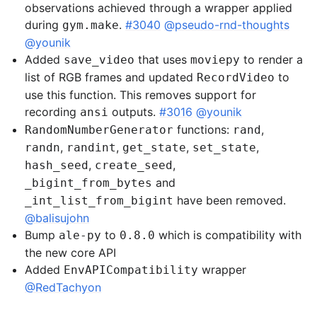
observations achieved through a wrapper applied
during
.
#3040
@pseudo-rnd-thoughts
gym.make
@younik
Added
that uses
to render a
save_video
moviepy
list of RGB frames and updated
to
RecordVideo
use this function. This removes support for
recording
outputs.
#3016
@younik
ansi
functions:
,
RandomNumberGenerator
rand
,
,
,
,
randn
randint
get_state
set_state
,
,
hash_seed
create_seed
and
_bigint_from_bytes
have been removed.
_int_list_from_bigint
@balisujohn
Bump
to
which is compatibility with
ale-py
0.8.0
the new core API
Added
wrapper
EnvAPICompatibility
@RedTachyon