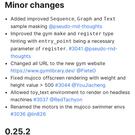
Minor changes
Added improved
,
and
Sequence
Graph
Text
sample masking
@pseudo-rnd-thoughts
Improved the gym
and
type
make
register
hinting with
being a necessary
entry_point
parameter of
.
#3041
@pseudo-rnd-
register
thoughts
Changed all URL to the new gym website
https://www.gymlibrary.dev/
@FieteO
Fixed mujoco offscreen rendering with weight and
height value > 500
#3044
@YouJiacheng
Allowed toy_text environment to render on headless
machines
#3037
@RedTachyon
Renamed the motors in the mujoco swimmer envs
#3036
@lin826
0.25.2