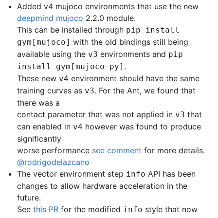
Added v4 mujoco environments that use the new
deepmind mujoco
2.2.0 module.
This can be installed through
pip install
with the old bindings still being
gym[mujoco]
available using the
environments and
v3
pip
.
install gym[mujoco-py]
These new
environment should have the same
v4
training curves as
. For the Ant, we found that
v3
there was a
contact parameter that was not applied in
that
v3
can enabled in
however was found to produce
v4
significantly
worse performance
see comment
for more details.
@rodrigodelazcano
The vector environment step
API has been
info
changes to allow hardware acceleration in the
future.
See
this PR
for the modified
style that now
info