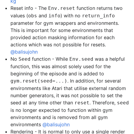
kg
Reset info - The
function returns two
Env.reset
values (
and
) with no
obs
info
return_info
parameter for gym wrappers and environments.
This is important for some environments that
provided action masking information for each
actions which was not possible for resets.
@balisujohn
No
function - While
was a helpful
Seed
Env.seed
function, this was almost solely used for the
beginning of the episode and is added to
. In addition, for several
gym.reset(seed=...)
environments like Atari that utilise external random
number generators, it was not possible to set the
seed at any time other than
. Therefore,
reset
seed
is no longer expected to function within gym
environments and is removed from all gym
environments
@balisujohn
Rendering - It is normal to only use a single render