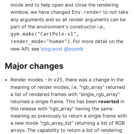
mode and to help open and close the rendering
window, we have changed
to not take
Env.render
any arguments and so all render arguments can be
part of the environment's constructor i.e.,
gym.make("CartPole-v1",
. For more detail on the
render_mode="human")
new API, see
blog post
@younik
Major changes
Render modes - In
, there was a change in the
v25
meaning of render modes, i.e. "rgb_array" returned
a list of rendered frames with "single_rgb_array"
returned a single frame. This has been
reverted
in
this release with "rgb_array" having the same
meaning as previously to return a single frame with
a new mode "rgb_array_list" returning a list of RGB
arrays. The capability to return a list of rendering