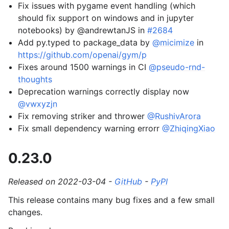
Fix issues with pygame event handling (which
should fix support on windows and in jupyter
notebooks) by @andrewtanJS in
#2684
Add py.typed to package_data by
@micimize
in
https://github.com/openai/gym/p
Fixes around 1500 warnings in CI
@pseudo-rnd-
thoughts
Deprecation warnings correctly display now
@vwxyzjn
Fix removing striker and thrower
@RushivArora
Fix small dependency warning errorr
@ZhiqingXiao
0.23.0
Released on 2022-03-04 -
GitHub
-
PyPI
This release contains many bug fixes and a few small
changes.