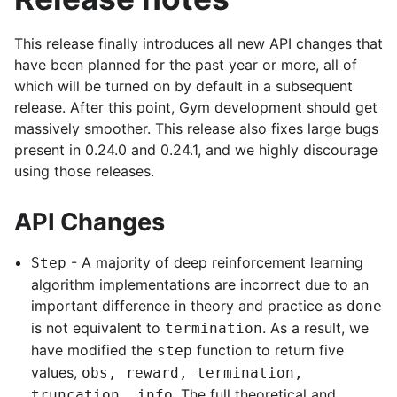
This release finally introduces all new API changes that
have been planned for the past year or more, all of
which will be turned on by default in a subsequent
release. After this point, Gym development should get
massively smoother. This release also fixes large bugs
present in 0.24.0 and 0.24.1, and we highly discourage
using those releases.
API Changes
- A majority of deep reinforcement learning
Step
algorithm implementations are incorrect due to an
important difference in theory and practice as
done
is not equivalent to
. As a result, we
termination
have modified the
function to return five
step
values,
obs, reward, termination,
. The full theoretical and
truncation, info