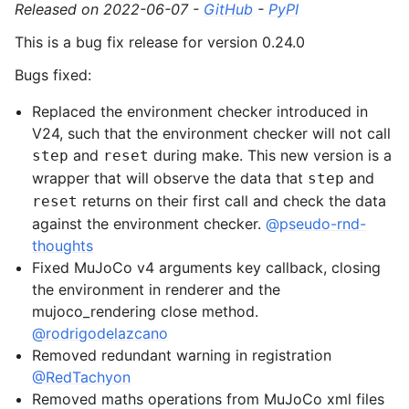
Released on 2022-06-07 -
GitHub
-
PyPI
This is a bug fix release for version 0.24.0
Bugs fixed:
Replaced the environment checker introduced in
V24, such that the environment checker will not call
and
during make. This new version is a
step
reset
wrapper that will observe the data that
and
step
returns on their first call and check the data
reset
against the environment checker.
@pseudo-rnd-
thoughts
Fixed MuJoCo v4 arguments key callback, closing
the environment in renderer and the
mujoco_rendering close method.
@rodrigodelazcano
Removed redundant warning in registration
@RedTachyon
Removed maths operations from MuJoCo xml files