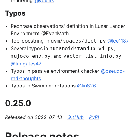
rendering
@younik
Typos
Rephrase observations' definition in Lunar Lander
Environment @EvanMath
Top-docstring in
@Ice1187
gym/spaces/dict.py
Several typos in
,
humanoidstandup_v4.py
, and
mujoco_env.py
vector_list_info.py
@timgates42
Typos in passive environment checker
@pseudo-
rnd-thoughts
Typos in Swimmer rotations
@lin826
0.25.0
Released on 2022-07-13 -
GitHub
-
PyPI
Release notes