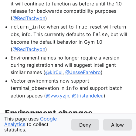
it will continue to function as before until the 1.0
release for backwards compatibility purposes
(
@RedTachyon
)
: when set to
, reset will return
return_info
True
obs, info. This currently defaults to
, but will
False
become the default behavior in Gym 1.0
(
@RedTachyon
)
Environment names no longer require a version
during registration and will suggest intelligent
similar names (
@kir0ul
,
@JesseFarebro
)
Vector environments now support
terminal_observation in
and support batch
info
action spaces (
@vwxyzjn
,
@tristandeleu
)
Environment changes
This page uses
Google
Analytics
to collect
Deny
Allow
The blackjack and frozen lake toy_text
statistics.
v1.3.0 (latest)
environments now have nice graphical rendering