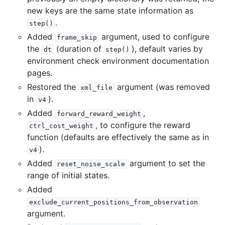
new keys are the same state information as
.
step()
Added
argument, used to configure
frame_skip
the
(duration of
), default varies by
dt
step()
environment check environment documentation
pages.
Restored the
argument (was removed
xml_file
in
).
v4
Added
,
forward_reward_weight
, to configure the reward
ctrl_cost_weight
function (defaults are effectively the same as in
).
v4
Added
argument to set the
reset_noise_scale
range of initial states.
Added
exclude_current_positions_from_observation
argument.