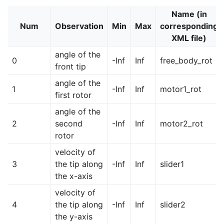
Name (in
Num
Observation
Min
Max
corresponding
XML file)
angle of the
0
-Inf
Inf
free_body_rot
front tip
angle of the
1
-Inf
Inf
motor1_rot
first rotor
angle of the
2
second
-Inf
Inf
motor2_rot
rotor
velocity of
3
the tip along
-Inf
Inf
slider1
the x-axis
velocity of
4
the tip along
-Inf
Inf
slider2
the y-axis