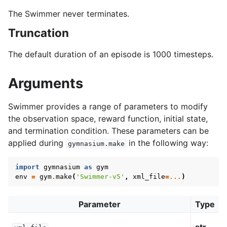
The Swimmer never terminates.
Truncation
The default duration of an episode is 1000 timesteps.
Arguments
Swimmer provides a range of parameters to modify
the observation space, reward function, initial state,
and termination condition. These parameters can be
applied during
in the following way:
gymnasium.make
import
gymnasium
as
gym
env
=
gym
.
make
(
'Swimmer-v5'
,
xml_file
=...
)
Parameter
Type