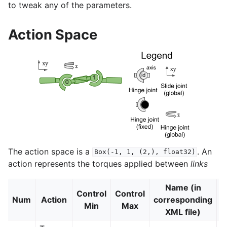
to tweak any of the parameters.
Action Space
The action space is a
. An
Box(-1,
1,
(2,),
float32)
action represents the torques applied between
links
Name (in
Control
Control
Num
Action
corresponding
J
Min
Max
XML file)