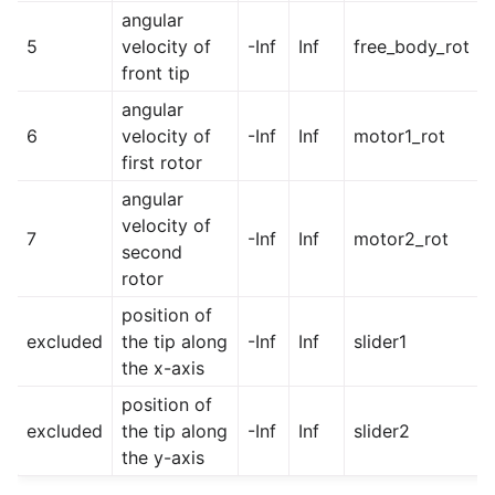
angular
5
velocity of
-Inf
Inf
free_body_rot
front tip
angular
6
velocity of
-Inf
Inf
motor1_rot
first rotor
angular
velocity of
7
-Inf
Inf
motor2_rot
second
rotor
position of
excluded
the tip along
-Inf
Inf
slider1
the x-axis
position of
excluded
the tip along
-Inf
Inf
slider2
the y-axis