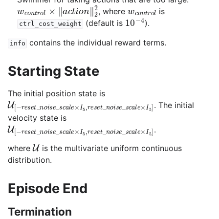
w
c
o
n
t
r
o
l
×
‖
a
c
t
i
o
n
‖
2
2
w
c
o
n
t
r
o
l
, where
is
10
−
4
(default is
).
ctrl_cost_weight
contains the individual reward terms.
info
Starting State
The initial position state is
U
[
−
r
e
s
e
t
_
n
o
i
s
e
_
s
c
a
l
e
×
I
5
,
r
e
s
e
t
_
n
o
i
s
e
_
s
c
a
l
e
×
I
5
. The initial
velocity state is
U
[
−
r
e
s
e
t
_
n
o
i
s
e
_
s
c
a
l
e
×
I
5
,
r
e
s
e
t
_
n
o
i
s
e
_
s
c
a
l
e
×
I
5
.
U
where
is the multivariate uniform continuous
distribution.
Episode End
Termination