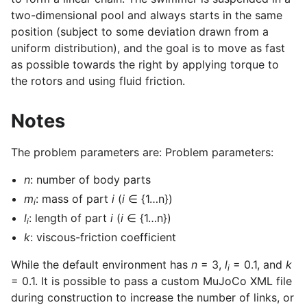
two-dimensional pool and always starts in the same
position (subject to some deviation drawn from a
uniform distribution), and the goal is to move as fast
as possible towards the right by applying torque to
the rotors and using fluid friction.
Notes
The problem parameters are: Problem parameters:
n
: number of body parts
m
: mass of part
i
(
i
∈ {1…n})
i
l
: length of part
i
(
i
∈ {1…n})
i
k
: viscous-friction coefficient
While the default environment has
n
= 3,
l
= 0.1, and
k
gle navigation of Gymnasium Basics
i
= 0.1. It is possible to pass a custom MuJoCo XML file
gle navigation of Training Agents
during construction to increase the number of links, or