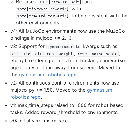
Replaced
and
info["reward_fwd"]
with
info["forward_reward"]
to be consistent with the
info["reward_forward"]
other environments.
v4: All MuJoCo environments now use the MuJoCo
bindings in mujoco >= 2.1.3.
v3: Support for
kwargs such as
gymnasium.make
,
,
,
xml_file
ctrl_cost_weight
reset_noise_scale
etc. rgb rendering comes from tracking camera (so
agent does not run away from screen). Moved to
the
gymnasium-robotics repo
.
v2: All continuous control environments now use
mujoco-py >= 1.50. Moved to the
gymnasium-
robotics repo
.
v1: max_time_steps raised to 1000 for robot based
tasks. Added reward_threshold to environments.
v0: Initial versions release.