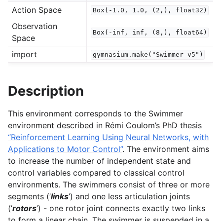
Action Space
Box(-1.0,
1.0,
(2,),
float32)
gle navigation of Spaces
Observation
Box(-inf,
inf,
(8,),
float64)
gle navigation of Wrappers
Space
gle navigation of Vectorize
import
gymnasium.make("Swimmer-v5")
Description
This environment corresponds to the Swimmer
le navigation of Classic Control
environment described in Rémi Coulom’s PhD thesis
“Reinforcement Learning Using Neural Networks, with
gle navigation of Box2D
Applications to Motor Control”
. The environment aims
gle navigation of Toy Text
to increase the number of independent state and
gle navigation of MuJoCo
control variables compared to classical control
environments. The swimmers consist of three or more
segments (’
links
’) and one less articulation joints
(’
rotors
’) - one rotor joint connects exactly two links
to form a linear chain. The swimmer is suspended in a