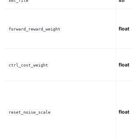
str
xml_file
float
forward_reward_weight
float
ctrl_cost_weight
float
reset_noise_scale