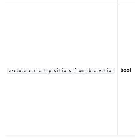
bool
exclude_current_positions_from_observation