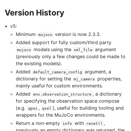
Version History
v5:
Minimum
version is now 2.3.3.
mujoco
Added support for fully custom/third party
models using the
argument
mujoco
xml_file
(previously only a few changes could be made to
the existing models).
Added
argument, a
default_camera_config
dictionary for setting the
properties,
mj_camera
mainly useful for custom environments.
Added
, a dictionary
env.observation_structure
for specifying the observation space compose
(e.g.
,
), useful for building tooling and
qpos
qvel
wrappers for the MuJoCo environments.
Return a non-empty
with
,
info
reset()
previously an empty dictionary was returned, the