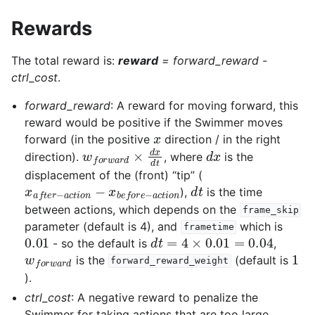
Rewards
The total reward is:
reward
=
forward_reward -
ctrl_cost
.
forward_reward
: A reward for moving forward, this
reward would be positive if the Swimmer moves
x
forward (in the positive
direction / in the right
w
f
o
r
w
a
r
d
×
d
x
d
t
d
x
direction).
, where
is the
displacement of the (front) “tip” (
x
a
f
t
e
r
−
a
c
t
i
o
n
−
x
b
e
f
o
r
e
−
a
c
d
t
t
i
o
n
),
is the time
between actions, which depends on the
frame_skip
parameter (default is 4), and
which is
frametime
0.01
d
t
=
4
×
0.01
=
0.04
- so the default is
,
w
f
o
r
w
a
r
d
1
is the
(default is
forward_reward_weight
).
ctrl_cost
: A negative reward to penalize the
Swimmer for taking actions that are too large.