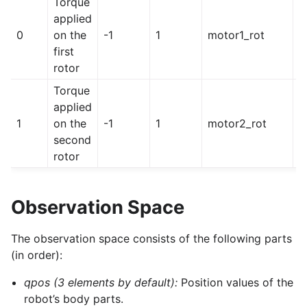
Torque
applied
0
on the
-1
1
motor1_rot
h
first
rotor
Torque
applied
1
on the
-1
1
motor2_rot
h
second
rotor
Observation Space
The observation space consists of the following parts
(in order):
qpos (3 elements by default):
Position values of the
robot’s body parts.