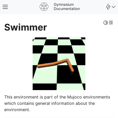
Gymnasium
Toggle site navigation sidebar
Documentation
Toggle 
Togg
Swimmer
This environment is part of the Mujoco environments
which contains general information about the
environment.