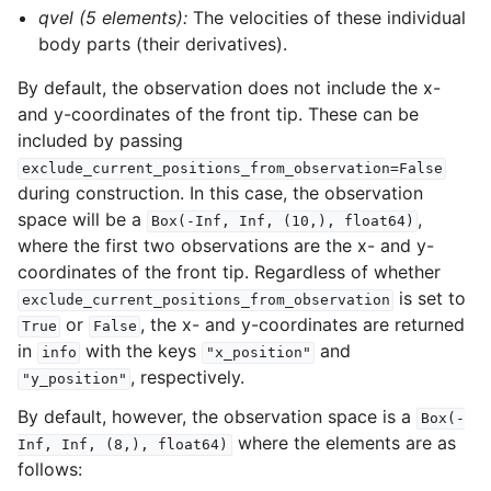
qvel (5 elements):
The velocities of these individual
body parts (their derivatives).
By default, the observation does not include the x-
and y-coordinates of the front tip. These can be
included by passing
exclude_current_positions_from_observation=False
during construction. In this case, the observation
space will be a
,
Box(-Inf,
Inf,
(10,),
float64)
where the first two observations are the x- and y-
coordinates of the front tip. Regardless of whether
is set to
exclude_current_positions_from_observation
or
, the x- and y-coordinates are returned
True
False
in
with the keys
and
info
"x_position"
, respectively.
"y_position"
By default, however, the observation space is a
Box(-
where the elements are as
Inf,
Inf,
(8,),
float64)
follows: