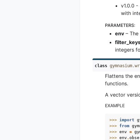
v1.0.0 
with in
PARAMETERS
:
env
– The 
filter_key
integers f
class
gymnasium.wr
Flattens the e
functions.
A vector versi
EXAMPLE
>>> 
import
g
>>> 
from
gym
>>> 
env
=
gy
>>> 
env
.
obse