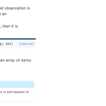
ed observation is
e an
then it is
y
:
int
)
[source]
an array of zeros
e or pull request to