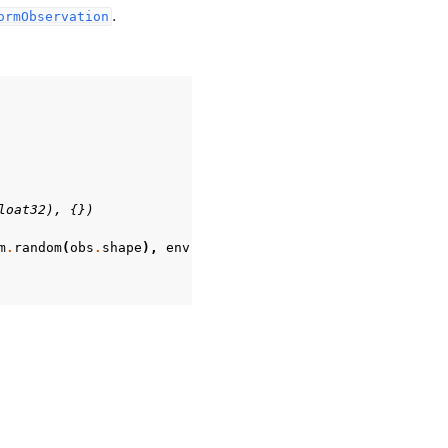
.
ormObservation
loat32), {})
m
.
random
(
obs
.
shape
),
env
.
observation_space
)