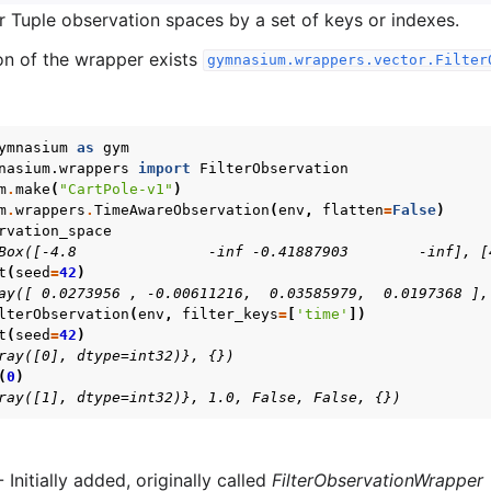
 or Tuple observation spaces by a set of keys or indexes.
on of the wrapper exists
gymnasium.wrappers.vector.Filter
ymnasium
as
gym
nasium.wrappers
import
FilterObservation
m
.
make
(
"CartPole-v1"
)
m
.
wrappers
.
TimeAwareObservation
(
env
,
flatten
=
False
)
rvation_space
Box([-4.8               -inf -0.41887903        -inf], [
t
(
seed
=
42
)
ay([ 0.0273956 , -0.00611216,  0.03585979,  0.0197368 ],
lterObservation
(
env
,
filter_keys
=
[
'time'
])
t
(
seed
=
42
)
ray([0], dtype=int32)}, {})
(
0
)
ray([1], dtype=int32)}, 1.0, False, False, {})
- Initially added, originally called
FilterObservationWrapper