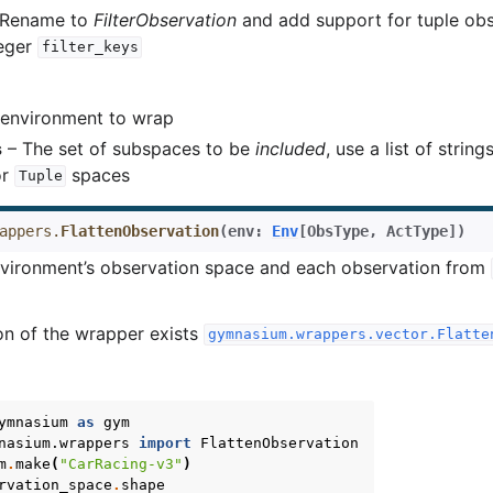
- Rename to
FilterObservation
and add support for tuple ob
teger
filter_keys
environment to wrap
s
– The set of subspaces to be
included
, use a list of string
or
spaces
Tuple
appers.
FlattenObservation
(
env
:
Env
[
ObsType
,
ActType
]
)
nvironment’s observation space and each observation from
on of the wrapper exists
gymnasium.wrappers.vector.Flatte
ymnasium
as
gym
nasium.wrappers
import
FlattenObservation
m
.
make
(
"CarRacing-v3"
)
rvation_space
.
shape