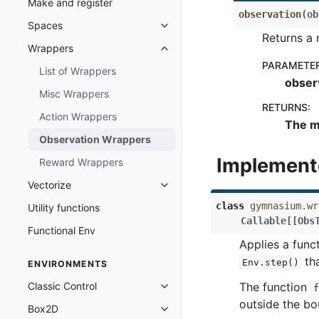
Make and register
observation
(
ob
Spaces
Toggle navigation of Spaces
Returns a 
Wrappers
Toggle navigation of Wrappers
PARAMETE
List of Wrappers
obser
Misc Wrappers
RETURNS
:
Action Wrappers
The m
Observation Wrappers
Implement
Reward Wrappers
Vectorize
Toggle navigation of Vectorize
class
gymnasium.wr
Utility functions
Callable
[
[
Obs
Functional Env
Applies a func
tha
Env.step()
ENVIRONMENTS
Classic Control
The function
f
Toggle navigation of Classic Cont
outside the b
Box2D
Toggle navigation of Box2D