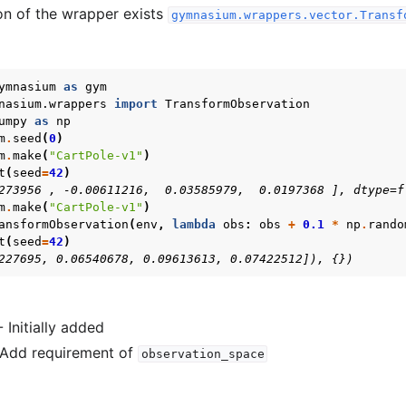
on of the wrapper exists
gymnasium.wrappers.vector.Transf
ymnasium
as
gym
nasium.wrappers
import
TransformObservation
umpy
as
np
m
.
seed
(
0
)
m
.
make
(
"CartPole-v1"
)
t
(
seed
=
42
)
Basics
273956 , -0.00611216,  0.03585979,  0.0197368 ], dtype=f
m
.
make
(
"CartPole-v1"
)
ents
ansformObservation
(
env
,
lambda
obs
:
obs
+
0.1
*
np
.
rando
t
(
seed
=
42
)
227695, 0.06540678, 0.09613613, 0.07422512]), {})
- Initially added
- Add requirement of
observation_space