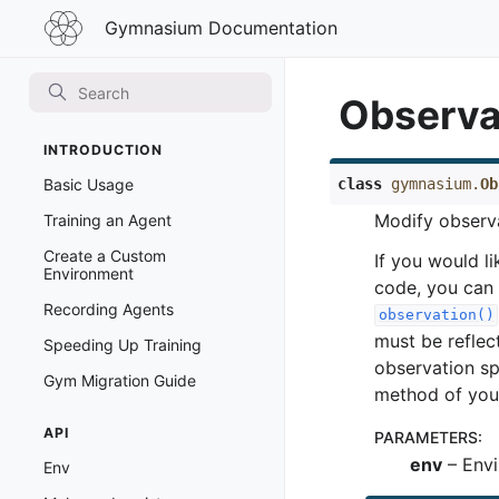
Gymnasium
Gymnasium Documentation
Documentation
Observa
INTRODUCTION
class
gymnasium.
Ob
Basic Usage
Modify observ
Training an Agent
Create a Custom
If you would li
Environment
code, you can 
Recording Agents
observation()
must be reflec
Speeding Up Training
observation sp
Gym Migration Guide
method of you
API
PARAMETERS
:
env
– Envi
Env