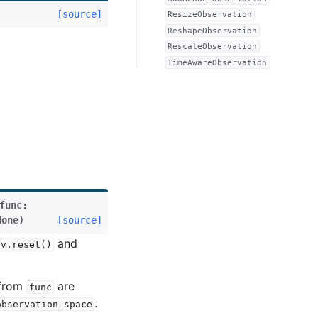
[source]
ResizeObservation
ReshapeObservation
RescaleObservation
TimeAwareObservation
func
:
None
)
[source]
and
nv.reset()
 from
are
func
.
observation_space