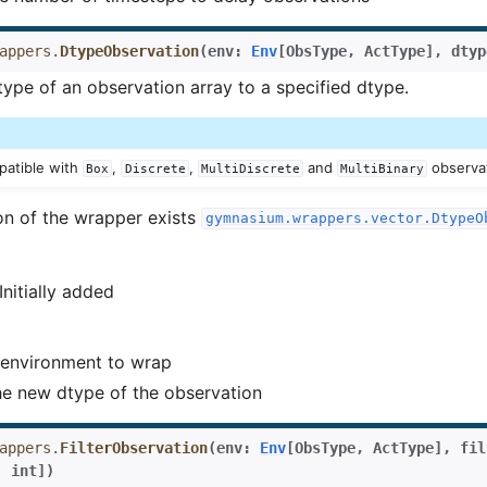
appers.
DtypeObservation
(
env
:
Env
[
ObsType
,
ActType
]
,
dtyp
type of an observation array to a specified dtype.
mpatible with
,
,
and
observa
Box
Discrete
MultiDiscrete
MultiBinary
on of the wrapper exists
gymnasium.wrappers.vector.DtypeO
 Initially added
environment to wrap
e new dtype of the observation
appers.
FilterObservation
(
env
:
Env
[
ObsType
,
ActType
]
,
fil
|
int
]
)