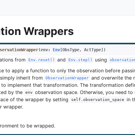
tion Wrappers
servationWrapper
(
env
:
Env
[
ObsType
,
ActType
]
)
ations from
and
using
Env.reset()
Env.step()
observatio
ke to apply a function to only the observation before passin
simply inherit from
and overwrite the
ObservationWrapper
to implement that transformation. The transformation defi
ted by the
observation space. Otherwise, you need to 
env
ace of the wrapper by setting
in 
self.observation_space
r wrapper.
ronment to be wrapped.