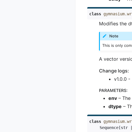
class
gymnasium.wr
Modifies the d
Note
This is only co
A vector versi
Change logs:
v1.0.0 -
PARAMETERS
:
env
– The 
dtype
– Th
class
gymnasium.wr
Sequence
[
str