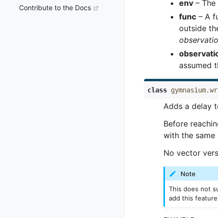
env
– The 
Contribute to the Docs
func
– A fu
outside th
observati
observati
assumed t
class
gymnasium.wr
Adds a delay t
Before reachi
with the same 
No vector vers
Note
This does not su
add this feature