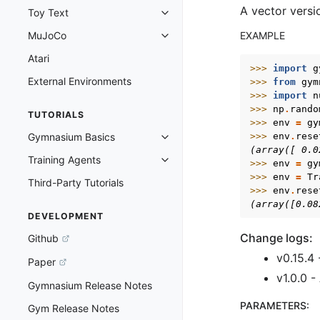
A vector versi
Toy Text
Toggle navigation of Toy Text
MuJoCo
EXAMPLE
Toggle navigation of MuJoCo
Atari
>>> 
import
g
External Environments
>>> 
from
gym
>>> 
import
n
>>> 
np
.
rando
TUTORIALS
>>> 
env
=
gy
Gymnasium Basics
>>> 
env
.
rese
Toggle navigation of Gymnasium 
(array([ 0.0
Training Agents
>>> 
env
=
gy
Toggle navigation of Training Ag
>>> 
env
=
Tr
Third-Party Tutorials
>>> 
env
.
rese
(array([0.08
DEVELOPMENT
Change logs:
Github
v0.15.4 
Paper
v1.0.0 
Gymnasium Release Notes
PARAMETERS
:
Gym Release Notes