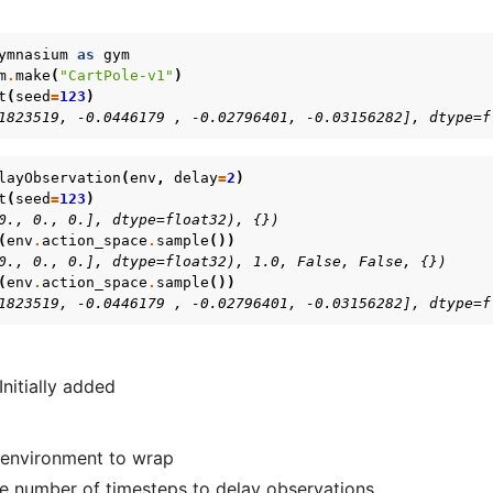
ymnasium
as
gym
m
.
make
(
"CartPole-v1"
)
t
(
seed
=
123
)
1823519, -0.0446179 , -0.02796401, -0.03156282], dtype=f
layObservation
(
env
,
delay
=
2
)
t
(
seed
=
123
)
0., 0., 0.], dtype=float32), {})
(
env
.
action_space
.
sample
())
0., 0., 0.], dtype=float32), 1.0, False, False, {})
(
env
.
action_space
.
sample
())
1823519, -0.0446179 , -0.02796401, -0.03156282], dtype=f
 Initially added
environment to wrap
e number of timesteps to delay observations