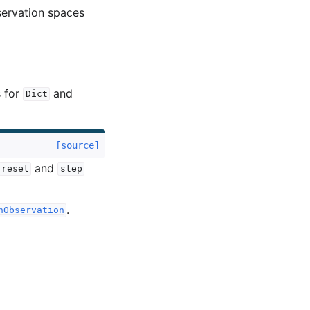
servation spaces
s for
and
Dict
[source]
and
reset
step
.
nObservation