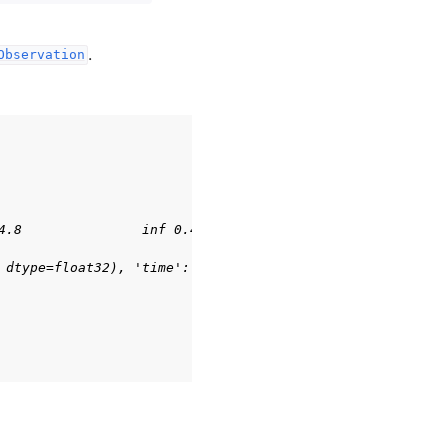
.
Observation
4.8               inf 0.41887903        inf], (4,), floa
 dtype=float32), 'time': array([0], dtype=int32)}, {})