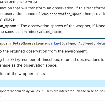
environment to wrap
nction that will transform an observation. If this transform
e observation space of
then provid
env.observation_space
on_space
.
on_space
– The observation spaces of the wrapper, if None, 
he same as
.
env.observation_space
appers.
DelayObservation
(
env
:
Env
[
ObsType
,
ActType
]
,
dela
o the returned observation from the environment.
ng the
number of timesteps, returned observations is 
delay
shape as the observation space.
ion of the wrapper exists.
pport random delay values, if users are interested, please raise an issu
.