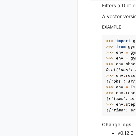
Filters a Dict
A vector versi
EXAMPLE
>>> 
import
g
>>> 
from
gym
>>> 
env
=
gy
>>> 
env
=
gy
>>> 
env
.
obse
Dict('obs': 
>>> 
env
.
rese
({'obs': arr
>>> 
env
=
Fi
>>> 
env
.
rese
({'time': ar
>>> 
env
.
step
({'time': ar
Change logs:
v0.12.3 