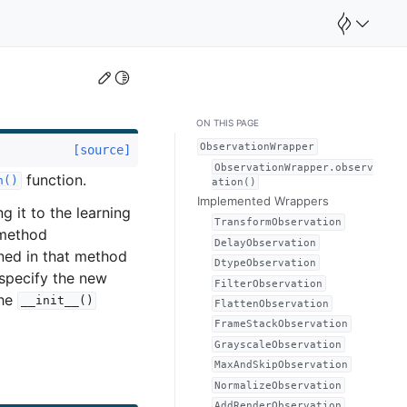
Edit this page
Toggle Light / Dark / Auto color theme
ON THIS PAGE
ObservationWrapper
[source]
ObservationWrapper.observ
function.
n()
ation()
Implemented Wrappers
g it to the learning
TransformObservation
 method
DelayObservation
ned in that method
DtypeObservation
specify the new
FilterObservation
the
__init__()
FlattenObservation
FrameStackObservation
GrayscaleObservation
MaxAndSkipObservation
NormalizeObservation
AddRenderObservation