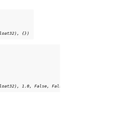
loat32), {})
loat32), 1.0, False, False, {})