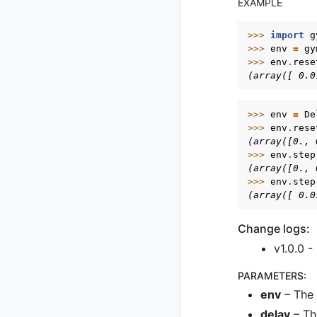
EXAMPLE
>>> 
import
g
>>> 
env
=
gy
>>> 
env
.
rese
(array([ 0.0
>>> 
env
=
De
>>> 
env
.
rese
(array([0., 
>>> 
env
.
step
(array([0., 
>>> 
env
.
step
(array([ 0.0
Change logs:
v1.0.0 -
PARAMETERS
:
env
– The 
delay
– Th