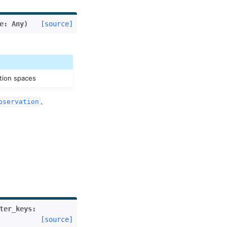
e
:
Any
)
[source]
tion spaces
.
bservation
ter_keys
:
[source]