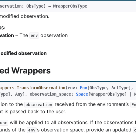
servation
:
ObsType
)
→
WrapperObsType
modified observation.
RS
:
vation
– The
observation
env
odified observation
ed Wrappers
appers.
TransformObservation
(
env
:
Env
[
ObsType
,
ActType
]
,
Type
]
,
Any
]
,
observation_space
:
Space
[
WrapperObsType
]
|
tion to the
received from the environment’s
observation
E
t is passed back to the user.
will be applied to all observations. If the observations
unc
rol
ounds of the
’s observation space, provide an updated
env