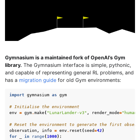
gle navigation of Spaces
gle navigation of Wrappers
gle navigation of Vectorize
Gymnasium is a maintained fork of OpenAI’s Gym
library.
The Gymnasium interface is simple, pythonic,
and capable of representing general RL problems, and
le navigation of Classic Control
has a
migration guide
for old Gym environments:
gle navigation of Box2D
import
gymnasium
as
gym
gle navigation of Toy Text
# Initialise the environment
gle navigation of MuJoCo
env
=
gym
.
make
(
"LunarLander-v3"
,
render_mode
=
"human"
# Reset the environment to generate the first observ
observation
,
info
=
env
.
reset
(
seed
=
42
)
for
_
in
range
(
1000
):