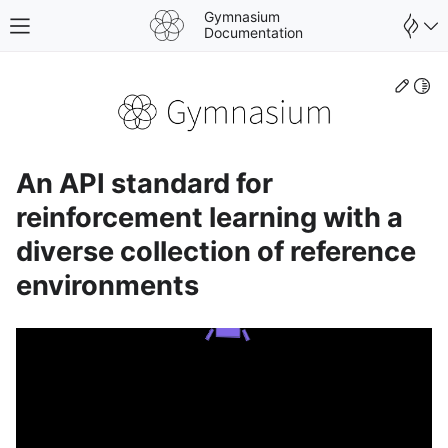
Gymnasium
Toggle site navigation sidebar
Documentation
Edit
Togg
An API standard for
reinforcement learning with a
diverse collection of reference
environments