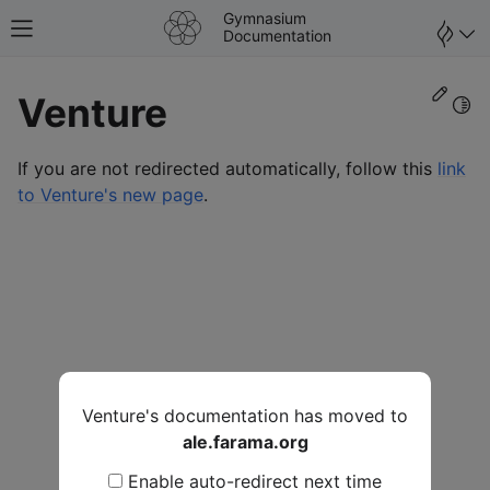
Gymnasium
Toggle site navigation sidebar
Documentation
Edit
Venture
Togg
If you are not redirected automatically, follow this
link
to Venture's new page
.
Venture's documentation has moved to
ale.farama.org
Enable auto-redirect next time