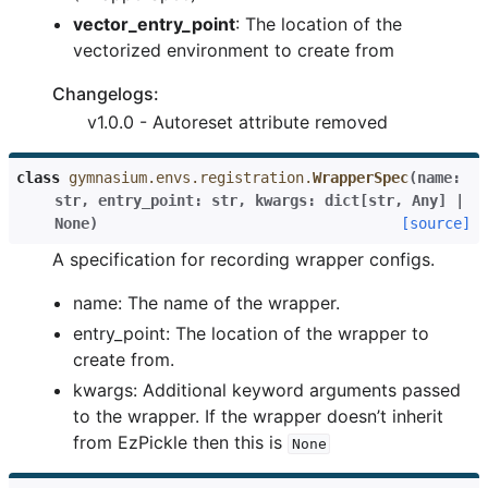
vector_entry_point
: The location of the
vectorized environment to create from
Changelogs:
v1.0.0 - Autoreset attribute removed
class
gymnasium.envs.registration.
WrapperSpec
(
name
:
str
,
entry_point
:
str
,
kwargs
:
dict
[
str
,
Any
]
|
None
)
[source]
A specification for recording wrapper configs.
name: The name of the wrapper.
entry_point: The location of the wrapper to
create from.
kwargs: Additional keyword arguments passed
to the wrapper. If the wrapper doesn’t inherit
from EzPickle then this is
None