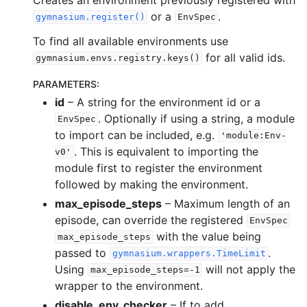
or a
.
gymnasium.register()
EnvSpec
gle navigation of Spaces
To find all available environments use
gle navigation of Wrappers
for all valid ids.
gymnasium.envs.registry.keys()
gle navigation of Vectorize
PARAMETERS
:
id
– A string for the environment id or a
. Optionally if using a string, a module
EnvSpec
to import can be included, e.g.
'module:Env-
. This is equivalent to importing the
v0'
module first to register the environment
le navigation of Classic Control
followed by making the environment.
gle navigation of Box2D
max_episode_steps
– Maximum length of an
gle navigation of Toy Text
episode, can override the registered
EnvSpec
with the value being
gle navigation of MuJoCo
max_episode_steps
passed to
.
gymnasium.wrappers.TimeLimit
Using
will not apply the
max_episode_steps=-1
wrapper to the environment.
disable_env_checker
– If to add