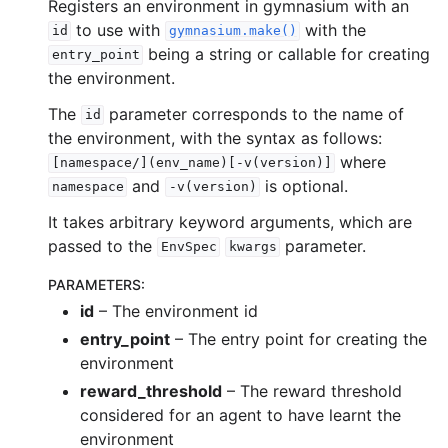
Registers an environment in gymnasium with an
to use with
with the
id
gymnasium.make()
being a string or callable for creating
entry_point
the environment.
The
parameter corresponds to the name of
id
the environment, with the syntax as follows:
where
[namespace/](env_name)[-v(version)]
and
is optional.
namespace
-v(version)
It takes arbitrary keyword arguments, which are
passed to the
parameter.
EnvSpec
kwargs
PARAMETERS
:
id
– The environment id
entry_point
– The entry point for creating the
environment
reward_threshold
– The reward threshold
considered for an agent to have learnt the
environment