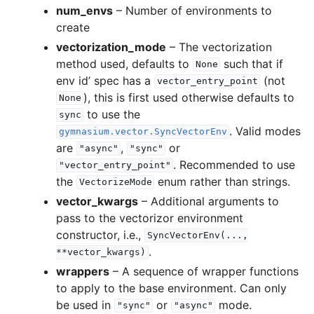
num_envs
– Number of environments to
create
vectorization_mode
– The vectorization
method used, defaults to
such that if
None
env id’ spec has a
(not
vector_entry_point
), this is first used otherwise defaults to
None
to use the
sync
. Valid modes
gymnasium.vector.SyncVectorEnv
are
,
or
"async"
"sync"
. Recommended to use
"vector_entry_point"
the
enum rather than strings.
VectorizeMode
vector_kwargs
– Additional arguments to
pass to the vectorizor environment
constructor, i.e.,
SyncVectorEnv(...,
.
**vector_kwargs)
wrappers
– A sequence of wrapper functions
to apply to the base environment. Can only
be used in
or
mode.
"sync"
"async"