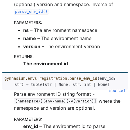
(optional) version and namespace. Inverse of
.
parse_env_id()
PARAMETERS
:
ns
– The environment namespace
name
– The environment name
version
– The environment version
RETURNS
:
The environment id
gymnasium.envs.registration.
parse_env_id
(
env_id
:
str
)
→
tuple
[
str
|
None
,
str
,
int
|
None
]
[source]
Parse environment ID string format -
where the
[namespace/](env-name)[-v(version)]
namespace and version are optional.
PARAMETERS
:
env_id
– The environment id to parse