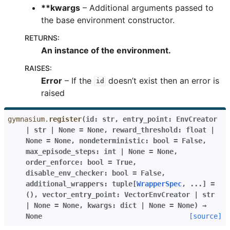
**kwargs
– Additional arguments passed to
the base environment constructor.
RETURNS
:
An instance of the environment.
RAISES
:
Error
– If the
doesn’t exist then an error is
id
raised
gymnasium.
register
(
id
:
str
,
entry_point
:
EnvCreator
|
str
|
None
=
None
,
reward_threshold
:
float
|
None
=
None
,
nondeterministic
:
bool
=
False
,
max_episode_steps
:
int
|
None
=
None
,
order_enforce
:
bool
=
True
,
disable_env_checker
:
bool
=
False
,
additional_wrappers
:
tuple
[
WrapperSpec
,
...
]
=
()
,
vector_entry_point
:
VectorEnvCreator
|
str
|
None
=
None
,
kwargs
:
dict
|
None
=
None
)
→
None
[source]