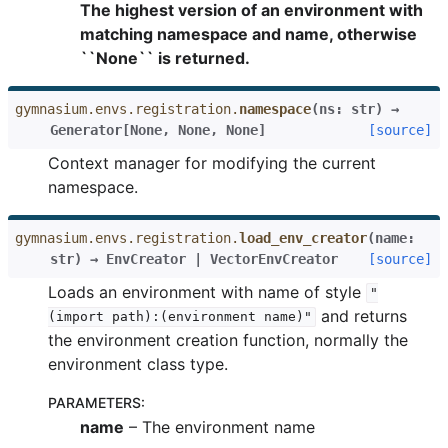
The highest version of an environment with
matching namespace and name, otherwise
``None`` is returned.
gymnasium.envs.registration.
namespace
(
ns
:
str
)
→
Generator
[
None
,
None
,
None
]
[source]
Context manager for modifying the current
namespace.
gymnasium.envs.registration.
load_env_creator
(
name
:
str
)
→
EnvCreator
|
VectorEnvCreator
[source]
Loads an environment with name of style
"
and returns
(import
path):(environment
name)"
the environment creation function, normally the
environment class type.
PARAMETERS
:
name
– The environment name