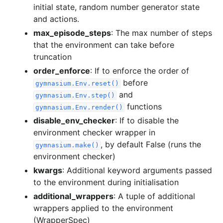
initial state, random number generator state
and actions.
max_episode_steps
: The max number of steps
that the environment can take before
truncation
order_enforce
: If to enforce the order of
before
gymnasium.Env.reset()
and
gymnasium.Env.step()
functions
gymnasium.Env.render()
disable_env_checker
: If to disable the
environment checker wrapper in
, by default False (runs the
gymnasium.make()
environment checker)
kwargs
: Additional keyword arguments passed
to the environment during initialisation
additional_wrappers
: A tuple of additional
wrappers applied to the environment
(WrapperSpec)