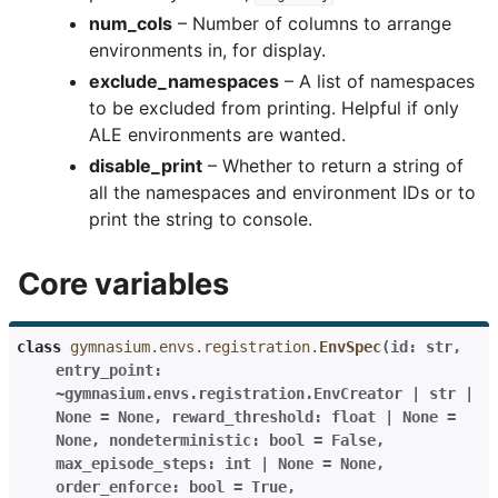
num_cols
– Number of columns to arrange
environments in, for display.
exclude_namespaces
– A list of namespaces
to be excluded from printing. Helpful if only
ALE environments are wanted.
disable_print
– Whether to return a string of
all the namespaces and environment IDs or to
print the string to console.
Core variables
class
gymnasium.envs.registration.
EnvSpec
(
id:
str
,
entry_point:
~gymnasium.envs.registration.EnvCreator
|
str
|
None
=
None
,
reward_threshold:
float
|
None
=
None
,
nondeterministic:
bool
=
False
,
max_episode_steps:
int
|
None
=
None
,
order_enforce:
bool
=
True
,