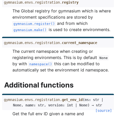
gymnasium.envs.registration.
registry
The Global registry for gymnasium which is where
environment specifications are stored by
and from which
gymnasium.register()
is used to create environments.
gymnasium.make()
gymnasium.envs.registration.
current_namespace
The current namespace when creating or
registering environments. This is by default
None
by with
this can be modified to
namespace()
automatically set the environment id namespace.
Additional functions
gymnasium.envs.registration.
get_env_id
(
ns
:
str
|
None
,
name
:
str
,
version
:
int
|
None
)
→
str
[source]
Get the full env ID given a name and