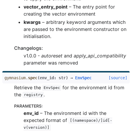
vector_entry_point
– The entry point for
creating the vector environment
kwargs
– arbitrary keyword arguments which
are passed to the environment constructor on
initialisation.
Changelogs:
v1.0.0 -
autoreset
and
apply_api_compatibility
parameter was removed
gymnasium.
spec
(
env_id
:
str
)
→
EnvSpec
[source]
Retrieve the
for the environment id from
EnvSpec
the
.
registry
PARAMETERS
:
env_id
– The environment id with the
expected format of
[(namespace)/]id[-
v(version)]