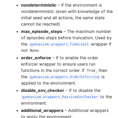
nondeterministic
– If the environment is
nondeterministic (even with knowledge of the
initial seed and all actions, the same state
cannot be reached)
max_episode_steps
– The maximum number
of episodes steps before truncation. Used by
the
wrapper if
gymnasium.wrappers.TimeLimit
not
.
None
order_enforce
– If to enable the order
enforcer wrapper to ensure users run
functions in the correct order. If
, then
True
the
is
gymnasium.wrappers.OrderEnforcing
applied to the environment.
disable_env_checker
– If to disable the
to the
gymnasium.wrappers.PassiveEnvChecker
environment.
additional_wrappers
– Additional wrappers
to apply the environment.