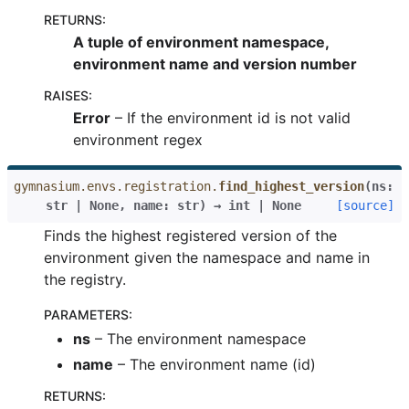
RETURNS
:
A tuple of environment namespace,
environment name and version number
RAISES
:
Error
– If the environment id is not valid
environment regex
gymnasium.envs.registration.
find_highest_version
(
ns
:
str
|
None
,
name
:
str
)
→
int
|
None
[source]
Finds the highest registered version of the
environment given the namespace and name in
the registry.
PARAMETERS
:
ns
– The environment namespace
name
– The environment name (id)
RETURNS
: