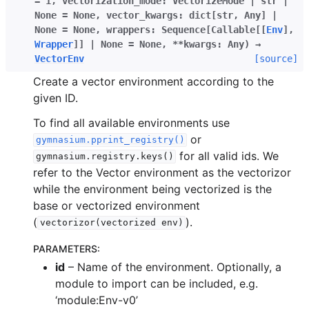
=
1
,
vectorization_mode
:
VectorizeMode
|
str
|
None
=
None
,
vector_kwargs
:
dict
[
str
,
Any
]
|
None
=
None
,
wrappers
:
Sequence
[
Callable
[
[
Env
]
,
Wrapper
]
]
|
None
=
None
,
**
kwargs
:
Any
)
→
VectorEnv
[source]
Create a vector environment according to the
given ID.
To find all available environments use
or
gymnasium.pprint_registry()
for all valid ids. We
gymnasium.registry.keys()
refer to the Vector environment as the vectorizor
while the environment being vectorized is the
base or vectorized environment
(
).
vectorizor(vectorized
env)
PARAMETERS
:
id
– Name of the environment. Optionally, a
module to import can be included, e.g.
‘module:Env-v0’