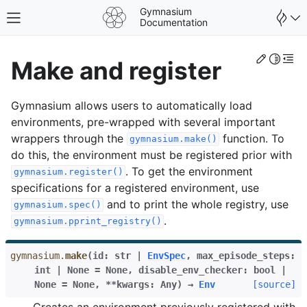
Gymnasium
Toggle site navigation sidebar
Documentation
Edit th
Toggle 
Togg
Make and register
Gymnasium allows users to automatically load
environments, pre-wrapped with several important
wrappers through the
function. To
gymnasium.make()
do this, the environment must be registered prior with
. To get the environment
gymnasium.register()
specifications for a registered environment, use
and to print the whole registry, use
gymnasium.spec()
.
gymnasium.pprint_registry()
gymnasium.
make
(
id
:
str
|
EnvSpec
,
max_episode_steps
:
int
|
None
=
None
,
disable_env_checker
:
bool
|
None
=
None
,
**
kwargs
:
Any
)
→
Env
[source]
Creates an environment previously registered with