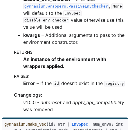
,
gymnasium.wrappers.PassiveEnvChecker
None
gle navigation of Gymnasium Basics
will default to the
EnvSpec
value otherwise use this
gle navigation of Training Agents
disable_env_checker
value will be used.
kwargs
– Additional arguments to pass to the
environment constructor.
RETURNS
:
An instance of the environment with
wrappers applied.
RAISES
:
Error
– If the
doesn’t exist in the
id
registry
Changelogs:
v1.0.0 -
autoreset
and
apply_api_compatibility
was removed
gymnasium.
make_vec
(
id
:
str
|
EnvSpec
,
num_envs
:
int