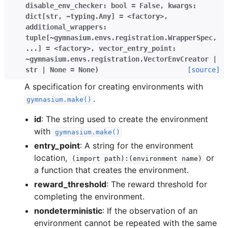
disable_env_checker:
bool
=
False
,
kwargs:
dict[str
,
~typing.Any]
=
<factory>
,
additional_wrappers:
tuple[~gymnasium.envs.registration.WrapperSpec
,
...]
=
<factory>
,
vector_entry_point:
~gymnasium.envs.registration.VectorEnvCreator
|
str
|
None
=
None
)
[source]
A specification for creating environments with
.
gymnasium.make()
id
: The string used to create the environment
with
gymnasium.make()
entry_point
: A string for the environment
location,
or
(import
path):(environment
name)
a function that creates the environment.
reward_threshold
: The reward threshold for
completing the environment.
nondeterministic
: If the observation of an
environment cannot be repeated with the same