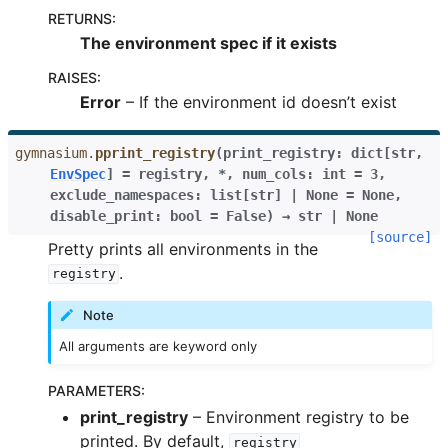
RETURNS
:
The environment spec if it exists
RAISES
:
Error
– If the environment id doesn’t exist
gymnasium.
pprint_registry
(
print_registry
:
dict
[
str
,
EnvSpec
]
=
registry
,
*
,
num_cols
:
int
=
3
,
exclude_namespaces
:
list
[
str
]
|
None
=
None
,
disable_print
:
bool
=
False
)
→
str
|
None
[source]
Pretty prints all environments in the
.
registry
Note
All arguments are keyword only
PARAMETERS
:
print_registry
– Environment registry to be
printed. By default,
registry