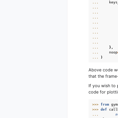
... 
keys
... 
... 
... 
... 
... 
... 
... 
... 
... 
},
... 
noop
... 
)
Above code work
that the frame
If you wish to 
code for plotti
>>> 
from
gym
>>> 
def
call
... 
r