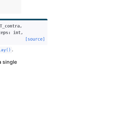
T_contra
,
teps
:
int
,
[source]
.
lay()
a single