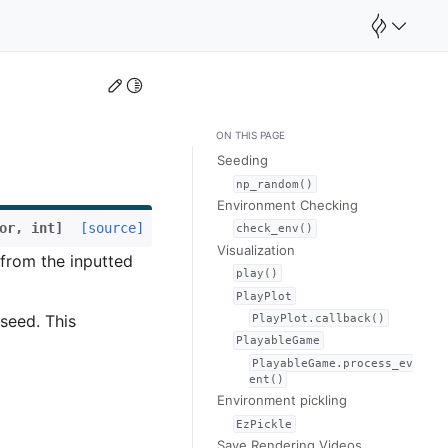
Edit this page
Toggle Light / Dark / Auto color theme
ON THIS PAGE
Seeding
np_random()
Environment Checking
or
,
int
]
[source]
check_env()
Visualization
from the inputted
play()
PlayPlot
PlayPlot.callback()
 seed. This
PlayableGame
PlayableGame.process_ev
ent()
Environment pickling
EzPickle
Save Rendering Videos