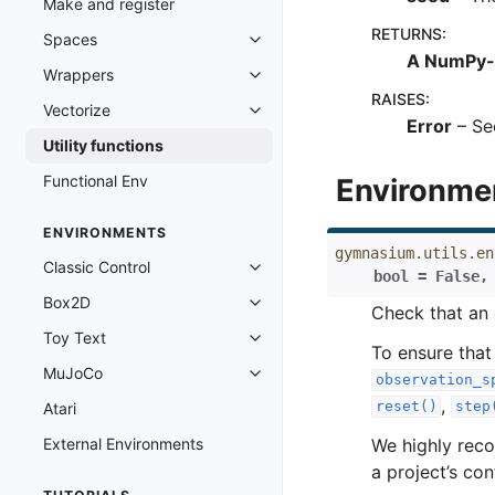
Make and register
RETURNS
:
Spaces
Toggle navigation of Spaces
A NumPy-
Wrappers
Toggle navigation of Wrappers
RAISES
:
Vectorize
Toggle navigation of Vectorize
Error
– Se
Utility functions
Functional Env
Environme
ENVIRONMENTS
gymnasium.utils.en
Classic Control
Toggle navigation of Classic Cont
bool
=
False
Box2D
Toggle navigation of Box2D
Check that an
Toy Text
Toggle navigation of Toy Text
To ensure that
MuJoCo
Toggle navigation of MuJoCo
observation_s
,
reset()
step
Atari
We highly reco
External Environments
a project’s co