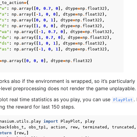
_to_action
=
{
"w"
:
np
.
array
([
0
,
0.7
,
0
],
dtype
=
np
.
float32
),
"a"
:
np
.
array
([
-
1
,
0
,
0
],
dtype
=
np
.
float32
),
"s"
:
np
.
array
([
0
,
0
,
1
],
dtype
=
np
.
float32
),
"d"
:
np
.
array
([
1
,
0
,
0
],
dtype
=
np
.
float32
),
"wa"
:
np
.
array
([
-
1
,
0.7
,
0
],
dtype
=
np
.
float32
),
"dw"
:
np
.
array
([
1
,
0.7
,
0
],
dtype
=
np
.
float32
),
"ds"
:
np
.
array
([
1
,
0
,
1
],
dtype
=
np
.
float32
),
"as"
:
np
.
array
([
-
1
,
0
,
1
],
dtype
=
np
.
float32
),
=
np
.
array
([
0
,
0
,
0
],
dtype
=
np
.
float32
)
s also if the environment is wrapped, so it’s particularly u
-level preprocessing does not render the game unplayable.
plot real time statistics as you play, you can use
.
PlayPlot
ng the reward for last 150 steps.
nasium.utils.play
import
PlayPlot
,
play
back
(
obs_t
,
obs_tp1
,
action
,
rew
,
terminated
,
truncated
,
eturn
[
rew
,]