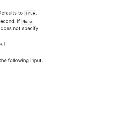
Defaults to
.
True
econd. If
None
 does not specify
oat
 the following input: