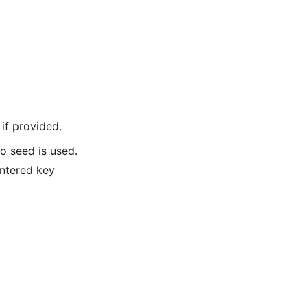
if provided.
o seed is used.
entered key