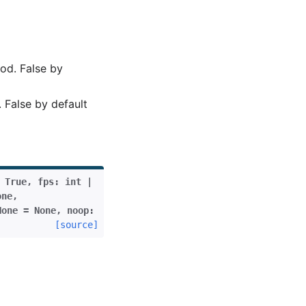
od. False by
 False by default
True
,
fps
:
int
|
one
,
None
=
None
,
noop
:
[source]