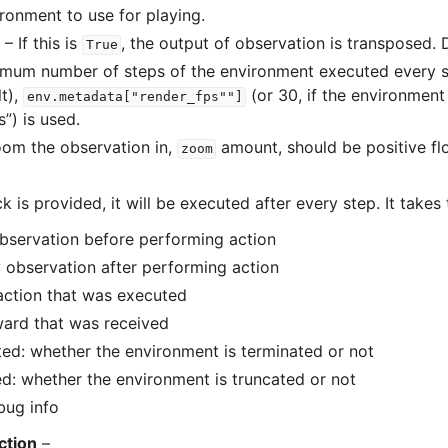
ronment to use for playing.
– If this is
, the output of observation is transposed. 
True
mum number of steps of the environment executed every s
lt),
(or 30, if the environment
env.metadata["render_fps""]
”) is used.
om the observation in,
amount, should be positive fl
zoom
ck is provided, it will be executed after every step. It takes
observation before performing action
: observation after performing action
 action that was executed
ward that was received
ted: whether the environment is terminated or not
ed: whether the environment is truncated or not
bug info
ction
–