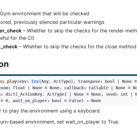
Basics
Gym environment that will be checked
ents
ored, previously silenced particular warnings
er_check
– Whether to skip the checks for the render meth
eful for the CI)
e_check
– Whether to skip the checks for the close method.
ion
ay.
play
(
env
:
Env
[
Any
,
ActType
]
,
transpose
:
bool
|
None
=
zoom
:
float
|
None
=
None
,
callback
:
Callable
|
None
=
N
n
:
dict
[
_ActionKey
,
ActType
]
|
None
=
None
,
seed
:
int
|
=
0
,
wait_on_player
:
bool
=
False
)
→
None
r to play the environment using a keyboard.
a turn-based environment, set wait_on_player to True.