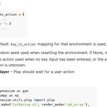
:
to_action
=
{
 ...
w "
:
2
 ...
efault
mapping for that environment is used, 
key_to_action
dom seed used when resetting the environment. If None, n
 action used when no key input has been entered, or the 
on is unknown.
layer
– Play should wait for a user action
ymnasium
as
gym
umpy
as
np
nasium.utils.play
import
play
.
make
(
"CarRacing-v3"
,
render_mode
=
"rgb_array"
),