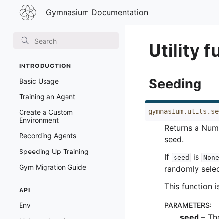
Gymnasium
Gymnasium Documentation
Documentation
Utility 
INTRODUCTION
Seeding
Basic Usage
Training an Agent
gymnasium.utils.se
Create a Custom
Environment
Returns a Num
Recording Agents
seed.
Speeding Up Training
If
is
seed
None
Gym Migration Guide
randomly selec
This function i
API
Env
PARAMETERS
:
seed
– The