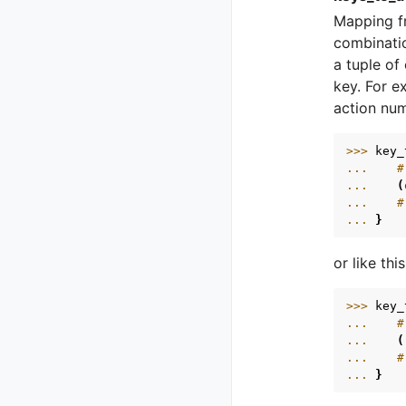
Mapping fr
combinatio
a tuple of
key. For e
action nu
>>> 
key_
... 
#
... 
(
... 
#
... 
}
or like this
>>> 
key_
... 
#
... 
(
... 
#
... 
}