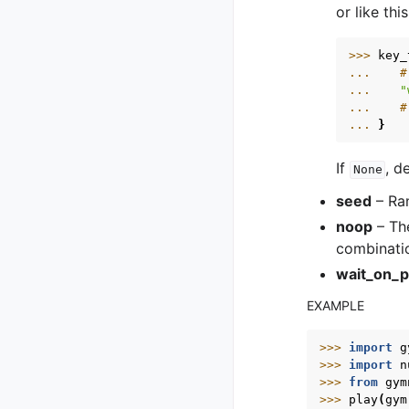
or like this
>>> 
key_
... 
#
... 
"
... 
#
... 
}
If
, d
None
seed
– Ran
noop
– The
combinati
wait_on_p
EXAMPLE
>>> 
import
g
>>> 
import
n
>>> 
from
gym
>>> 
play
(
gym