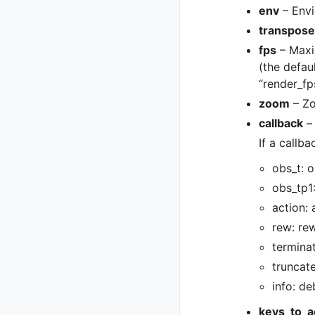
env
– Envi
transpose
fps
– Maxi
(the defau
“render_fps
zoom
– Zo
callback
–
If a callba
obs_t: 
obs_tp1
action:
rew: re
termina
truncat
info: de
keys_to_a