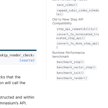
save_video()
capped_cubic_video_schedu
le()
Old to New Step API
Compatibility
step_api_compatibility()
convert_to_terminated_tru
ncated_step_api()
convert_to_done_step_api(
)
Runtime Performance
skip_render_check
:
benchmark
[source]
benchmark_step()
benchmark_vector_step()
benchmark_init()
ks that the
benchmark_render()
n will call the
structed and within
ymnasium’s API.