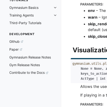
TUTORIALS
PARAMETERS
:
Gymnasium Basics
Toggle navigation of Gymnasium 
env
– The 
Training Agents
Toggle navigation of Training Ag
warn
– Ign
Third-Party Tutorials
skip_rend
default (us
DEVELOPMENT
skip_clos
Github
Visualizat
Paper
Gymnasium Release Notes
gymnasium.utils.pl
Gym Release Notes
None
=
None
,
Contribute to the Docs
keys_to_actio
ActType
|
int
Allows the use
If playing in 
PARAMETERS
: