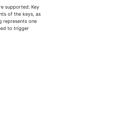
re supported: Key
ts of the keys, as
ng represents one
ed to trigger