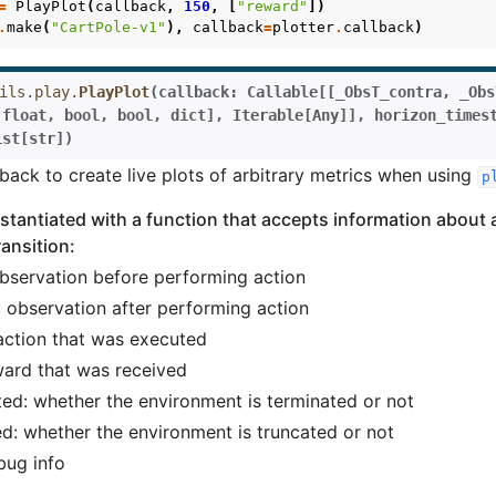
=
PlayPlot
(
callback
,
150
,
[
"reward"
])
.
make
(
"CartPole-v1"
),
callback
=
plotter
.
callback
)
ils.play.
PlayPlot
(
callback
:
Callable
[
[
_ObsT_contra
,
_Obs
float
,
bool
,
bool
,
dict
]
,
Iterable
[
Any
]
]
,
horizon_times
ist
[
str
]
)
lback to create live plots of arbitrary metrics when using
p
instantiated with a function that accepts information about 
ansition:
observation before performing action
: observation after performing action
 action that was executed
ward that was received
ted: whether the environment is terminated or not
ed: whether the environment is truncated or not
bug info