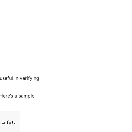
seful in verifying
 Here’s a sample
info
):