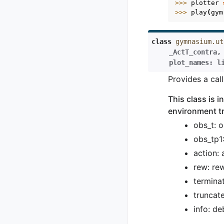
>>> 
plotter
>>> 
play
(
gym
class
gymnasium.ut
_ActT_contra
,
plot_names
:
l
Provides a cal
This class is 
environment tr
obs_t: 
obs_tp1
action:
rew: re
termina
truncat
info: de