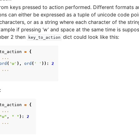
om keys pressed to action performed. Different formats a
ns can either be expressed as a tuple of unicode code poin
 characters, or as a string where each character of the stri
xample if pressing ‘w’ and space at the same time is suppos
mber 2 then
dict could look like this:
key_to_action
to_action
=
{
 ...
ord
(
'w'
),
ord
(
' '
)):
2
 ...
:
to_action
=
{
 ...
"w"
,
" "
):
2
 ...