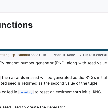
functions
eding.
np_random
(
seed
:
int
|
None
=
None
)
→
tuple
[
Generat
Py random number generator (RNG) along with seed value 
then a
random
seed will be generated as the RNG’s initial
ted seed is returned as the second value of the tuple.
s called in
to reset an environment’s initial RNG.
reset()
 seed used to create the generator