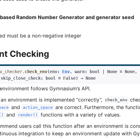
based Random Number Generator and generator seed
ed must be a non-negative integer
nt Checking
v_checker.
check_env
(
env
:
Env
,
warn
:
bool
|
None
=
None
,
rol
,
skip_close_check
:
bool
=
False
)
→
None
 environment follows Gymnasium’s API.
 an environment is implemented “correctly”,
chec
check_env
and
are correct. Furthermore, the functio
pace
action_space
and
functions with a variety of values.
()
render()
mmend users call this function after an environment is con
ntinuous integration to keep an environment update with G